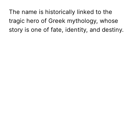
The name is historically linked to the
tragic hero of Greek mythology, whose
story is one of fate, identity, and destiny.