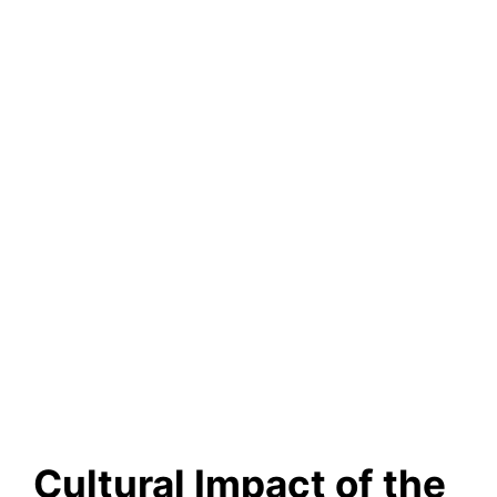
Cultural Impact of the