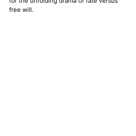
for the unfolding drama of fate versus
free will.