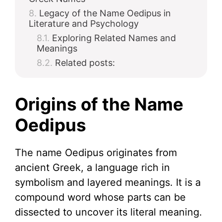
Legacy of the Name Oedipus in
Literature and Psychology
Exploring Related Names and
Meanings
Related posts:
Origins of the Name
Oedipus
The name Oedipus originates from
ancient Greek, a language rich in
symbolism and layered meanings. It is a
compound word whose parts can be
dissected to uncover its literal meaning.