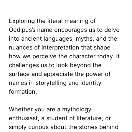
Exploring the literal meaning of
Oedipus’s name encourages us to delve
into ancient languages, myths, and the
nuances of interpretation that shape
how we perceive the character today. It
challenges us to look beyond the
surface and appreciate the power of
names in storytelling and identity
formation.
Whether you are a mythology
enthusiast, a student of literature, or
simply curious about the stories behind