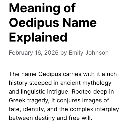
Meaning of
Oedipus Name
Explained
February 16, 2026
by
Emily Johnson
The name Oedipus carries with it a rich
history steeped in ancient mythology
and linguistic intrigue. Rooted deep in
Greek tragedy, it conjures images of
fate, identity, and the complex interplay
between destiny and free will.