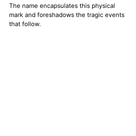
e
The name encapsulates this physical
mark and foreshadows the tragic events
o
that follow.