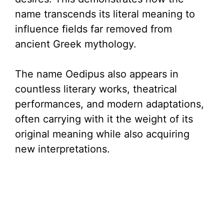
name transcends its literal meaning to
influence fields far removed from
ancient Greek mythology.
The name Oedipus also appears in
countless literary works, theatrical
performances, and modern adaptations,
often carrying with it the weight of its
original meaning while also acquiring
new interpretations.