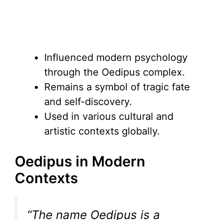
Influenced modern psychology
through the Oedipus complex.
Remains a symbol of tragic fate
and self-discovery.
Used in various cultural and
artistic contexts globally.
Oedipus in Modern
Contexts
“The name Oedipus is a