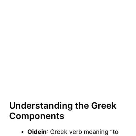
Understanding the Greek
Components
Oidein
: Greek verb meaning “to