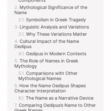
Components
Mythological Significance of the
Name
Symbolism in Greek Tragedy
Linguistic Analysis and Variations
Why These Variations Matter
Cultural Impact of the Name
Oedipus
Oedipus in Modern Contexts
The Role of Names in Greek
Mythology
Comparisons with Other
Mythological Names
How the Name Oedipus Shapes
Character Interpretation
The Name as a Narrative Device
Comparing Oedipus’s Name to Other
Greek Names