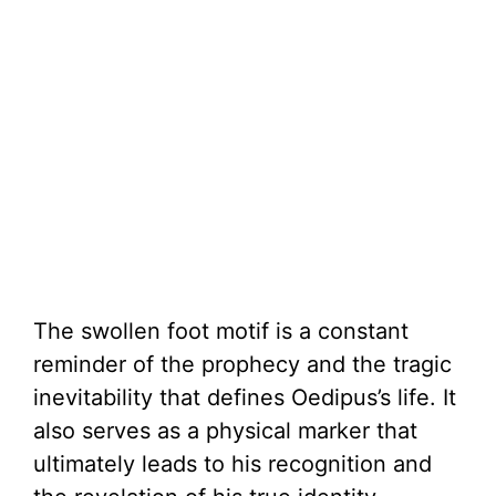
The swollen foot motif is a constant
reminder of the prophecy and the tragic
inevitability that defines Oedipus’s life. It
also serves as a physical marker that
ultimately leads to his recognition and