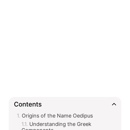
Contents
Origins of the Name Oedipus
Understanding the Greek