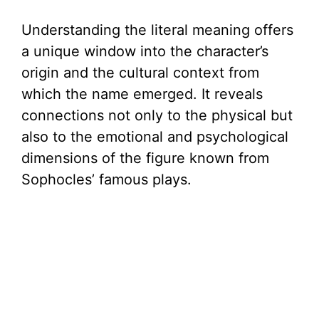
Understanding the literal meaning offers
a unique window into the character’s
origin and the cultural context from
which the name emerged. It reveals
connections not only to the physical but
also to the emotional and psychological
dimensions of the figure known from
Sophocles’ famous plays.