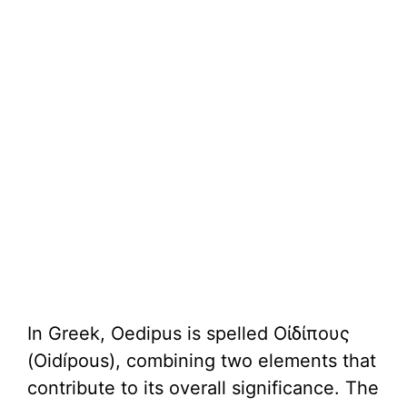
In Greek, Oedipus is spelled Οἰδίπους
(Oidípous), combining two elements that
contribute to its overall significance. The