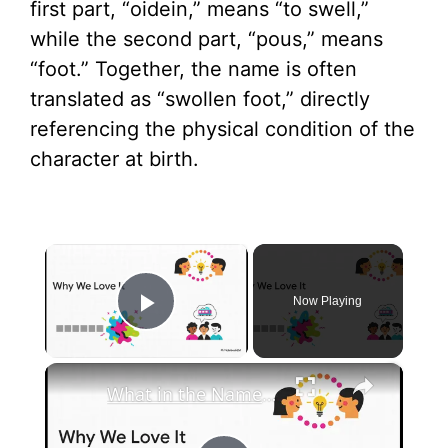
first part, “oidein,” means “to swell,”
while the second part, “pous,” means
“foot.” Together, the name is often
translated as “swollen foot,” directly
referencing the physical condition of the
character at birth.
×
Now Playing
Play Video
×
What in the Name of Mike Polar Express? | Unpacking the Origins, Meaning, and Whimsy of the Phrase