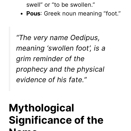
swell” or “to be swollen.”
Pous
: Greek noun meaning “foot.”
“The very name Oedipus,
meaning ‘swollen foot’, is a
grim reminder of the
prophecy and the physical
evidence of his fate.”
Mythological
Significance of the