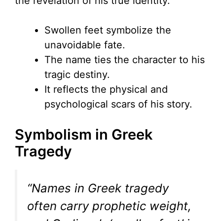
the revelation of his true identity.
Swollen feet symbolize the
unavoidable fate.
The name ties the character to his
tragic destiny.
It reflects the physical and
psychological scars of his story.
Symbolism in Greek
Tragedy
“Names in Greek tragedy
often carry prophetic weight,