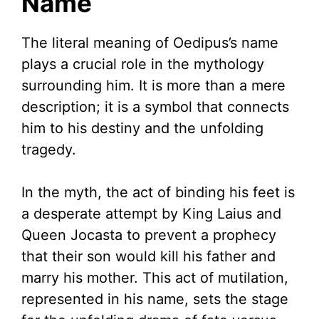
Name
The literal meaning of Oedipus’s name
plays a crucial role in the mythology
surrounding him. It is more than a mere
description; it is a symbol that connects
him to his destiny and the unfolding
tragedy.
In the myth, the act of binding his feet is
a desperate attempt by King Laius and
Queen Jocasta to prevent a prophecy
that their son would kill his father and
marry his mother. This act of mutilation,
represented in his name, sets the stage