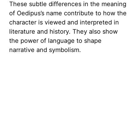
These subtle differences in the meaning
of Oedipus’s name contribute to how the
character is viewed and interpreted in
literature and history. They also show
the power of language to shape
narrative and symbolism.