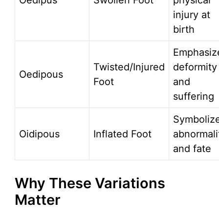
Oedipus
Swollen Foot
physical
injury at
birth
Emphasiz
Twisted/Injured
deformity
Oedipous
Foot
and
suffering
Symboliz
Oidipous
Inflated Foot
abnormali
and fate
Why These Variations
Matter