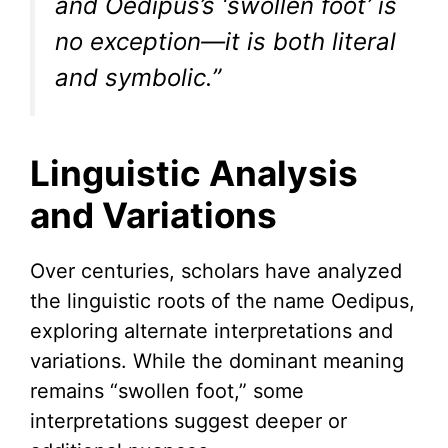
and Oedipus’s ‘swollen foot’ is
no exception—it is both literal
and symbolic.”
Linguistic Analysis
and Variations
Over centuries, scholars have analyzed
the linguistic roots of the name Oedipus,
exploring alternate interpretations and
variations. While the dominant meaning
remains “swollen foot,” some
interpretations suggest deeper or