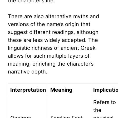
the character’s life.
There are also alternative myths and
versions of the name’s origin that
suggest different readings, although
these are less widely accepted. The
linguistic richness of ancient Greek
allows for such multiple layers of
meaning, enriching the character’s
narrative depth.
Interpretation
Meaning
Implicati
Refers to
the