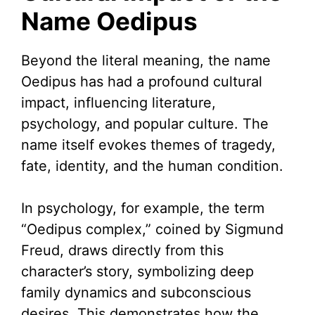
Name Oedipus
Beyond the literal meaning, the name
Oedipus has had a profound cultural
impact, influencing literature,
psychology, and popular culture. The
name itself evokes themes of tragedy,
fate, identity, and the human condition.
In psychology, for example, the term
“Oedipus complex,” coined by Sigmund
Freud, draws directly from this
character’s story, symbolizing deep
family dynamics and subconscious
desires. This demonstrates how the