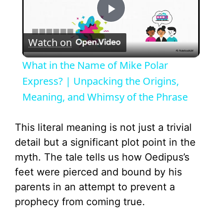
P
Watch on
l
What in the Name of Mike Polar
a
Express? | Unpacking the Origins,
Meaning, and Whimsy of the Phrase
y
This literal meaning is not just a trivial
V
detail but a significant plot point in the
myth. The tale tells us how Oedipus’s
i
feet were pierced and bound by his
parents in an attempt to prevent a
d
prophecy from coming true.