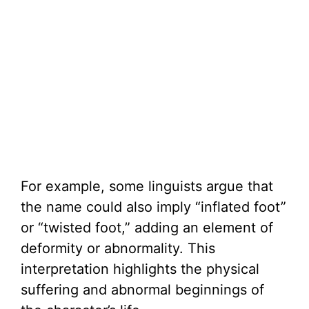
For example, some linguists argue that
the name could also imply “inflated foot”
or “twisted foot,” adding an element of
deformity or abnormality. This
interpretation highlights the physical
suffering and abnormal beginnings of