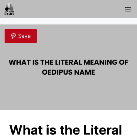
Skip
M
to
content
Save
What is the Literal