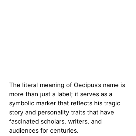
The literal meaning of Oedipus’s name is
more than just a label; it serves as a
symbolic marker that reflects his tragic
story and personality traits that have
fascinated scholars, writers, and
audiences for centuries.