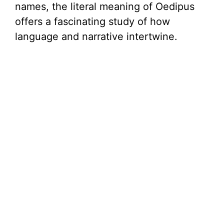
names, the literal meaning of Oedipus
offers a fascinating study of how
language and narrative intertwine.