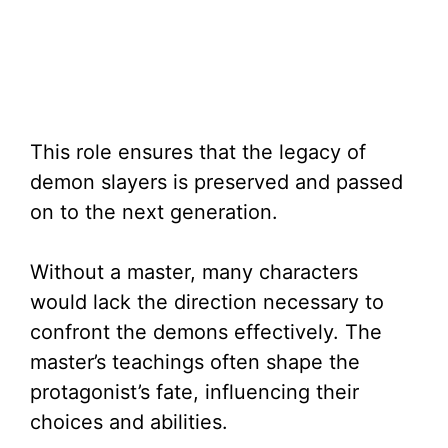
This role ensures that the legacy of
demon slayers is preserved and passed
on to the next generation.
Without a master, many characters
would lack the direction necessary to
confront the demons effectively. The
master’s teachings often shape the
protagonist’s fate, influencing their
choices and abilities.