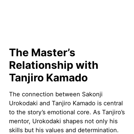
The Master’s
Relationship with
Tanjiro Kamado
The connection between Sakonji
Urokodaki and Tanjiro Kamado is central
to the story’s emotional core. As Tanjiro’s
mentor, Urokodaki shapes not only his
skills but his values and determination.