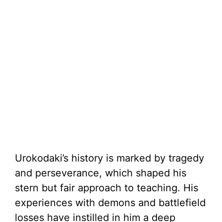
Urokodaki’s history is marked by tragedy
and perseverance, which shaped his
stern but fair approach to teaching. His
experiences with demons and battlefield
losses have instilled in him a deep