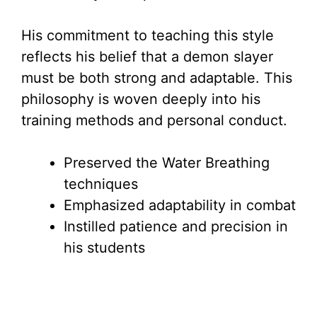
His commitment to teaching this style
reflects his belief that a demon slayer
must be both strong and adaptable. This
philosophy is woven deeply into his
training methods and personal conduct.
Preserved the Water Breathing
techniques
Emphasized adaptability in combat
Instilled patience and precision in
his students