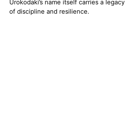
Urokodaki’s name itself carries a legacy
of discipline and resilience.