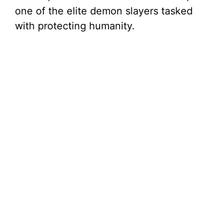
one of the elite demon slayers tasked
with protecting humanity.