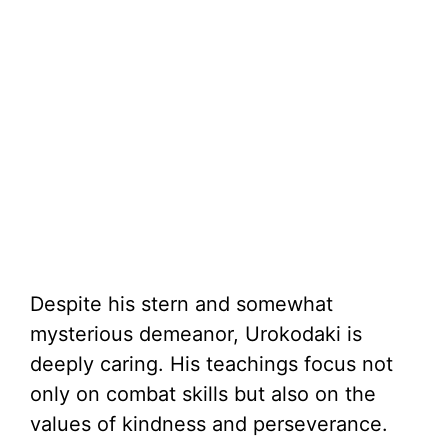
Despite his stern and somewhat
mysterious demeanor, Urokodaki is
deeply caring. His teachings focus not
only on combat skills but also on the
values of kindness and perseverance.