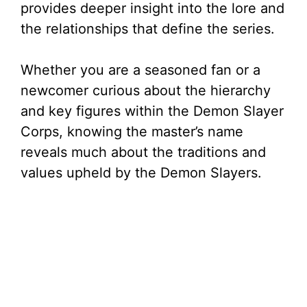
provides deeper insight into the lore and
the relationships that define the series.
Whether you are a seasoned fan or a
newcomer curious about the hierarchy
and key figures within the Demon Slayer
Corps, knowing the master’s name
reveals much about the traditions and
values upheld by the Demon Slayers.