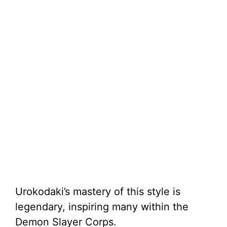
Urokodaki’s mastery of this style is
legendary, inspiring many within the
Demon Slayer Corps.