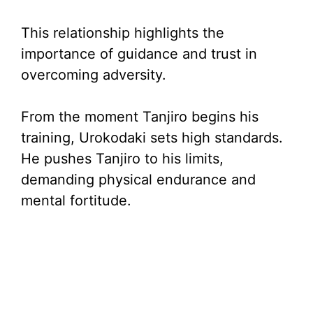
This relationship highlights the
importance of guidance and trust in
overcoming adversity.
From the moment Tanjiro begins his
training, Urokodaki sets high standards.
He pushes Tanjiro to his limits,
demanding physical endurance and
mental fortitude.