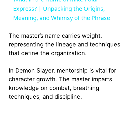
a
Express? | Unpacking the Origins,
Meaning, and Whimsy of the Phrase
y
The master’s name carries weight,
V
representing the lineage and techniques
that define the organization.
i
In Demon Slayer, mentorship is vital for
d
character growth. The master imparts
knowledge on combat, breathing
e
techniques, and discipline.
o