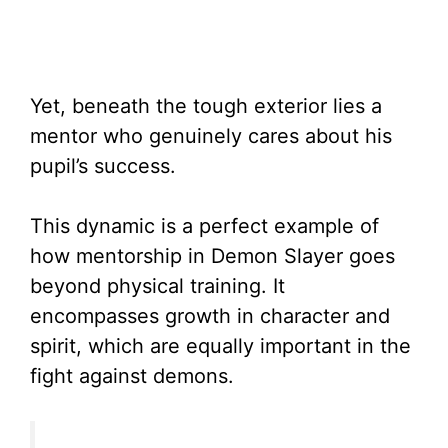
Yet, beneath the tough exterior lies a
mentor who genuinely cares about his
pupil’s success.
This dynamic is a perfect example of
how mentorship in Demon Slayer goes
beyond physical training. It
encompasses growth in character and
spirit, which are equally important in the
fight against demons.