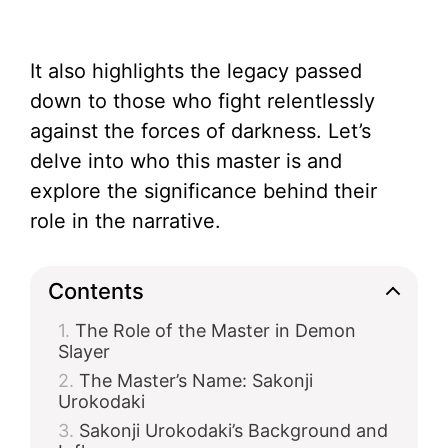
It also highlights the legacy passed
down to those who fight relentlessly
against the forces of darkness. Let’s
delve into who this master is and
explore the significance behind their
role in the narrative.
Contents
The Role of the Master in Demon
Slayer
The Master’s Name: Sakonji
Urokodaki
Sakonji Urokodaki’s Background and