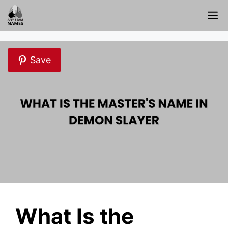
Skip
M
to
content
Save
What Is the