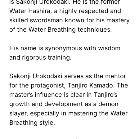
is Sakonji Urokodaki. He is the former
Water Hashira, a highly respected and
skilled swordsman known for his mastery
of the Water Breathing techniques.
His name is synonymous with wisdom
and rigorous training.
Sakonji Urokodaki serves as the mentor
for the protagonist, Tanjiro Kamado. The
master’s influence is clear in Tanjiro’s
growth and development as a demon
slayer, especially in mastering the Water
Breathing style.