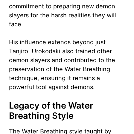
commitment to preparing new demon
slayers for the harsh realities they will
face.
His influence extends beyond just
Tanjiro. Urokodaki also trained other
demon slayers and contributed to the
preservation of the Water Breathing
technique, ensuring it remains a
powerful tool against demons.
Legacy of the Water
Breathing Style
The Water Breathing style taught by