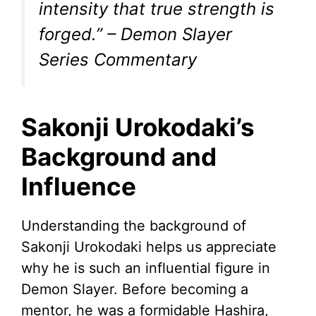
intensity that true strength is
forged.” – Demon Slayer
Series Commentary
Sakonji Urokodaki’s
Background and
Influence
Understanding the background of
Sakonji Urokodaki helps us appreciate
why he is such an influential figure in
Demon Slayer. Before becoming a
mentor, he was a formidable Hashira,