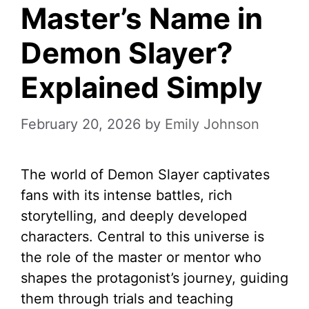
Master’s Name in
Demon Slayer?
Explained Simply
February 20, 2026
by
Emily Johnson
The world of Demon Slayer captivates
fans with its intense battles, rich
storytelling, and deeply developed
characters. Central to this universe is
the role of the master or mentor who
shapes the protagonist’s journey, guiding
them through trials and teaching