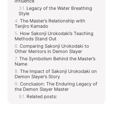
Influence
Legacy of the Water Breathing
Style
The Master’s Relationship with
Tanjiro Kamado
How Sakonji Urokodaki’s Teaching
Methods Stand Out
Comparing Sakonji Urokodaki to
Other Mentors in Demon Slayer
The Symbolism Behind the Master’s
Name
The Impact of Sakonji Urokodaki on
Demon Slayer’s Story
Conclusion: The Enduring Legacy of
the Demon Slayer Master
Related posts: