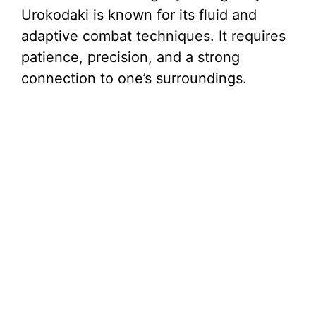
Urokodaki is known for its fluid and
adaptive combat techniques. It requires
patience, precision, and a strong
connection to one’s surroundings.