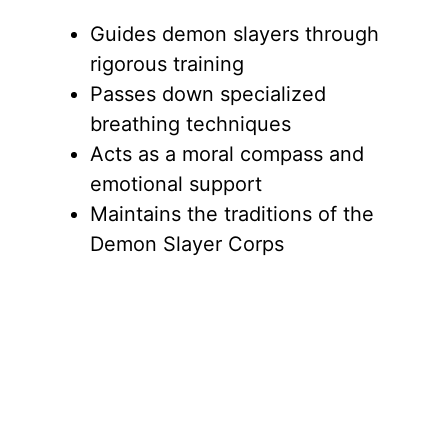
Guides demon slayers through
rigorous training
Passes down specialized
breathing techniques
Acts as a moral compass and
emotional support
Maintains the traditions of the
Demon Slayer Corps