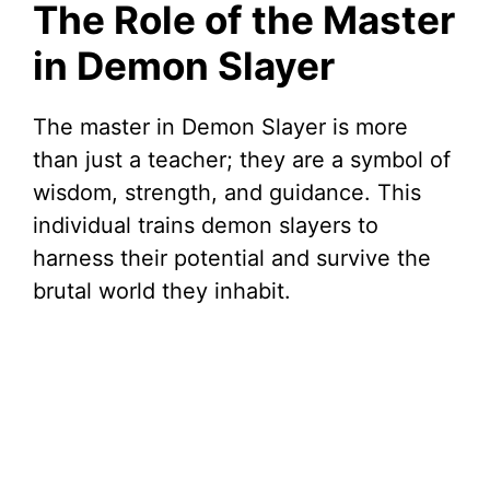
The Role of the Master
in Demon Slayer
The master in Demon Slayer is more
than just a teacher; they are a symbol of
wisdom, strength, and guidance. This
individual trains demon slayers to
harness their potential and survive the
brutal world they inhabit.