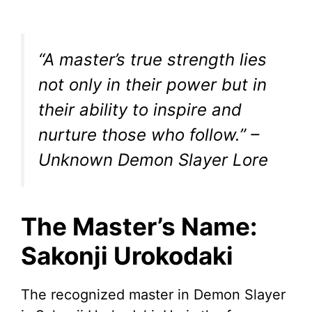
“A master’s true strength lies
not only in their power but in
their ability to inspire and
nurture those who follow.” –
Unknown Demon Slayer Lore
The Master’s Name:
Sakonji Urokodaki
The recognized master in Demon Slayer