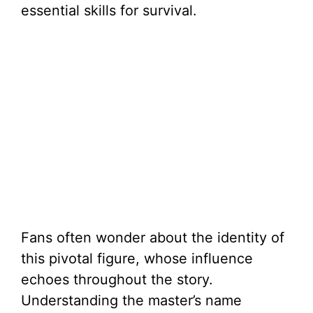
essential skills for survival.
Fans often wonder about the identity of
this pivotal figure, whose influence
echoes throughout the story.
Understanding the master’s name