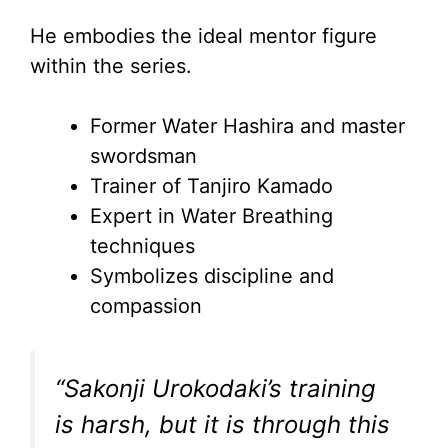
He embodies the ideal mentor figure
within the series.
Former Water Hashira and master
swordsman
Trainer of Tanjiro Kamado
Expert in Water Breathing
techniques
Symbolizes discipline and
compassion
“Sakonji Urokodaki’s training
is harsh, but it is through this