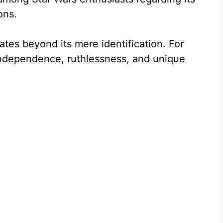
ons.
tes beyond its mere identification. For
 independence, ruthlessness, and unique