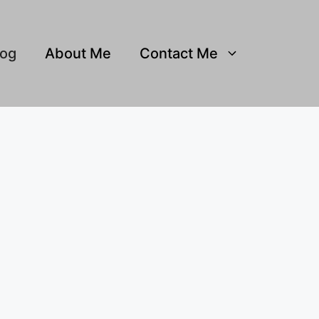
log
About Me
Contact Me