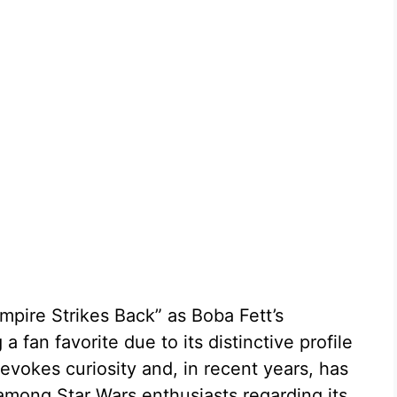
Empire Strikes Back” as Boba Fett’s
 fan favorite due to its distinctive profile
evokes curiosity and, in recent years, has
mong Star Wars enthusiasts regarding its