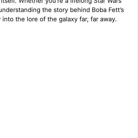
itself. Whether you’re a lifelong Star Wars
understanding the story behind Boba Fett’s
nto the lore of the galaxy far, far away.