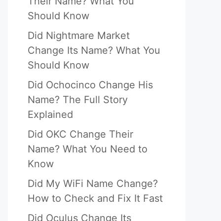
Their Name? What You
Should Know
Did Nightmare Market
Change Its Name? What You
Should Know
Did Ochocinco Change His
Name? The Full Story
Explained
Did OKC Change Their
Name? What You Need to
Know
Did My WiFi Name Change?
How to Check and Fix It Fast
Did Oculus Change Its