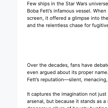
Few ships in the Star Wars universe
Boba Fett’s infamous vessel. When 
screen, it offered a glimpse into th
and the relentless chase for fugitiv
Over the decades, fans have debated
even argued about its proper name.
Fett’s reputation—silent, menacing
It captures the imagination not just
arsenal, but because it stands as a