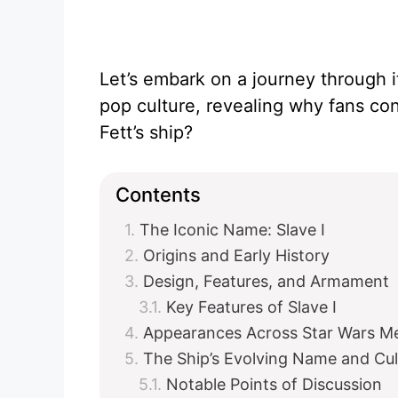
Let’s embark on a journey through i
pop culture, revealing why fans co
Fett’s ship?
Contents
The Iconic Name: Slave I
Origins and Early History
Design, Features, and Armament
Key Features of Slave I
Appearances Across Star Wars M
The Ship’s Evolving Name and Cul
Notable Points of Discussion