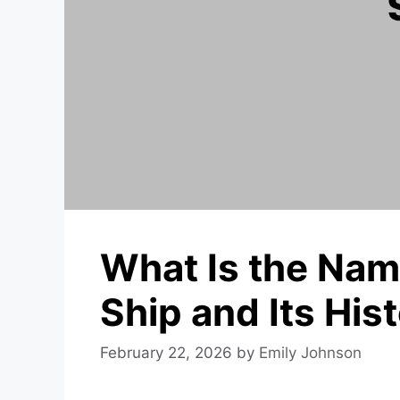
What Is the Name
Ship and Its His
February 22, 2026
by
Emily Johnson