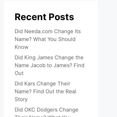
Recent Posts
Did Needa.com Change Its
Name? What You Should
Know
Did King James Change the
Name Jacob to James? Find
Out
Did Kars Change Their
Name? Find Out the Real
Story
Did OKC Dodgers Change