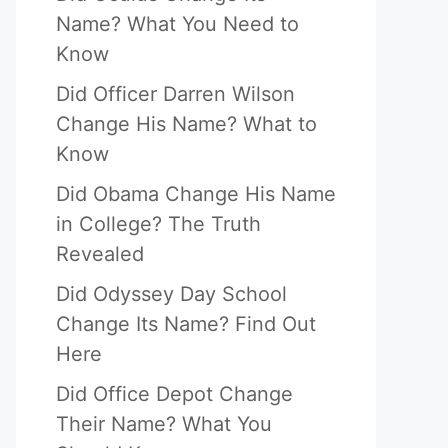
Name? What You Need to
Know
Did Officer Darren Wilson
Change His Name? What to
Know
Did Obama Change His Name
in College? The Truth
Revealed
Did Odyssey Day School
Change Its Name? Find Out
Here
Did Office Depot Change
Their Name? What You