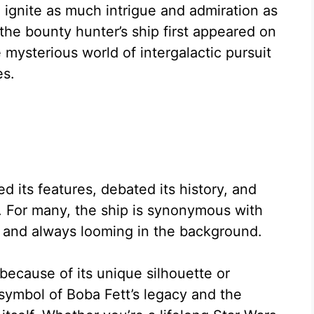
 ignite as much intrigue and admiration as
the bounty hunter’s ship first appeared on
e mysterious world of intergalactic pursuit
es.
 its features, debated its history, and
 For many, the ship is synonymous with
, and always looming in the background.
 because of its unique silhouette or
 symbol of Boba Fett’s legacy and the