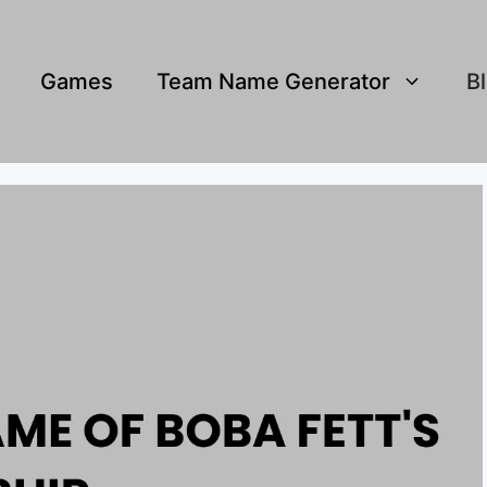
Games
Team Name Generator
B