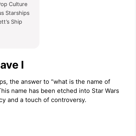
Pop Culture
s Starships
tt’s Ship
ave I
ps, the answer to “what is the name of
. This name has been etched into Star Wars
gacy and a touch of controversy.