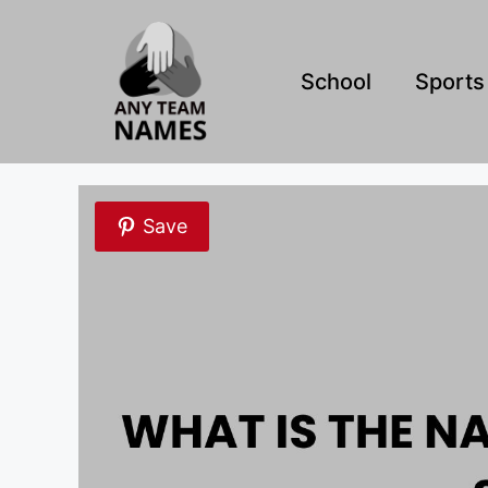
Skip
to
content
School
Sports
Save