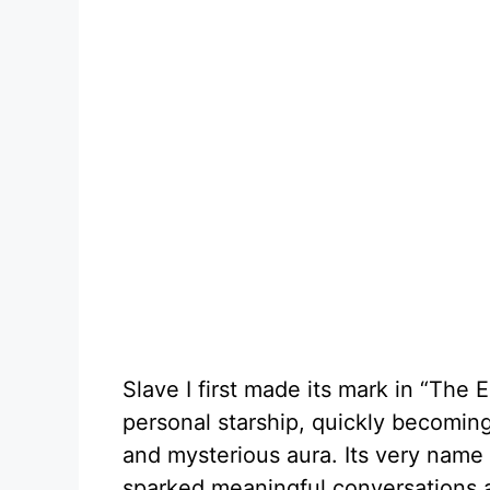
Slave I first made its mark in “The 
personal starship, quickly becoming a
and mysterious aura. Its very name 
sparked meaningful conversations a