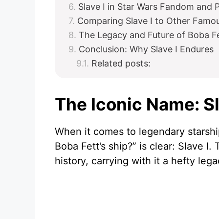
Slave I in Star Wars Fandom and 
Comparing Slave I to Other Famou
The Legacy and Future of Boba Fe
Conclusion: Why Slave I Endures
Related posts:
The Iconic Name: Sl
When it comes to legendary starshi
Boba Fett’s ship?” is clear: Slave I
history, carrying with it a hefty le