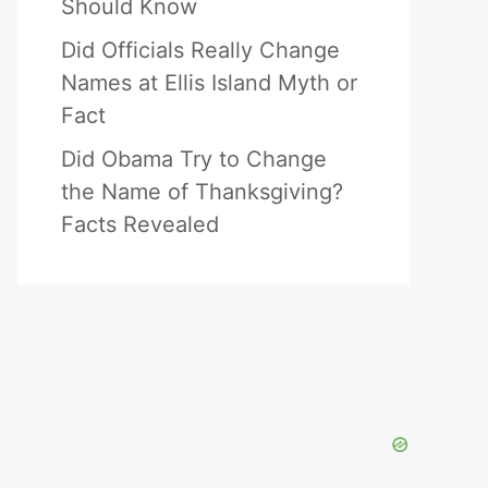
Should Know
Did Officials Really Change
Names at Ellis Island Myth or
Fact
Did Obama Try to Change
the Name of Thanksgiving?
Facts Revealed