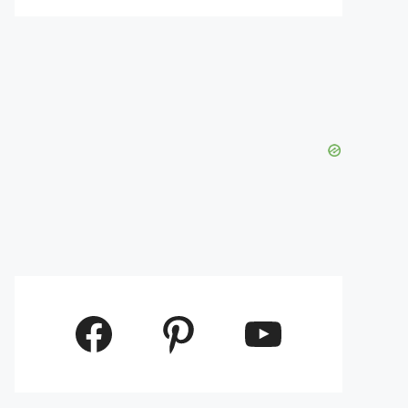
Facebook
Pinterest
YouTube