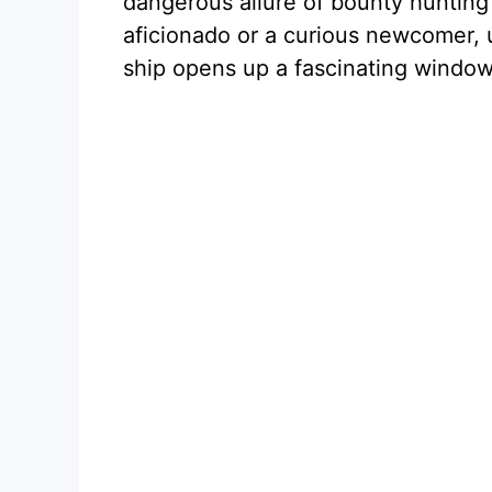
dangerous allure of bounty hunting 
aficionado or a curious newcomer, 
ship opens up a fascinating window i