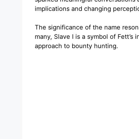
implications and changing percepti
The significance of the name resona
many, Slave I is a symbol of Fett’s
approach to bounty hunting.