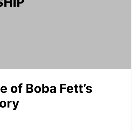
 of Boba Fett’s
tory