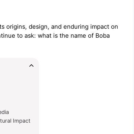
ts origins, design, and enduring impact on
ntinue to ask: what is the name of Boba
edia
tural Impact