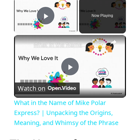
×
Now Playing
Play Video
×
What in the Name of Mike Polar Express? | Unpacking the Origins, Meaning, and Whimsy of the Phrase
P
Watch on
l
What in the Name of Mike Polar
a
Express? | Unpacking the Origins,
Meaning, and Whimsy of the Phrase
y