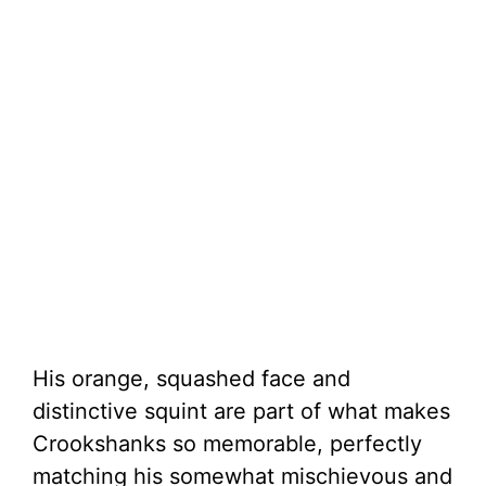
His orange, squashed face and
distinctive squint are part of what makes
Crookshanks so memorable, perfectly
matching his somewhat mischievous and