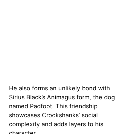
He also forms an unlikely bond with
Sirius Black’s Animagus form, the dog
named Padfoot. This friendship
showcases Crookshanks’ social
complexity and adds layers to his
character.