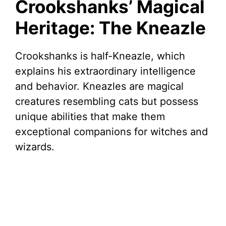
Crookshanks’ Magical
Heritage: The Kneazle
Crookshanks is half-Kneazle, which
explains his extraordinary intelligence
and behavior. Kneazles are magical
creatures resembling cats but possess
unique abilities that make them
exceptional companions for witches and
wizards.