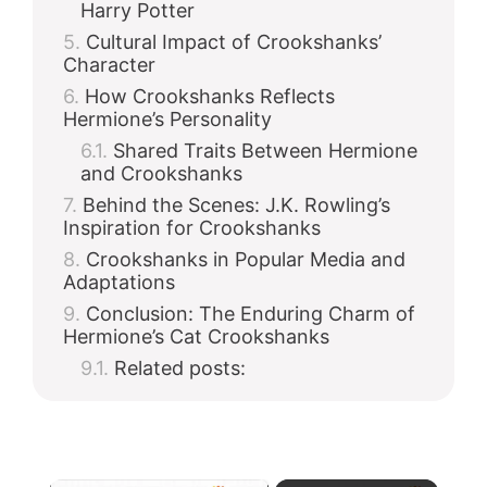
Harry Potter
Cultural Impact of Crookshanks’
Character
How Crookshanks Reflects
Hermione’s Personality
Shared Traits Between Hermione
and Crookshanks
Behind the Scenes: J.K. Rowling’s
Inspiration for Crookshanks
Crookshanks in Popular Media and
Adaptations
Conclusion: The Enduring Charm of
Hermione’s Cat Crookshanks
Related posts: