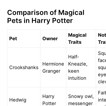
Comparison of Magical
Pets in Harry Potter
Magical
Not
Pet
Owner
Traits
Tra
Sq
Half-
fac
Hermione
Kneazle,
Crookshanks
squ
Granger
keen
eye
intuition
cle
Fai
Harry
Snowy owl,
Hedwig
inte
Potter
messenger