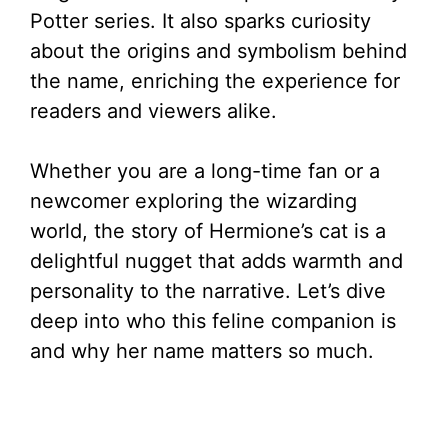
Potter series. It also sparks curiosity
about the origins and symbolism behind
the name, enriching the experience for
readers and viewers alike.
Whether you are a long-time fan or a
newcomer exploring the wizarding
world, the story of Hermione’s cat is a
delightful nugget that adds warmth and
personality to the narrative. Let’s dive
deep into who this feline companion is
and why her name matters so much.