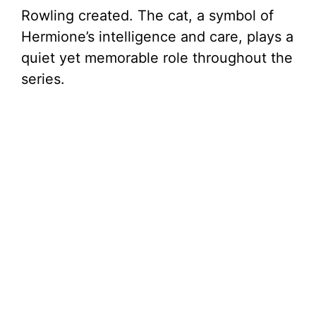
Rowling created. The cat, a symbol of
Hermione’s intelligence and care, plays a
quiet yet memorable role throughout the
series.