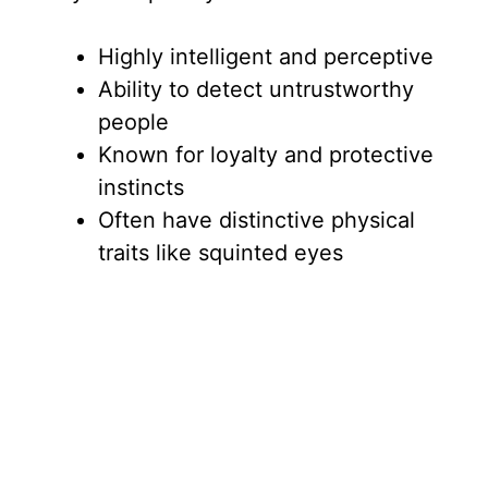
Highly intelligent and perceptive
Ability to detect untrustworthy
people
Known for loyalty and protective
instincts
Often have distinctive physical
traits like squinted eyes