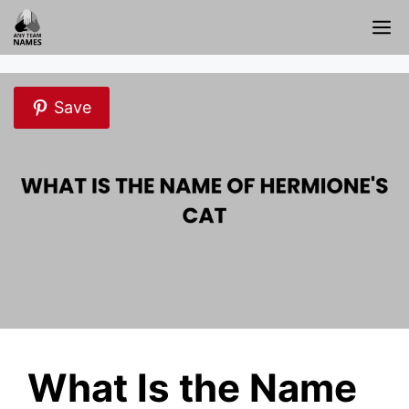
Skip
M
to
content
Save
What Is the Name