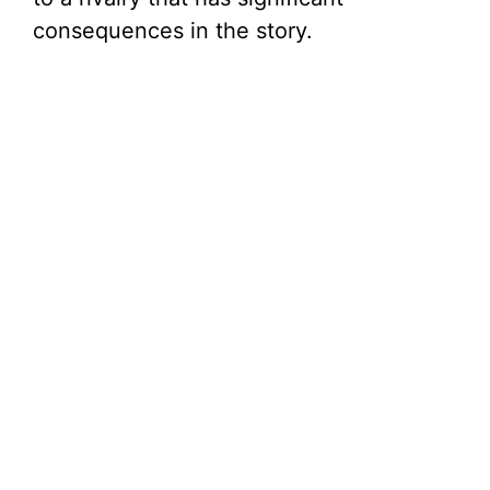
consequences in the story.