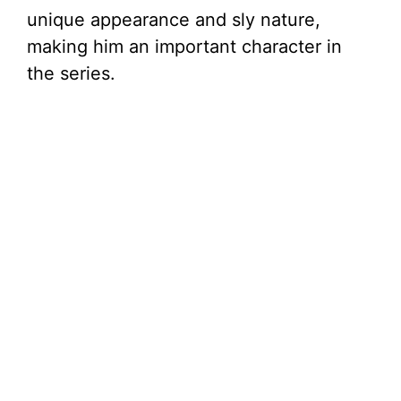
unique appearance and sly nature,
making him an important character in
the series.