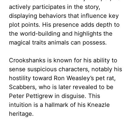
actively participates in the story,
displaying behaviors that influence key
plot points. His presence adds depth to
the world-building and highlights the
magical traits animals can possess.
Crookshanks is known for his ability to
sense suspicious characters, notably his
hostility toward Ron Weasley’s pet rat,
Scabbers, who is later revealed to be
Peter Pettigrew in disguise. This
intuition is a hallmark of his Kneazle
heritage.