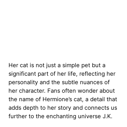
Her cat is not just a simple pet but a
significant part of her life, reflecting her
personality and the subtle nuances of
her character. Fans often wonder about
the name of Hermione’s cat, a detail that
adds depth to her story and connects us
further to the enchanting universe J.K.