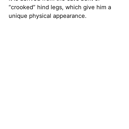
“crooked” hind legs, which give him a
unique physical appearance.