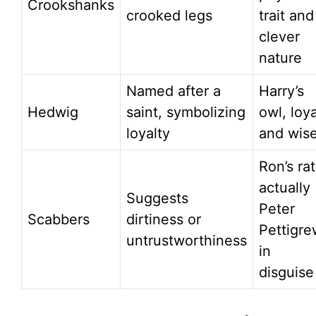
Crookshanks
crooked legs
trait and
clever
nature
Named after a
Harry’s
Hedwig
saint, symbolizing
owl, loya
loyalty
and wis
Ron’s rat
actually
Suggests
Peter
Scabbers
dirtiness or
Pettigre
untrustworthiness
in
disguise