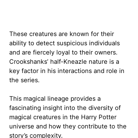
These creatures are known for their
ability to detect suspicious individuals
and are fiercely loyal to their owners.
Crookshanks’ half-Kneazle nature is a
key factor in his interactions and role in
the series.
This magical lineage provides a
fascinating insight into the diversity of
magical creatures in the Harry Potter
universe and how they contribute to the
story’s complexity.