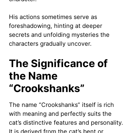
His actions sometimes serve as
foreshadowing, hinting at deeper
secrets and unfolding mysteries the
characters gradually uncover.
The Significance of
the Name
“Crookshanks”
The name “Crookshanks” itself is rich
with meaning and perfectly suits the
cat’s distinctive features and personality.
It is derived from the cat’s bent or