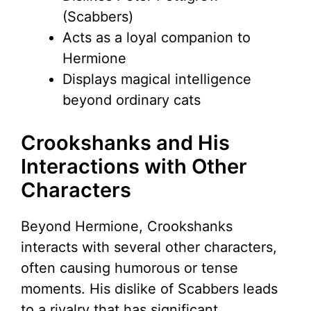
(Scabbers)
Acts as a loyal companion to
Hermione
Displays magical intelligence
beyond ordinary cats
Crookshanks and His
Interactions with Other
Characters
Beyond Hermione, Crookshanks
interacts with several other characters,
often causing humorous or tense
moments. His dislike of Scabbers leads
to a rivalry that has significant