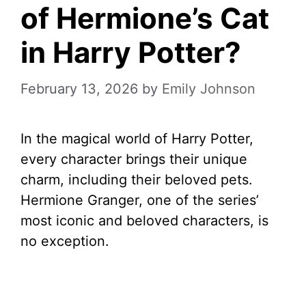
of Hermione’s Cat
in Harry Potter?
February 13, 2026
by
Emily Johnson
In the magical world of Harry Potter,
every character brings their unique
charm, including their beloved pets.
Hermione Granger, one of the series’
most iconic and beloved characters, is
no exception.