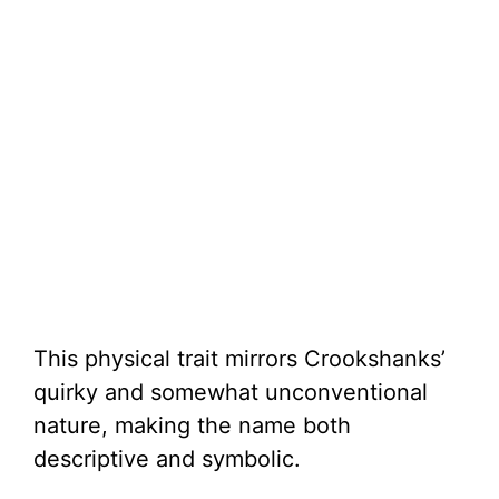
This physical trait mirrors Crookshanks’
quirky and somewhat unconventional
nature, making the name both
descriptive and symbolic.