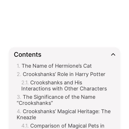
Contents
The Name of Hermione’s Cat
Crookshanks’ Role in Harry Potter
Crookshanks and His
Interactions with Other Characters
The Significance of the Name
“Crookshanks”
Crookshanks’ Magical Heritage: The
Kneazle
Comparison of Magical Pets in