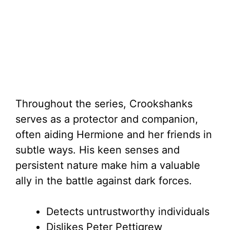
Throughout the series, Crookshanks
serves as a protector and companion,
often aiding Hermione and her friends in
subtle ways. His keen senses and
persistent nature make him a valuable
ally in the battle against dark forces.
Detects untrustworthy individuals
Dislikes Peter Pettigrew