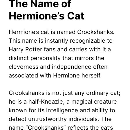
The Name of
V
Hermione’s Cat
i
Hermione’s cat is named Crookshanks.
This name is instantly recognizable to
d
Harry Potter fans and carries with it a
distinct personality that mirrors the
e
cleverness and independence often
associated with Hermione herself.
o
Crookshanks is not just any ordinary cat;
he is a half-Kneazle, a magical creature
known for its intelligence and ability to
detect untrustworthy individuals. The
name “Crookshanks” reflects the cat’s