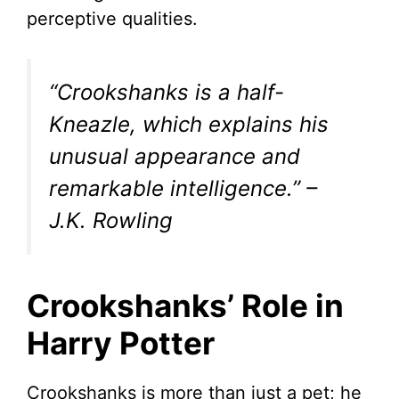
perceptive qualities.
“Crookshanks is a half-
Kneazle, which explains his
unusual appearance and
remarkable intelligence.”
–
J.K. Rowling
Crookshanks’ Role in
Harry Potter
Crookshanks is more than just a pet; he