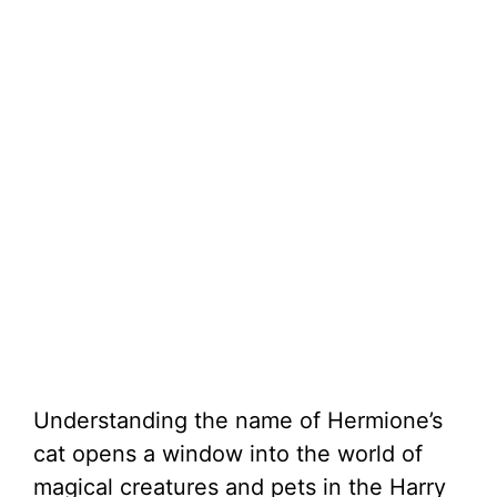
Understanding the name of Hermione’s
cat opens a window into the world of
magical creatures and pets in the Harry