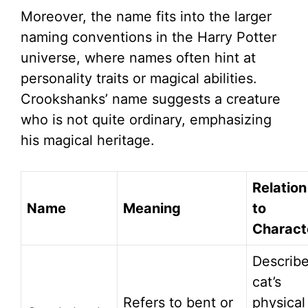
Moreover, the name fits into the larger
naming conventions in the Harry Potter
universe, where names often hint at
personality traits or magical abilities.
Crookshanks’ name suggests a creature
who is not quite ordinary, emphasizing
his magical heritage.
Relation
Name
Meaning
to
Charact
Describ
cat’s
Refers to bent or
physical