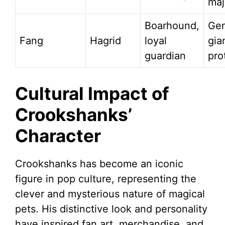
maj
Boarhound,
Gen
Fang
Hagrid
loyal
gia
guardian
pro
Cultural Impact of
Crookshanks’
Character
Crookshanks has become an iconic
figure in pop culture, representing the
clever and mysterious nature of magical
pets. His distinctive look and personality
have inspired fan art, merchandise, and