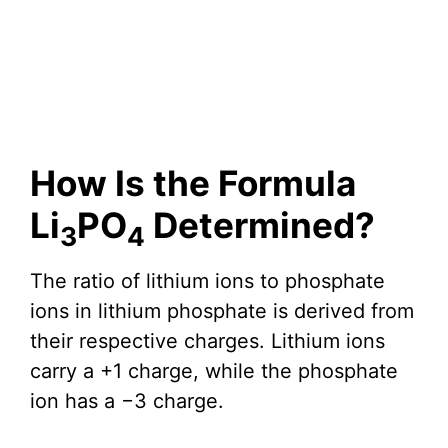
How Is the Formula
Li
PO
Determined?
3
4
The ratio of lithium ions to phosphate
ions in lithium phosphate is derived from
their respective charges. Lithium ions
carry a +1 charge, while the phosphate
ion has a −3 charge.