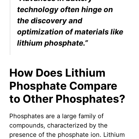
technology often hinge on
the discovery and
optimization of materials like
lithium phosphate.”
How Does Lithium
Phosphate Compare
to Other Phosphates?
Phosphates are a large family of
compounds, characterized by the
presence of the phosphate ion. Lithium