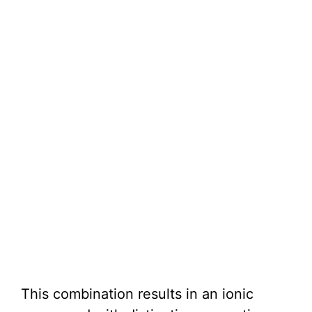
This combination results in an ionic