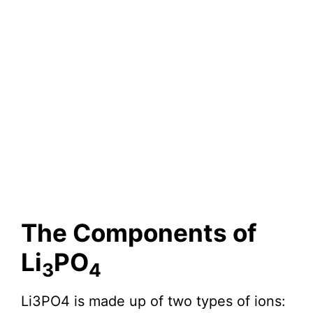
The Components of
Li
PO
3
4
Li3PO4 is made up of two types of ions: