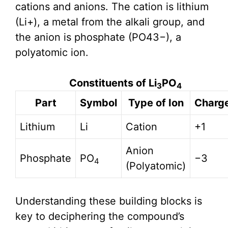
cations and anions. The cation is lithium
(Li+), a metal from the alkali group, and
the anion is phosphate (PO43−), a
polyatomic ion.
Constituents of Li
PO
3
4
Part
Symbol
Type of Ion
Charg
Lithium
Li
Cation
+1
Anion
Phosphate
PO
−3
4
(Polyatomic)
Understanding these building blocks is
key to deciphering the compound’s