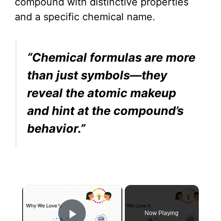
compound with distinctive properties
and a specific chemical name.
“Chemical formulas are more
than just symbols—they
reveal the atomic makeup
and hint at the compound’s
behavior.”
×
Now Playing