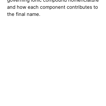
governing ionic compound nomenclature
i
and how each component contributes to
the final name.
d
e
o