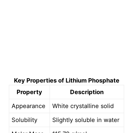
Key Properties of Lithium Phosphate
Property
Description
Appearance
White crystalline solid
Solubility
Slightly soluble in water