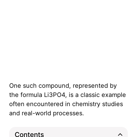
One such compound, represented by
the formula Li3PO4, is a classic example
often encountered in chemistry studies
and real-world processes.
Contents