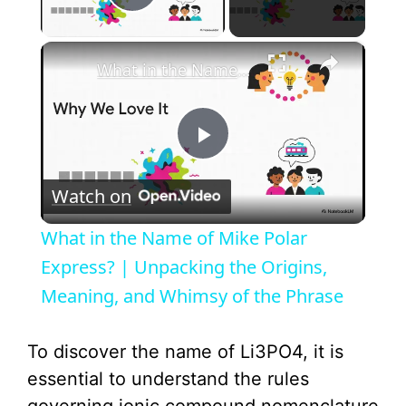
Play Video
×
What in the Name of Mike Polar Express? | Unpacking the Origins, Meaning, and Whimsy of the Phrase
P
Watch on
l
What in the Name of Mike Polar
a
Express? | Unpacking the Origins,
Meaning, and Whimsy of the Phrase
y
To discover the name of Li3PO4, it is
V
essential to understand the rules