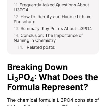
Frequently Asked Questions About
Li3PO4
How to Identify and Handle Lithium
Phosphate
Summary: Key Points About Li3PO4
Conclusion: The Importance of
Naming in Chemistry
Related posts:
Breaking Down
Li
PO
: What Does the
3
4
Formula Represent?
The chemical formula Li3PO4 consists of