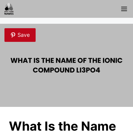
Skip
M
to
content
Save
What Is the Name