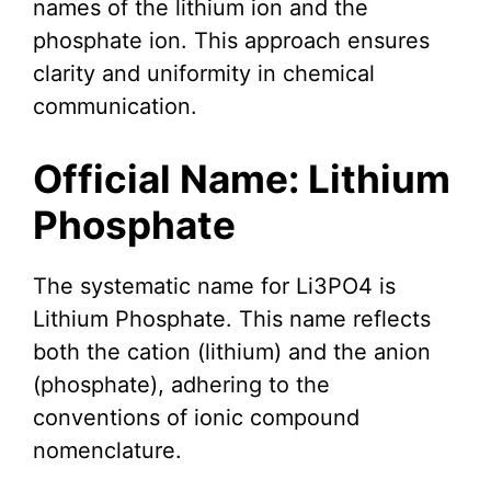
names of the lithium ion and the
phosphate ion. This approach ensures
clarity and uniformity in chemical
communication.
Official Name: Lithium
Phosphate
The systematic name for Li3PO4 is
Lithium Phosphate. This name reflects
both the cation (lithium) and the anion
(phosphate), adhering to the
conventions of ionic compound
nomenclature.