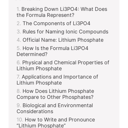
Breaking Down Li3PO4: What Does
the Formula Represent?
The Components of Li3PO4
Rules for Naming Ionic Compounds
Official Name: Lithium Phosphate
How Is the Formula Li3PO4
Determined?
Physical and Chemical Properties of
Lithium Phosphate
Applications and Importance of
Lithium Phosphate
How Does Lithium Phosphate
Compare to Other Phosphates?
Biological and Environmental
Considerations
How to Write and Pronounce
“Lithium Phosphate”