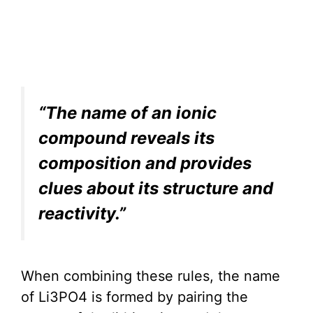
“The name of an ionic
compound reveals its
composition and provides
clues about its structure and
reactivity.”
When combining these rules, the name
of Li3PO4 is formed by pairing the