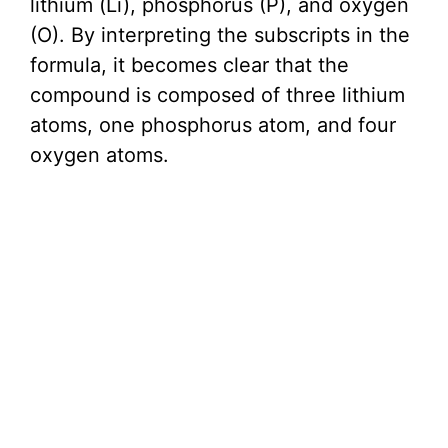
lithium (Li), phosphorus (P), and oxygen
(O). By interpreting the subscripts in the
formula, it becomes clear that the
compound is composed of three lithium
atoms, one phosphorus atom, and four
oxygen atoms.