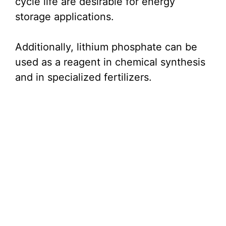
cycle life are desirable for energy
storage applications.
Additionally, lithium phosphate can be
used as a reagent in chemical synthesis
and in specialized fertilizers.