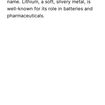
name. Lithium, a soft, silvery metal, is
well-known for its role in batteries and
pharmaceuticals.