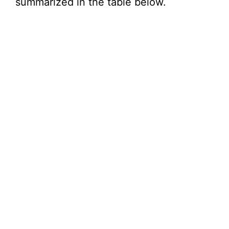
summarized in the table below.