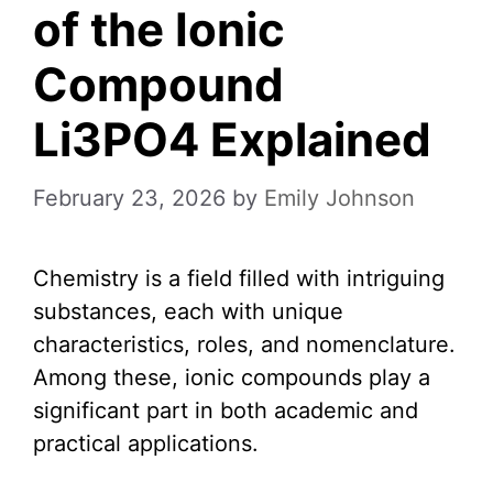
of the Ionic
Compound
Li3PO4 Explained
February 23, 2026
by
Emily Johnson
Chemistry is a field filled with intriguing
substances, each with unique
characteristics, roles, and nomenclature.
Among these, ionic compounds play a
significant part in both academic and
practical applications.