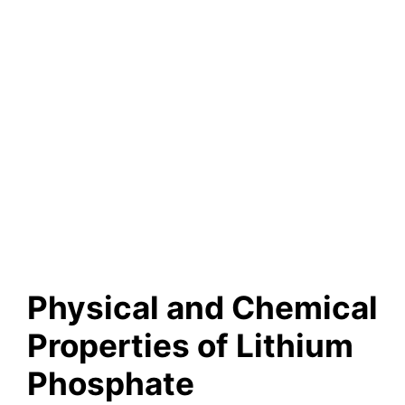
Physical and Chemical
Properties of Lithium
Phosphate