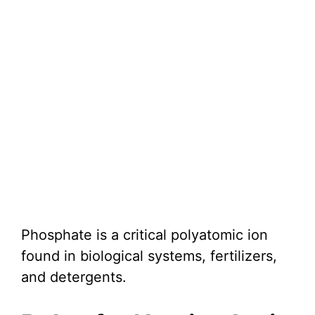
Phosphate is a critical polyatomic ion
found in biological systems, fertilizers,
and detergents.