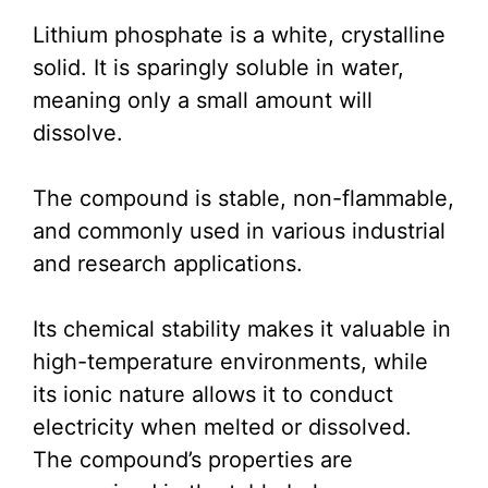
Lithium phosphate is a white, crystalline
solid. It is sparingly soluble in water,
meaning only a small amount will
dissolve.
The compound is stable, non-flammable,
and commonly used in various industrial
and research applications.
Its chemical stability makes it valuable in
high-temperature environments, while
its ionic nature allows it to conduct
electricity when melted or dissolved.
The compound’s properties are