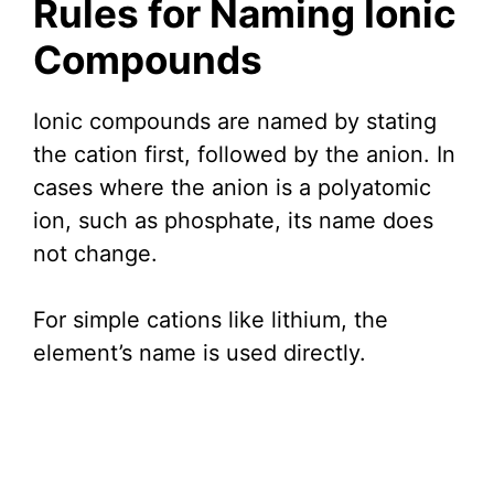
Rules for Naming Ionic
Compounds
Ionic compounds are named by stating
the cation first, followed by the anion. In
cases where the anion is a polyatomic
ion, such as phosphate, its name does
not change.
For simple cations like lithium, the
element’s name is used directly.