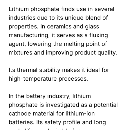
Lithium phosphate finds use in several
industries due to its unique blend of
properties. In ceramics and glass
manufacturing, it serves as a fluxing
agent, lowering the melting point of
mixtures and improving product quality.
Its thermal stability makes it ideal for
high-temperature processes.
In the battery industry, lithium
phosphate is investigated as a potential
cathode material for lithium-ion
batteries. Its safety profile and long