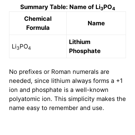
Summary Table: Name of Li
PO
3
4
Chemical
Name
Formula
Lithium
Li
PO
3
4
Phosphate
No prefixes or Roman numerals are
needed, since lithium always forms a +1
ion and phosphate is a well-known
polyatomic ion. This simplicity makes the
name easy to remember and use.