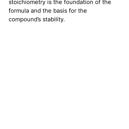
stoichiometry is the foundation of the
formula and the basis for the
compound’s stability.