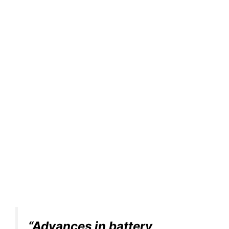
“Advances in battery