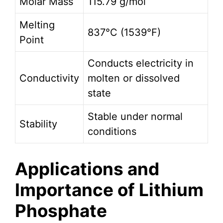
Molar Mass
115.79 g/mol
Melting
837°C (1539°F)
Point
Conducts electricity in
Conductivity
molten or dissolved
state
Stable under normal
Stability
conditions
Applications and
Importance of Lithium
Phosphate