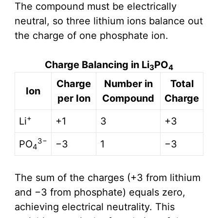
The compound must be electrically
neutral, so three lithium ions balance out
the charge of one phosphate ion.
Charge Balancing in Li
PO
3
4
Charge
Number in
Total
Ion
per Ion
Compound
Charge
+
Li
+1
3
+3
3−
PO
−3
1
−3
4
The sum of the charges (+3 from lithium
and −3 from phosphate) equals zero,
achieving electrical neutrality. This