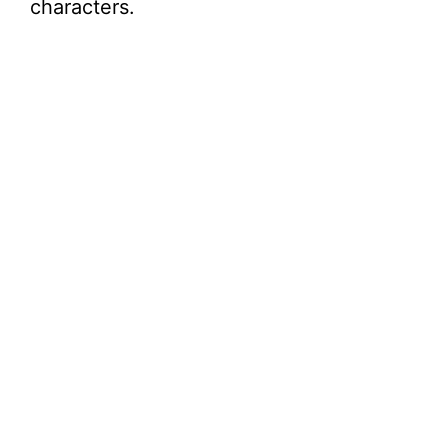
characters.