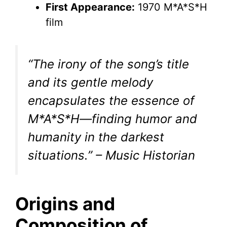
First Appearance:
1970 M*A*S*H
film
“The irony of the song’s title
and its gentle melody
encapsulates the essence of
M*A*S*H—finding humor and
humanity in the darkest
situations.” – Music Historian
Origins and
Composition of