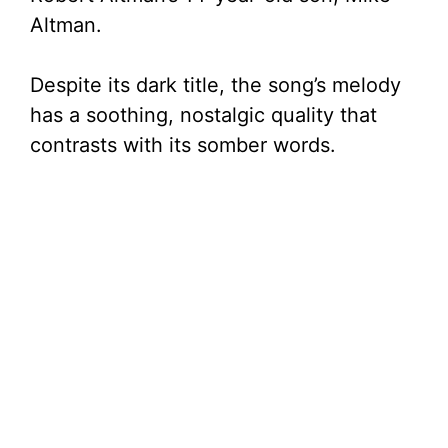
Altman.
Despite its dark title, the song’s melody
has a soothing, nostalgic quality that
contrasts with its somber words.