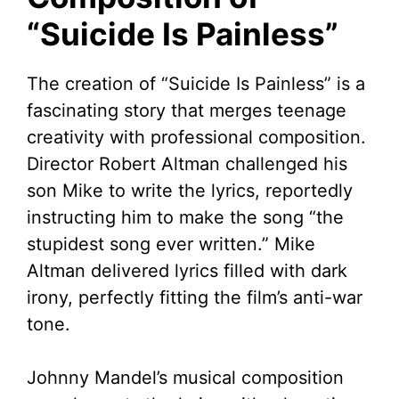
“Suicide Is Painless”
The creation of “Suicide Is Painless” is a
fascinating story that merges teenage
creativity with professional composition.
Director Robert Altman challenged his
son Mike to write the lyrics, reportedly
instructing him to make the song “the
stupidest song ever written.” Mike
Altman delivered lyrics filled with dark
irony, perfectly fitting the film’s anti-war
tone.
Johnny Mandel’s musical composition