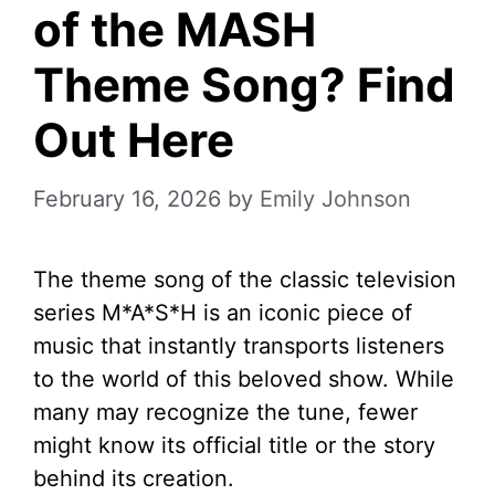
of the MASH
Theme Song? Find
Out Here
February 16, 2026
by
Emily Johnson
The theme song of the classic television
series M*A*S*H is an iconic piece of
music that instantly transports listeners
to the world of this beloved show. While
many may recognize the tune, fewer
might know its official title or the story
behind its creation.