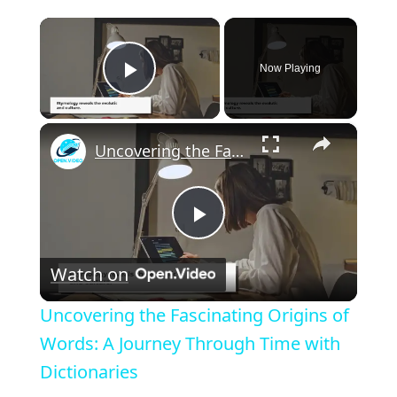
×
Now Playing
Play Video
×
Uncovering the Fascinating Origins of Words: A Journey Through Time with Dictionaries
P
Watch on
l
Uncovering the Fascinating Origins of
a
Words: A Journey Through Time with
Dictionaries