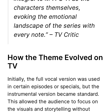
characters themselves,
evoking the emotional
landscape of the series with
every note.” – TV Critic
How the Theme Evolved on
TV
Initially, the full vocal version was used
in certain episodes or specials, but the
instrumental version became standard.
This allowed the audience to focus on
the visuals and storytelling without