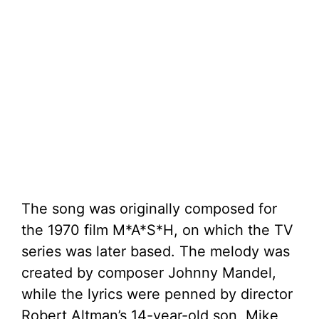
The song was originally composed for
the 1970 film M*A*S*H, on which the TV
series was later based. The melody was
created by composer Johnny Mandel,
while the lyrics were penned by director
Robert Altman’s 14-year-old son, Mike