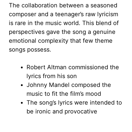
The collaboration between a seasoned
composer and a teenager’s raw lyricism
is rare in the music world. This blend of
perspectives gave the song a genuine
emotional complexity that few theme
songs possess.
Robert Altman commissioned the
lyrics from his son
Johnny Mandel composed the
music to fit the film’s mood
The song’s lyrics were intended to
be ironic and provocative