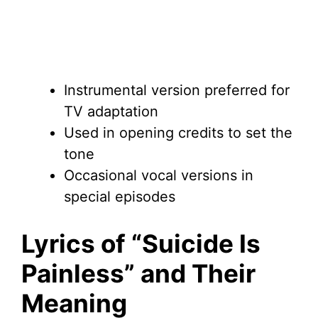
Instrumental version preferred for
TV adaptation
Used in opening credits to set the
tone
Occasional vocal versions in
special episodes
Lyrics of “Suicide Is
Painless” and Their
Meaning