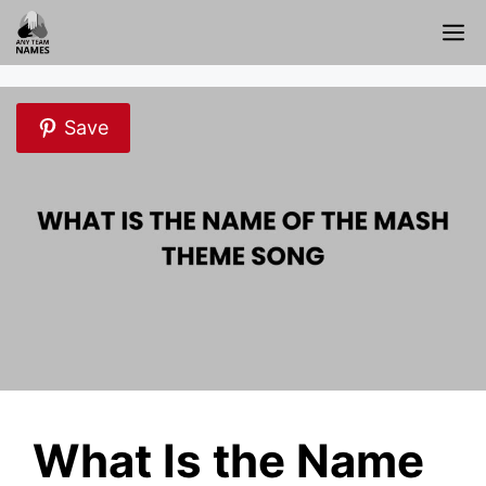
Skip
M
to
content
Save
What Is the Name