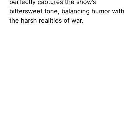
perfectly captures the show’s
bittersweet tone, balancing humor with
the harsh realities of war.