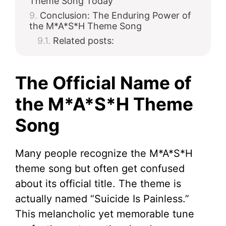
Theme Song Today
Conclusion: The Enduring Power of
the M*A*S*H Theme Song
Related posts:
The Official Name of
the M*A*S*H Theme
Song
Many people recognize the M*A*S*H
theme song but often get confused
about its official title. The theme is
actually named “Suicide Is Painless.”
This melancholic yet memorable tune