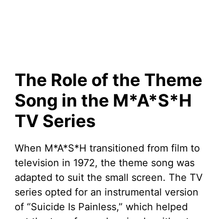
The Role of the Theme
Song in the M*A*S*H
TV Series
When M*A*S*H transitioned from film to
television in 1972, the theme song was
adapted to suit the small screen. The TV
series opted for an instrumental version
of “Suicide Is Painless,” which helped