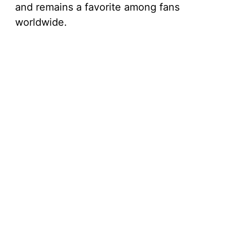
and remains a favorite among fans
worldwide.