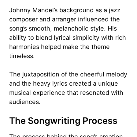
y
Johnny Mandel’s background as a jazz
V
composer and arranger influenced the
song’s smooth, melancholic style. His
i
ability to blend lyrical simplicity with rich
harmonies helped make the theme
d
timeless.
e
The juxtaposition of the cheerful melody
and the heavy lyrics created a unique
o
musical experience that resonated with
audiences.
The Songwriting Process
The process behind the song’s creation