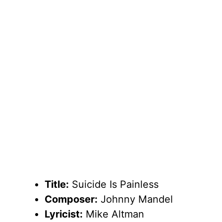
Title:
Suicide Is Painless
Composer:
Johnny Mandel
Lyricist:
Mike Altman