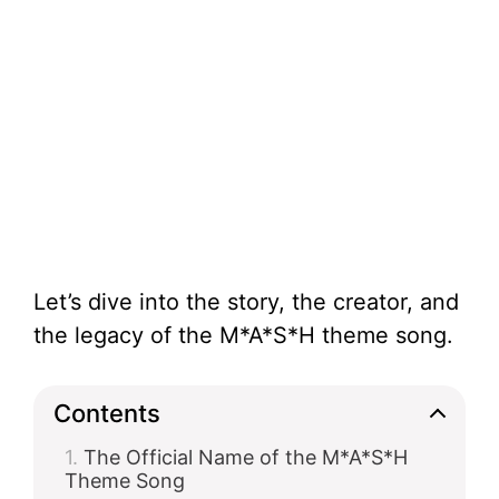
Let’s dive into the story, the creator, and
the legacy of the M*A*S*H theme song.
Contents
The Official Name of the M*A*S*H
Theme Song