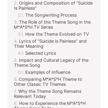
Origins and Composition of “Suicide
Is Painless”
The Songwriting Process
The Role of the Theme Song in the
M*A*S*H TV Series
How the Theme Evolved on TV
Lyrics of “Suicide Is Painless” and
Their Meaning
Selected Lyrics
Impact and Cultural Legacy of the
Theme Song
Examples of Influence
Comparing M*A*S*H Theme to
Other Classic TV Themes
Why the Theme Song Remains
Relevant Today
How to Experience the M*A*S*H