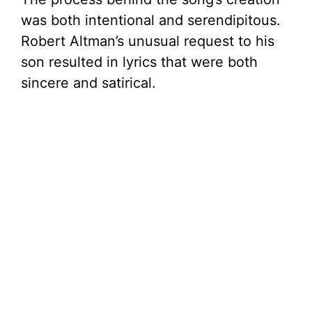
was both intentional and serendipitous.
Robert Altman’s unusual request to his
son resulted in lyrics that were both
sincere and satirical.