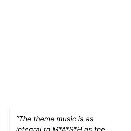
“The theme music is as
integral to M*A*S*H as the