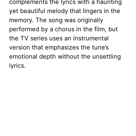
complements the lyrics with a haunting
yet beautiful melody that lingers in the
memory. The song was originally
performed by a chorus in the film, but
the TV series uses an instrumental
version that emphasizes the tune’s
emotional depth without the unsettling
lyrics.