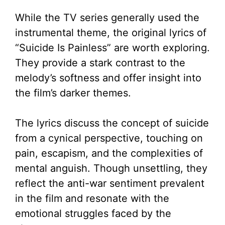
While the TV series generally used the
instrumental theme, the original lyrics of
“Suicide Is Painless” are worth exploring.
They provide a stark contrast to the
melody’s softness and offer insight into
the film’s darker themes.
The lyrics discuss the concept of suicide
from a cynical perspective, touching on
pain, escapism, and the complexities of
mental anguish. Though unsettling, they
reflect the anti-war sentiment prevalent
in the film and resonate with the
emotional struggles faced by the