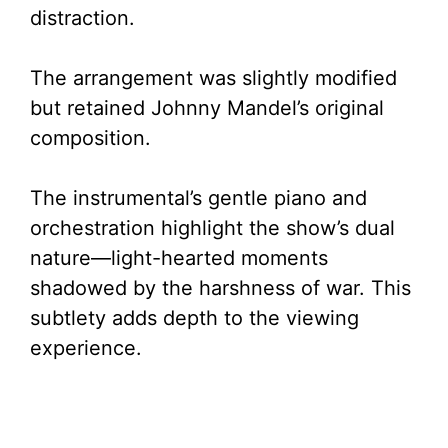
distraction.
The arrangement was slightly modified
but retained Johnny Mandel’s original
composition.
The instrumental’s gentle piano and
orchestration highlight the show’s dual
nature—light-hearted moments
shadowed by the harshness of war. This
subtlety adds depth to the viewing
experience.