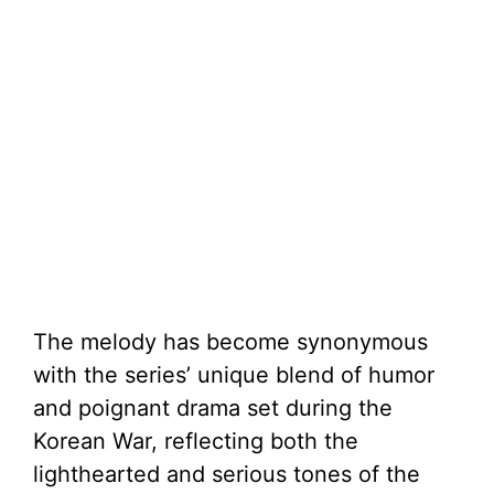
The melody has become synonymous
with the series’ unique blend of humor
and poignant drama set during the
Korean War, reflecting both the
lighthearted and serious tones of the