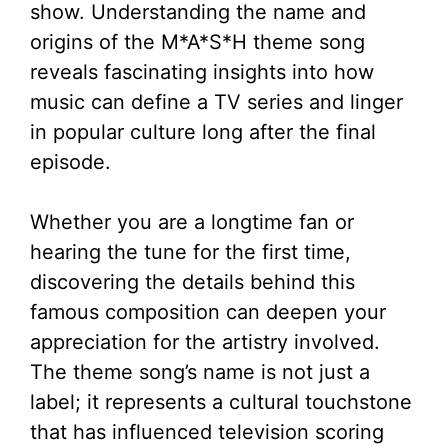
show. Understanding the name and
origins of the M*A*S*H theme song
reveals fascinating insights into how
music can define a TV series and linger
in popular culture long after the final
episode.
Whether you are a longtime fan or
hearing the tune for the first time,
discovering the details behind this
famous composition can deepen your
appreciation for the artistry involved.
The theme song’s name is not just a
label; it represents a cultural touchstone
that has influenced television scoring