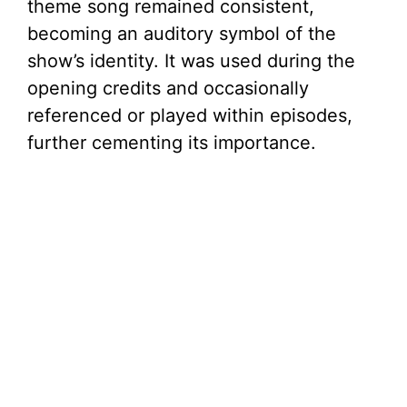
theme song remained consistent,
becoming an auditory symbol of the
show’s identity. It was used during the
opening credits and occasionally
referenced or played within episodes,
further cementing its importance.