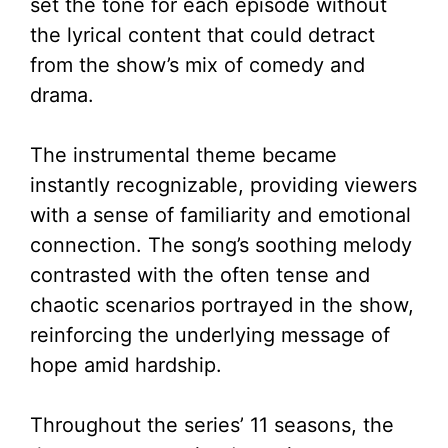
set the tone for each episode without
the lyrical content that could detract
from the show’s mix of comedy and
drama.
The instrumental theme became
instantly recognizable, providing viewers
with a sense of familiarity and emotional
connection. The song’s soothing melody
contrasted with the often tense and
chaotic scenarios portrayed in the show,
reinforcing the underlying message of
hope amid hardship.
Throughout the series’ 11 seasons, the