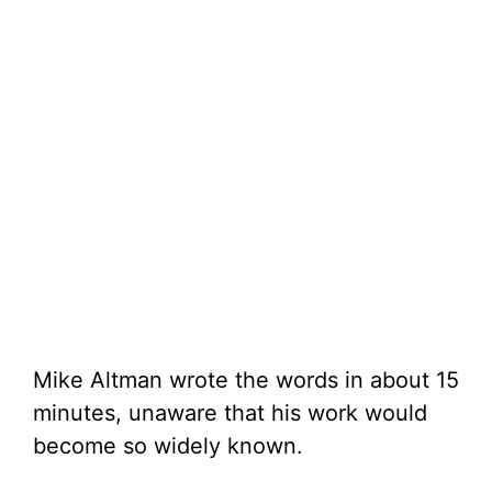
Mike Altman wrote the words in about 15
minutes, unaware that his work would
become so widely known.