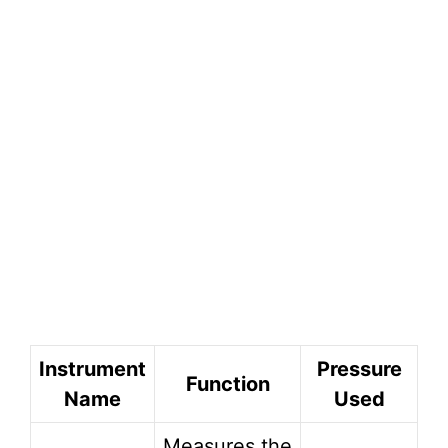
Instrument
Pressure
Function
Name
Used
Measures the