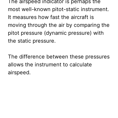
The airspeed indicator is perhaps the
most well-known pitot-static instrument.
It measures how fast the aircraft is
moving through the air by comparing the
pitot pressure (dynamic pressure) with
the static pressure.
The difference between these pressures
allows the instrument to calculate
airspeed.