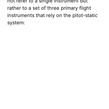
not refer to a single instrument but
rather to a set of three primary flight
instruments that rely on the pitot-static
system: