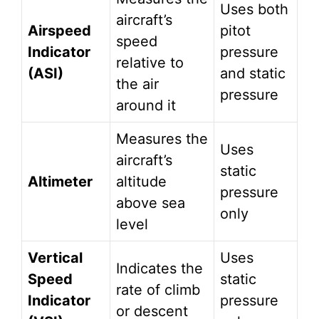
Uses both
aircraft’s
Airspeed
pitot
speed
Indicator
pressure
relative to
(ASI)
and static
the air
pressure
around it
Measures the
Uses
aircraft’s
static
Altimeter
altitude
pressure
above sea
only
level
Vertical
Uses
Indicates the
Speed
static
rate of climb
Indicator
pressure
or descent