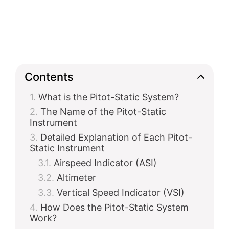
Contents
What is the Pitot-Static System?
The Name of the Pitot-Static
Instrument
Detailed Explanation of Each Pitot-
Static Instrument
Airspeed Indicator (ASI)
Altimeter
Vertical Speed Indicator (VSI)
How Does the Pitot-Static System
Work?