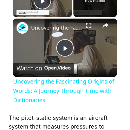
Now Playing
Play Video
×
Uncovering the Fascinating Origins of Words: A Journey Through Time with Dictionaries
P
Watch on
l
Uncovering the Fascinating Origins of
a
Words: A Journey Through Time with
Dictionaries
y
The pitot-static system is an aircraft
V
system that measures pressures to