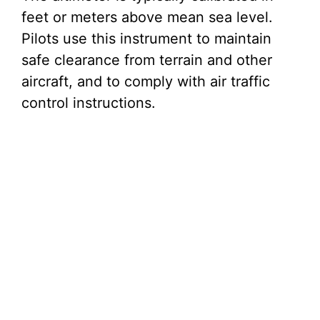
feet or meters above mean sea level.
Pilots use this instrument to maintain
safe clearance from terrain and other
aircraft, and to comply with air traffic
control instructions.