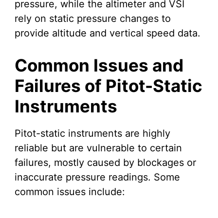
pressure, while the altimeter and VSI
rely on static pressure changes to
provide altitude and vertical speed data.
Common Issues and
Failures of Pitot-Static
Instruments
Pitot-static instruments are highly
reliable but are vulnerable to certain
failures, mostly caused by blockages or
inaccurate pressure readings. Some
common issues include: