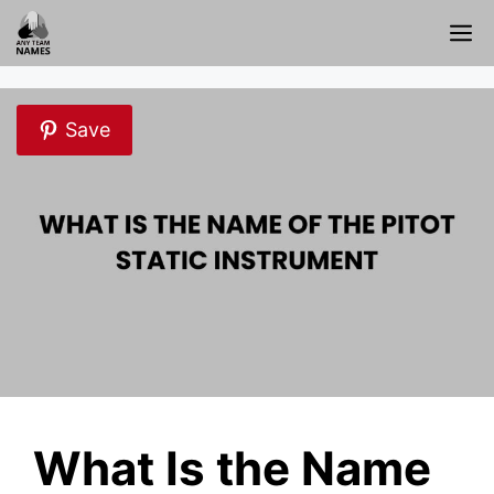
Skip
M
to
content
Save
What Is the Name