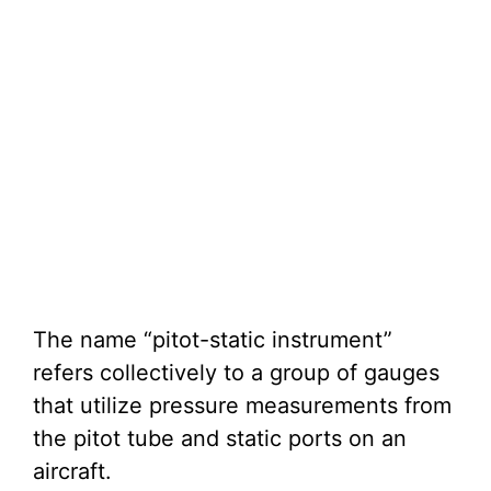
The name “pitot-static instrument”
refers collectively to a group of gauges
that utilize pressure measurements from
the pitot tube and static ports on an
aircraft.