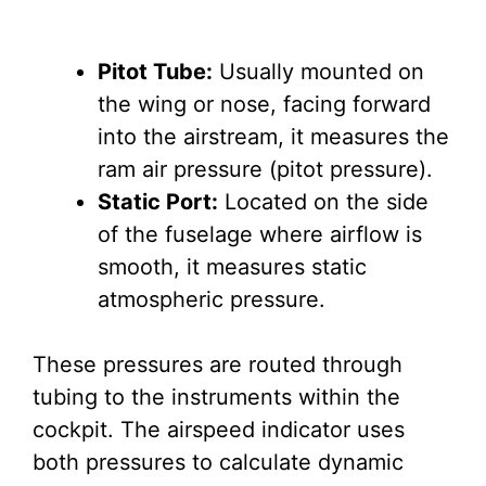
Pitot Tube:
Usually mounted on
the wing or nose, facing forward
into the airstream, it measures the
ram air pressure (pitot pressure).
Static Port:
Located on the side
of the fuselage where airflow is
smooth, it measures static
atmospheric pressure.
These pressures are routed through
tubing to the instruments within the
cockpit. The airspeed indicator uses
both pressures to calculate dynamic