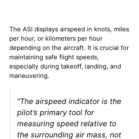
The ASI displays airspeed in knots, miles
per hour, or kilometers per hour
depending on the aircraft. It is crucial for
maintaining safe flight speeds,
especially during takeoff, landing, and
maneuvering.
“The airspeed indicator is the
pilot’s primary tool for
measuring speed relative to
the surrounding air mass, not