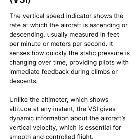
The vertical speed indicator shows the
rate at which the aircraft is ascending or
descending, usually measured in feet
per minute or meters per second. It
senses how quickly the static pressure is
changing over time, providing pilots with
immediate feedback during climbs or
descents.
Unlike the altimeter, which shows
altitude at any instant, the VSI gives
dynamic information about the aircraft’s
vertical velocity, which is essential for
smooth and controlled flight.