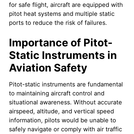
for safe flight, aircraft are equipped with
pitot heat systems and multiple static
ports to reduce the risk of failures.
Importance of Pitot-
Static Instruments in
Aviation Safety
Pitot-static instruments are fundamental
to maintaining aircraft control and
situational awareness. Without accurate
airspeed, altitude, and vertical speed
information, pilots would be unable to
safely navigate or comply with air traffic