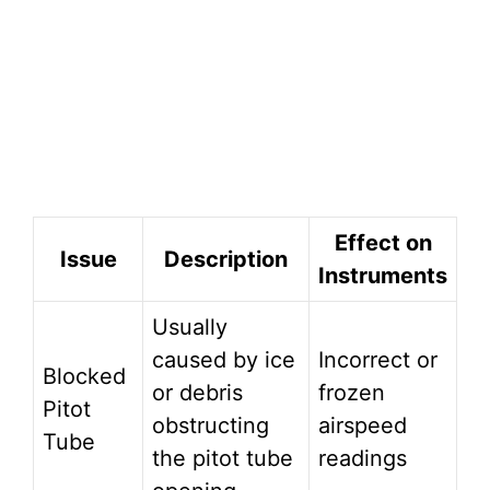
Effect on
Issue
Description
Instruments
Usually
caused by ice
Incorrect or
Blocked
or debris
frozen
Pitot
obstructing
airspeed
Tube
the pitot tube
readings