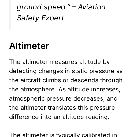
ground speed.” – Aviation
Safety Expert
Altimeter
The altimeter measures altitude by
detecting changes in static pressure as
the aircraft climbs or descends through
the atmosphere. As altitude increases,
atmospheric pressure decreases, and
the altimeter translates this pressure
difference into an altitude reading.
The altimeter is typically calibrated in