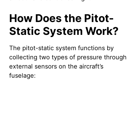
How Does the Pitot-
Static System Work?
The pitot-static system functions by
collecting two types of pressure through
external sensors on the aircraft’s
fuselage: