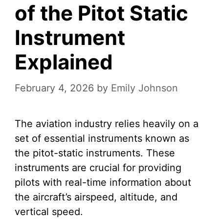
of the Pitot Static
Instrument
Explained
February 4, 2026
by
Emily Johnson
The aviation industry relies heavily on a
set of essential instruments known as
the pitot-static instruments. These
instruments are crucial for providing
pilots with real-time information about
the aircraft’s airspeed, altitude, and
vertical speed.