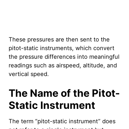
These pressures are then sent to the
pitot-static instruments, which convert
the pressure differences into meaningful
readings such as airspeed, altitude, and
vertical speed.
The Name of the Pitot-
Static Instrument
The term “pitot-static instrument” does