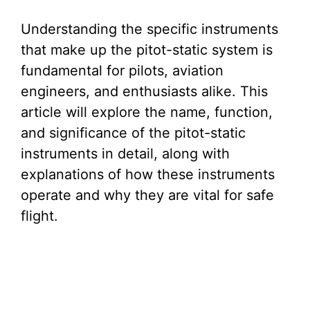
Understanding the specific instruments
that make up the pitot-static system is
fundamental for pilots, aviation
engineers, and enthusiasts alike. This
article will explore the name, function,
and significance of the pitot-static
instruments in detail, along with
explanations of how these instruments
operate and why they are vital for safe
flight.