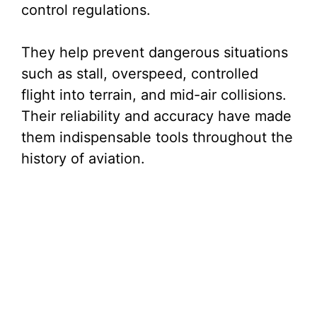
control regulations.
They help prevent dangerous situations
such as stall, overspeed, controlled
flight into terrain, and mid-air collisions.
Their reliability and accuracy have made
them indispensable tools throughout the
history of aviation.