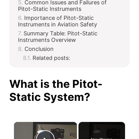
Common Issues and Failures of
Pitot-Static Instruments
Importance of Pitot-Static
Instruments in Aviation Safety
Summary Table: Pitot-Static
Instruments Overview
Conclusion
Related posts:
What is the Pitot-
Static System?
×