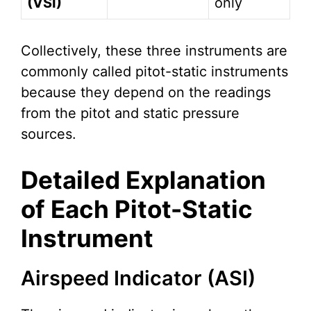
(VSI)
only
Collectively, these three instruments are
commonly called pitot-static instruments
because they depend on the readings
from the pitot and static pressure
sources.
Detailed Explanation
of Each Pitot-Static
Instrument
Airspeed Indicator (ASI)