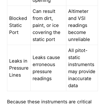
opening
Can result
Altimeter
Blocked
from dirt,
and VSI
Static
paint, or ice
readings
Port
covering the
become
static port
unreliable
All pitot-
Leaks cause
static
Leaks in
erroneous
instruments
Pressure
pressure
may provide
Lines
readings
inaccurate
data
Because these instruments are critical