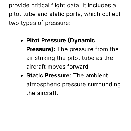
provide critical flight data. It includes a
i
pitot tube and static ports, which collect
two types of pressure:
d
Pitot Pressure (Dynamic
e
Pressure):
The pressure from the
air striking the pitot tube as the
o
aircraft moves forward.
Static Pressure:
The ambient
atmospheric pressure surrounding
the aircraft.