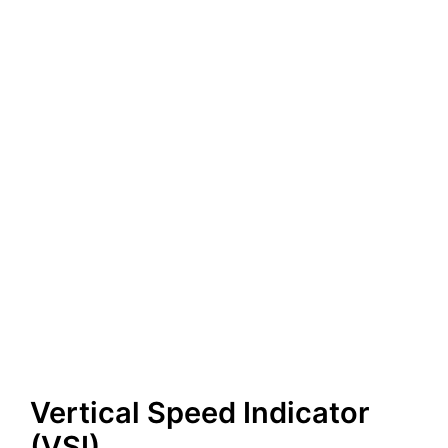
Vertical Speed Indicator
(VSI)