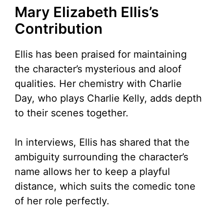
Mary Elizabeth Ellis’s
Contribution
Ellis has been praised for maintaining
the character’s mysterious and aloof
qualities. Her chemistry with Charlie
Day, who plays Charlie Kelly, adds depth
to their scenes together.
In interviews, Ellis has shared that the
ambiguity surrounding the character’s
name allows her to keep a playful
distance, which suits the comedic tone
of her role perfectly.