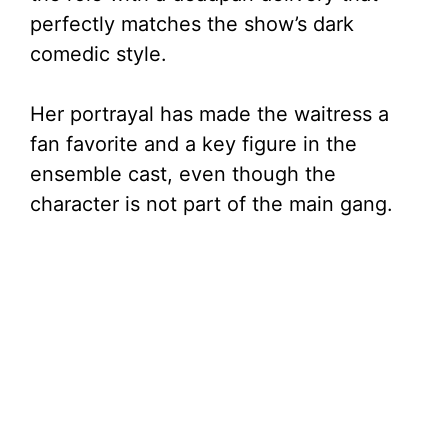
perfectly matches the show’s dark
comedic style.
Her portrayal has made the waitress a
fan favorite and a key figure in the
ensemble cast, even though the
character is not part of the main gang.