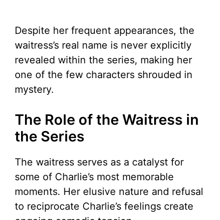
Despite her frequent appearances, the
waitress’s real name is never explicitly
revealed within the series, making her
one of the few characters shrouded in
mystery.
The Role of the Waitress in
the Series
The waitress serves as a catalyst for
some of Charlie’s most memorable
moments. Her elusive nature and refusal
to reciprocate Charlie’s feelings create