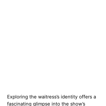
Exploring the waitress’s identity offers a
fascinating glimpse into the show’s