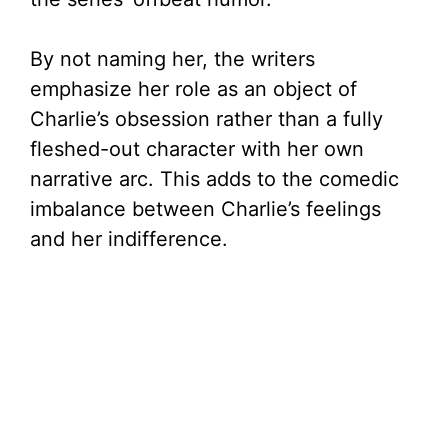
By not naming her, the writers
emphasize her role as an object of
Charlie’s obsession rather than a fully
fleshed-out character with her own
narrative arc. This adds to the comedic
imbalance between Charlie’s feelings
and her indifference.