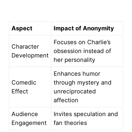
Aspect
Impact of Anonymity
Focuses on Charlie’s
Character
obsession instead of
Development
her personality
Enhances humor
Comedic
through mystery and
Effect
unreciprocated
affection
Audience
Invites speculation and
Engagement
fan theories