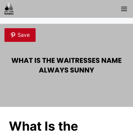
Skip
M
to
content
Save
What Is the