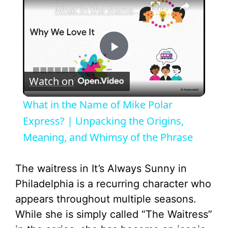
What in the Name of Mike Polar Express? | Unpacking the Origins, Meaning, and Whimsy of the Phrase
P
Watch on
l
What in the Name of Mike Polar
a
Express? | Unpacking the Origins,
Meaning, and Whimsy of the Phrase
y
The waitress in It’s Always Sunny in
V
Philadelphia is a recurring character who
appears throughout multiple seasons.
i
While she is simply called “The Waitress”