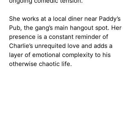
ongoing comedic tension.
She works at a local diner near Paddy’s
Pub, the gang’s main hangout spot. Her
presence is a constant reminder of
Charlie’s unrequited love and adds a
layer of emotional complexity to his
otherwise chaotic life.