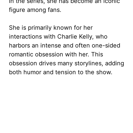
in the series, she has become an iconic
d
figure among fans.
e
She is primarily known for her
interactions with Charlie Kelly, who
o
harbors an intense and often one-sided
romantic obsession with her. This
obsession drives many storylines, adding
both humor and tension to the show.