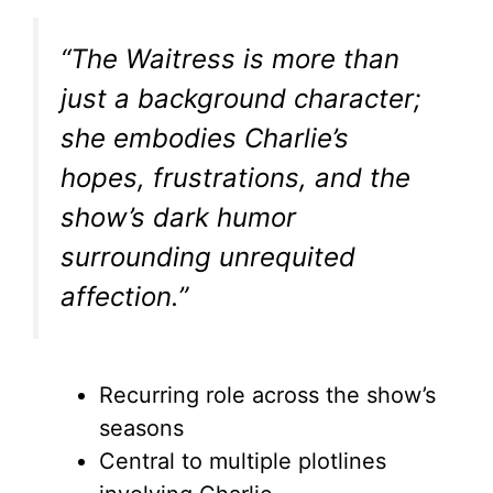
“The Waitress is more than
just a background character;
she embodies Charlie’s
hopes, frustrations, and the
show’s dark humor
surrounding unrequited
affection.”
Recurring role across the show’s
seasons
Central to multiple plotlines