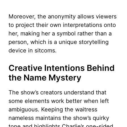
Moreover, the anonymity allows viewers
to project their own interpretations onto
her, making her a symbol rather than a
person, which is a unique storytelling
device in sitcoms.
Creative Intentions Behind
the Name Mystery
The show’s creators understand that
some elements work better when left
ambiguous. Keeping the waitress
nameless maintains the show’s quirky
tone and highlights Charlie’s one-sided