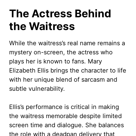
The Actress Behind
the Waitress
While the waitress’s real name remains a
mystery on-screen, the actress who
plays her is known to fans. Mary
Elizabeth Ellis brings the character to life
with her unique blend of sarcasm and
subtle vulnerability.
Ellis’s performance is critical in making
the waitress memorable despite limited
screen time and dialogue. She balances
the role with a deadpan delivery that