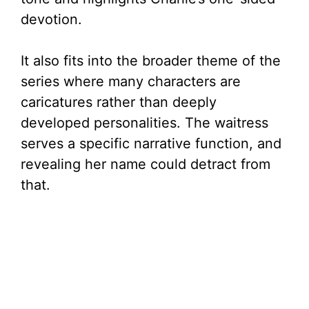
devotion.
It also fits into the broader theme of the
series where many characters are
caricatures rather than deeply
developed personalities. The waitress
serves a specific narrative function, and
revealing her name could detract from
that.