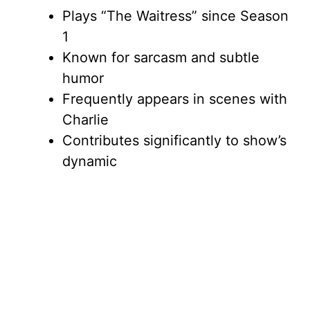
Plays “The Waitress” since Season
1
Known for sarcasm and subtle
humor
Frequently appears in scenes with
Charlie
Contributes significantly to show’s
dynamic