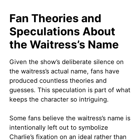
Fan Theories and
Speculations About
the Waitress’s Name
Given the show’s deliberate silence on
the waitress’s actual name, fans have
produced countless theories and
guesses. This speculation is part of what
keeps the character so intriguing.
Some fans believe the waitress’s name is
intentionally left out to symbolize
Charlie’s fixation on an ideal rather than