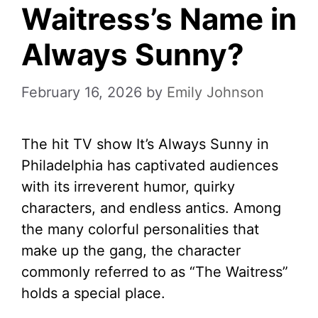
Waitress’s Name in
Always Sunny?
February 16, 2026
by
Emily Johnson
The hit TV show It’s Always Sunny in
Philadelphia has captivated audiences
with its irreverent humor, quirky
characters, and endless antics. Among
the many colorful personalities that
make up the gang, the character
commonly referred to as “The Waitress”
holds a special place.