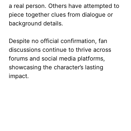
a real person. Others have attempted to
piece together clues from dialogue or
background details.
Despite no official confirmation, fan
discussions continue to thrive across
forums and social media platforms,
showcasing the character’s lasting
impact.