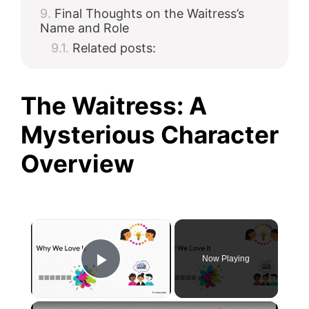
Final Thoughts on the Waitress’s
Name and Role
Related posts:
The Waitress: A
Mysterious Character
Overview
×
Now Playing
Play Video
×