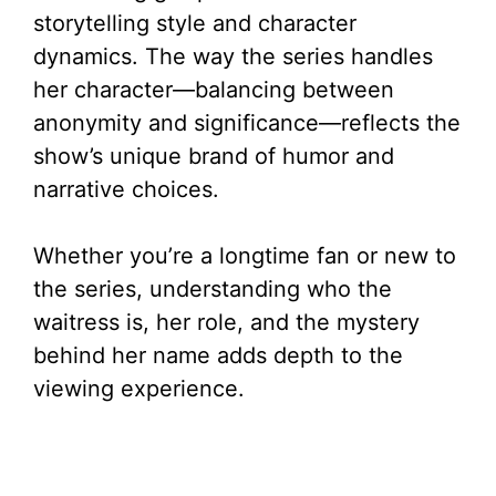
storytelling style and character
dynamics. The way the series handles
her character—balancing between
anonymity and significance—reflects the
show’s unique brand of humor and
narrative choices.
Whether you’re a longtime fan or new to
the series, understanding who the
waitress is, her role, and the mystery
behind her name adds depth to the
viewing experience.