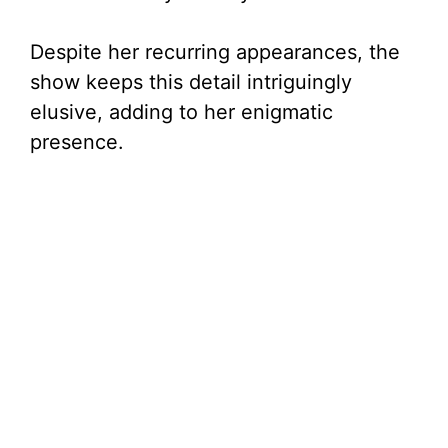
Despite her recurring appearances, the
show keeps this detail intriguingly
elusive, adding to her enigmatic
presence.