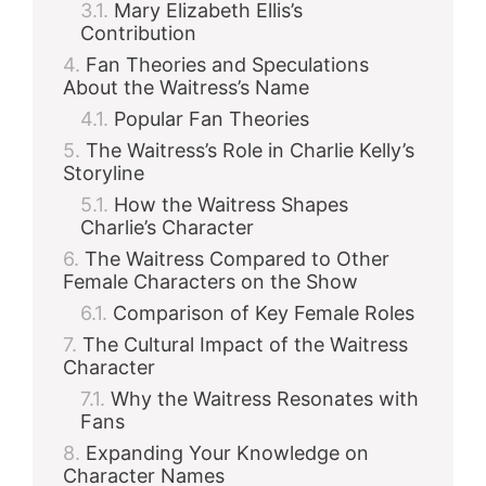
Mary Elizabeth Ellis’s
Contribution
Fan Theories and Speculations
About the Waitress’s Name
Popular Fan Theories
The Waitress’s Role in Charlie Kelly’s
Storyline
How the Waitress Shapes
Charlie’s Character
The Waitress Compared to Other
Female Characters on the Show
Comparison of Key Female Roles
The Cultural Impact of the Waitress
Character
Why the Waitress Resonates with
Fans
Expanding Your Knowledge on
Character Names