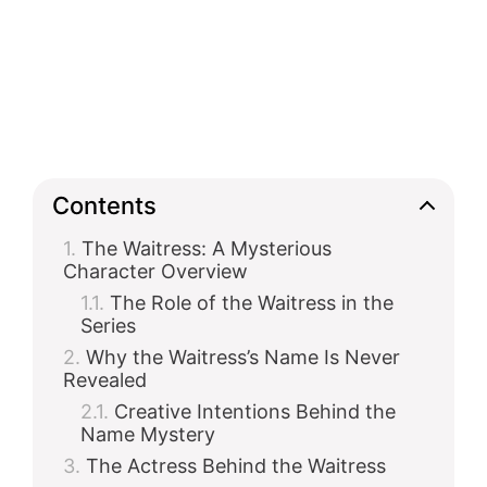
Contents
The Waitress: A Mysterious
Character Overview
The Role of the Waitress in the
Series
Why the Waitress’s Name Is Never
Revealed
Creative Intentions Behind the
Name Mystery
The Actress Behind the Waitress