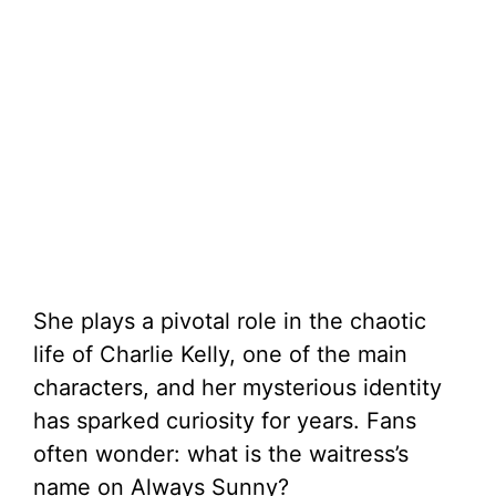
She plays a pivotal role in the chaotic
life of Charlie Kelly, one of the main
characters, and her mysterious identity
has sparked curiosity for years. Fans
often wonder: what is the waitress’s
name on Always Sunny?