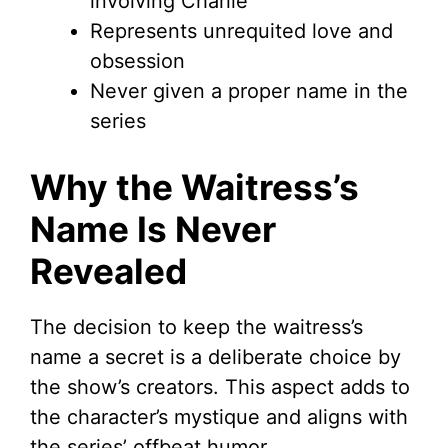
involving Charlie
Represents unrequited love and
obsession
Never given a proper name in the
series
Why the Waitress’s
Name Is Never
Revealed
The decision to keep the waitress’s
name a secret is a deliberate choice by
the show’s creators. This aspect adds to
the character’s mystique and aligns with
the series’ offbeat humor.