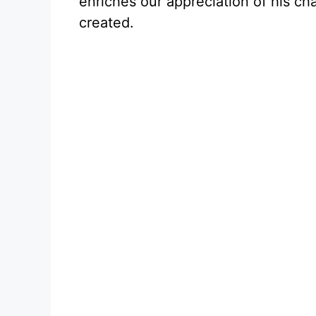
enriches our appreciation of his cha
created.