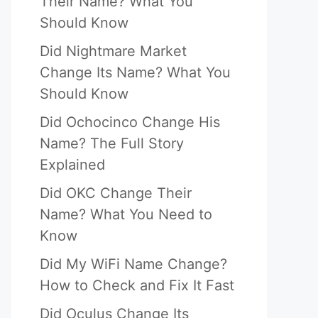
Their Name? What You
Should Know
Did Nightmare Market
Change Its Name? What You
Should Know
Did Ochocinco Change His
Name? The Full Story
Explained
Did OKC Change Their
Name? What You Need to
Know
Did My WiFi Name Change?
How to Check and Fix It Fast
Did Oculus Change Its