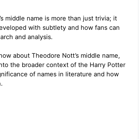
middle name is more than just trivia; it
developed with subtlety and how fans can
arch and analysis.
know about Theodore Nott’s middle name,
 into the broader context of the Harry Potter
ignificance of names in literature and how
.