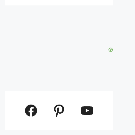
Facebook
Pinterest
YouTube