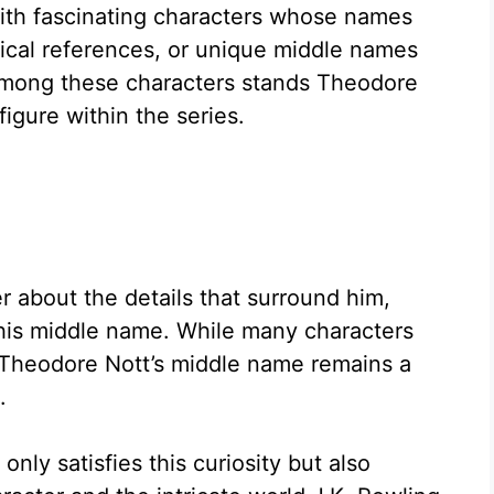
 with fascinating characters whose names
rical references, or unique middle names
. Among these characters stands Theodore
figure within the series.
 about the details that surround him,
 his middle name. While many characters
Theodore Nott’s middle name remains a
.
ly satisfies this curiosity but also