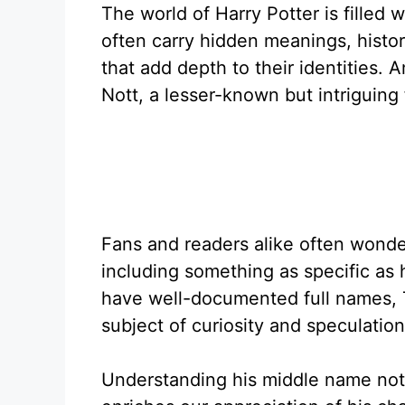
The world of Harry Potter is filled
often carry hidden meanings, histo
that add depth to their identities
Nott, a lesser-known but intriguing 
Fans and readers alike often wonder
including something as specific as
have well-documented full names, 
subject of curiosity and speculation
Understanding his middle name not on