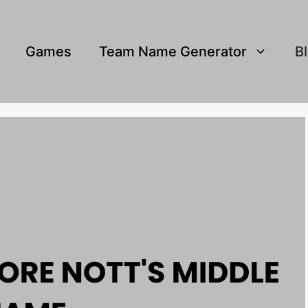
Games
Team Name Generator
B