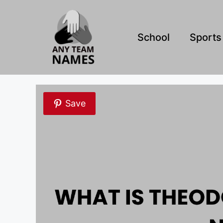
Skip
to
content
School
Sports
Save