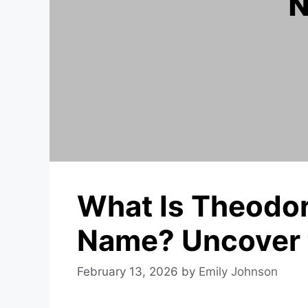
What Is Theodor
Name? Uncover 
February 13, 2026
by
Emily Johnson