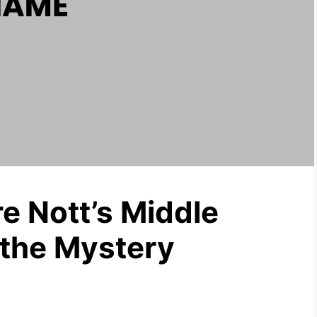
e Nott’s Middle
the Mystery