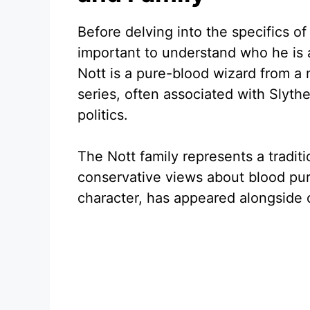
Before delving into the specifics of
important to understand who he is 
Nott is a pure-blood wizard from a 
series, often associated with Slyth
politics.
The Nott family represents a traditi
conservative views about blood pur
character, has appeared alongside