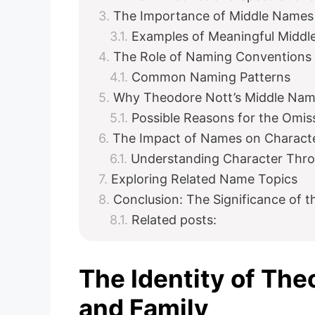
The Importance of Middle Names 
Examples of Meaningful Midd
The Role of Naming Conventions i
Common Naming Patterns
Why Theodore Nott’s Middle Nam
Possible Reasons for the Omis
The Impact of Names on Charact
Understanding Character Thr
Exploring Related Name Topics
Conclusion: The Significance of 
Related posts:
The Identity of Th
and Family