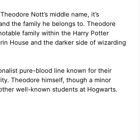
 Theodore Nott’s middle name, it’s
and the family he belongs to. Theodore
notable family within the Harry Potter
erin House and the darker side of wizarding
onalist pure-blood line known for their
ity. Theodore himself, though a minor
 other well-known students at Hogwarts.