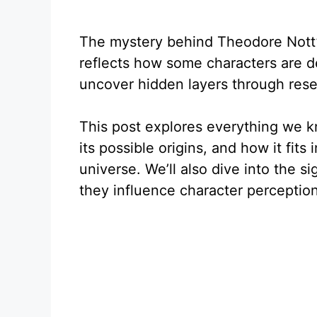
The mystery behind Theodore Nott’s 
reflects how some characters are 
uncover hidden layers through rese
This post explores everything we 
its possible origins, and how it fits
universe. We’ll also dive into the s
they influence character perception