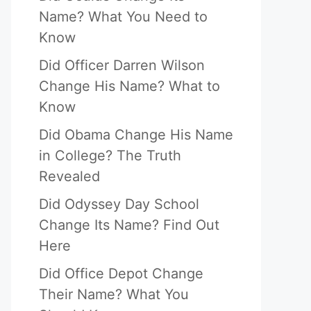
Name? What You Need to
Know
Did Officer Darren Wilson
Change His Name? What to
Know
Did Obama Change His Name
in College? The Truth
Revealed
Did Odyssey Day School
Change Its Name? Find Out
Here
Did Office Depot Change
Their Name? What You