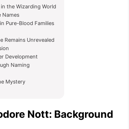
in the Wizarding World
le Names
n Pure-Blood Families
e Remains Unrevealed
sion
er Development
ough Naming
the Mystery
eodore Nott: Background