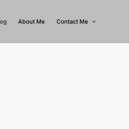
log
About Me
Contact Me