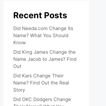
Recent Posts
Did Needa.com Change Its
Name? What You Should
Know
Did King James Change the
Name Jacob to James? Find
Out
Did Kars Change Their
Name? Find Out the Real
Story
Did OKC Dodgers Change