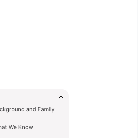
ackground and Family
What We Know