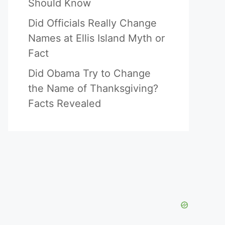
Should Know
Did Officials Really Change
Names at Ellis Island Myth or
Fact
Did Obama Try to Change
the Name of Thanksgiving?
Facts Revealed