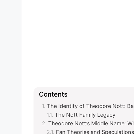
Contents
The Identity of Theodore Nott: B
The Nott Family Legacy
Theodore Nott’s Middle Name: 
Fan Theories and Speculations