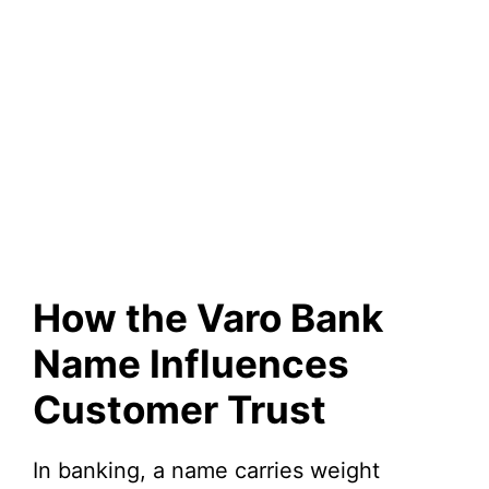
How the Varo Bank
Name Influences
Customer Trust
In banking, a name carries weight