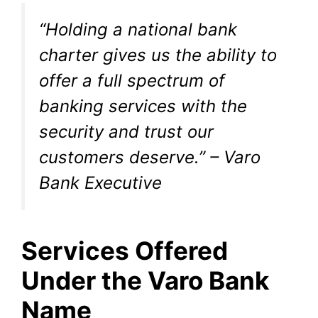
“Holding a national bank
charter gives us the ability to
offer a full spectrum of
banking services with the
security and trust our
customers deserve.” – Varo
Bank Executive
Services Offered
Under the Varo Bank
Name