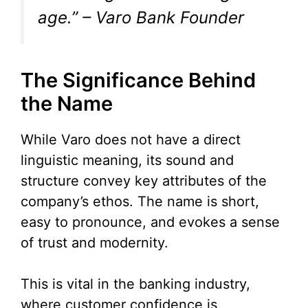
age.” – Varo Bank Founder
The Significance Behind
the Name
While Varo does not have a direct
linguistic meaning, its sound and
structure convey key attributes of the
company’s ethos. The name is short,
easy to pronounce, and evokes a sense
of trust and modernity.
This is vital in the banking industry,
where customer confidence is