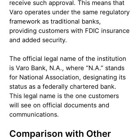
receive such approval. This means that
Varo operates under the same regulatory
framework as traditional banks,
providing customers with FDIC insurance
and added security.
The official legal name of the institution
is Varo Bank, N.A., where “N.A.” stands
for National Association, designating its
status as a federally chartered bank.
This legal name is the one customers
will see on official documents and
communications.
Comparison with Other