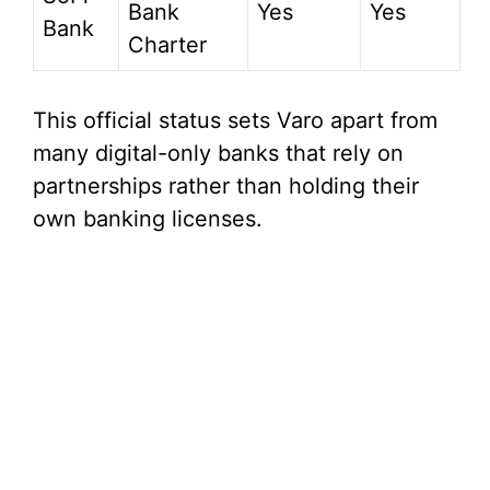
Bank
Yes
Yes
Bank
Charter
This official status sets Varo apart from
many digital-only banks that rely on
partnerships rather than holding their
own banking licenses.