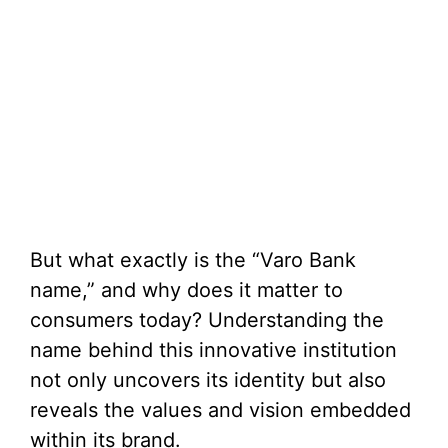
But what exactly is the “Varo Bank
name,” and why does it matter to
consumers today? Understanding the
name behind this innovative institution
not only uncovers its identity but also
reveals the values and vision embedded
within its brand.