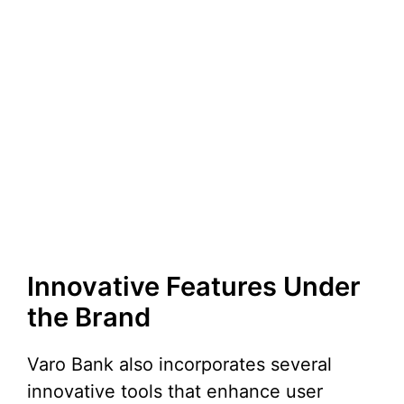
Innovative Features Under
the Brand
Varo Bank also incorporates several
innovative tools that enhance user