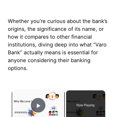
Whether you’re curious about the bank’s
origins, the significance of its name, or
how it compares to other financial
institutions, diving deep into what “Varo
Bank” actually means is essential for
anyone considering their banking
options.
×
Now Playing
Play Video