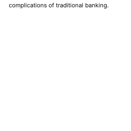
complications of traditional banking.