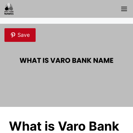
Skip
M
to
content
Save
What is Varo Bank