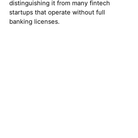
distinguishing it from many fintech
startups that operate without full
banking licenses.