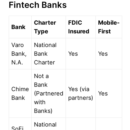
Fintech Banks
Charter
FDIC
Mobile-
Bank
Type
Insured
First
Varo
National
Bank,
Bank
Yes
Yes
N.A.
Charter
Not a
Bank
Chime
Yes (via
(Partnered
Yes
Bank
partners)
with
Banks)
National
SoFi