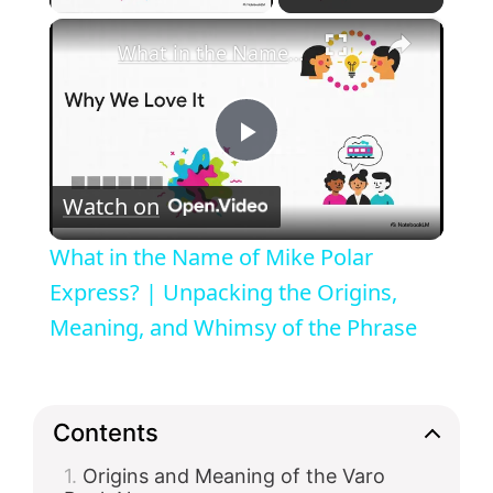
×
What in the Name of Mike Polar Express? | Unpacking the Origins, Meaning, and Whimsy of the Phrase
P
Watch on
l
What in the Name of Mike Polar
a
Express? | Unpacking the Origins,
Meaning, and Whimsy of the Phrase
y
V
Contents
Origins and Meaning of the Varo
i