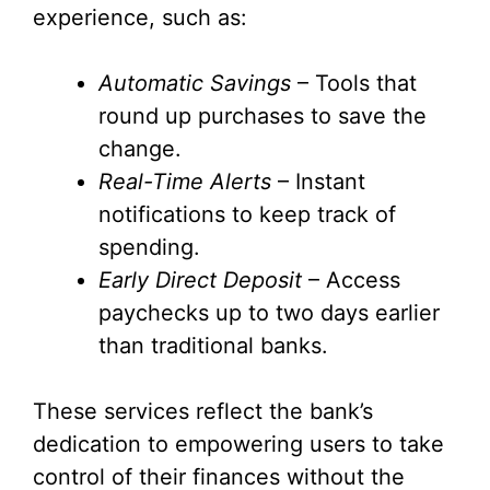
experience, such as:
Automatic Savings
– Tools that
round up purchases to save the
change.
Real-Time Alerts
– Instant
notifications to keep track of
spending.
Early Direct Deposit
– Access
paychecks up to two days earlier
than traditional banks.
These services reflect the bank’s
dedication to empowering users to take
control of their finances without the