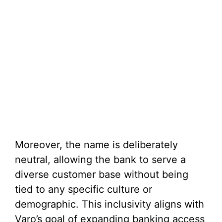
Moreover, the name is deliberately
neutral, allowing the bank to serve a
diverse customer base without being
tied to any specific culture or
demographic. This inclusivity aligns with
Varo’s goal of expanding banking access