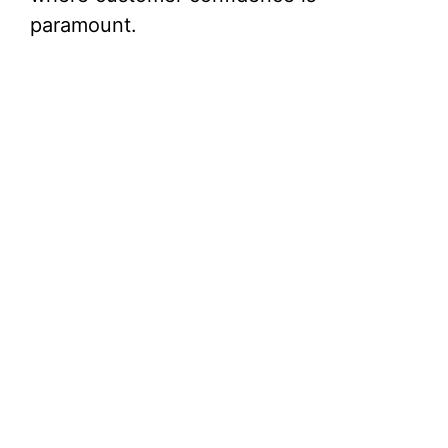
paramount.