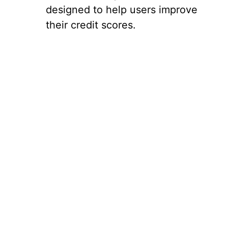
designed to help users improve
their credit scores.