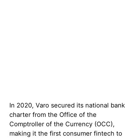
In 2020, Varo secured its national bank
charter from the Office of the
Comptroller of the Currency (OCC),
making it the first consumer fintech to