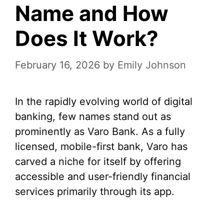
Name and How
Does It Work?
February 16, 2026
by
Emily Johnson
In the rapidly evolving world of digital
banking, few names stand out as
prominently as Varo Bank. As a fully
licensed, mobile-first bank, Varo has
carved a niche for itself by offering
accessible and user-friendly financial
services primarily through its app.