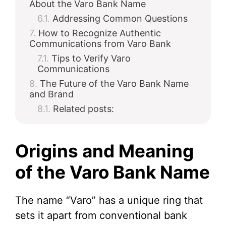
About the Varo Bank Name
Addressing Common Questions
How to Recognize Authentic
Communications from Varo Bank
Tips to Verify Varo
Communications
The Future of the Varo Bank Name
and Brand
Related posts:
Origins and Meaning
of the Varo Bank Name
The name “Varo” has a unique ring that
sets it apart from conventional bank