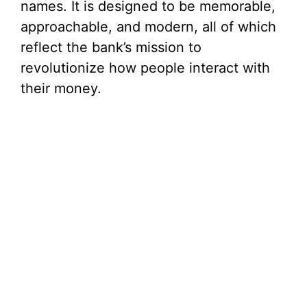
names. It is designed to be memorable,
approachable, and modern, all of which
reflect the bank’s mission to
revolutionize how people interact with
their money.