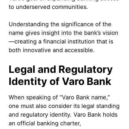
to underserved communities.
Understanding the significance of the
name gives insight into the bank’s vision
—creating a financial institution that is
both innovative and accessible.
Legal and Regulatory
Identity of Varo Bank
When speaking of “Varo Bank name,”
one must also consider its legal standing
and regulatory identity. Varo Bank holds
an official banking charter,