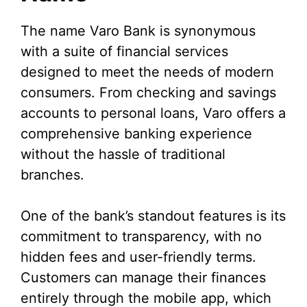
The name Varo Bank is synonymous
with a suite of financial services
designed to meet the needs of modern
consumers. From checking and savings
accounts to personal loans, Varo offers a
comprehensive banking experience
without the hassle of traditional
branches.
One of the bank’s standout features is its
commitment to transparency, with no
hidden fees and user-friendly terms.
Customers can manage their finances
entirely through the mobile app, which