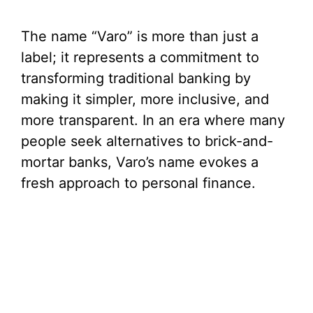
The name “Varo” is more than just a
label; it represents a commitment to
transforming traditional banking by
making it simpler, more inclusive, and
more transparent. In an era where many
people seek alternatives to brick-and-
mortar banks, Varo’s name evokes a
fresh approach to personal finance.