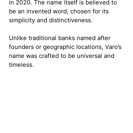
in 2020. The name itself is believed to
be an invented word, chosen for its
simplicity and distinctiveness.
Unlike traditional banks named after
founders or geographic locations, Varo’s
name was crafted to be universal and
timeless.