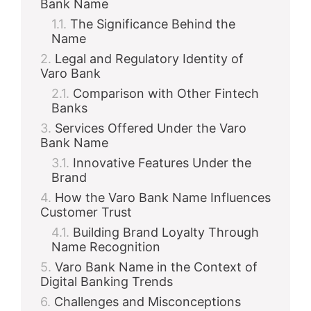
Bank Name
The Significance Behind the
d
Name
Legal and Regulatory Identity of
Varo Bank
e
Comparison with Other Fintech
Banks
o
Services Offered Under the Varo
Bank Name
Innovative Features Under the
Brand
How the Varo Bank Name Influences
Customer Trust
Building Brand Loyalty Through
Name Recognition
Varo Bank Name in the Context of
Digital Banking Trends
Challenges and Misconceptions