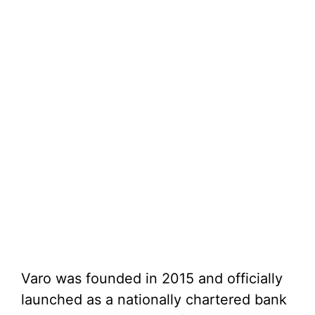
Varo was founded in 2015 and officially
launched as a nationally chartered bank