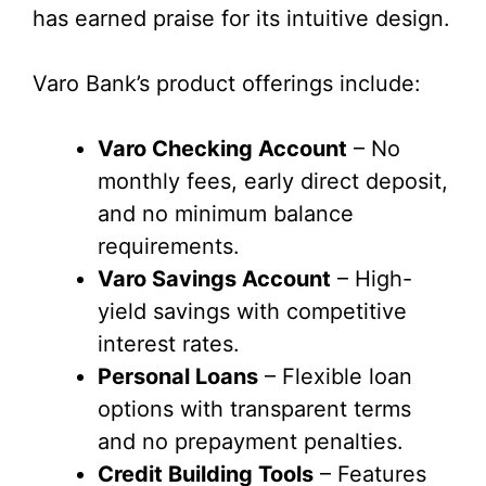
has earned praise for its intuitive design.
Varo Bank’s product offerings include:
Varo Checking Account
– No
monthly fees, early direct deposit,
and no minimum balance
requirements.
Varo Savings Account
– High-
yield savings with competitive
interest rates.
Personal Loans
– Flexible loan
options with transparent terms
and no prepayment penalties.
Credit Building Tools
– Features