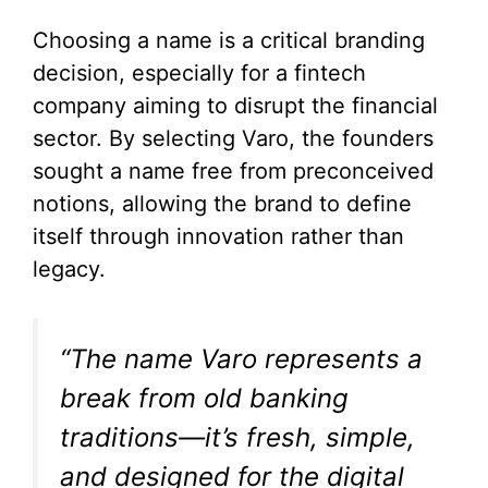
Choosing a name is a critical branding
decision, especially for a fintech
company aiming to disrupt the financial
sector. By selecting Varo, the founders
sought a name free from preconceived
notions, allowing the brand to define
itself through innovation rather than
legacy.
“The name Varo represents a
break from old banking
traditions—it’s fresh, simple,
and designed for the digital