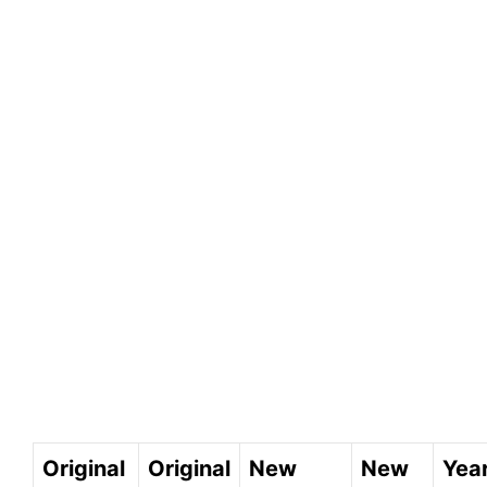
Original
Original
New
New
Year