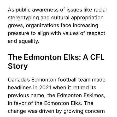
As public awareness of issues like racial
stereotyping and cultural appropriation
grows, organizations face increasing
pressure to align with values of respect
and equality.
The Edmonton Elks: A CFL
Story
Canada’s Edmonton football team made
headlines in 2021 when it retired its
previous name, the Edmonton Eskimos,
in favor of the Edmonton Elks. The
change was driven by growing concern