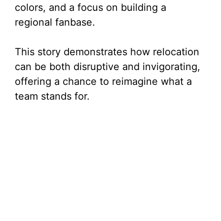
colors, and a focus on building a
regional fanbase.
This story demonstrates how relocation
can be both disruptive and invigorating,
offering a chance to reimagine what a
team stands for.