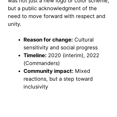
was not just a new logo or color scheme,
but a public acknowledgment of the
need to move forward with respect and
unity.
Reason for change:
Cultural
sensitivity and social progress
Timeline:
2020 (interim), 2022
(Commanders)
Community impact:
Mixed
reactions, but a step toward
inclusivity