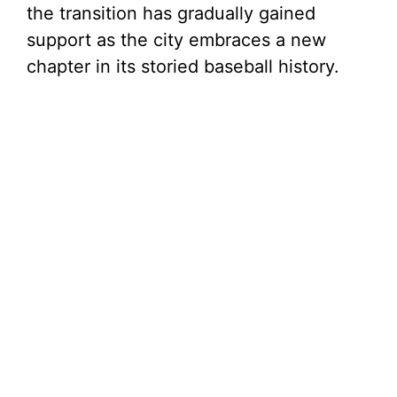
the transition has gradually gained
support as the city embraces a new
chapter in its storied baseball history.