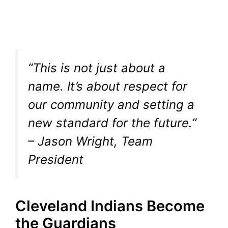
“This is not just about a
name. It’s about respect for
our community and setting a
new standard for the future.”
– Jason Wright, Team
President
Cleveland Indians Become
the Guardians