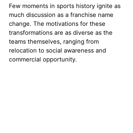
Few moments in sports history ignite as
e
much discussion as a franchise name
change. The motivations for these
o
transformations are as diverse as the
teams themselves, ranging from
relocation to social awareness and
commercial opportunity.