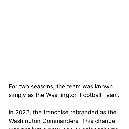
For two seasons, the team was known
simply as the Washington Football Team.
In 2022, the franchise rebranded as the
Washington Commanders. This change