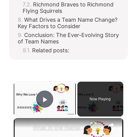
Richmond Braves to Richmond
Flying Squirrels
What Drives a Team Name Change?
Key Factors to Consider
Conclusion: The Ever-Evolving Story
of Team Names
Related posts:
×
Now Playing
Play Video
×
What in the Name of Mike Polar Express? | Unpacking the Origins, Meaning, and Whimsy of the Phrase