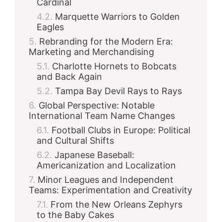
Cardinal
Marquette Warriors to Golden
Eagles
Rebranding for the Modern Era:
Marketing and Merchandising
Charlotte Hornets to Bobcats
and Back Again
Tampa Bay Devil Rays to Rays
Global Perspective: Notable
International Team Name Changes
Football Clubs in Europe: Political
and Cultural Shifts
Japanese Baseball:
Americanization and Localization
Minor Leagues and Independent
Teams: Experimentation and Creativity
From the New Orleans Zephyrs
to the Baby Cakes