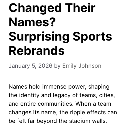
Changed Their
Names?
Surprising Sports
Rebrands
January 5, 2026
by
Emily Johnson
Names hold immense power, shaping
the identity and legacy of teams, cities,
and entire communities. When a team
changes its name, the ripple effects can
be felt far beyond the stadium walls.