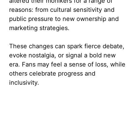
altered their monikers for a range of
reasons: from cultural sensitivity and
public pressure to new ownership and
marketing strategies.
These changes can spark fierce debate,
evoke nostalgia, or signal a bold new
era. Fans may feel a sense of loss, while
others celebrate progress and
inclusivity.