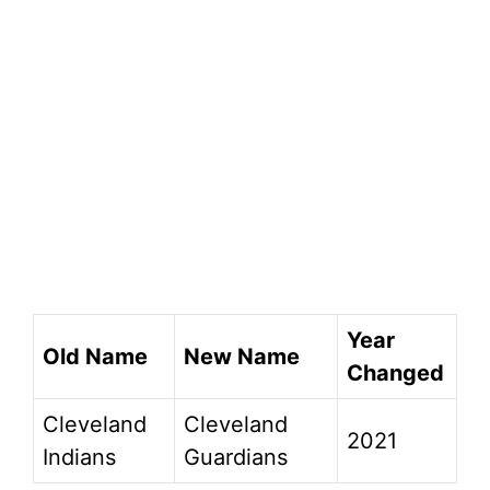
Year
Old Name
New Name
Changed
Cleveland
Cleveland
2021
Indians
Guardians