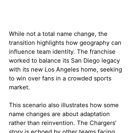
While not a total name change, the
transition highlights how geography can
influence team identity. The franchise
worked to balance its San Diego legacy
with its new Los Angeles home, seeking
to win over fans in a crowded sports
market.
This scenario also illustrates how some
name changes are about adaptation
rather than reinvention. The Chargers’
story is echoed by other teams facing