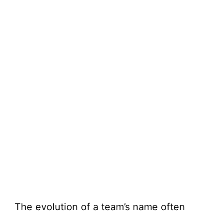
The evolution of a team’s name often