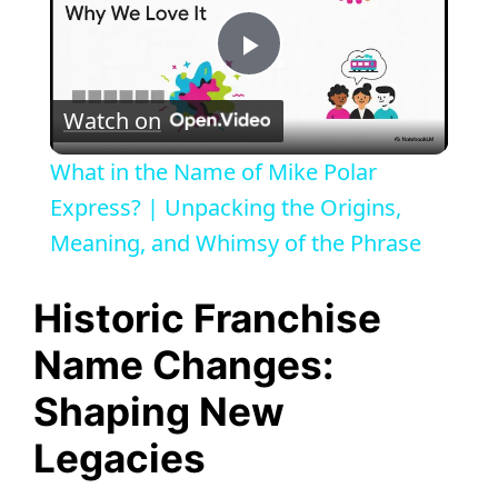
P
Watch on
l
What in the Name of Mike Polar
a
Express? | Unpacking the Origins,
Meaning, and Whimsy of the Phrase
y
Historic Franchise
V
Name Changes:
Shaping New
i
Legacies
d