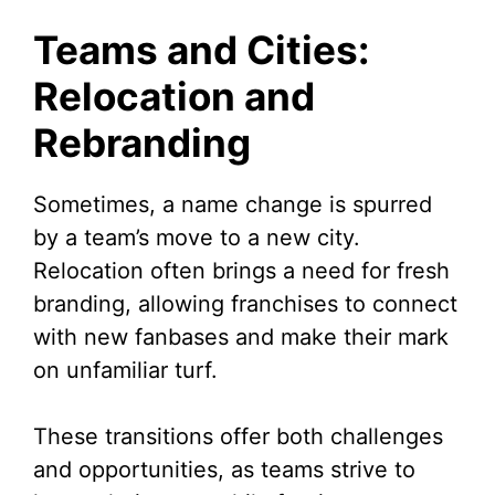
Teams and Cities:
Relocation and
Rebranding
Sometimes, a name change is spurred
by a team’s move to a new city.
Relocation often brings a need for fresh
branding, allowing franchises to connect
with new fanbases and make their mark
on unfamiliar turf.
These transitions offer both challenges
and opportunities, as teams strive to