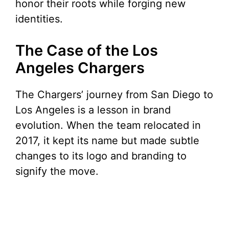
honor their roots while forging new
identities.
The Case of the Los
Angeles Chargers
The Chargers’ journey from San Diego to
Los Angeles is a lesson in brand
evolution. When the team relocated in
2017, it kept its name but made subtle
changes to its logo and branding to
signify the move.