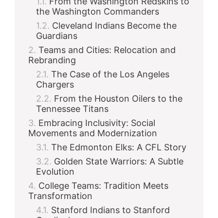
From the Washington Redskins to
the Washington Commanders
Cleveland Indians Become the
Guardians
Teams and Cities: Relocation and
Rebranding
The Case of the Los Angeles
Chargers
From the Houston Oilers to the
Tennessee Titans
Embracing Inclusivity: Social
Movements and Modernization
The Edmonton Elks: A CFL Story
Golden State Warriors: A Subtle
Evolution
College Teams: Tradition Meets
Transformation
Stanford Indians to Stanford