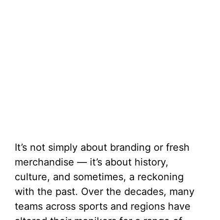
It’s not simply about branding or fresh
merchandise — it’s about history,
culture, and sometimes, a reckoning
with the past. Over the decades, many
teams across sports and regions have