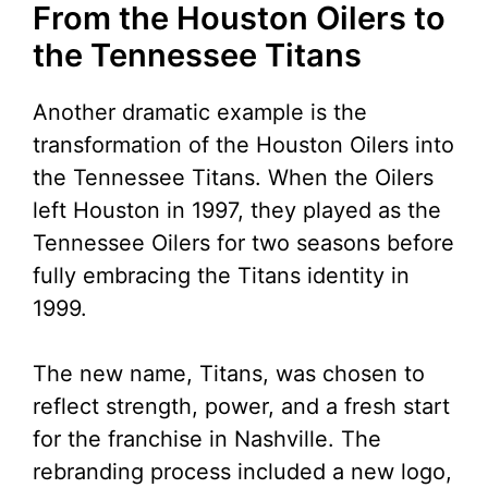
From the Houston Oilers to
the Tennessee Titans
Another dramatic example is the
transformation of the Houston Oilers into
the Tennessee Titans. When the Oilers
left Houston in 1997, they played as the
Tennessee Oilers for two seasons before
fully embracing the Titans identity in
1999.
The new name, Titans, was chosen to
reflect strength, power, and a fresh start
for the franchise in Nashville. The
rebranding process included a new logo,