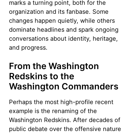
marks a turning point, both for the
organization and its fanbase. Some
changes happen quietly, while others
dominate headlines and spark ongoing
conversations about identity, heritage,
and progress.
From the Washington
Redskins to the
Washington Commanders
Perhaps the most high-profile recent
example is the renaming of the
Washington Redskins. After decades of
public debate over the offensive nature