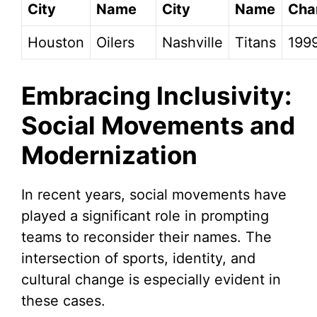
City
Name
City
Name
Cha
Houston
Oilers
Nashville
Titans
199
Embracing Inclusivity:
Social Movements and
Modernization
In recent years, social movements have
played a significant role in prompting
teams to reconsider their names. The
intersection of sports, identity, and
cultural change is especially evident in
these cases.