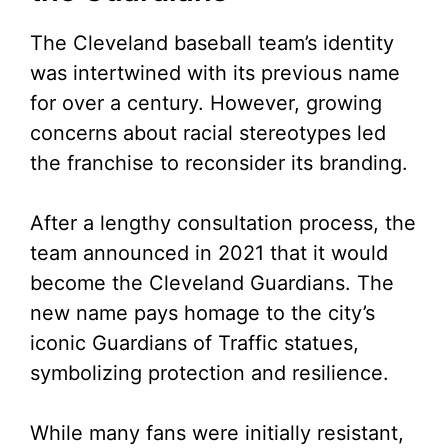
The Cleveland baseball team’s identity
was intertwined with its previous name
for over a century. However, growing
concerns about racial stereotypes led
the franchise to reconsider its branding.
After a lengthy consultation process, the
team announced in 2021 that it would
become the Cleveland Guardians. The
new name pays homage to the city’s
iconic Guardians of Traffic statues,
symbolizing protection and resilience.
While many fans were initially resistant,