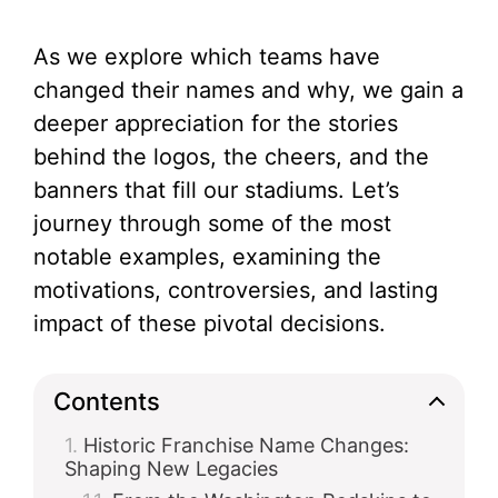
As we explore which teams have
changed their names and why, we gain a
deeper appreciation for the stories
behind the logos, the cheers, and the
banners that fill our stadiums. Let’s
journey through some of the most
notable examples, examining the
motivations, controversies, and lasting
impact of these pivotal decisions.
Contents
Historic Franchise Name Changes:
Shaping New Legacies