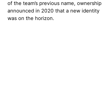
of the team’s previous name, ownership
announced in 2020 that a new identity
was on the horizon.