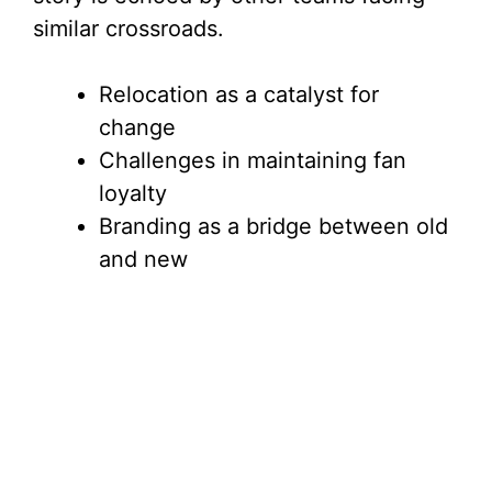
similar crossroads.
Relocation as a catalyst for
change
Challenges in maintaining fan
loyalty
Branding as a bridge between old
and new