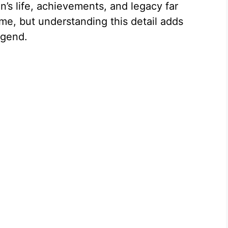
n’s life, achievements, and legacy far
e
me, but understanding this detail adds
egend.
o