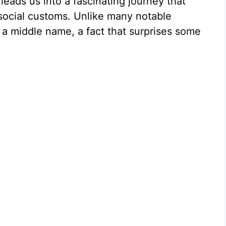
leads us into a fascinating journey that
social customs. Unlike many notable
e a middle name, a fact that surprises some