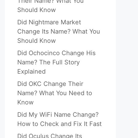
Their Name? What You
Should Know
Did Nightmare Market
Change Its Name? What You
Should Know
Did Ochocinco Change His
Name? The Full Story
Explained
Did OKC Change Their
Name? What You Need to
Know
Did My WiFi Name Change?
How to Check and Fix It Fast
Did Oculus Change Its