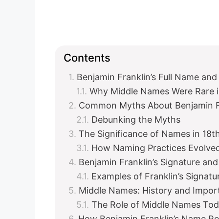
Contents
Benjamin Franklin’s Full Name and 
Why Middle Names Were Rare in
Common Myths About Benjamin Fr
Debunking the Myths
The Significance of Names in 18t
How Naming Practices Evolve
Benjamin Franklin’s Signature a
Examples of Franklin’s Signatu
Middle Names: History and Impor
The Role of Middle Names To
How Benjamin Franklin’s Name Ref