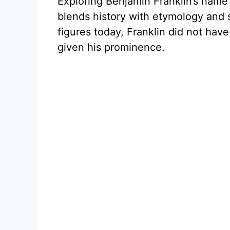
Exploring Benjamin Franklin’s name 
blends history with etymology and 
figures today, Franklin did not hav
given his prominence.