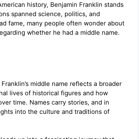
American history, Benjamin Franklin stands
ons spanned science, politics, and
pread fame, many people often wonder about
y regarding whether he had a middle name.
Franklin’s middle name reflects a broader
al lives of historical figures and how
er time. Names carry stories, and in
ights into the culture and traditions of