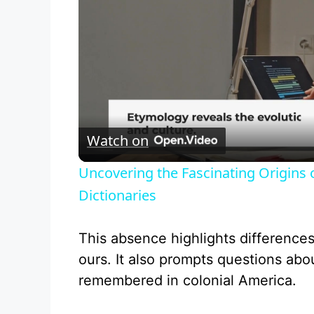
Watch on
Uncovering the Fascinating Origins
Dictionaries
This absence highlights difference
ours. It also prompts questions ab
remembered in colonial America.