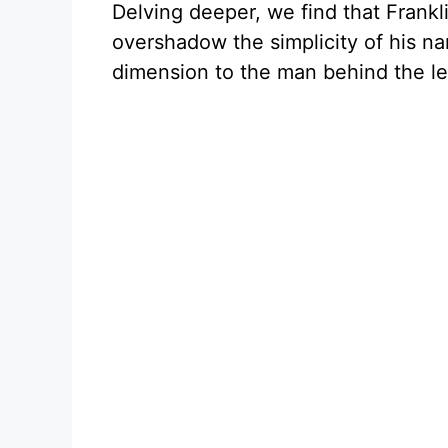
Delving deeper, we find that Frankli
overshadow the simplicity of his na
dimension to the man behind the l