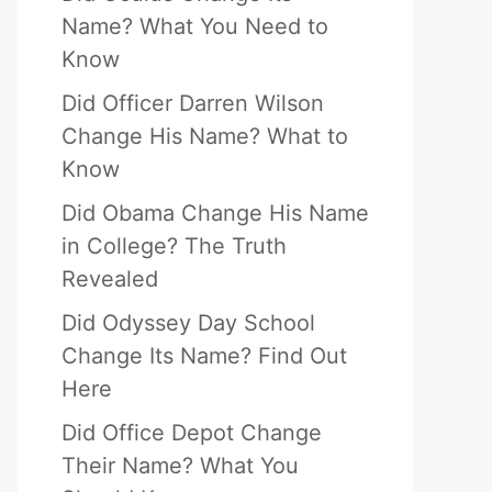
Name? What You Need to
Know
Did Officer Darren Wilson
Change His Name? What to
Know
Did Obama Change His Name
in College? The Truth
Revealed
Did Odyssey Day School
Change Its Name? Find Out
Here
Did Office Depot Change
Their Name? What You