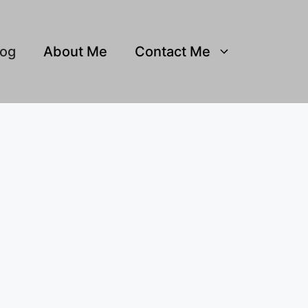
log
About Me
Contact Me