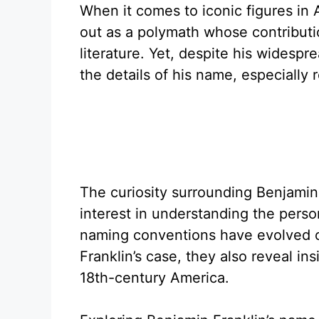
When it comes to iconic figures in 
out as a polymath whose contributi
literature. Yet, despite his wides
the details of his name, especiall
The curiosity surrounding Benjamin 
interest in understanding the person
naming conventions have evolved ov
Franklin’s case, they also reveal ins
18th-century America.