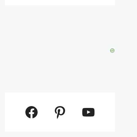
Facebook
Pinterest
YouTube