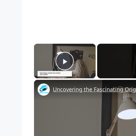
×
Play Video