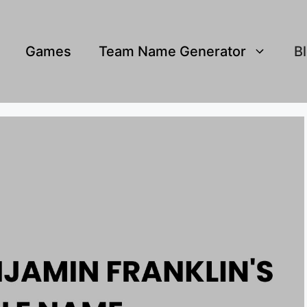
Games
Team Name Generator
B