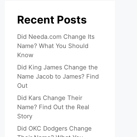
Recent Posts
Did Needa.com Change Its
Name? What You Should
Know
Did King James Change the
Name Jacob to James? Find
Out
Did Kars Change Their
Name? Find Out the Real
Story
Did OKC Dodgers Change