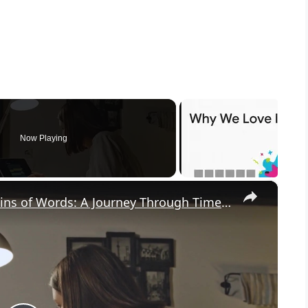
Now Playing
×
Uncovering the Fascinating Origins of Words: A Journey Through Time with Dictionaries