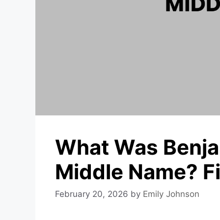
What Was Benjam
Middle Name? Fi
February 20, 2026
by
Emily Johnson