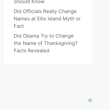
Should Know
Did Officials Really Change
Names at Ellis Island Myth or
Fact
Did Obama Try to Change
the Name of Thanksgiving?
Facts Revealed