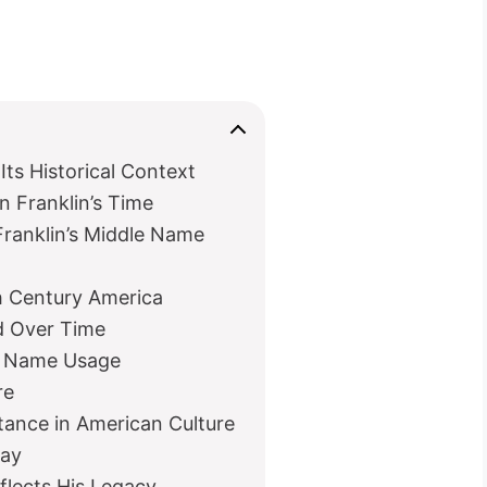
Its Historical Context
 Franklin’s Time
anklin’s Middle Name
h Century America
d Over Time
nd Name Usage
re
tance in American Culture
day
lects His Legacy