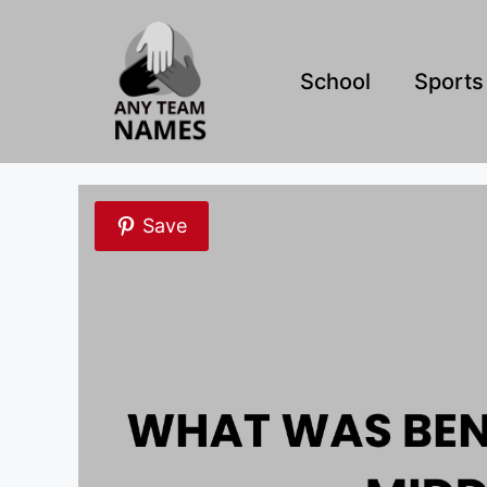
Skip
to
content
School
Sports
Save