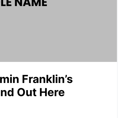
in Franklin’s
nd Out Here