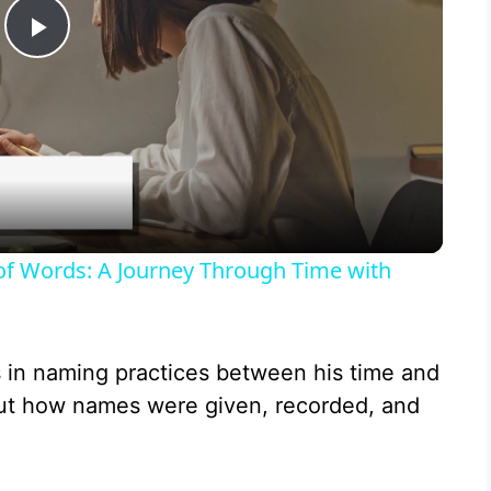
P
l
a
y
 of Words: A Journey Through Time with
V
s in naming practices between his time and
i
out how names were given, recorded, and
d