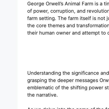
George Orwell’s Animal Farm is a ti
of power, corruption, and revolutio
farm setting. The farm itself is not 
the core themes and transformation
their human owner and attempt to c
Understanding the significance and 
grasping the deeper messages Orwe
emblematic of the shifting power str
the narrative.