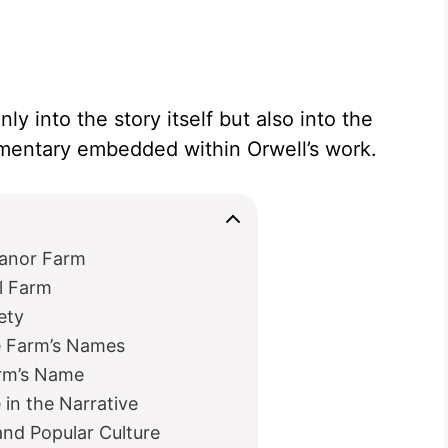
nly into the story itself but also into the
ommentary embedded within Orwell’s work.
Manor Farm
l Farm
ety
e Farm’s Names
arm’s Name
in the Narrative
nd Popular Culture