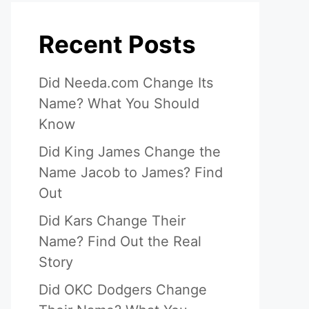
Recent Posts
Did Needa.com Change Its
Name? What You Should
Know
Did King James Change the
Name Jacob to James? Find
Out
Did Kars Change Their
Name? Find Out the Real
Story
Did OKC Dodgers Change