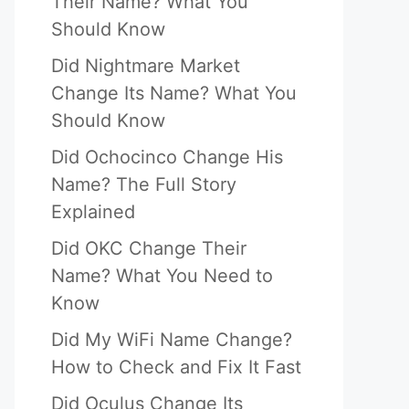
Their Name? What You
Should Know
Did Nightmare Market
Change Its Name? What You
Should Know
Did Ochocinco Change His
Name? The Full Story
Explained
Did OKC Change Their
Name? What You Need to
Know
Did My WiFi Name Change?
How to Check and Fix It Fast
Did Oculus Change Its