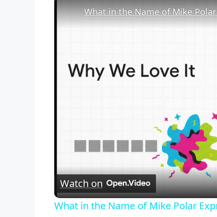
Watch on
What in the Name of Mike Polar Exp