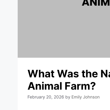
What Was the Na
Animal Farm?
February 20, 2026
by
Emily Johnson