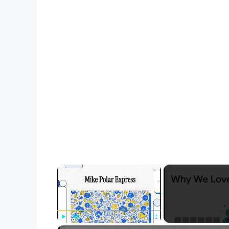
×
Play
Unmute
Fullscreen