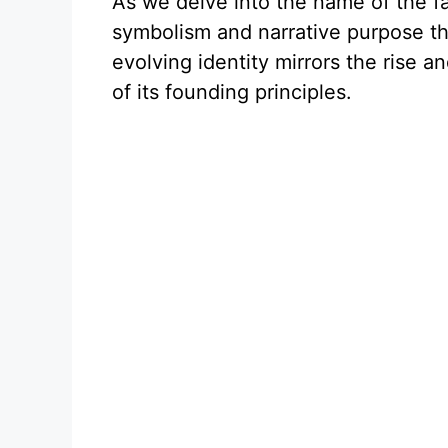
As we delve into the name of the f
symbolism and narrative purpose tha
evolving identity mirrors the rise an
of its founding principles.