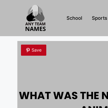
Skip
to
content
School
Sports
Save