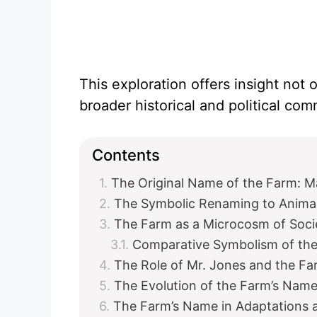
This exploration offers insight not o
broader historical and political c
Contents
The Original Name of the Farm: 
The Symbolic Renaming to Anima
The Farm as a Microcosm of Soci
Comparative Symbolism of th
The Role of Mr. Jones and the F
The Evolution of the Farm’s Name 
The Farm’s Name in Adaptations a