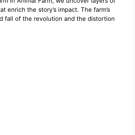
arm in Animal Farm, we uncover layers of
t enrich the story’s impact. The farm’s
d fall of the revolution and the distortion