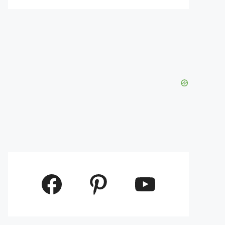
Facebook
Pinterest
YouTube