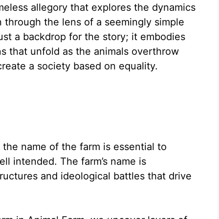
meless allegory that explores the dynamics
n through the lens of a seemingly simple
just a backdrop for the story; it embodies
s that unfold as the animals overthrow
reate a society based on equality.
the name of the farm is essential to
ll intended. The farm’s name is
uctures and ideological battles that drive