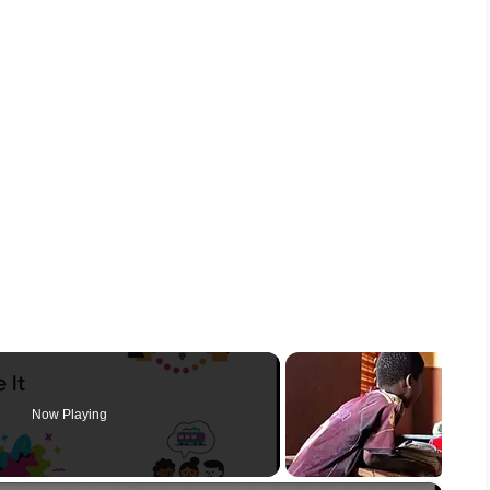
Now Playing