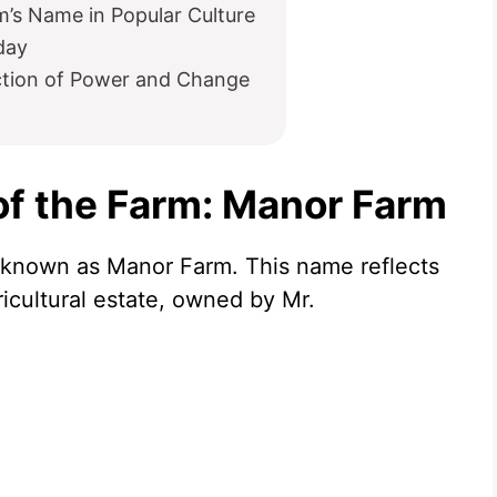
’s Name in Popular Culture
day
ction of Power and Change
of the Farm: Manor Farm
s known as Manor Farm. This name reflects
gricultural estate, owned by Mr.