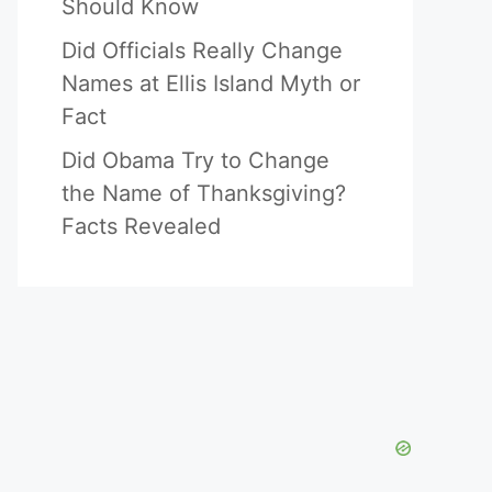
Should Know
Did Officials Really Change
Names at Ellis Island Myth or
Fact
Did Obama Try to Change
the Name of Thanksgiving?
Facts Revealed