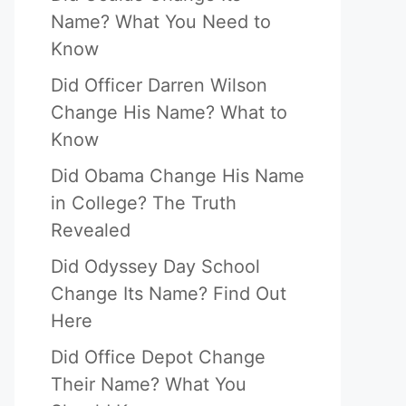
Name? What You Need to
Know
Did Officer Darren Wilson
Change His Name? What to
Know
Did Obama Change His Name
in College? The Truth
Revealed
Did Odyssey Day School
Change Its Name? Find Out
Here
Did Office Depot Change
Their Name? What You