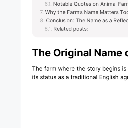
Notable Quotes on Animal Farm
Why the Farm’s Name Matters To
Conclusion: The Name as a Refle
Related posts:
The Original Name 
The farm where the story begins i
its status as a traditional English a