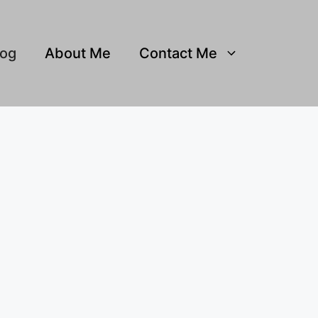
log
About Me
Contact Me