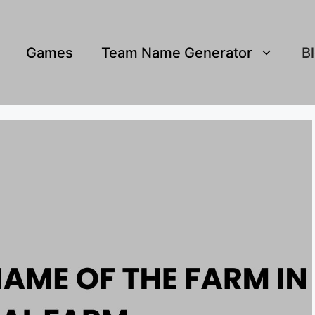
Games
Team Name Generator
B