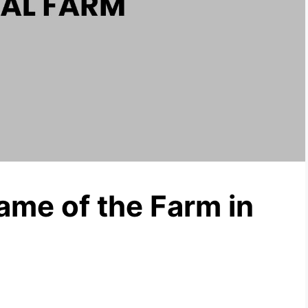
me of the Farm in