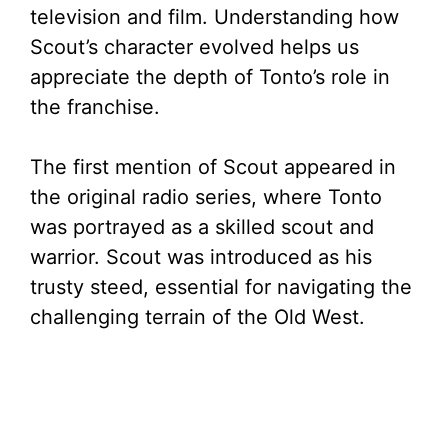
television and film. Understanding how
Scout’s character evolved helps us
appreciate the depth of Tonto’s role in
the franchise.
The first mention of Scout appeared in
the original radio series, where Tonto
was portrayed as a skilled scout and
warrior. Scout was introduced as his
trusty steed, essential for navigating the
challenging terrain of the Old West.