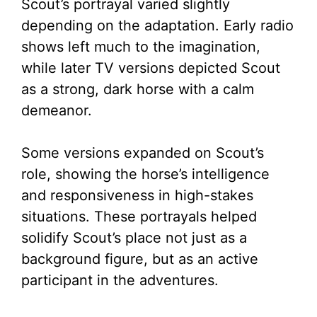
Scout’s portrayal varied slightly
depending on the adaptation. Early radio
shows left much to the imagination,
while later TV versions depicted Scout
as a strong, dark horse with a calm
demeanor.
Some versions expanded on Scout’s
role, showing the horse’s intelligence
and responsiveness in high-stakes
situations. These portrayals helped
solidify Scout’s place not just as a
background figure, but as an active
participant in the adventures.