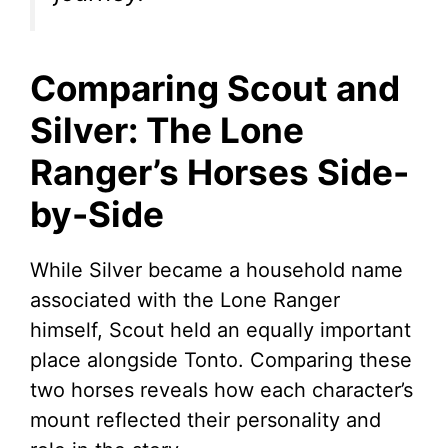
Comparing Scout and
Silver: The Lone
Ranger’s Horses Side-
by-Side
While Silver became a household name
associated with the Lone Ranger
himself, Scout held an equally important
place alongside Tonto. Comparing these
two horses reveals how each character’s
mount reflected their personality and