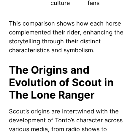
culture
fans
This comparison shows how each horse
complemented their rider, enhancing the
storytelling through their distinct
characteristics and symbolism.
The Origins and
Evolution of Scout in
The Lone Ranger
Scout’s origins are intertwined with the
development of Tonto’s character across
various media, from radio shows to