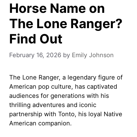
Horse Name on
The Lone Ranger?
Find Out
February 16, 2026
by
Emily Johnson
The Lone Ranger, a legendary figure of
American pop culture, has captivated
audiences for generations with his
thrilling adventures and iconic
partnership with Tonto, his loyal Native
American companion.