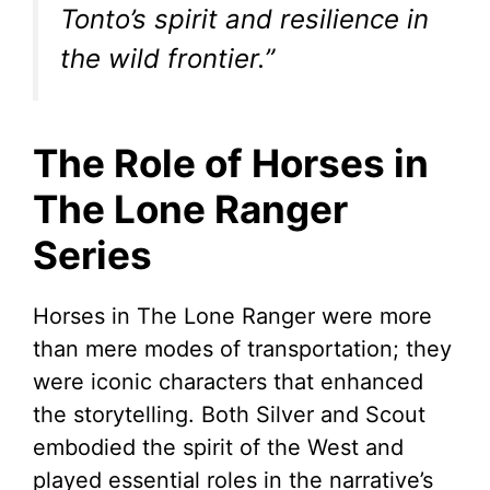
Tonto’s spirit and resilience in
the wild frontier.”
The Role of Horses in
The Lone Ranger
Series
Horses in The Lone Ranger were more
than mere modes of transportation; they
were iconic characters that enhanced
the storytelling. Both Silver and Scout
embodied the spirit of the West and
played essential roles in the narrative’s