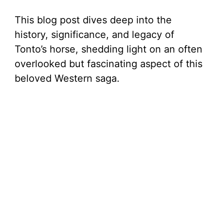
This blog post dives deep into the
history, significance, and legacy of
Tonto’s horse, shedding light on an often
overlooked but fascinating aspect of this
beloved Western saga.