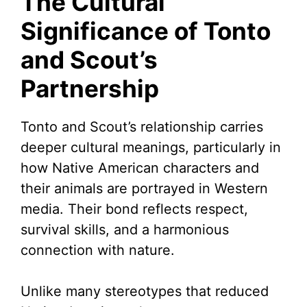
The Cultural
Significance of Tonto
and Scout’s
Partnership
Tonto and Scout’s relationship carries
deeper cultural meanings, particularly in
how Native American characters and
their animals are portrayed in Western
media. Their bond reflects respect,
survival skills, and a harmonious
connection with nature.
Unlike many stereotypes that reduced