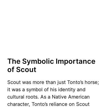
The Symbolic Importance
of Scout
Scout was more than just Tonto’s horse;
it was a symbol of his identity and
cultural roots. As a Native American
character, Tonto’s reliance on Scout