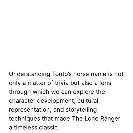
Understanding Tonto’s horse name is not
only a matter of trivia but also a lens
through which we can explore the
character development, cultural
representation, and storytelling
techniques that made The Lone Ranger
a timeless classic.