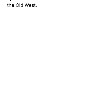
the Old West.