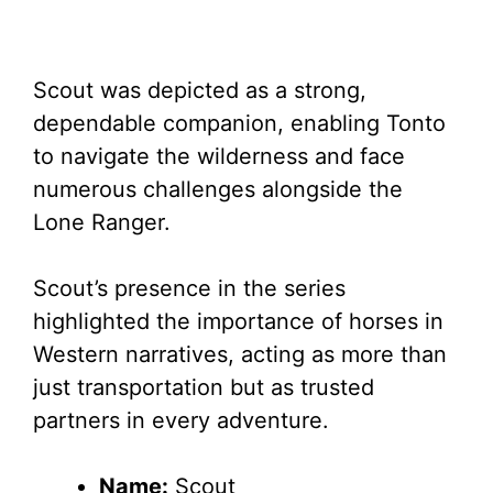
Scout was depicted as a strong,
dependable companion, enabling Tonto
to navigate the wilderness and face
numerous challenges alongside the
Lone Ranger.
Scout’s presence in the series
highlighted the importance of horses in
Western narratives, acting as more than
just transportation but as trusted
partners in every adventure.
Name:
Scout