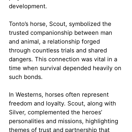
development.
Tonto’s horse, Scout, symbolized the
trusted companionship between man
and animal, a relationship forged
through countless trials and shared
dangers. This connection was vital in a
time when survival depended heavily on
such bonds.
In Westerns, horses often represent
freedom and loyalty. Scout, along with
Silver, complemented the heroes’
personalities and missions, highlighting
themes of trust and partnership that