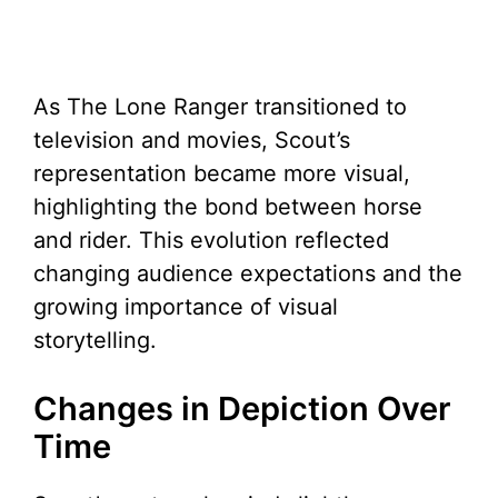
As The Lone Ranger transitioned to
television and movies, Scout’s
representation became more visual,
highlighting the bond between horse
and rider. This evolution reflected
changing audience expectations and the
growing importance of visual
storytelling.
Changes in Depiction Over
Time