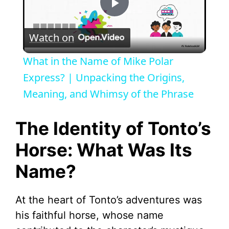
P
Watch on
l
What in the Name of Mike Polar
a
Express? | Unpacking the Origins,
Meaning, and Whimsy of the Phrase
y
The Identity of Tonto’s
V
Horse: What Was Its
Name?
i
d
At the heart of Tonto’s adventures was
his faithful horse, whose name