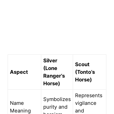
Silver
Scout
(Lone
Aspect
(Tonto’s
Ranger’s
Horse)
Horse)
Represents
Symbolizes
Name
vigilance
purity and
Meaning
and