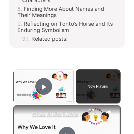
Characters
Finding More About Names and
Their Meanings
Reflecting on Tonto’s Horse and Its
Enduring Symbolism
Related posts:
×
Now Playing
Play Video
×
What in the Name of Mike Polar Express? | Unpacking the Origins, Meaning, and Whimsy of the Phrase