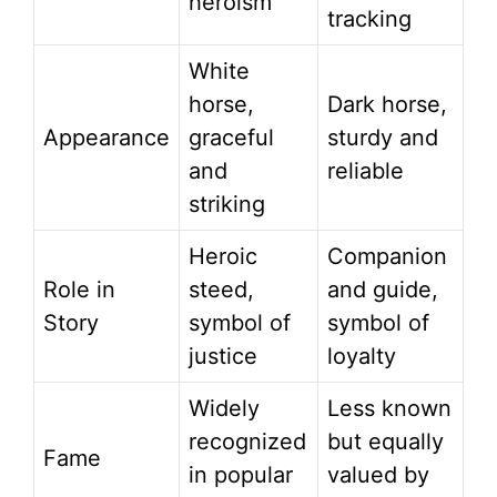
heroism
tracking
White
horse,
Dark horse,
Appearance
graceful
sturdy and
and
reliable
striking
Heroic
Companion
Role in
steed,
and guide,
Story
symbol of
symbol of
justice
loyalty
Widely
Less known
recognized
but equally
Fame
in popular
valued by