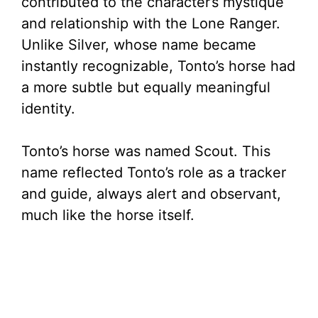
e
contributed to the character’s mystique
and relationship with the Lone Ranger.
o
Unlike Silver, whose name became
instantly recognizable, Tonto’s horse had
a more subtle but equally meaningful
identity.
Tonto’s horse was named Scout. This
name reflected Tonto’s role as a tracker
and guide, always alert and observant,
much like the horse itself.