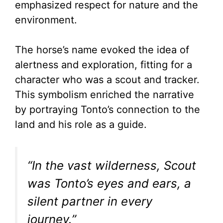
emphasized respect for nature and the
environment.
The horse’s name evoked the idea of
alertness and exploration, fitting for a
character who was a scout and tracker.
This symbolism enriched the narrative
by portraying Tonto’s connection to the
land and his role as a guide.
“In the vast wilderness, Scout
was Tonto’s eyes and ears, a
silent partner in every
journey.”