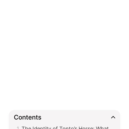
Contents
The Identity of Tonto’s Horse: What