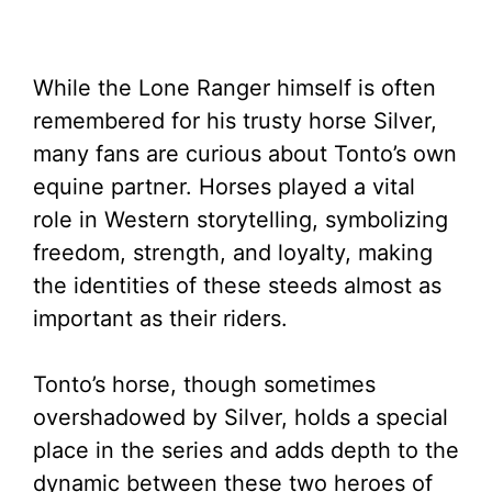
While the Lone Ranger himself is often
remembered for his trusty horse Silver,
many fans are curious about Tonto’s own
equine partner. Horses played a vital
role in Western storytelling, symbolizing
freedom, strength, and loyalty, making
the identities of these steeds almost as
important as their riders.
Tonto’s horse, though sometimes
overshadowed by Silver, holds a special
place in the series and adds depth to the
dynamic between these two heroes of