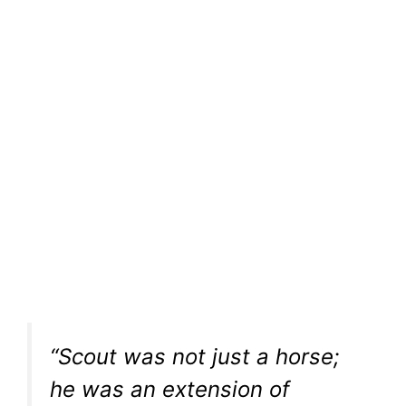
“Scout was not just a horse;
he was an extension of