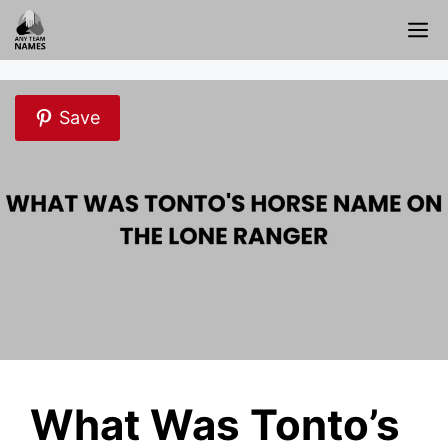
Skip
M
to
content
Save
What Was Tonto’s