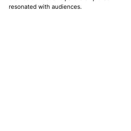
resonated with audiences.