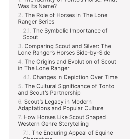
Was Its Name?
The Role of Horses in The Lone
Ranger Series
The Symbolic Importance of
Scout
Comparing Scout and Silver: The
Lone Ranger’s Horses Side-by-Side
The Origins and Evolution of Scout
in The Lone Ranger
Changes in Depiction Over Time
The Cultural Significance of Tonto
and Scout’s Partnership
Scout’s Legacy in Modern
Adaptations and Popular Culture
How Horses Like Scout Shaped
Western Genre Storytelling
The Enduring Appeal of Equine