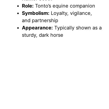
Role:
Tonto’s equine companion
Symbolism:
Loyalty, vigilance,
and partnership
Appearance:
Typically shown as a
sturdy, dark horse