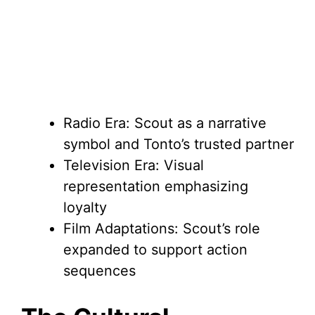
Radio Era: Scout as a narrative
symbol and Tonto’s trusted partner
Television Era: Visual
representation emphasizing
loyalty
Film Adaptations: Scout’s role
expanded to support action
sequences