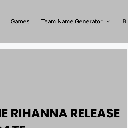
Games
Team Name Generator
B