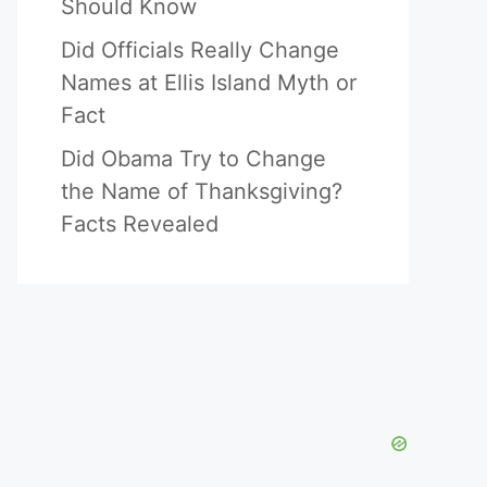
Should Know
Did Officials Really Change
Names at Ellis Island Myth or
Fact
Did Obama Try to Change
the Name of Thanksgiving?
Facts Revealed