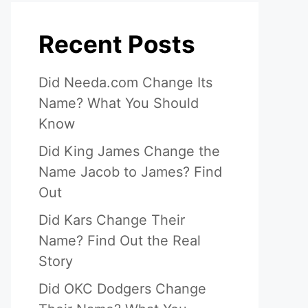
Recent Posts
Did Needa.com Change Its
Name? What You Should
Know
Did King James Change the
Name Jacob to James? Find
Out
Did Kars Change Their
Name? Find Out the Real
Story
Did OKC Dodgers Change