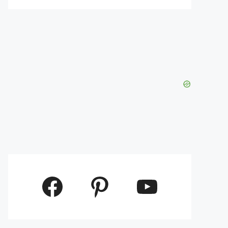
Facebook
Pinterest
YouTube