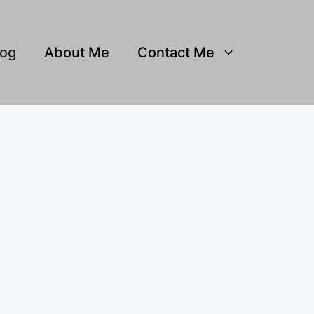
log
About Me
Contact Me