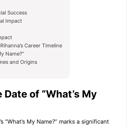
al Success
al Impact
mpact
Rihanna’s Career Timeline
 My Name?”
mes and Origins
e Date of “What’s My
a’s “What’s My Name?” marks a significant