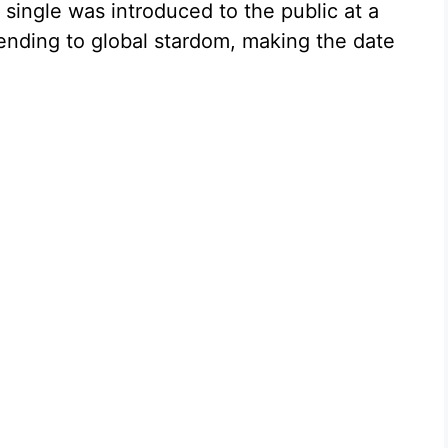
 single was introduced to the public at a
nding to global stardom, making the date