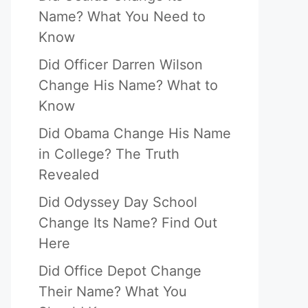
Name? What You Need to
Know
Did Officer Darren Wilson
Change His Name? What to
Know
Did Obama Change His Name
in College? The Truth
Revealed
Did Odyssey Day School
Change Its Name? Find Out
Here
Did Office Depot Change
Their Name? What You