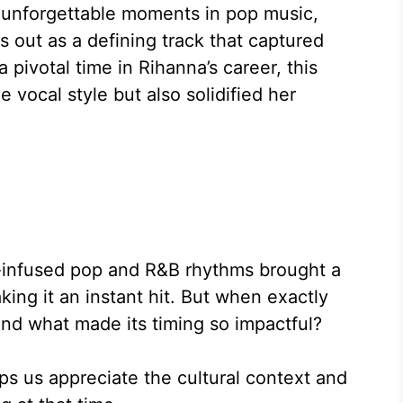
 unforgettable moments in pop music,
 out as a defining track that captured
pivotal time in Rihanna’s career, this
vocal style but also solidified her
e-infused pop and R&B rhythms brought a
ing it an instant hit. But when exactly
nd what made its timing so impactful?
ps us appreciate the cultural context and