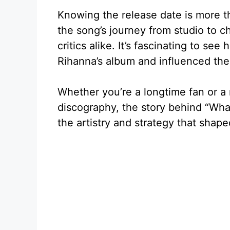
Knowing the release date is more than
the song’s journey from studio to c
critics alike. It’s fascinating to se
Rihanna’s album and influenced the
Whether you’re a longtime fan or a
discography, the story behind “What
the artistry and strategy that shape