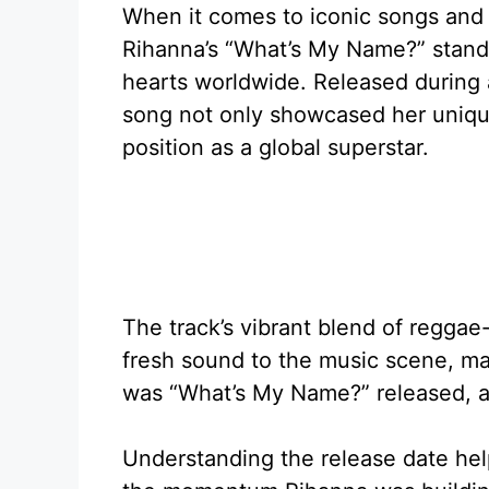
When it comes to iconic songs and
Rihanna’s “What’s My Name?” stands
hearts worldwide. Released during a 
song not only showcased her unique 
position as a global superstar.
The track’s vibrant blend of regga
fresh sound to the music scene, mak
was “What’s My Name?” released, a
Understanding the release date hel