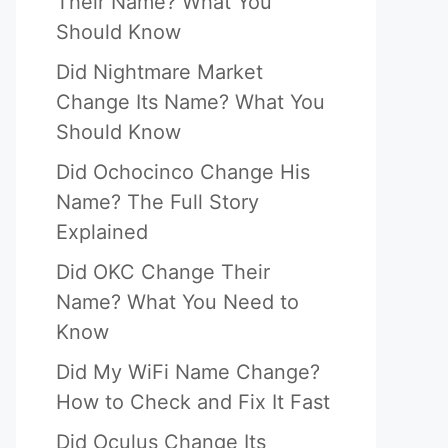
Their Name? What You
Should Know
Did Nightmare Market
Change Its Name? What You
Should Know
Did Ochocinco Change His
Name? The Full Story
Explained
Did OKC Change Their
Name? What You Need to
Know
Did My WiFi Name Change?
How to Check and Fix It Fast
Did Oculus Change Its