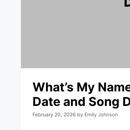
What’s My Name
Date and Song D
February 20, 2026
by
Emily Johnson