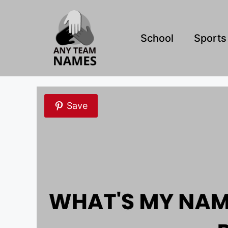
Skip
to
content
School
Sports
Save