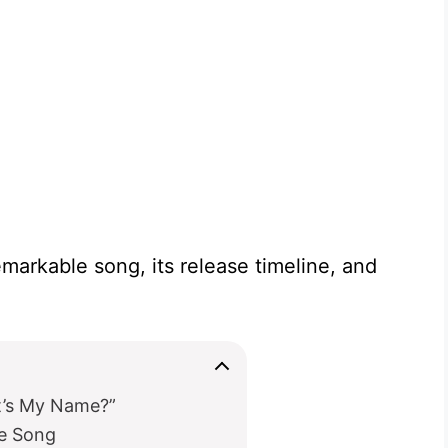
remarkable song, its release timeline, and
at’s My Name?”
he Song