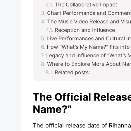
The Collaborative Impact
Chart Performance and Commerci
The Music Video Release and Visu
Reception and Influence
Live Performances and Cultural I
How “What’s My Name?” Fits into 
Legacy and Influence of “What’s
Where to Explore More About Na
Related posts:
The Official Releas
Name?”
The official release date of Rihann