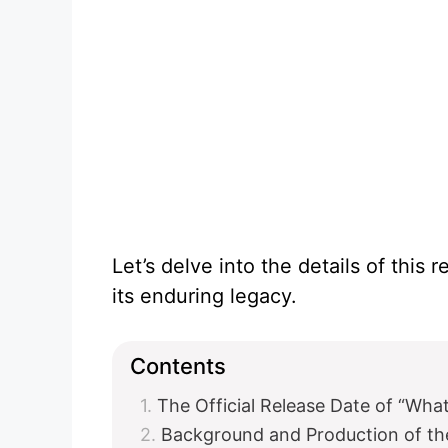
Let’s delve into the details of this 
its enduring legacy.
Contents
The Official Release Date of “Wh
Background and Production of t