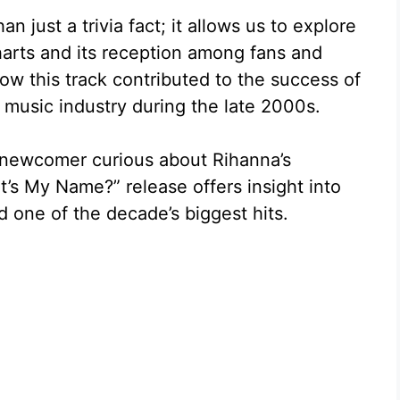
 just a trivia fact; it allows us to explore
harts and its reception among fans and
e how this track contributed to the success of
 music industry during the late 2000s.
 newcomer curious about Rihanna’s
’s My Name?” release offers insight into
d one of the decade’s biggest hits.