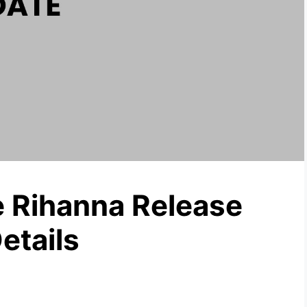
 Rihanna Release
etails