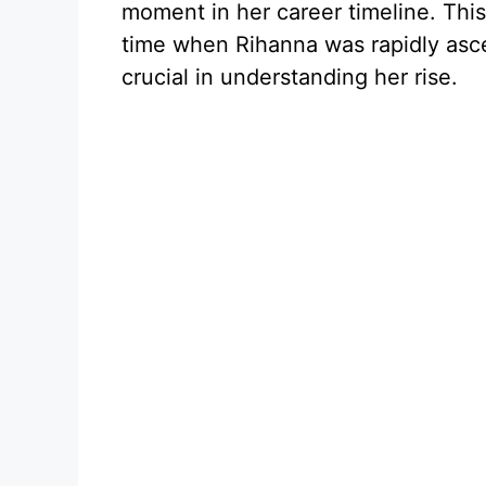
moment in her career timeline. This
time when Rihanna was rapidly asce
crucial in understanding her rise.