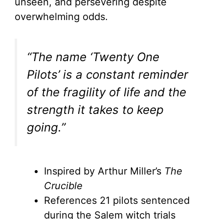
unseen, and persevering despite
overwhelming odds.
“The name ‘Twenty One
Pilots’ is a constant reminder
of the fragility of life and the
strength it takes to keep
going.”
Inspired by Arthur Miller’s
The
Crucible
References 21 pilots sentenced
during the Salem witch trials