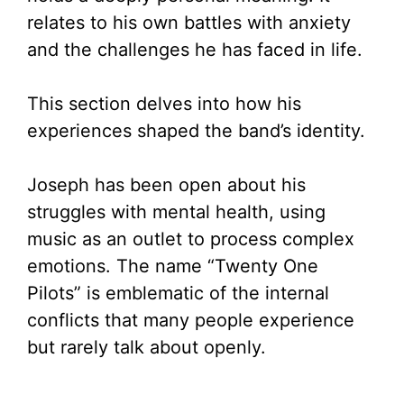
relates to his own battles with anxiety
and the challenges he has faced in life.
This section delves into how his
experiences shaped the band’s identity.
Joseph has been open about his
struggles with mental health, using
music as an outlet to process complex
emotions. The name “Twenty One
Pilots” is emblematic of the internal
conflicts that many people experience
but rarely talk about openly.