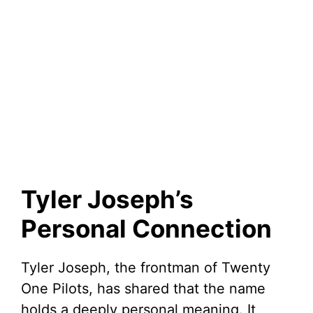
Tyler Joseph’s
Personal Connection
Tyler Joseph, the frontman of Twenty
One Pilots, has shared that the name
holds a deeply personal meaning. It