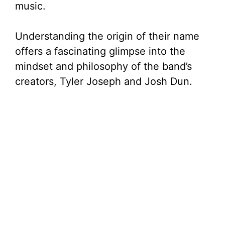
music.
Understanding the origin of their name
offers a fascinating glimpse into the
mindset and philosophy of the band’s
creators, Tyler Joseph and Josh Dun.