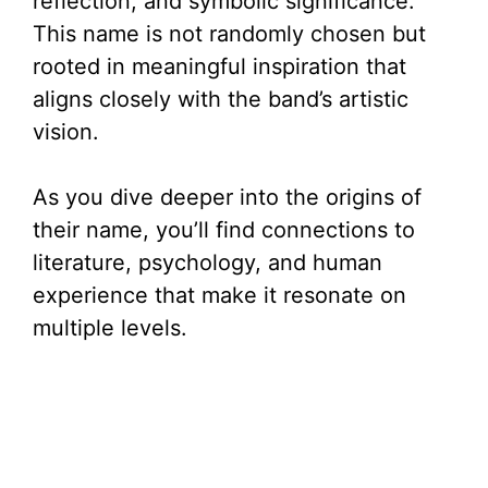
reflection, and symbolic significance.
This name is not randomly chosen but
rooted in meaningful inspiration that
aligns closely with the band’s artistic
vision.
As you dive deeper into the origins of
their name, you’ll find connections to
literature, psychology, and human
experience that make it resonate on
multiple levels.