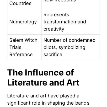
Countries
Represents
Numerology
transformation and
creativity
Salem Witch
Number of condemned
Trials
pilots, symbolizing
Reference
sacrifice
The Influence of
Literature and Art
Literature and art have played a
significant role in shaping the band’s