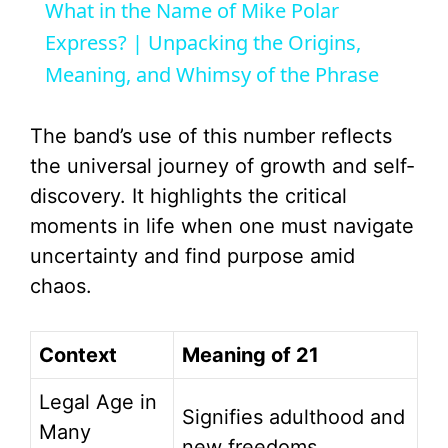
What in the Name of Mike Polar
a
Express? | Unpacking the Origins,
Meaning, and Whimsy of the Phrase
y
The band’s use of this number reflects
V
the universal journey of growth and self-
discovery. It highlights the critical
i
moments in life when one must navigate
uncertainty and find purpose amid
d
chaos.
e
Context
Meaning of 21
o
Legal Age in
Signifies adulthood and
Many
new freedoms