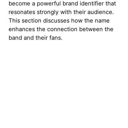
become a powerful brand identifier that
resonates strongly with their audience.
This section discusses how the name
enhances the connection between the
band and their fans.