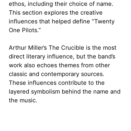
ethos, including their choice of name.
This section explores the creative
influences that helped define “Twenty
One Pilots.”
Arthur Miller’s The Crucible is the most
direct literary influence, but the band’s
work also echoes themes from other
classic and contemporary sources.
These influences contribute to the
layered symbolism behind the name and
the music.