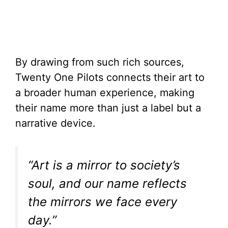
By drawing from such rich sources,
Twenty One Pilots connects their art to
a broader human experience, making
their name more than just a label but a
narrative device.
“Art is a mirror to society’s
soul, and our name reflects
the mirrors we face every
day.”