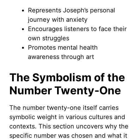
Represents Joseph’s personal
journey with anxiety
Encourages listeners to face their
own struggles
Promotes mental health
awareness through art
The Symbolism of the
Number Twenty-One
The number twenty-one itself carries
symbolic weight in various cultures and
contexts. This section uncovers why the
specific number was chosen and what it