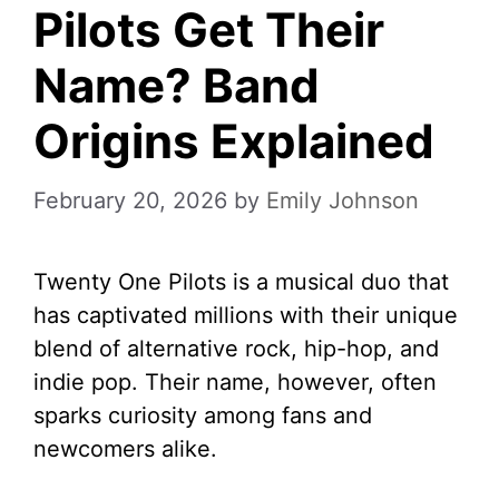
Pilots Get Their
Name? Band
Origins Explained
February 20, 2026
by
Emily Johnson
Twenty One Pilots is a musical duo that
has captivated millions with their unique
blend of alternative rock, hip-hop, and
indie pop. Their name, however, often
sparks curiosity among fans and
newcomers alike.