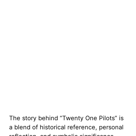
The story behind “Twenty One Pilots” is
a blend of historical reference, personal