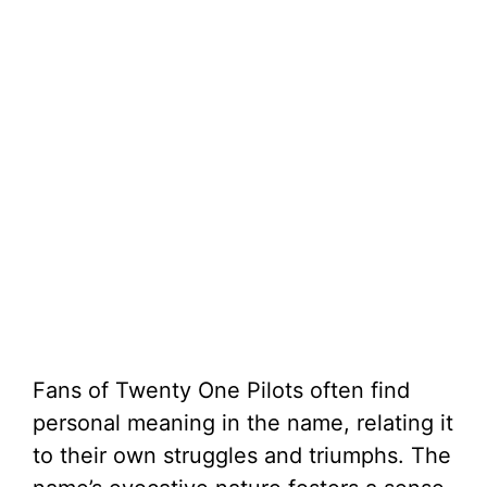
Fans of Twenty One Pilots often find
personal meaning in the name, relating it
to their own struggles and triumphs. The