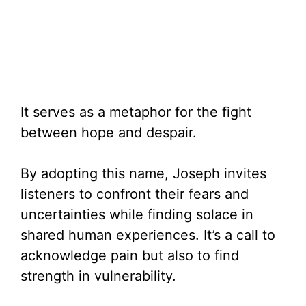
It serves as a metaphor for the fight
between hope and despair.
By adopting this name, Joseph invites
listeners to confront their fears and
uncertainties while finding solace in
shared human experiences. It’s a call to
acknowledge pain but also to find
strength in vulnerability.