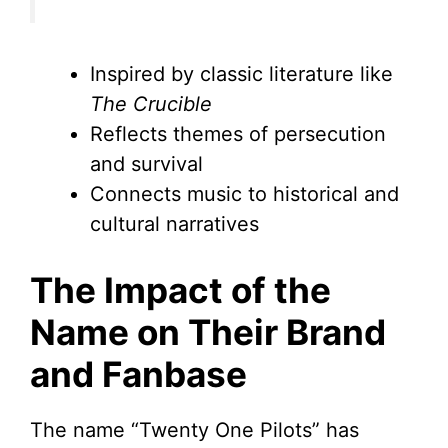
Inspired by classic literature like
The Crucible
Reflects themes of persecution
and survival
Connects music to historical and
cultural narratives
The Impact of the
Name on Their Brand
and Fanbase
The name “Twenty One Pilots” has