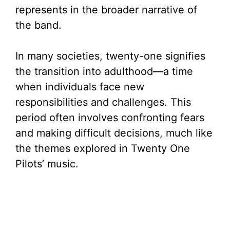
represents in the broader narrative of
the band.
In many societies, twenty-one signifies
the transition into adulthood—a time
when individuals face new
responsibilities and challenges. This
period often involves confronting fears
and making difficult decisions, much like
the themes explored in Twenty One
Pilots’ music.