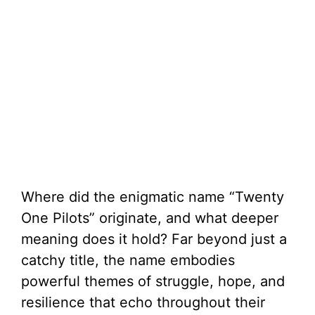
Where did the enigmatic name “Twenty
One Pilots” originate, and what deeper
meaning does it hold? Far beyond just a
catchy title, the name embodies
powerful themes of struggle, hope, and
resilience that echo throughout their