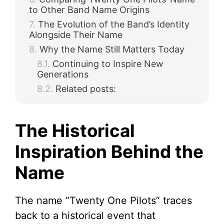
to Other Band Name Origins
The Evolution of the Band’s Identity
Alongside Their Name
Why the Name Still Matters Today
Continuing to Inspire New
Generations
Related posts:
The Historical
Inspiration Behind the
Name
The name “Twenty One Pilots” traces
back to a historical event that