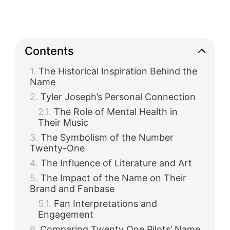
Contents
The Historical Inspiration Behind the
Name
Tyler Joseph’s Personal Connection
The Role of Mental Health in
Their Music
The Symbolism of the Number
Twenty-One
The Influence of Literature and Art
The Impact of the Name on Their
Brand and Fanbase
Fan Interpretations and
Engagement
Comparing Twenty One Pilots’ Name