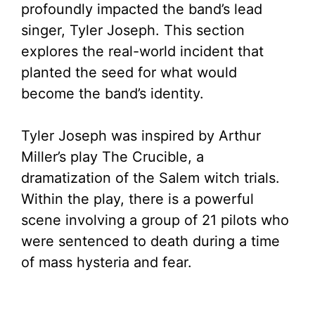
profoundly impacted the band’s lead
singer, Tyler Joseph. This section
explores the real-world incident that
planted the seed for what would
become the band’s identity.
Tyler Joseph was inspired by Arthur
Miller’s play The Crucible, a
dramatization of the Salem witch trials.
Within the play, there is a powerful
scene involving a group of 21 pilots who
were sentenced to death during a time
of mass hysteria and fear.