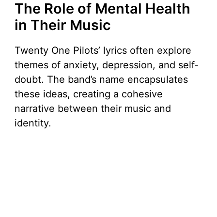
The Role of Mental Health
in Their Music
Twenty One Pilots’ lyrics often explore
themes of anxiety, depression, and self-
doubt. The band’s name encapsulates
these ideas, creating a cohesive
narrative between their music and
identity.