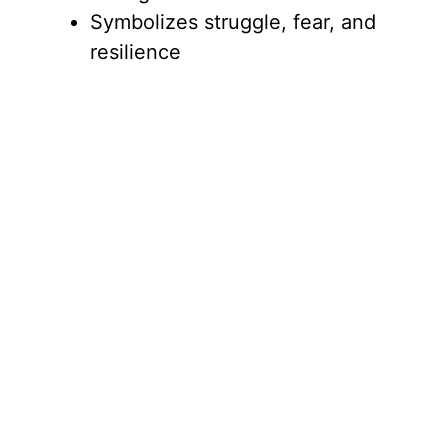
Symbolizes struggle, fear, and
resilience