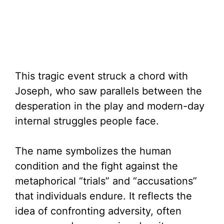
This tragic event struck a chord with
Joseph, who saw parallels between the
desperation in the play and modern-day
internal struggles people face.
The name symbolizes the human
condition and the fight against the
metaphorical “trials” and “accusations”
that individuals endure. It reflects the
idea of confronting adversity, often