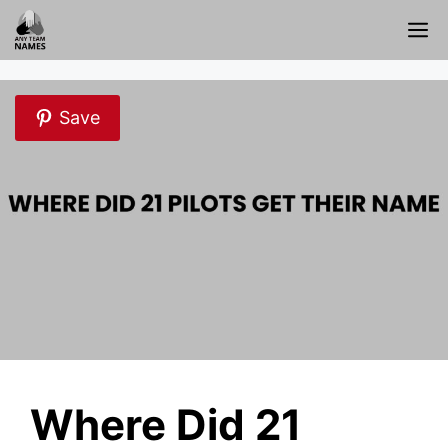
Skip
M
to
content
Save
Where Did 21