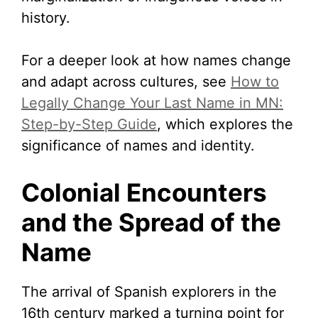
history.
For a deeper look at how names change
and adapt across cultures, see
How to
Legally Change Your Last Name in MN:
Step-by-Step Guide
, which explores the
significance of names and identity.
Colonial Encounters
and the Spread of the
Name
The arrival of Spanish explorers in the
16th century marked a turning point for