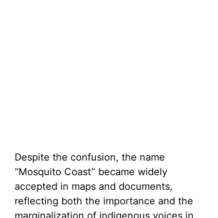
Despite the confusion, the name
“Mosquito Coast” became widely
accepted in maps and documents,
reflecting both the importance and the
marginalization of indigenous voices in