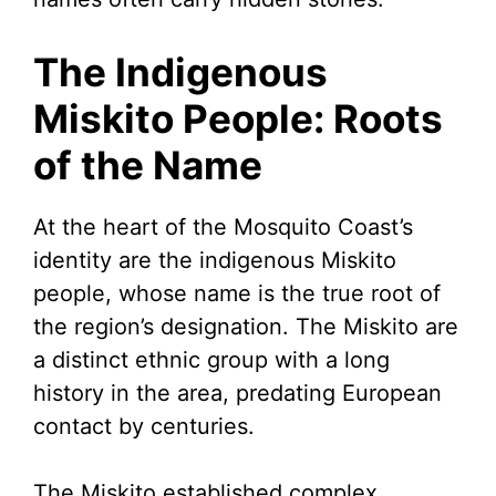
The Indigenous
Miskito People: Roots
of the Name
At the heart of the Mosquito Coast’s
identity are the indigenous Miskito
people, whose name is the true root of
the region’s designation. The Miskito are
a distinct ethnic group with a long
history in the area, predating European
contact by centuries.
The Miskito established complex