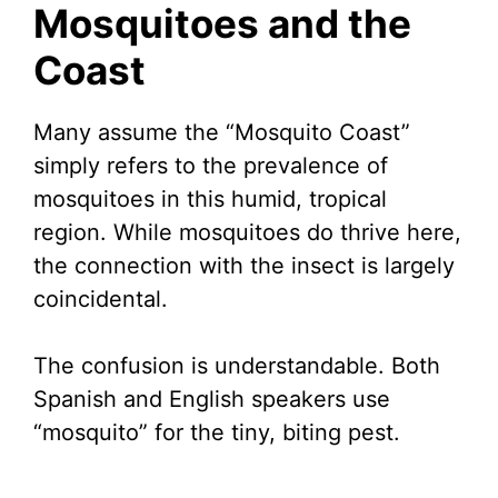
Mosquitoes and the
Coast
Many assume the “Mosquito Coast”
simply refers to the prevalence of
mosquitoes in this humid, tropical
region. While mosquitoes do thrive here,
the connection with the insect is largely
coincidental.
The confusion is understandable. Both
Spanish and English speakers use
“mosquito” for the tiny, biting pest.