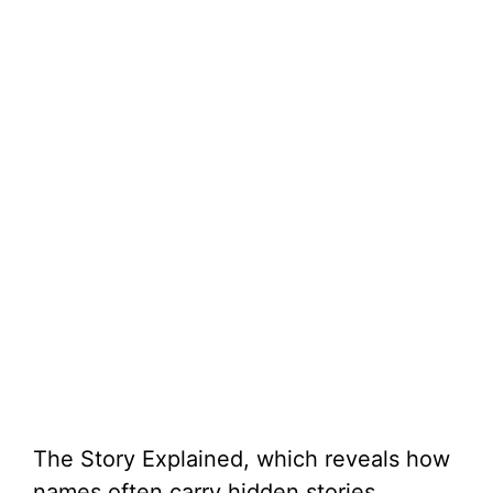
The Story Explained, which reveals how
names often carry hidden stories.