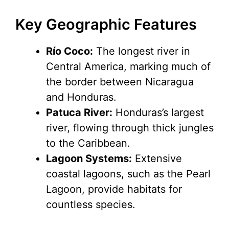
y
Key Geographic Features
Río Coco:
The longest river in
V
Central America, marking much of
the border between Nicaragua
i
and Honduras.
Patuca River:
Honduras’s largest
d
river, flowing through thick jungles
to the Caribbean.
e
Lagoon Systems:
Extensive
coastal lagoons, such as the Pearl
o
Lagoon, provide habitats for
countless species.