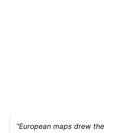
“European maps drew the