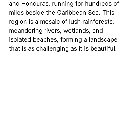
and Honduras, running for hundreds of
miles beside the Caribbean Sea. This
region is a mosaic of lush rainforests,
meandering rivers, wetlands, and
isolated beaches, forming a landscape
that is as challenging as it is beautiful.