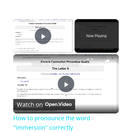
×
Now Playing
Play Video
×
How to pronounce the word "immersion" correctly
P
Watch on
l
How to pronounce the word
a
"immersion" correctly