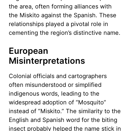
the area, often forming alliances with
the Miskito against the Spanish. These
relationships played a pivotal role in
cementing the region’s distinctive name.
European
Misinterpretations
Colonial officials and cartographers
often misunderstood or simplified
indigenous words, leading to the
widespread adoption of “Mosquito”
instead of “Miskito.” The similarity to the
English and Spanish word for the biting
insect probably helped the name stick in