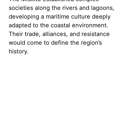
societies along the rivers and lagoons,
developing a maritime culture deeply
adapted to the coastal environment.
Their trade, alliances, and resistance
would come to define the region’s
history.