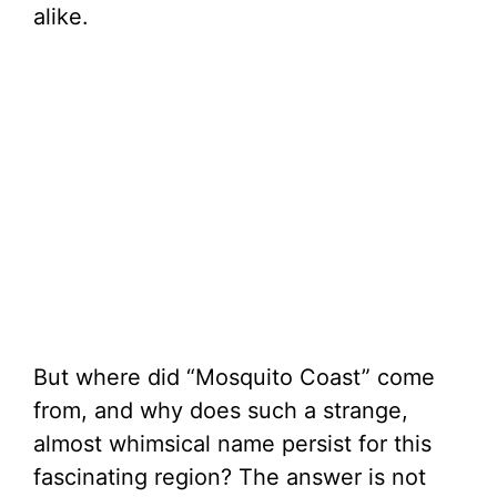
alike.
But where did “Mosquito Coast” come
from, and why does such a strange,
almost whimsical name persist for this
fascinating region? The answer is not