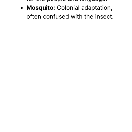
Mosquito:
Colonial adaptation,
often confused with the insect.