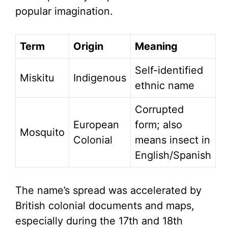
popular imagination.
Term
Origin
Meaning
Self-identified
Miskitu
Indigenous
ethnic name
Corrupted
European
form; also
Mosquito
Colonial
means insect in
English/Spanish
The name’s spread was accelerated by
British colonial documents and maps,
especially during the 17th and 18th