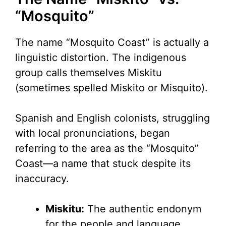
“Mosquito”
The name “Mosquito Coast” is actually a
linguistic distortion. The indigenous
group calls themselves Miskitu
(sometimes spelled Miskito or Misquito).
Spanish and English colonists, struggling
with local pronunciations, began
referring to the area as the “Mosquito”
Coast—a name that stuck despite its
inaccuracy.
Miskitu:
The authentic endonym
for the people and language.