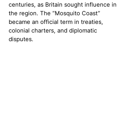
centuries, as Britain sought influence in
the region. The “Mosquito Coast”
became an official term in treaties,
colonial charters, and diplomatic
disputes.