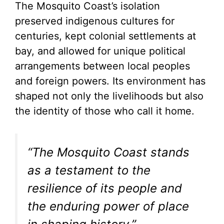
The Mosquito Coast’s isolation
preserved indigenous cultures for
centuries, kept colonial settlements at
bay, and allowed for unique political
arrangements between local peoples
and foreign powers. Its environment has
shaped not only the livelihoods but also
the identity of those who call it home.
“The Mosquito Coast stands
as a testament to the
resilience of its people and
the enduring power of place