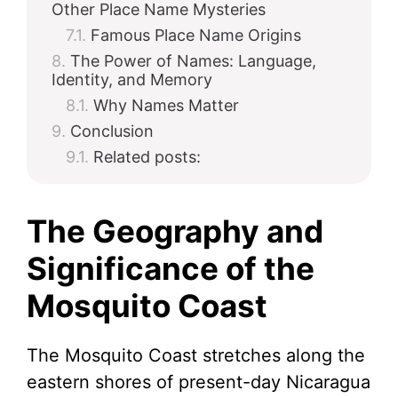
Other Place Name Mysteries
Famous Place Name Origins
The Power of Names: Language,
Identity, and Memory
Why Names Matter
Conclusion
Related posts:
The Geography and
Significance of the
Mosquito Coast
The Mosquito Coast stretches along the
eastern shores of present-day Nicaragua