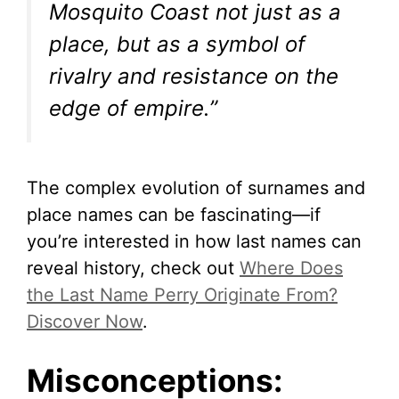
Mosquito Coast not just as a
place, but as a symbol of
rivalry and resistance on the
edge of empire.”
The complex evolution of surnames and
place names can be fascinating—if
you’re interested in how last names can
reveal history, check out
Where Does
the Last Name Perry Originate From?
Discover Now
.
Misconceptions: