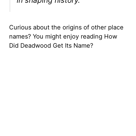
in shaping history.”
Curious about the origins of other place
names? You might enjoy reading How
Did Deadwood Get Its Name?