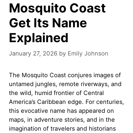
Mosquito Coast
Get Its Name
Explained
January 27, 2026
by
Emily Johnson
The Mosquito Coast conjures images of
untamed jungles, remote riverways, and
the wild, humid frontier of Central
America’s Caribbean edge. For centuries,
this evocative name has appeared on
maps, in adventure stories, and in the
imagination of travelers and historians