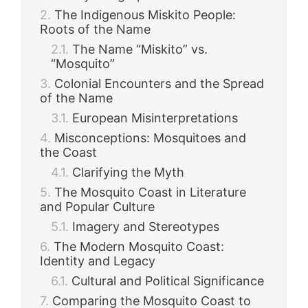
The Indigenous Miskito People:
Roots of the Name
The Name “Miskito” vs.
“Mosquito”
Colonial Encounters and the Spread
of the Name
European Misinterpretations
Misconceptions: Mosquitoes and
the Coast
Clarifying the Myth
The Mosquito Coast in Literature
and Popular Culture
Imagery and Stereotypes
The Modern Mosquito Coast:
Identity and Legacy
Cultural and Political Significance
Comparing the Mosquito Coast to