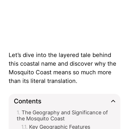
Let’s dive into the layered tale behind
this coastal name and discover why the
Mosquito Coast means so much more
than its literal translation.
Contents
The Geography and Significance of
the Mosquito Coast
Key Geographic Features