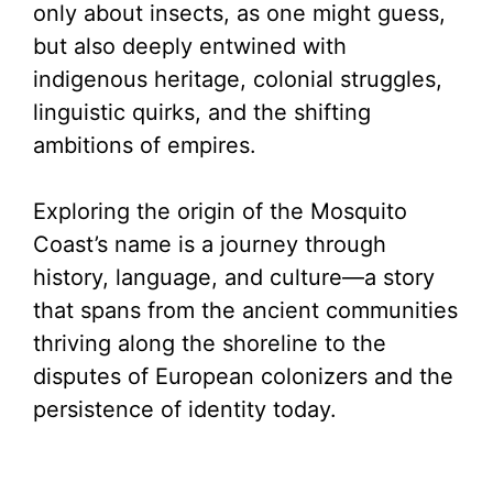
only about insects, as one might guess,
but also deeply entwined with
indigenous heritage, colonial struggles,
linguistic quirks, and the shifting
ambitions of empires.
Exploring the origin of the Mosquito
Coast’s name is a journey through
history, language, and culture—a story
that spans from the ancient communities
thriving along the shoreline to the
disputes of European colonizers and the
persistence of identity today.