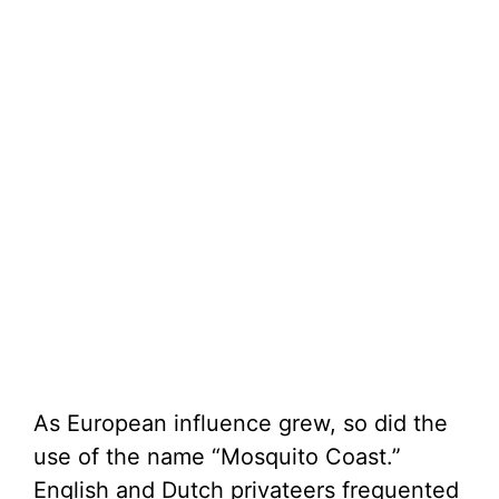
As European influence grew, so did the
use of the name “Mosquito Coast.”
English and Dutch privateers frequented