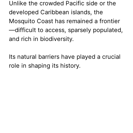
Unlike the crowded Pacific side or the
developed Caribbean islands, the
Mosquito Coast has remained a frontier
—difficult to access, sparsely populated,
and rich in biodiversity.
Its natural barriers have played a crucial
role in shaping its history.