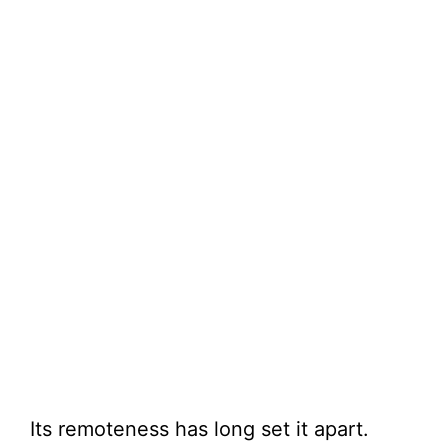
Its remoteness has long set it apart.