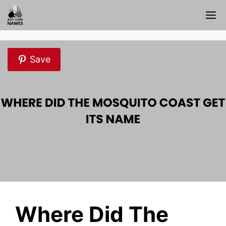
Skip
M
to
content
Save
Where Did The