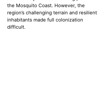
the Mosquito Coast. However, the
region’s challenging terrain and resilient
inhabitants made full colonization
difficult.