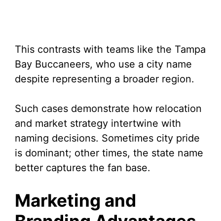
This contrasts with teams like the Tampa
Bay Buccaneers, who use a city name
despite representing a broader region.
Such cases demonstrate how relocation
and market strategy intertwine with
naming decisions. Sometimes city pride
is dominant; other times, the state name
better captures the fan base.
Marketing and