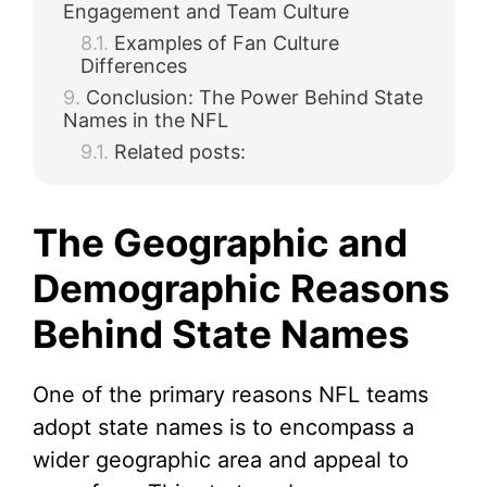
Engagement and Team Culture
Examples of Fan Culture
Differences
Conclusion: The Power Behind State
Names in the NFL
Related posts:
The Geographic and
Demographic Reasons
Behind State Names
One of the primary reasons NFL teams
adopt state names is to encompass a
wider geographic area and appeal to