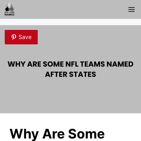
Skip
M
to
content
Save
Why Are Some