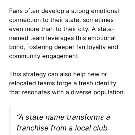
Fans often develop a strong emotional
connection to their state, sometimes
even more than to their city. A state-
named team leverages this emotional
bond, fostering deeper fan loyalty and
community engagement.
This strategy can also help new or
relocated teams forge a fresh identity
that resonates with a diverse population.
“A state name transforms a
franchise from a local club