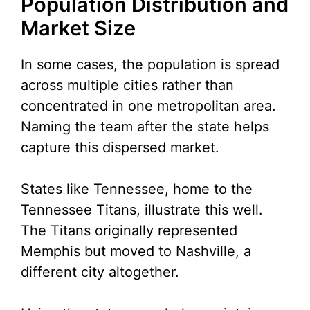
Population Distribution and
Market Size
In some cases, the population is spread
across multiple cities rather than
concentrated in one metropolitan area.
Naming the team after the state helps
capture this dispersed market.
States like Tennessee, home to the
Tennessee Titans, illustrate this well.
The Titans originally represented
Memphis but moved to Nashville, a
different city altogether.