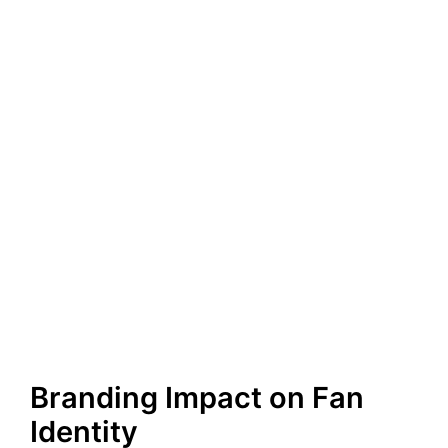
Branding Impact on Fan
Identity