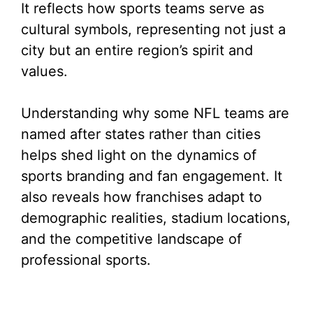
It reflects how sports teams serve as
cultural symbols, representing not just a
city but an entire region’s spirit and
values.
Understanding why some NFL teams are
named after states rather than cities
helps shed light on the dynamics of
sports branding and fan engagement. It
also reveals how franchises adapt to
demographic realities, stadium locations,
and the competitive landscape of
professional sports.