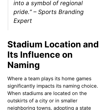
into a symbol of regional
pride.”
– Sports Branding
Expert
Stadium Location and
Its Influence on
Naming
Where a team plays its home games
significantly impacts its naming choice.
When stadiums are located on the
outskirts of a city or in smaller
neighboring towns, adopting a state