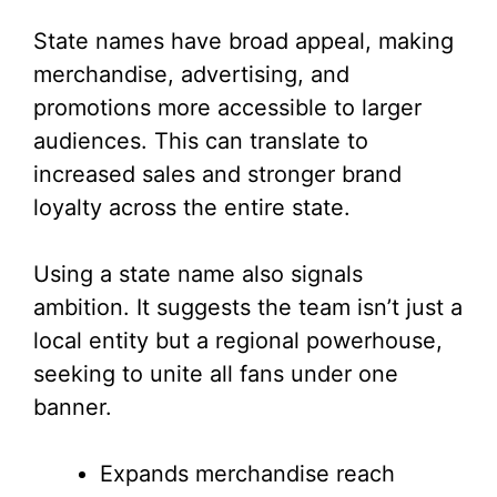
State names have broad appeal, making
merchandise, advertising, and
promotions more accessible to larger
audiences. This can translate to
increased sales and stronger brand
loyalty across the entire state.
Using a state name also signals
ambition. It suggests the team isn’t just a
local entity but a regional powerhouse,
seeking to unite all fans under one
banner.
Expands merchandise reach