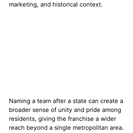
marketing, and historical context.
Naming a team after a state can create a
broader sense of unity and pride among
residents, giving the franchise a wider
reach beyond a single metropolitan area.