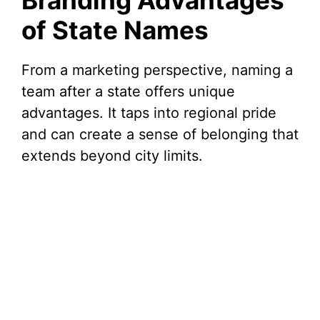
Branding Advantages
of State Names
From a marketing perspective, naming a
team after a state offers unique
advantages. It taps into regional pride
and can create a sense of belonging that
extends beyond city limits.