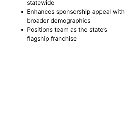
statewide
Enhances sponsorship appeal with
broader demographics
Positions team as the state’s
flagship franchise