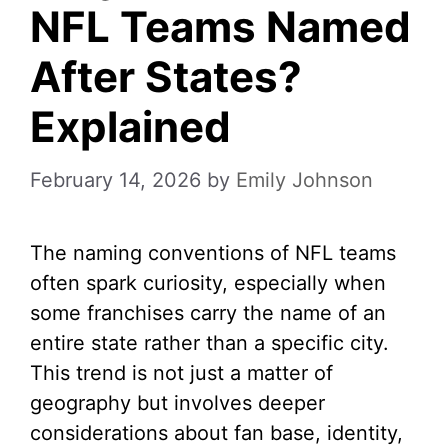
NFL Teams Named
After States?
Explained
February 14, 2026
by
Emily Johnson
The naming conventions of NFL teams
often spark curiosity, especially when
some franchises carry the name of an
entire state rather than a specific city.
This trend is not just a matter of
geography but involves deeper
considerations about fan base, identity,