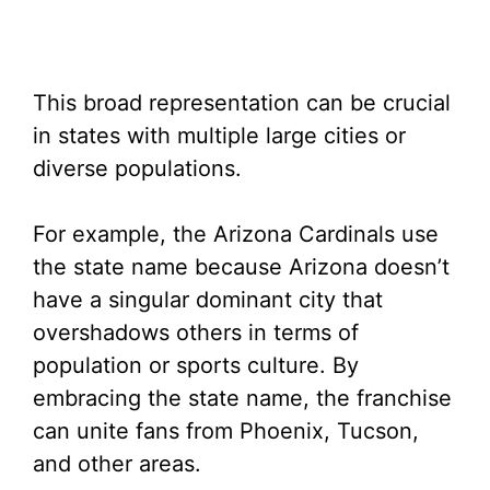
This broad representation can be crucial
in states with multiple large cities or
diverse populations.
For example, the Arizona Cardinals use
the state name because Arizona doesn’t
have a singular dominant city that
overshadows others in terms of
population or sports culture. By
embracing the state name, the franchise
can unite fans from Phoenix, Tucson,
and other areas.