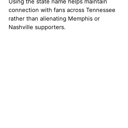
Using the state name helps maintain
connection with fans across Tennessee
rather than alienating Memphis or
Nashville supporters.