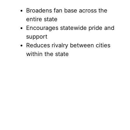
Broadens fan base across the
entire state
Encourages statewide pride and
support
Reduces rivalry between cities
within the state