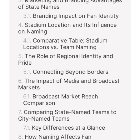
Marketing and Branding Advantages
of State Names
Branding Impact on Fan Identity
Stadium Location and Its Influence
on Naming
Comparative Table: Stadium
Locations vs. Team Naming
The Role of Regional Identity and
Pride
Connecting Beyond Borders
The Impact of Media and Broadcast
Markets
Broadcast Market Reach
Comparison
Comparing State-Named Teams to
City-Named Teams
Key Differences at a Glance
How Naming Affects Fan