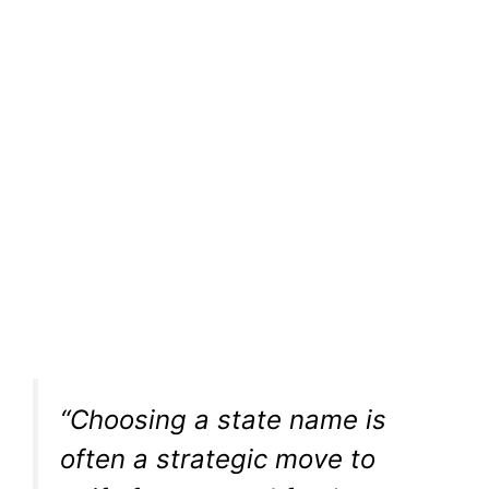
“Choosing a state name is
often a strategic move to