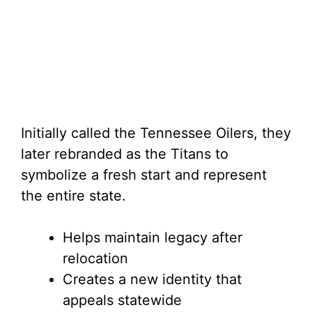
Initially called the Tennessee Oilers, they
later rebranded as the Titans to
symbolize a fresh start and represent
the entire state.
Helps maintain legacy after
relocation
Creates a new identity that
appeals statewide