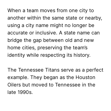
When a team moves from one city to
another within the same state or nearby,
using a city name might no longer be
accurate or inclusive. A state name can
bridge the gap between old and new
home cities, preserving the team’s
identity while respecting its history.
The Tennessee Titans serve as a perfect
example. They began as the Houston
Oilers but moved to Tennessee in the
late 1990s.