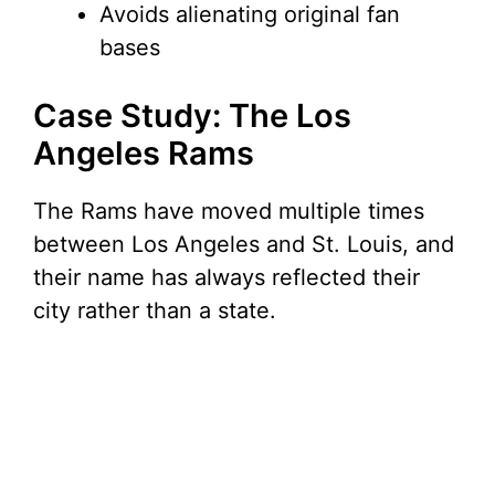
Avoids alienating original fan
bases
Case Study: The Los
Angeles Rams
The Rams have moved multiple times
between Los Angeles and St. Louis, and
their name has always reflected their
city rather than a state.