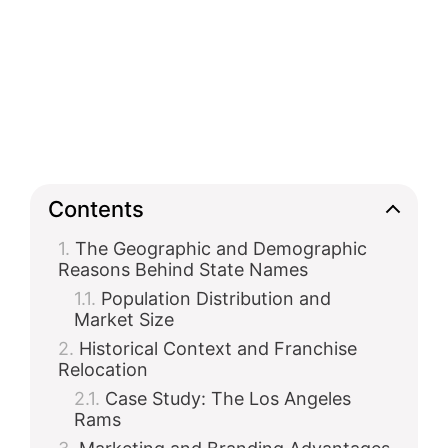
Contents
The Geographic and Demographic
Reasons Behind State Names
Population Distribution and
Market Size
Historical Context and Franchise
Relocation
Case Study: The Los Angeles
Rams