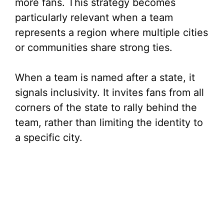
more fans. This strategy becomes
particularly relevant when a team
represents a region where multiple cities
or communities share strong ties.
When a team is named after a state, it
signals inclusivity. It invites fans from all
corners of the state to rally behind the
team, rather than limiting the identity to
a specific city.