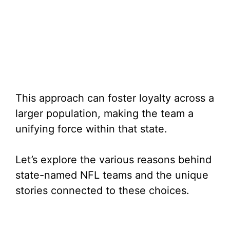
This approach can foster loyalty across a
larger population, making the team a
unifying force within that state.
Let’s explore the various reasons behind
state-named NFL teams and the unique
stories connected to these choices.