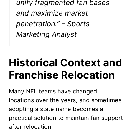
unify fragmented fan bases
and maximize market
penetration.” – Sports
Marketing Analyst
Historical Context and
Franchise Relocation
Many NFL teams have changed
locations over the years, and sometimes
adopting a state name becomes a
practical solution to maintain fan support
after relocation.