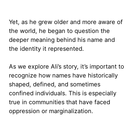
Yet, as he grew older and more aware of
the world, he began to question the
deeper meaning behind his name and
the identity it represented.
As we explore Ali’s story, it’s important to
recognize how names have historically
shaped, defined, and sometimes
confined individuals. This is especially
true in communities that have faced
oppression or marginalization.