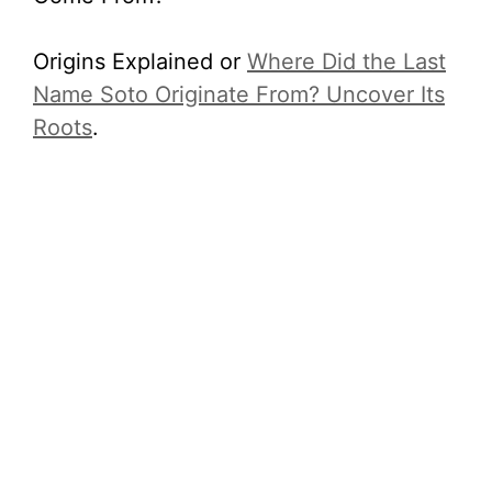
Origins Explained or
Where Did the Last
Name Soto Originate From? Uncover Its
Roots
.