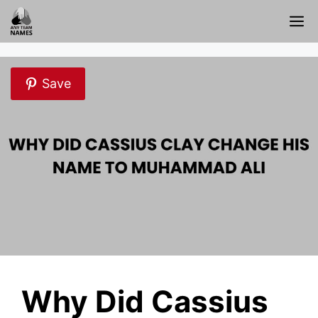
Skip
M
to
content
Save
Why Did Cassius