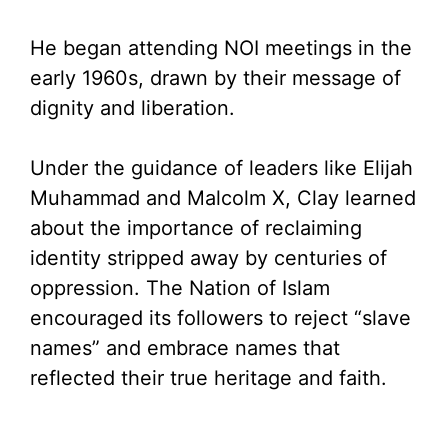
He began attending NOI meetings in the
early 1960s, drawn by their message of
dignity and liberation.
Under the guidance of leaders like Elijah
Muhammad and Malcolm X, Clay learned
about the importance of reclaiming
identity stripped away by centuries of
oppression. The Nation of Islam
encouraged its followers to reject “slave
names” and embrace names that
reflected their true heritage and faith.