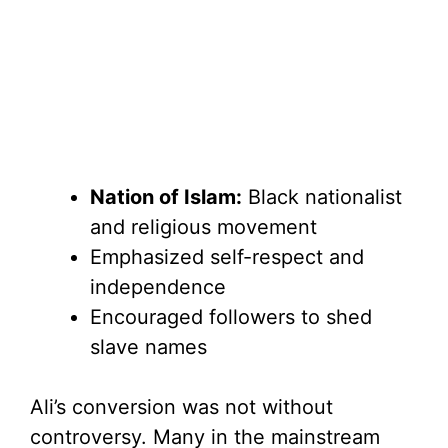
Nation of Islam:
Black nationalist
and religious movement
Emphasized self-respect and
independence
Encouraged followers to shed
slave names
Ali’s conversion was not without
controversy. Many in the mainstream