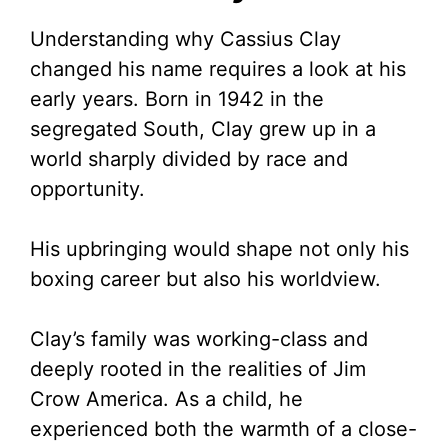
Understanding why Cassius Clay
changed his name requires a look at his
early years. Born in 1942 in the
segregated South, Clay grew up in a
world sharply divided by race and
opportunity.
His upbringing would shape not only his
boxing career but also his worldview.
Clay’s family was working-class and
deeply rooted in the realities of Jim
Crow America. As a child, he
experienced both the warmth of a close-