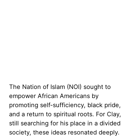
The Nation of Islam (NOI) sought to
empower African Americans by
promoting self-sufficiency, black pride,
and a return to spiritual roots. For Clay,
still searching for his place in a divided
society, these ideas resonated deeply.