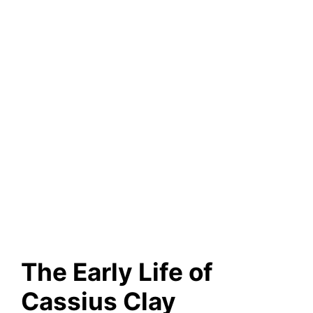
The Early Life of
Cassius Clay