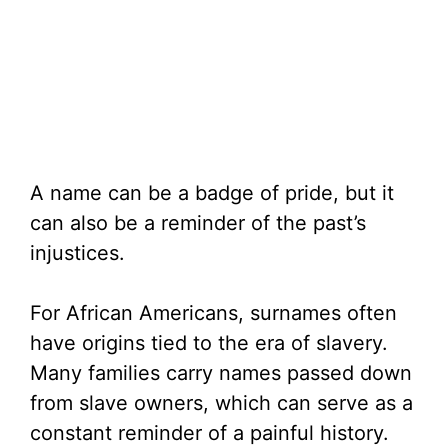
A name can be a badge of pride, but it
can also be a reminder of the past’s
injustices.
For African Americans, surnames often
have origins tied to the era of slavery.
Many families carry names passed down
from slave owners, which can serve as a
constant reminder of a painful history.