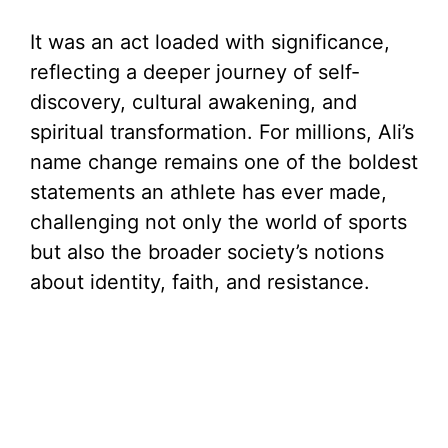
It was an act loaded with significance,
reflecting a deeper journey of self-
discovery, cultural awakening, and
spiritual transformation. For millions, Ali’s
name change remains one of the boldest
statements an athlete has ever made,
challenging not only the world of sports
but also the broader society’s notions
about identity, faith, and resistance.