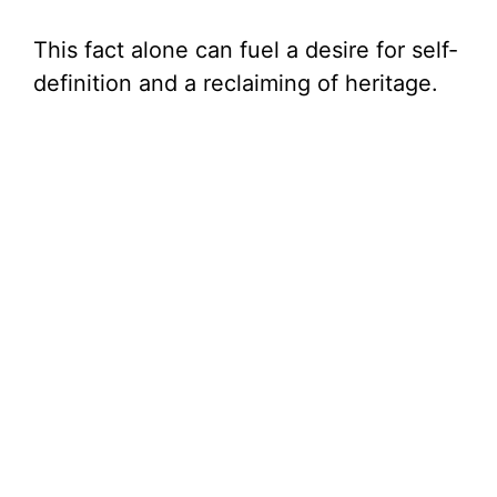
This fact alone can fuel a desire for self-
definition and a reclaiming of heritage.