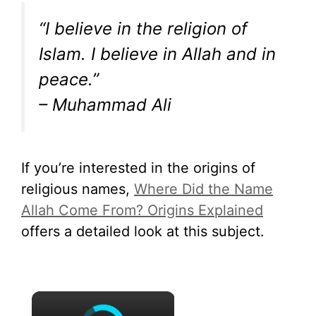
“I believe in the religion of
Islam. I believe in Allah and in
peace.”
– Muhammad Ali
If you’re interested in the origins of
religious names,
Where Did the Name
Allah Come From? Origins Explained
offers a detailed look at this subject.
×