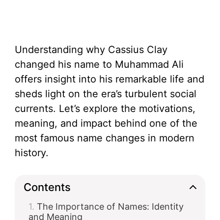
Understanding why Cassius Clay
changed his name to Muhammad Ali
offers insight into his remarkable life and
sheds light on the era’s turbulent social
currents. Let’s explore the motivations,
meaning, and impact behind one of the
most famous name changes in modern
history.
Contents
The Importance of Names: Identity
and Meaning