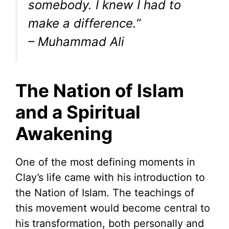
somebody. I knew I had to
make a difference.”
– Muhammad Ali
The Nation of Islam
and a Spiritual
Awakening
One of the most defining moments in
Clay’s life came with his introduction to
the Nation of Islam. The teachings of
this movement would become central to
his transformation, both personally and