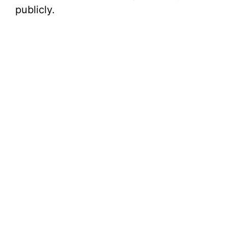
publicly.