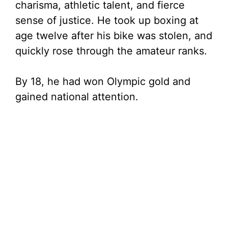
charisma, athletic talent, and fierce
sense of justice. He took up boxing at
age twelve after his bike was stolen, and
quickly rose through the amateur ranks.
By 18, he had won Olympic gold and
gained national attention.