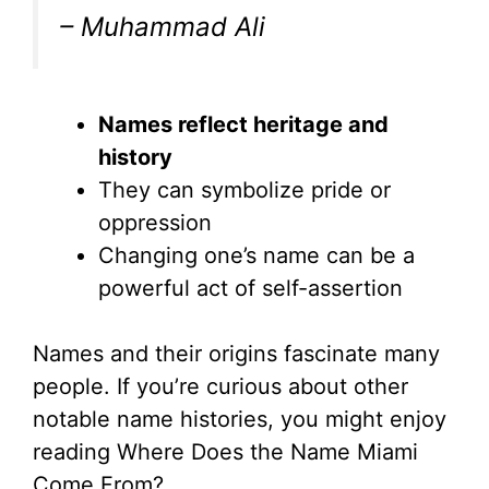
– Muhammad Ali
Names reflect heritage and
history
They can symbolize pride or
oppression
Changing one’s name can be a
powerful act of self-assertion
Names and their origins fascinate many
people. If you’re curious about other
notable name histories, you might enjoy
reading Where Does the Name Miami
Come From?