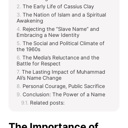
The Early Life of Cassius Clay
The Nation of Islam and a Spiritual
Awakening
Rejecting the “Slave Name” and
Embracing a New Identity
The Social and Political Climate of
the 1960s
The Media’s Reluctance and the
Battle for Respect
The Lasting Impact of Muhammad
Ali’s Name Change
Personal Courage, Public Sacrifice
Conclusion: The Power of a Name
Related posts:
The Importance of