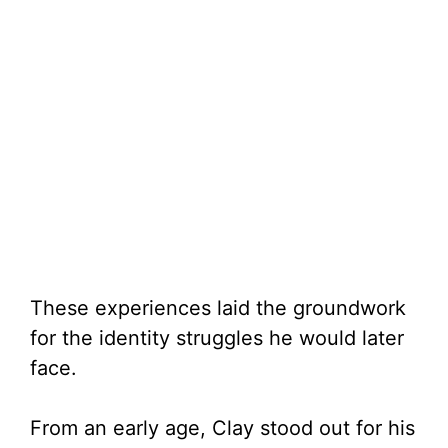
These experiences laid the groundwork
for the identity struggles he would later
face.
From an early age, Clay stood out for his