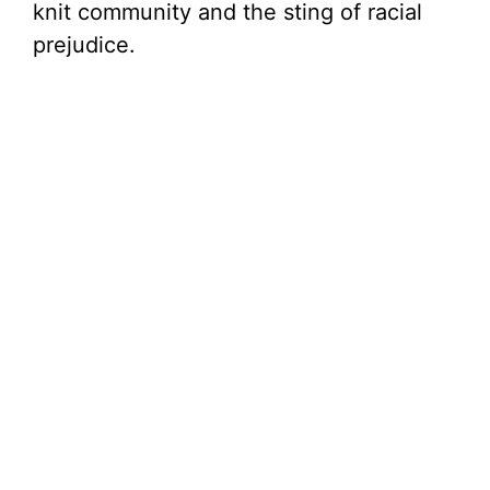
knit community and the sting of racial
prejudice.