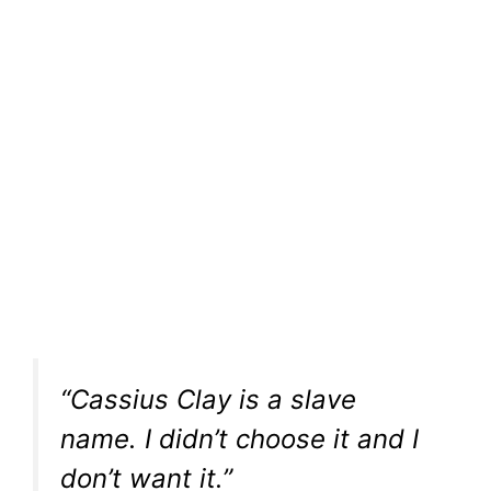
“Cassius Clay is a slave
name. I didn’t choose it and I
don’t want it.”