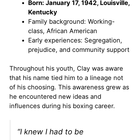
Born: January 17, 1942, Louisville,
Kentucky
Family background: Working-
class, African American
Early experiences: Segregation,
prejudice, and community support
Throughout his youth, Clay was aware
that his name tied him to a lineage not
of his choosing. This awareness grew as
he encountered new ideas and
influences during his boxing career.
“I knew I had to be