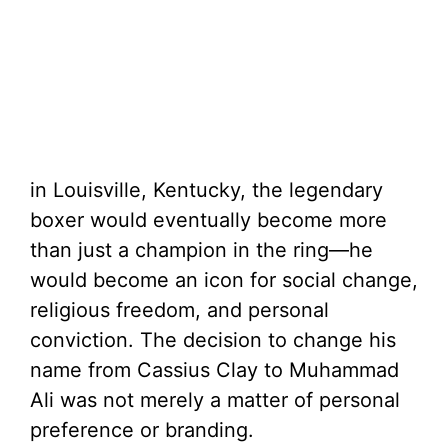
in Louisville, Kentucky, the legendary
boxer would eventually become more
than just a champion in the ring—he
would become an icon for social change,
religious freedom, and personal
conviction. The decision to change his
name from Cassius Clay to Muhammad
Ali was not merely a matter of personal
preference or branding.