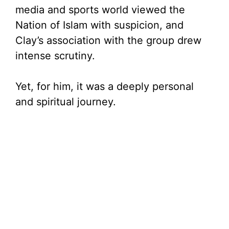
media and sports world viewed the
Nation of Islam with suspicion, and
Clay’s association with the group drew
intense scrutiny.
Yet, for him, it was a deeply personal
and spiritual journey.