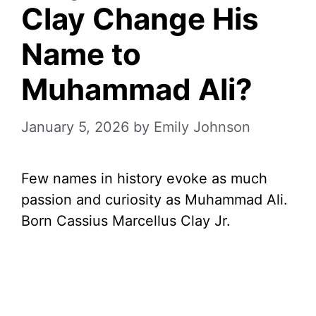
Clay Change His
Name to
Muhammad Ali?
January 5, 2026
by
Emily Johnson
Few names in history evoke as much
passion and curiosity as Muhammad Ali.
Born Cassius Marcellus Clay Jr.