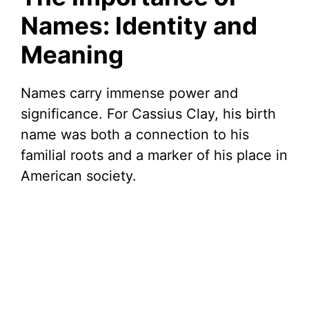
Names: Identity and
Meaning
Names carry immense power and
significance. For Cassius Clay, his birth
name was both a connection to his
familial roots and a marker of his place in
American society.