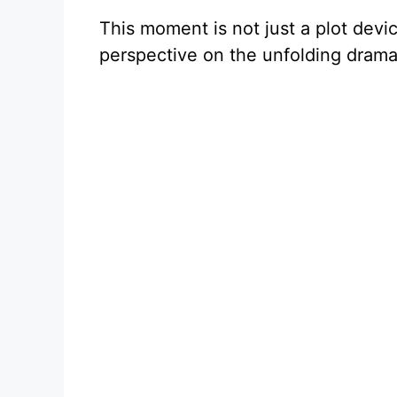
This moment is not just a plot devic
perspective on the unfolding drama 