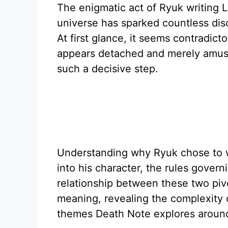
The enigmatic act of Ryuk writing 
universe has sparked countless disc
At first glance, it seems contradicto
appears detached and merely amuse
such a decisive step.
Understanding why Ryuk chose to w
into his character, the rules gover
relationship between these two pivot
meaning, revealing the complexity 
themes Death Note explores around 