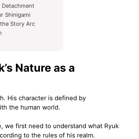
d Detachment
r Shinigami
the Story Arc
h
’s Nature as a
h. His character is defined by
with the human world.
, we first need to understand what Ryuk
rding to the rules of his realm.