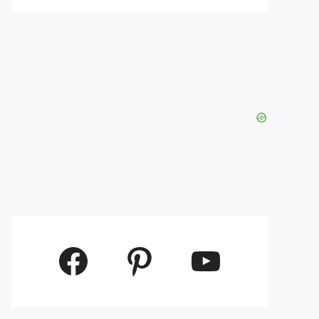
Facebook
Pinterest
YouTube