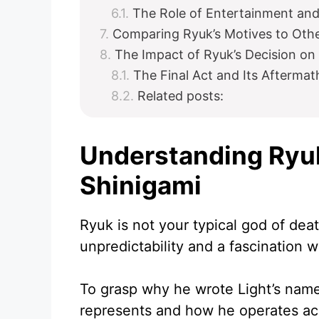
The Role of Entertainment an
Comparing Ryuk’s Motives to Othe
The Impact of Ryuk’s Decision on 
The Final Act and Its Aftermat
Related posts:
Understanding Ryuk
Shinigami
Ryuk is not your typical god of deat
unpredictability and a fascination 
To grasp why he wrote Light’s name
represents and how he operates acco