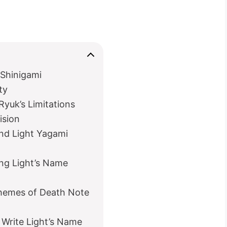
 Shinigami
ty
Ryuk’s Limitations
ision
nd Light Yagami
ng Light’s Name
Themes of Death Note
 Write Light’s Name