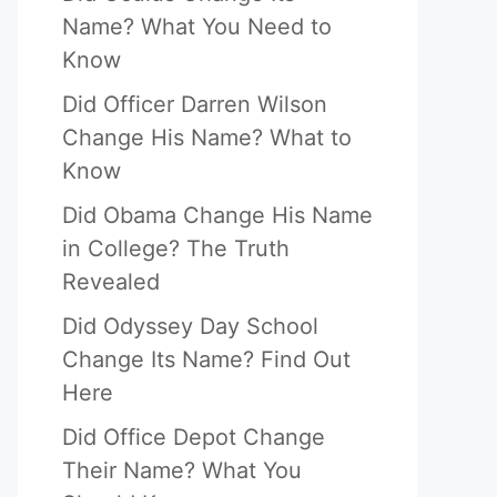
Name? What You Need to
Know
Did Officer Darren Wilson
Change His Name? What to
Know
Did Obama Change His Name
in College? The Truth
Revealed
Did Odyssey Day School
Change Its Name? Find Out
Here
Did Office Depot Change
Their Name? What You