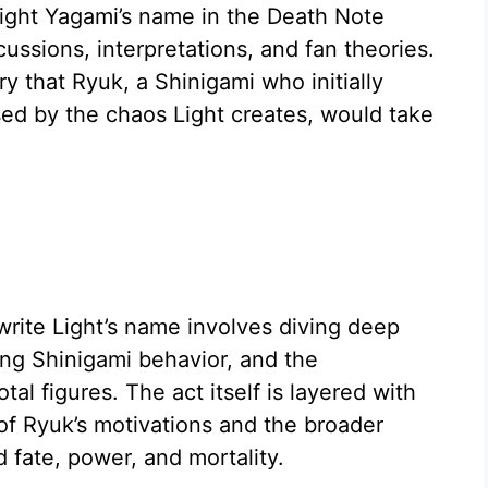
Light Yagami’s name in the Death Note
ussions, interpretations, and fan theories.
ry that Ryuk, a Shinigami who initially
d by the chaos Light creates, would take
rite Light’s name involves diving deep
ning Shinigami behavior, and the
al figures. The act itself is layered with
of Ryuk’s motivations and the broader
fate, power, and mortality.