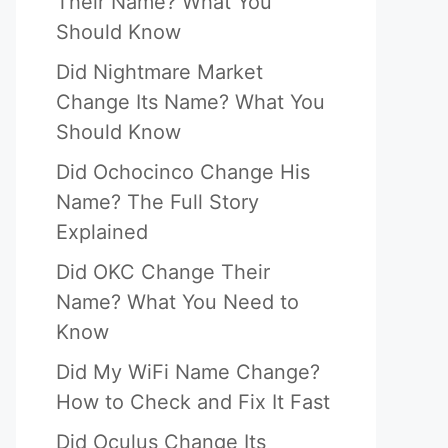
Their Name? What You
Should Know
Did Nightmare Market
Change Its Name? What You
Should Know
Did Ochocinco Change His
Name? The Full Story
Explained
Did OKC Change Their
Name? What You Need to
Know
Did My WiFi Name Change?
How to Check and Fix It Fast
Did Oculus Change Its