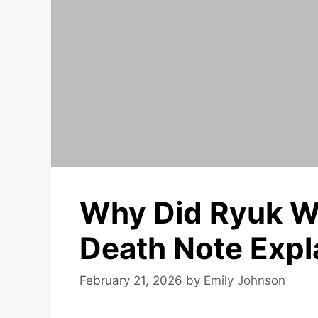
Why Did Ryuk Wr
Death Note Expl
February 21, 2026
by
Emily Johnson