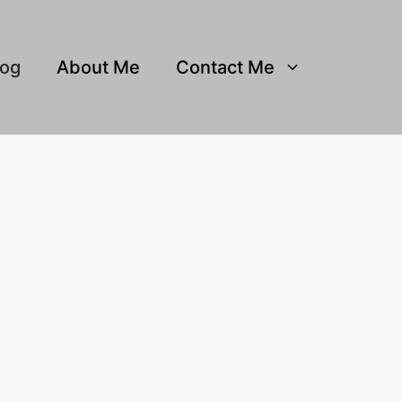
log
About Me
Contact Me