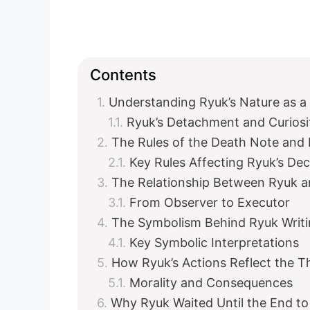
Contents
Understanding Ryuk’s Nature as a
Ryuk’s Detachment and Curiosi
The Rules of the Death Note and 
Key Rules Affecting Ryuk’s Dec
The Relationship Between Ryuk a
From Observer to Executor
The Symbolism Behind Ryuk Writi
Key Symbolic Interpretations
How Ryuk’s Actions Reflect the 
Morality and Consequences
Why Ryuk Waited Until the End to