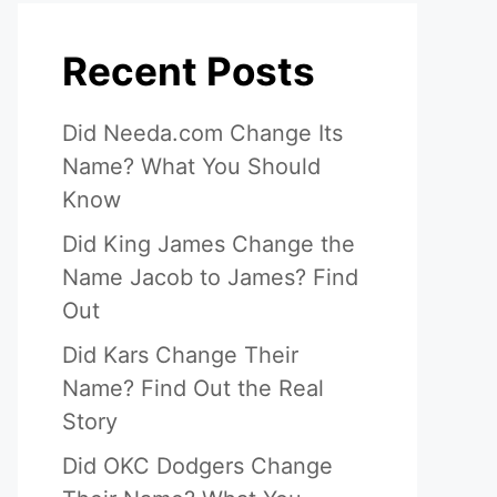
Recent Posts
Did Needa.com Change Its
Name? What You Should
Know
Did King James Change the
Name Jacob to James? Find
Out
Did Kars Change Their
Name? Find Out the Real
Story
Did OKC Dodgers Change