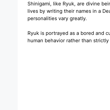
Shinigami, like Ryuk, are divine be
lives by writing their names in a D
personalities vary greatly.
Ryuk is portrayed as a bored and c
human behavior rather than strictly