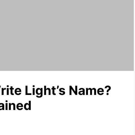
ite Light’s Name?
ained