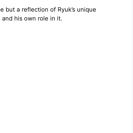
e but a reflection of Ryuk’s unique
and his own role in it.