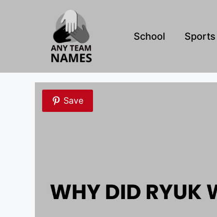
Skip
to
content
School
Sports
Save