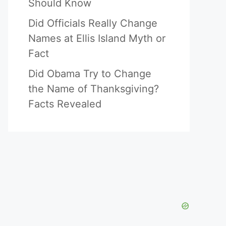
Should Know
Did Officials Really Change
Names at Ellis Island Myth or
Fact
Did Obama Try to Change
the Name of Thanksgiving?
Facts Revealed