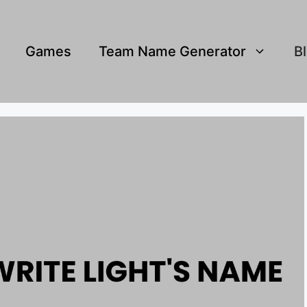
Games
Team Name Generator
B