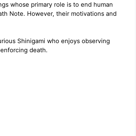
ings whose primary role is to end human
eath Note. However, their motivations and
urious Shinigami who enjoys observing
 enforcing death.