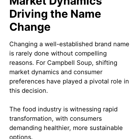
Market Dynamics
Driving the Name
Change
Changing a well-established brand name
is rarely done without compelling
reasons. For Campbell Soup, shifting
market dynamics and consumer
preferences have played a pivotal role in
this decision.
The food industry is witnessing rapid
transformation, with consumers
demanding healthier, more sustainable
options.