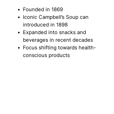
Founded in 1869
Iconic Campbell’s Soup can
introduced in 1898
Expanded into snacks and
beverages in recent decades
Focus shifting towards health-
conscious products