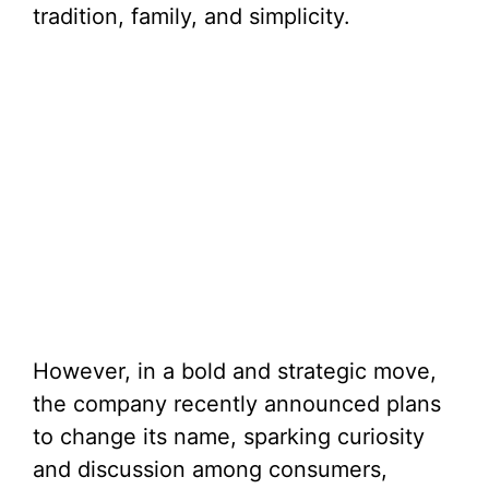
tradition, family, and simplicity.
However, in a bold and strategic move,
the company recently announced plans
to change its name, sparking curiosity
and discussion among consumers,