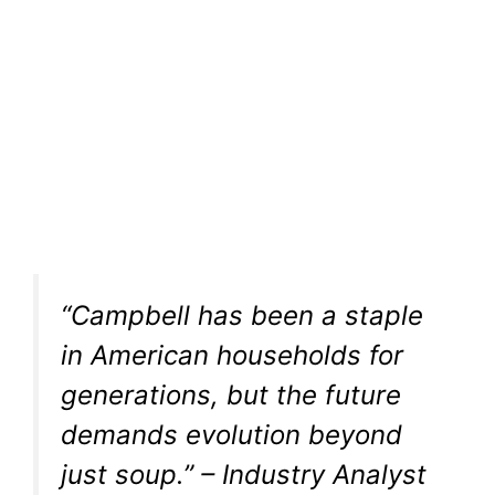
“Campbell has been a staple
in American households for
generations, but the future
demands evolution beyond
just soup.” – Industry Analyst