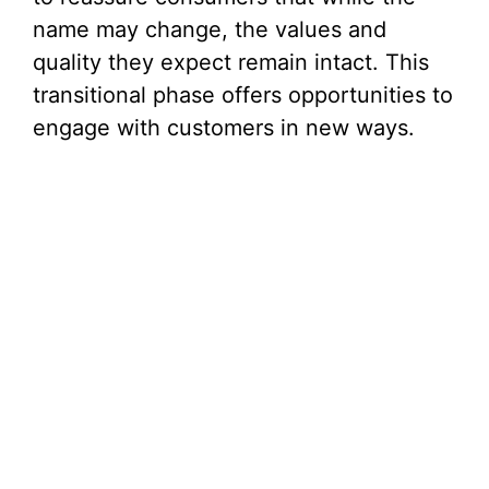
name may change, the values and
quality they expect remain intact. This
transitional phase offers opportunities to
engage with customers in new ways.