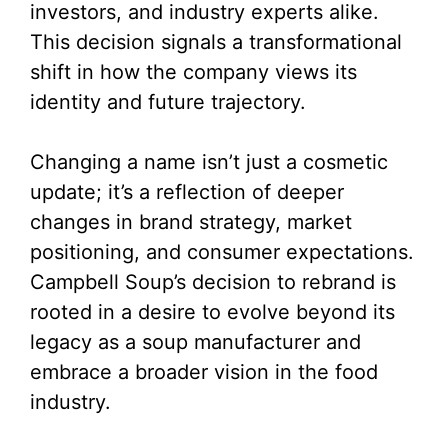
investors, and industry experts alike.
This decision signals a transformational
shift in how the company views its
identity and future trajectory.
Changing a name isn’t just a cosmetic
update; it’s a reflection of deeper
changes in brand strategy, market
positioning, and consumer expectations.
Campbell Soup’s decision to rebrand is
rooted in a desire to evolve beyond its
legacy as a soup manufacturer and
embrace a broader vision in the food
industry.