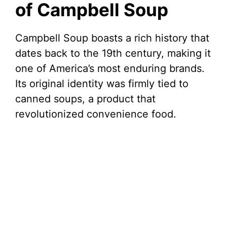
of Campbell Soup
Campbell Soup boasts a rich history that
dates back to the 19th century, making it
one of America’s most enduring brands.
Its original identity was firmly tied to
canned soups, a product that
revolutionized convenience food.