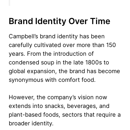
Brand Identity Over Time
Campbell’s brand identity has been
carefully cultivated over more than 150
years. From the introduction of
condensed soup in the late 1800s to
global expansion, the brand has become
synonymous with comfort food.
However, the company’s vision now
extends into snacks, beverages, and
plant-based foods, sectors that require a
broader identity.