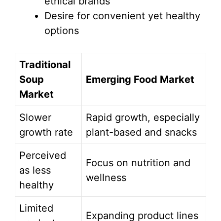
ethical brands
Desire for convenient yet healthy
options
Traditional
Soup
Emerging Food Market
Market
Slower
Rapid growth, especially
growth rate
plant-based and snacks
Perceived
Focus on nutrition and
as less
wellness
healthy
Limited
Expanding product lines