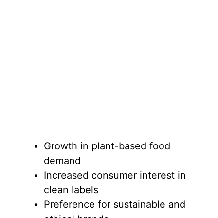
Growth in plant-based food
demand
Increased consumer interest in
clean labels
Preference for sustainable and