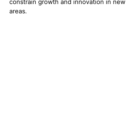
constrain growth and innovation in new
areas.