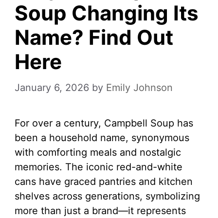
Soup Changing Its
Name? Find Out
Here
January 6, 2026
by
Emily Johnson
For over a century, Campbell Soup has
been a household name, synonymous
with comforting meals and nostalgic
memories. The iconic red-and-white
cans have graced pantries and kitchen
shelves across generations, symbolizing
more than just a brand—it represents