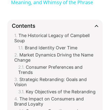
Meaning, and Whimsy of the Phrase
y
V
Contents
The Historical Legacy of Campbell
i
Soup
Brand Identity Over Time
d
Market Dynamics Driving the Name
Change
e
Consumer Preferences and
Trends
Strategic Rebranding: Goals and
o
Vision
Key Objectives of the Rebranding
The Impact on Consumers and
Brand Loyalty