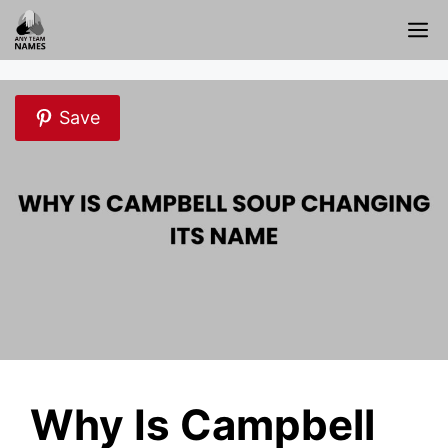
Skip
M
to
content
Save
Why Is Campbell