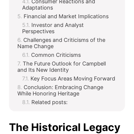
Consumer Reactions and
Adaptations
Financial and Market Implications
Investor and Analyst
Perspectives
Challenges and Criticisms of the
Name Change
Common Criticisms
The Future Outlook for Campbell
and Its New Identity
Key Focus Areas Moving Forward
Conclusion: Embracing Change
While Honoring Heritage
Related posts:
The Historical Legacy