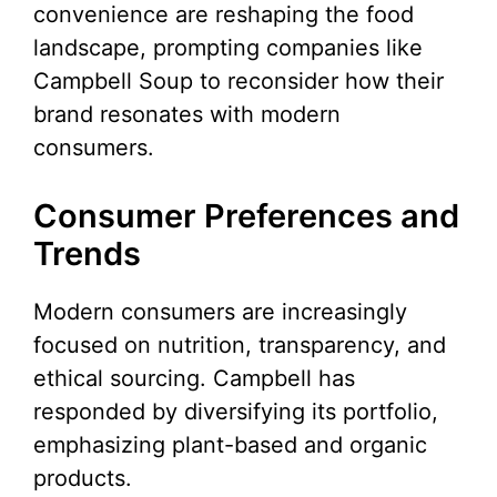
convenience are reshaping the food
landscape, prompting companies like
Campbell Soup to reconsider how their
brand resonates with modern
consumers.
Consumer Preferences and
Trends
Modern consumers are increasingly
focused on nutrition, transparency, and
ethical sourcing. Campbell has
responded by diversifying its portfolio,
emphasizing plant-based and organic
products.