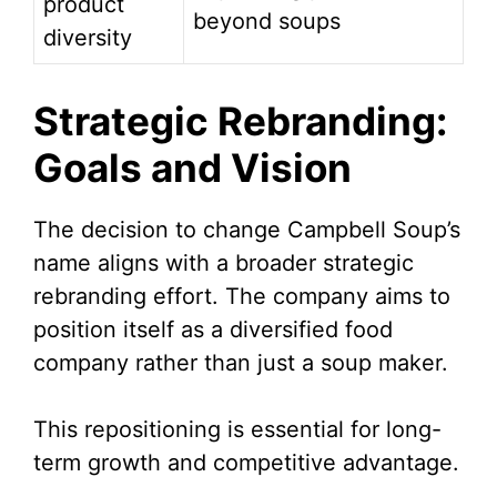
product
beyond soups
diversity
Strategic Rebranding:
Goals and Vision
The decision to change Campbell Soup’s
name aligns with a broader strategic
rebranding effort. The company aims to
position itself as a diversified food
company rather than just a soup maker.
This repositioning is essential for long-
term growth and competitive advantage.