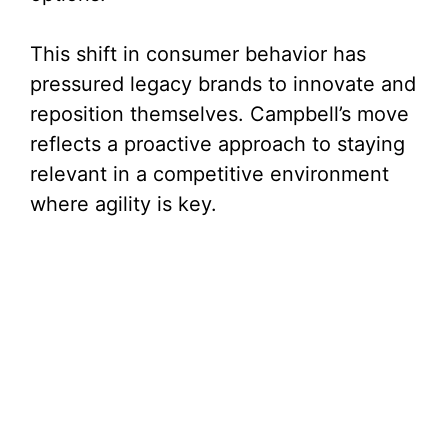
This shift in consumer behavior has
pressured legacy brands to innovate and
reposition themselves. Campbell’s move
reflects a proactive approach to staying
relevant in a competitive environment
where agility is key.