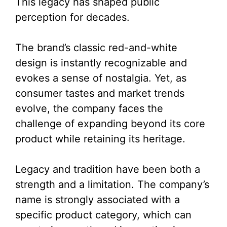
This legacy has shaped public
perception for decades.
The brand’s classic red-and-white
design is instantly recognizable and
evokes a sense of nostalgia. Yet, as
consumer tastes and market trends
evolve, the company faces the
challenge of expanding beyond its core
product while retaining its heritage.
Legacy and tradition have been both a
strength and a limitation. The company’s
name is strongly associated with a
specific product category, which can