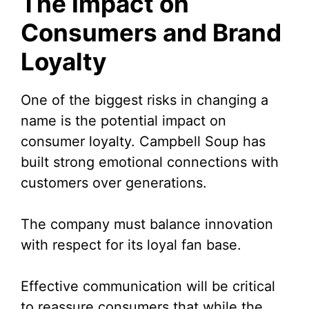
The Impact on
Consumers and Brand
Loyalty
One of the biggest risks in changing a
name is the potential impact on
consumer loyalty. Campbell Soup has
built strong emotional connections with
customers over generations.
The company must balance innovation
with respect for its loyal fan base.
Effective communication will be critical
to reassure consumers that while the