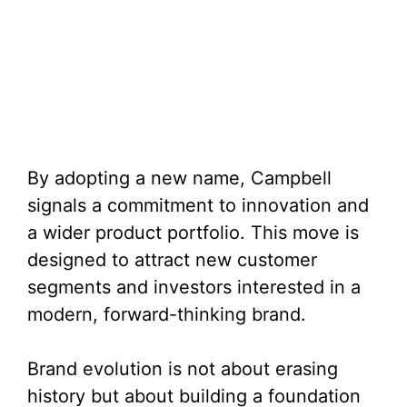
By adopting a new name, Campbell
signals a commitment to innovation and
a wider product portfolio. This move is
designed to attract new customer
segments and investors interested in a
modern, forward-thinking brand.
Brand evolution is not about erasing
history but about building a foundation