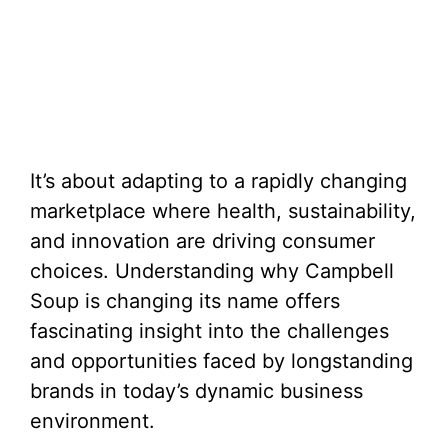
It’s about adapting to a rapidly changing
marketplace where health, sustainability,
and innovation are driving consumer
choices. Understanding why Campbell
Soup is changing its name offers
fascinating insight into the challenges
and opportunities faced by longstanding
brands in today’s dynamic business
environment.