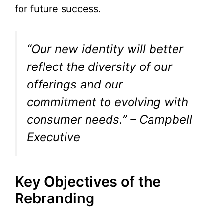
for future success.
“Our new identity will better
reflect the diversity of our
offerings and our
commitment to evolving with
consumer needs.” – Campbell
Executive
Key Objectives of the
Rebranding