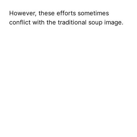
However, these efforts sometimes
conflict with the traditional soup image.