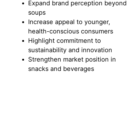
Expand brand perception beyond
soups
Increase appeal to younger,
health-conscious consumers
Highlight commitment to
sustainability and innovation
Strengthen market position in
snacks and beverages