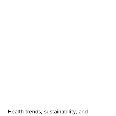
Health trends, sustainability, and