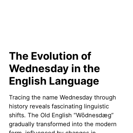
The Evolution of
Wednesday in the
English Language
Tracing the name Wednesday through
history reveals fascinating linguistic
shifts. The Old English “Wōdnesdæg”
gradually transformed into the modern