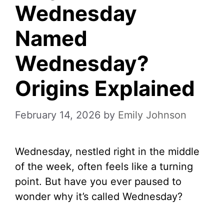
Wednesday
Named
Wednesday?
Origins Explained
February 14, 2026
by
Emily Johnson
Wednesday, nestled right in the middle
of the week, often feels like a turning
point. But have you ever paused to
wonder why it’s called Wednesday?