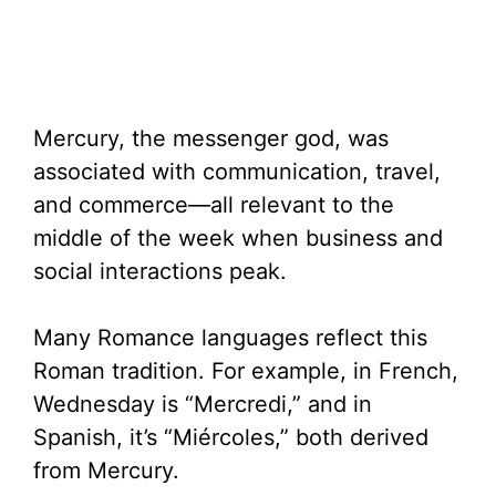
Mercury, the messenger god, was
associated with communication, travel,
and commerce—all relevant to the
middle of the week when business and
social interactions peak.
Many Romance languages reflect this
Roman tradition. For example, in French,
Wednesday is “Mercredi,” and in
Spanish, it’s “Miércoles,” both derived
from Mercury.