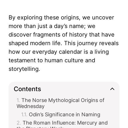
By exploring these origins, we uncover
more than just a day’s name; we
discover fragments of history that have
shaped modern life. This journey reveals
how our everyday calendar is a living
testament to human culture and
storytelling.
Contents
The Norse Mythological Origins of
Wednesday
Odin’s Significance in Naming
The Roman Influence: Mercury and