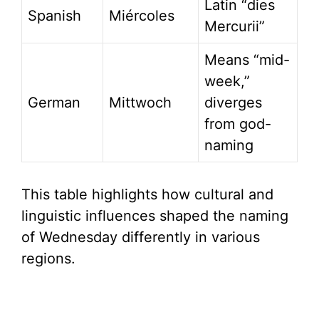
Latin “dies
Spanish
Miércoles
Mercurii”
Means “mid-
week,”
German
Mittwoch
diverges
from god-
naming
This table highlights how cultural and
linguistic influences shaped the naming
of Wednesday differently in various
regions.