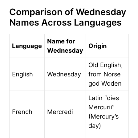
Comparison of Wednesday
Names Across Languages
Name for
Language
Origin
Wednesday
Old English,
English
Wednesday
from Norse
god Woden
Latin “dies
Mercurii”
French
Mercredi
(Mercury’s
day)