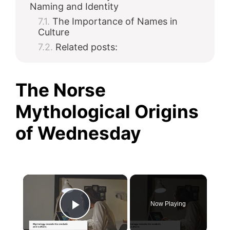
Naming and Identity
The Importance of Names in
Culture
Related posts:
The Norse
Mythological Origins
of Wednesday
×
Now Playing
Play Video