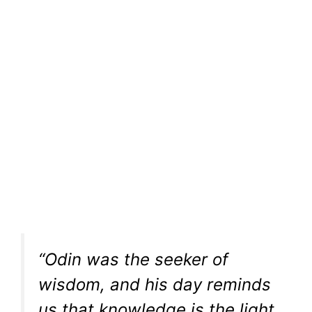
“Odin was the seeker of
wisdom, and his day reminds
us that knowledge is the light