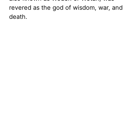
revered as the god of wisdom, war, and
d
death.
e
o