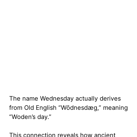
The name Wednesday actually derives
from Old English “Wōdnesdæg,” meaning
“Woden’s day.”
This connection reveals how ancient