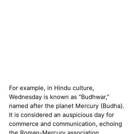
For example, in Hindu culture,
Wednesday is known as “Budhwar,”
named after the planet Mercury (Budha).
It is considered an auspicious day for
commerce and communication, echoing
the Roman-Mercury association.