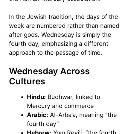
In the Jewish tradition, the days of the
week are numbered rather than named
after gods. Wednesday is simply the
fourth day, emphasizing a different
approach to the passage of time.
Wednesday Across
Cultures
Hindu:
Budhwar, linked to
Mercury and commerce
Arabic:
Al-Arba’a, meaning “the
fourth day”
Hebrew:
Yom Revi’i, “the fourth