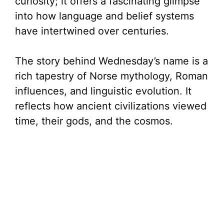
curiosity; it offers a fascinating glimpse
into how language and belief systems
have intertwined over centuries.
The story behind Wednesday’s name is a
rich tapestry of Norse mythology, Roman
influences, and linguistic evolution. It
reflects how ancient civilizations viewed
time, their gods, and the cosmos.