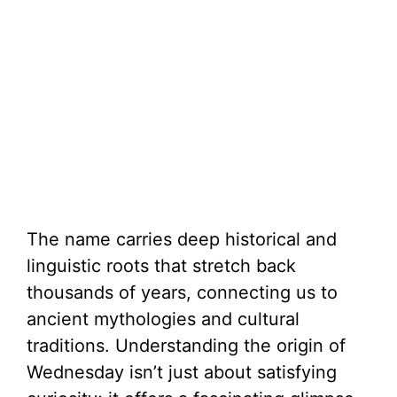
The name carries deep historical and
linguistic roots that stretch back
thousands of years, connecting us to
ancient mythologies and cultural
traditions. Understanding the origin of
Wednesday isn’t just about satisfying