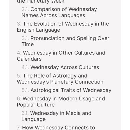
the Planetary Week
Comparison of Wednesday
Names Across Languages
The Evolution of Wednesday in the
English Language
Pronunciation and Spelling Over
Time
Wednesday in Other Cultures and
Calendars
Wednesday Across Cultures
The Role of Astrology and
Wednesday’s Planetary Connection
Astrological Traits of Wednesday
Wednesday in Modern Usage and
Popular Culture
Wednesday in Media and
Language
How Wednesday Connects to