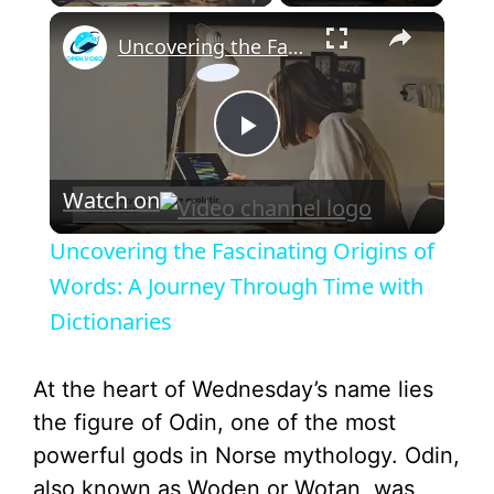
×
Uncovering the Fascinating Origins of Words: A Journey Through Time with Dictionaries
P
Watch on
l
Uncovering the Fascinating Origins of
a
Words: A Journey Through Time with
Dictionaries
y
At the heart of Wednesday’s name lies
V
the figure of Odin, one of the most
powerful gods in Norse mythology. Odin,
i
also known as Woden or Wotan, was