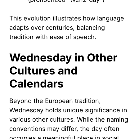
This evolution illustrates how language
adapts over centuries, balancing
tradition with ease of speech.
Wednesday in Other
Cultures and
Calendars
Beyond the European tradition,
Wednesday holds unique significance in
various other cultures. While the naming
conventions may differ, the day often
occupies a meaningful place in social