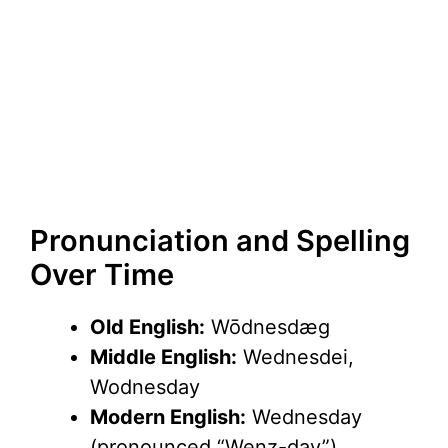
Pronunciation and Spelling
Over Time
Old English:
Wōdnesdæg
Middle English:
Wednesdei,
Wodnesday
Modern English:
Wednesday
(pronounced “Wenz-day”)