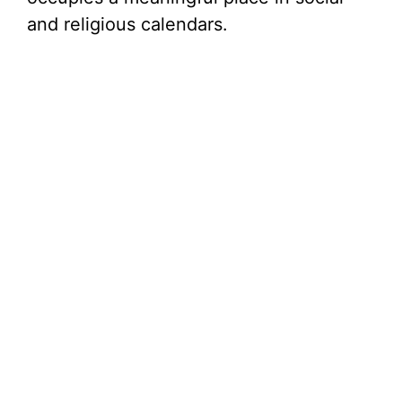
and religious calendars.