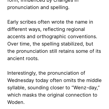
form, influenced by changes in
pronunciation and spelling.
Early scribes often wrote the name in
different ways, reflecting regional
accents and orthographic conventions.
Over time, the spelling stabilized, but
the pronunciation still retains some of its
ancient roots.
Interestingly, the pronunciation of
Wednesday today often omits the middle
syllable, sounding closer to “Wenz-day,”
which masks the original connection to
Woden.