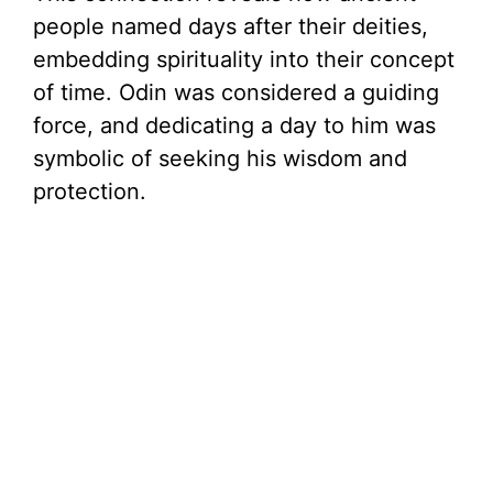
people named days after their deities,
embedding spirituality into their concept
of time. Odin was considered a guiding
force, and dedicating a day to him was
symbolic of seeking his wisdom and
protection.