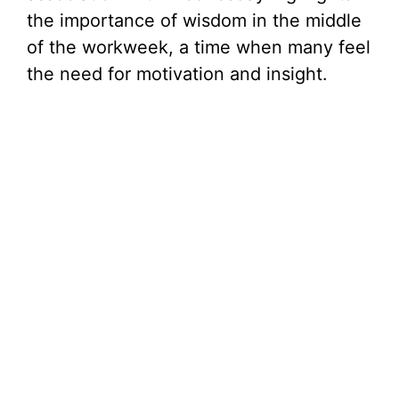
the importance of wisdom in the middle
of the workweek, a time when many feel
the need for motivation and insight.