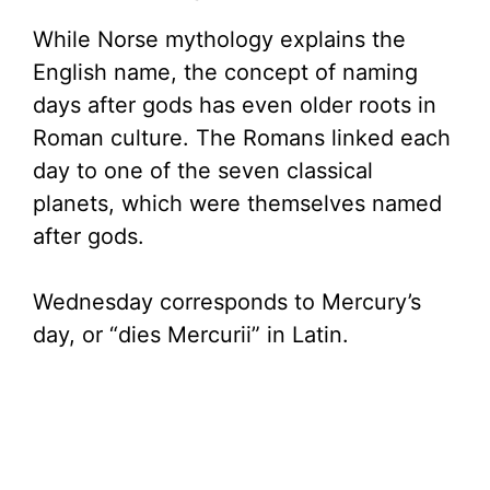
While Norse mythology explains the
English name, the concept of naming
days after gods has even older roots in
Roman culture. The Romans linked each
day to one of the seven classical
planets, which were themselves named
after gods.
Wednesday corresponds to Mercury’s
day, or “dies Mercurii” in Latin.