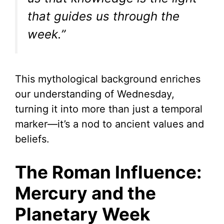
that guides us through the
week.”
This mythological background enriches
our understanding of Wednesday,
turning it into more than just a temporal
marker—it’s a nod to ancient values and
beliefs.
The Roman Influence:
Mercury and the
Planetary Week