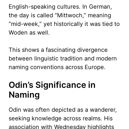
English-speaking cultures. In German,
the day is called “Mittwoch,” meaning
“mid-week,” yet historically it was tied to
Woden as well.
This shows a fascinating divergence
between linguistic tradition and modern
naming conventions across Europe.
Odin’s Significance in
Naming
Odin was often depicted as a wanderer,
seeking knowledge across realms. His
association with Wednesday highlights