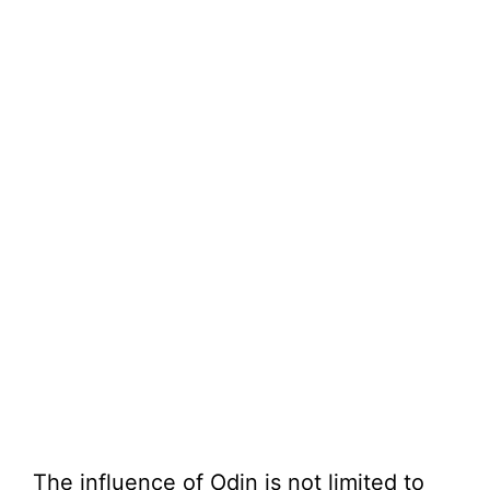
The influence of Odin is not limited to