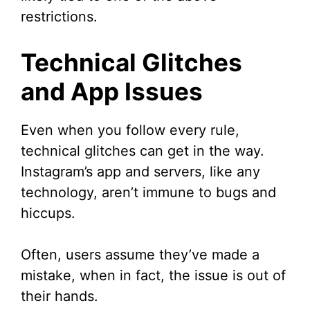
restrictions.
Technical Glitches
and App Issues
Even when you follow every rule,
technical glitches can get in the way.
Instagram’s app and servers, like any
technology, aren’t immune to bugs and
hiccups.
Often, users assume they’ve made a
mistake, when in fact, the issue is out of
their hands.