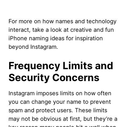
For more on how names and technology
interact, take a look at creative and fun
iPhone naming ideas for inspiration
beyond Instagram.
Frequency Limits and
Security Concerns
Instagram imposes limits on how often
you can change your name to prevent
spam and protect users. These limits
may not be obvious at first, but they’re a