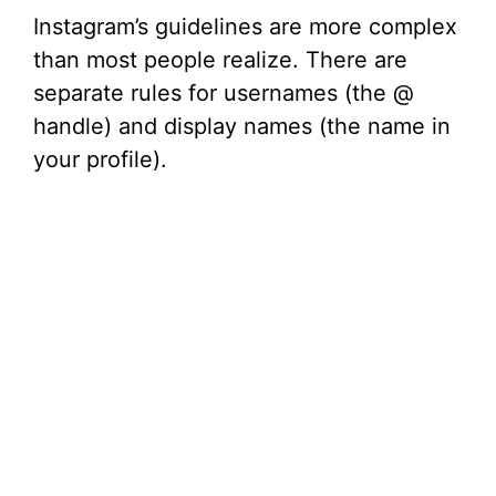
Instagram’s guidelines are more complex
than most people realize. There are
separate rules for usernames (the @
handle) and display names (the name in
your profile).