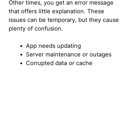
Other times, you get an error message
that offers little explanation. These
issues can be temporary, but they cause
plenty of confusion.
App needs updating
Server maintenance or outages
Corrupted data or cache