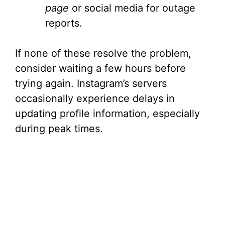
page
or social media for outage
reports.
If none of these resolve the problem,
consider waiting a few hours before
trying again. Instagram’s servers
occasionally experience delays in
updating profile information, especially
during peak times.