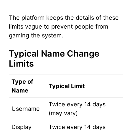
The platform keeps the details of these
limits vague to prevent people from
gaming the system.
Typical Name Change
Limits
Type of
Typical Limit
Name
Twice every 14 days
Username
(may vary)
Display
Twice every 14 days