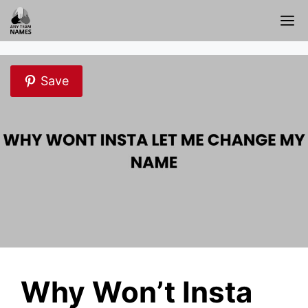
Skip
M
to
content
Save
Why Won’t Insta