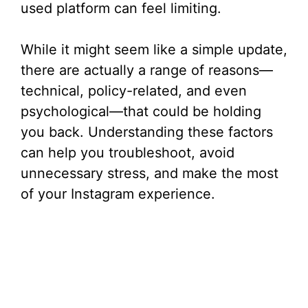
used platform can feel limiting.
While it might seem like a simple update,
there are actually a range of reasons—
technical, policy-related, and even
psychological—that could be holding
you back. Understanding these factors
can help you troubleshoot, avoid
unnecessary stress, and make the most
of your Instagram experience.