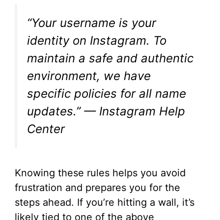
“Your username is your
identity on Instagram. To
maintain a safe and authentic
environment, we have
specific policies for all name
updates.” — Instagram Help
Center
Knowing these rules helps you avoid
frustration and prepares you for the
steps ahead. If you’re hitting a wall, it’s
likely tied to one of the above