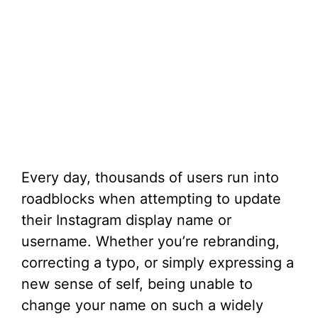
Every day, thousands of users run into
roadblocks when attempting to update
their Instagram display name or
username. Whether you’re rebranding,
correcting a typo, or simply expressing a
new sense of self, being unable to
change your name on such a widely