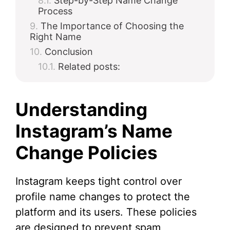
Step-by-Step Name Change
Process
The Importance of Choosing the
Right Name
Conclusion
Related posts:
Understanding
Instagram’s Name
Change Policies
Instagram keeps tight control over
profile name changes to protect the
platform and its users. These policies
are designed to prevent spam,