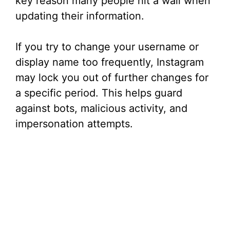
key reason many people hit a wall when
updating their information.
If you try to change your username or
display name too frequently, Instagram
may lock you out of further changes for
a specific period. This helps guard
against bots, malicious activity, and
impersonation attempts.