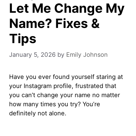
Let Me Change My
Name? Fixes &
Tips
January 5, 2026
by
Emily Johnson
Have you ever found yourself staring at
your Instagram profile, frustrated that
you can’t change your name no matter
how many times you try? You’re
definitely not alone.