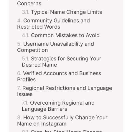
Concerns
Typical Name Change Limits
Community Guidelines and
Restricted Words
Common Mistakes to Avoid
Username Unavailability and
Competition
Strategies for Securing Your
Desired Name
Verified Accounts and Business
Profiles
Regional Restrictions and Language
Issues
Overcoming Regional and
Language Barriers
How to Successfully Change Your
Name on Instagram