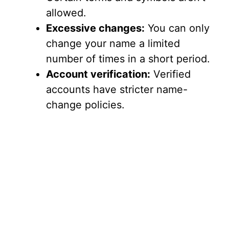
allowed.
Excessive changes:
You can only
change your name a limited
number of times in a short period.
Account verification:
Verified
accounts have stricter name-
change policies.