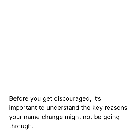
Before you get discouraged, it’s
important to understand the key reasons
your name change might not be going
through.