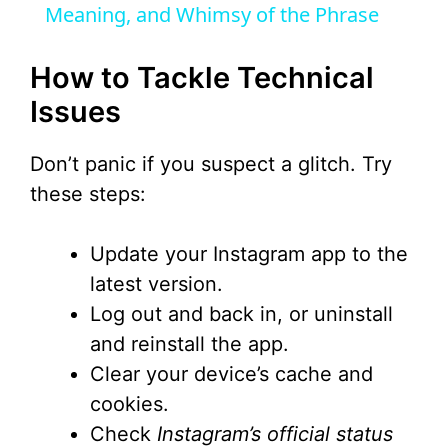
Meaning, and Whimsy of the Phrase
y
How to Tackle Technical
V
Issues
i
Don’t panic if you suspect a glitch. Try
these steps:
d
Update your Instagram app to the
e
latest version.
Log out and back in, or uninstall
o
and reinstall the app.
Clear your device’s cache and
cookies.
Check
Instagram’s official status