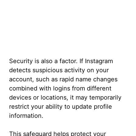
Security is also a factor. If Instagram
detects suspicious activity on your
account, such as rapid name changes
combined with logins from different
devices or locations, it may temporarily
restrict your ability to update profile
information.
This safeguard helps protect your