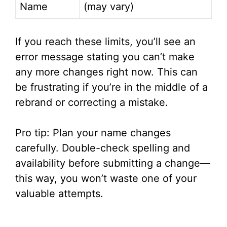
Name
(may vary)
If you reach these limits, you’ll see an
error message stating you can’t make
any more changes right now. This can
be frustrating if you’re in the middle of a
rebrand or correcting a mistake.
Pro tip: Plan your name changes
carefully. Double-check spelling and
availability before submitting a change—
this way, you won’t waste one of your
valuable attempts.