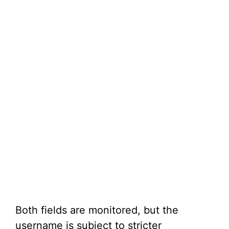
Both fields are monitored, but the
username is subject to stricter