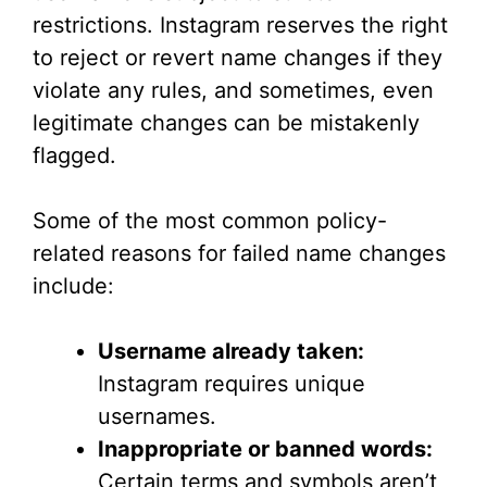
restrictions. Instagram reserves the right
to reject or revert name changes if they
violate any rules, and sometimes, even
legitimate changes can be mistakenly
flagged.
Some of the most common policy-
related reasons for failed name changes
include:
Username already taken:
Instagram requires unique
usernames.
Inappropriate or banned words:
Certain terms and symbols aren’t