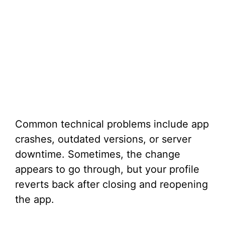
Common technical problems include app
crashes, outdated versions, or server
downtime. Sometimes, the change
appears to go through, but your profile
reverts back after closing and reopening
the app.