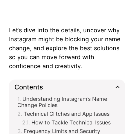
Let’s dive into the details, uncover why
Instagram might be blocking your name
change, and explore the best solutions
so you can move forward with
confidence and creativity.
Contents
Understanding Instagram’s Name
Change Policies
Technical Glitches and App Issues
How to Tackle Technical Issues
Frequency Limits and Security