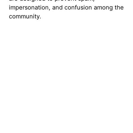
impersonation, and confusion among the
community.