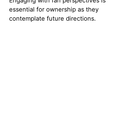
Engaging with fan perspectives is
essential for ownership as they
contemplate future directions.