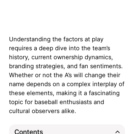
Understanding the factors at play
requires a deep dive into the team’s
history, current ownership dynamics,
branding strategies, and fan sentiments.
Whether or not the A’s will change their
name depends on a complex interplay of
these elements, making it a fascinating
topic for baseball enthusiasts and
cultural observers alike.
Contents