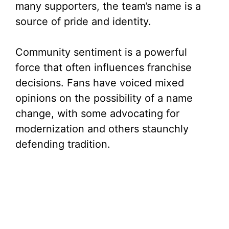
many supporters, the team’s name is a
source of pride and identity.
Community sentiment is a powerful
force that often influences franchise
decisions. Fans have voiced mixed
opinions on the possibility of a name
change, with some advocating for
modernization and others staunchly
defending tradition.