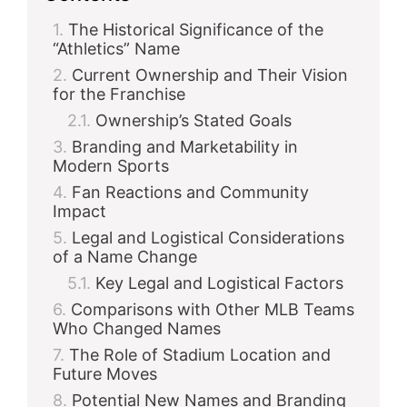
The Historical Significance of the
“Athletics” Name
Current Ownership and Their Vision
for the Franchise
Ownership’s Stated Goals
Branding and Marketability in
Modern Sports
Fan Reactions and Community
Impact
Legal and Logistical Considerations
of a Name Change
Key Legal and Logistical Factors
Comparisons with Other MLB Teams
Who Changed Names
The Role of Stadium Location and
Future Moves
Potential New Names and Branding