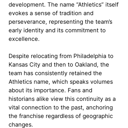
development. The name “Athletics” itself
evokes a sense of tradition and
perseverance, representing the team’s
early identity and its commitment to
excellence.
Despite relocating from Philadelphia to
Kansas City and then to Oakland, the
team has consistently retained the
Athletics name, which speaks volumes
about its importance. Fans and
historians alike view this continuity as a
vital connection to the past, anchoring
the franchise regardless of geographic
changes.