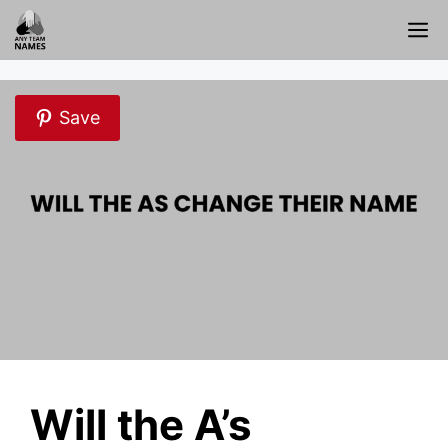
Skip
M
to
content
Save
Will the A’s