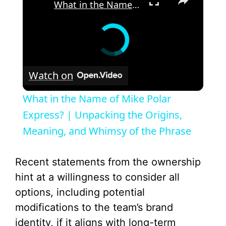
What in the Name of Mike Polar Express? | Unpacking the Origins, Meaning, and Whimsy of the Phrase
Watch on
What in the Name of Mike Polar
Express? | Unpacking the Origins,
Meaning, and Whimsy of the Phrase
Recent statements from the ownership
hint at a willingness to consider all
options, including potential
modifications to the team’s brand
identity, if it aligns with long-term