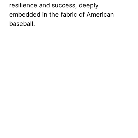
resilience and success, deeply
embedded in the fabric of American
baseball.