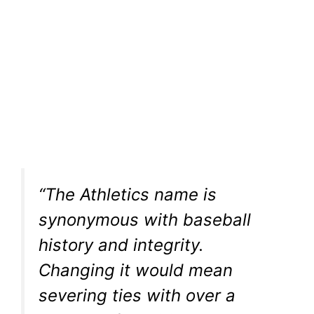
“The Athletics name is
synonymous with baseball
history and integrity.
Changing it would mean
severing ties with over a