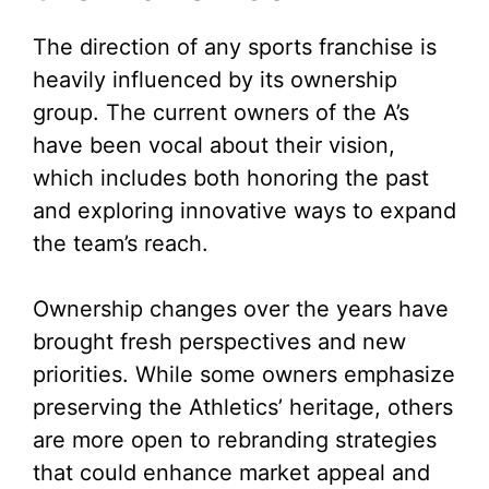
The direction of any sports franchise is
heavily influenced by its ownership
group. The current owners of the A’s
have been vocal about their vision,
which includes both honoring the past
and exploring innovative ways to expand
the team’s reach.
Ownership changes over the years have
brought fresh perspectives and new
priorities. While some owners emphasize
preserving the Athletics’ heritage, others
are more open to rebranding strategies
that could enhance market appeal and