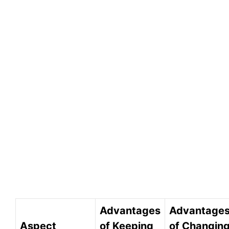
Advantages
Advantage
Aspect
of Keeping
of Changin