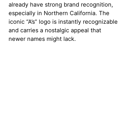
already have strong brand recognition,
especially in Northern California. The
iconic “A’s” logo is instantly recognizable
and carries a nostalgic appeal that
newer names might lack.