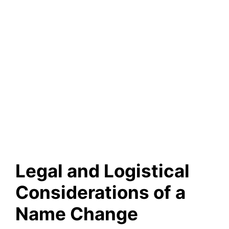
Legal and Logistical
Considerations of a
Name Change