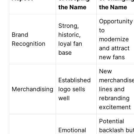
the Name
the Name
Opportunity
Strong,
to
Brand
historic,
modernize
Recognition
loyal fan
and attract
base
new fans
New
Established
merchandis
Merchandising
logo sells
lines and
well
rebranding
excitement
Potential
Emotional
backlash bu