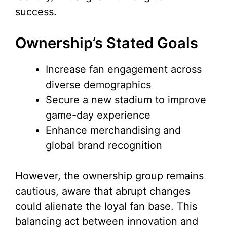
success.
Ownership’s Stated Goals
Increase fan engagement across
diverse demographics
Secure a new stadium to improve
game-day experience
Enhance merchandising and
global brand recognition
However, the ownership group remains
cautious, aware that abrupt changes
could alienate the loyal fan base. This
balancing act between innovation and