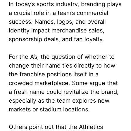
In today’s sports industry, branding plays
a crucial role in a team’s commercial
success. Names, logos, and overall
identity impact merchandise sales,
sponsorship deals, and fan loyalty.
For the A’s, the question of whether to
change their name ties directly to how
the franchise positions itself in a
crowded marketplace. Some argue that
a fresh name could revitalize the brand,
especially as the team explores new
markets or stadium locations.
Others point out that the Athletics