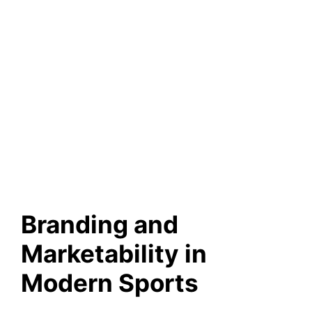
Branding and
Marketability in
Modern Sports