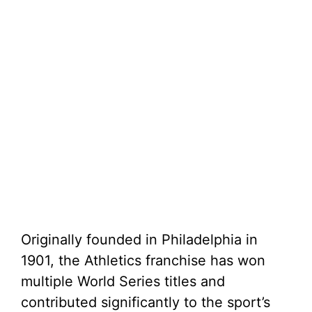
Originally founded in Philadelphia in
1901, the Athletics franchise has won
multiple World Series titles and
contributed significantly to the sport’s