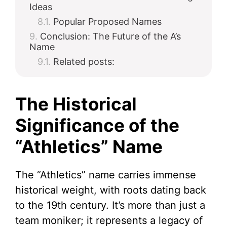
Ideas
Popular Proposed Names
Conclusion: The Future of the A’s
Name
Related posts:
The Historical
Significance of the
“Athletics” Name
The “Athletics” name carries immense
historical weight, with roots dating back
to the 19th century. It’s more than just a
team moniker; it represents a legacy of