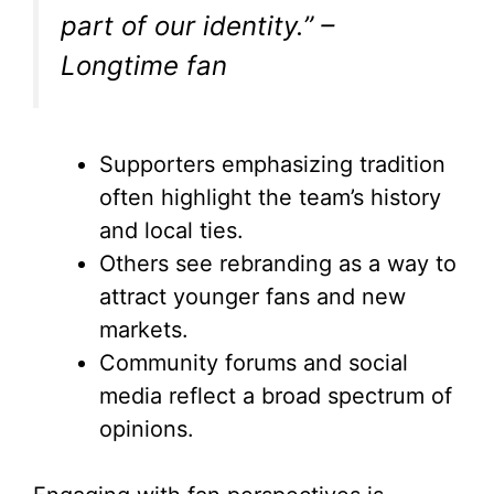
part of our identity.” –
Longtime fan
Supporters emphasizing tradition
often highlight the team’s history
and local ties.
Others see rebranding as a way to
attract younger fans and new
markets.
Community forums and social
media reflect a broad spectrum of
opinions.