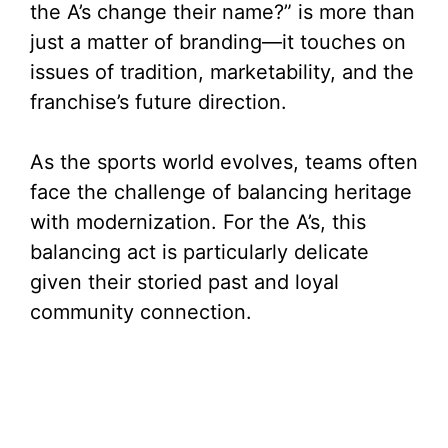
the A’s change their name?” is more than
just a matter of branding—it touches on
issues of tradition, marketability, and the
franchise’s future direction.
As the sports world evolves, teams often
face the challenge of balancing heritage
with modernization. For the A’s, this
balancing act is particularly delicate
given their storied past and loyal
community connection.