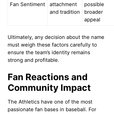
Fan Sentiment
attachment
possible
and tradition
broader
appeal
Ultimately, any decision about the name
must weigh these factors carefully to
ensure the team’s identity remains
strong and profitable.
Fan Reactions and
Community Impact
The Athletics have one of the most
passionate fan bases in baseball. For