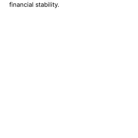
financial stability.