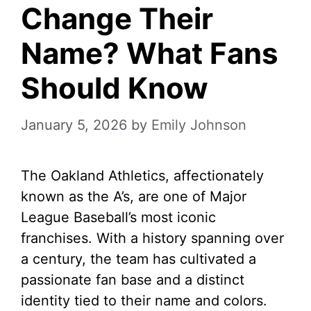
Change Their
Name? What Fans
Should Know
January 5, 2026
by
Emily Johnson
The Oakland Athletics, affectionately
known as the A’s, are one of Major
League Baseball’s most iconic
franchises. With a history spanning over
a century, the team has cultivated a
passionate fan base and a distinct
identity tied to their name and colors.