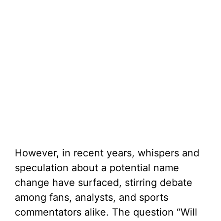
However, in recent years, whispers and
speculation about a potential name
change have surfaced, stirring debate
among fans, analysts, and sports
commentators alike. The question “Will