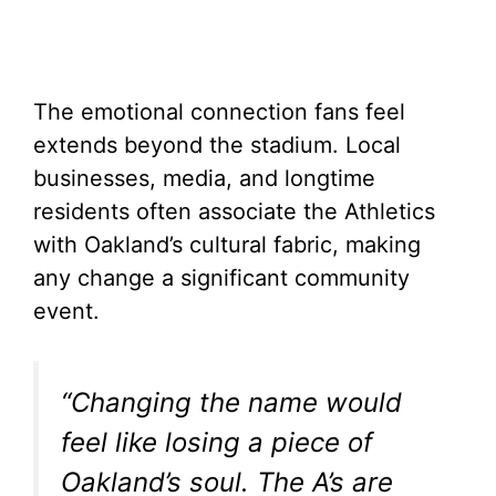
The emotional connection fans feel
extends beyond the stadium. Local
businesses, media, and longtime
residents often associate the Athletics
with Oakland’s cultural fabric, making
any change a significant community
event.
“Changing the name would
feel like losing a piece of
Oakland’s soul. The A’s are