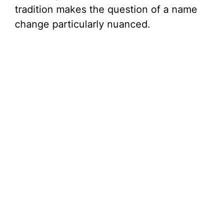
tradition makes the question of a name
change particularly nuanced.