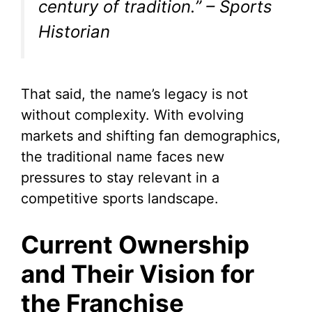
century of tradition.” – Sports
Historian
That said, the name’s legacy is not
without complexity. With evolving
markets and shifting fan demographics,
the traditional name faces new
pressures to stay relevant in a
competitive sports landscape.
Current Ownership
and Their Vision for
the Franchise