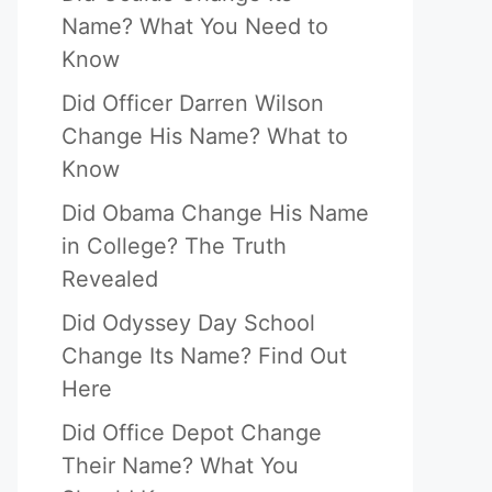
Name? What You Need to
Know
Did Officer Darren Wilson
Change His Name? What to
Know
Did Obama Change His Name
in College? The Truth
Revealed
Did Odyssey Day School
Change Its Name? Find Out
Here
Did Office Depot Change
Their Name? What You