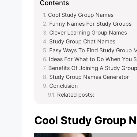
Contents
Cool Study Group Names
Funny Names For Study Groups
Clever Learning Group Names
Study Group Chat Names
Easy Ways To Find Study Group
Ideas For What to Do When You S
Benefits Of Joining A Study Grou
Study Group Names Generator
Conclusion
Related posts:
Cool Study Group 