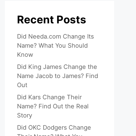
Recent Posts
Did Needa.com Change Its
Name? What You Should
Know
Did King James Change the
Name Jacob to James? Find
Out
Did Kars Change Their
Name? Find Out the Real
Story
Did OKC Dodgers Change