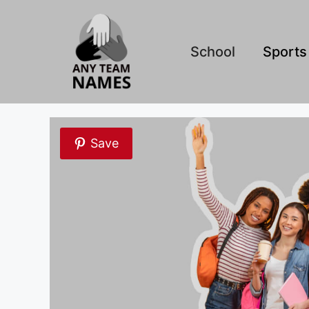
Skip
to
content
School
Sports
Save