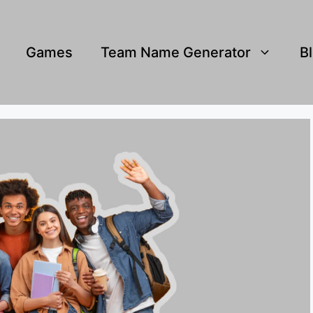
Games
Team Name Generator
B