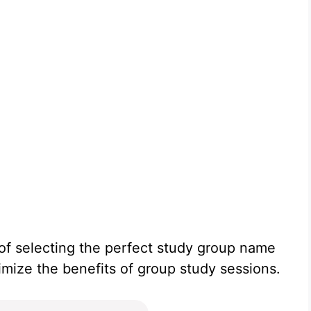
 of selecting the perfect study group name
ximize the benefits of group study sessions.