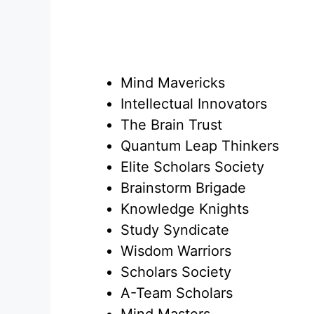
Mind Mavericks
Intellectual Innovators
The Brain Trust
Quantum Leap Thinkers
Elite Scholars Society
Brainstorm Brigade
Knowledge Knights
Study Syndicate
Wisdom Warriors
Scholars Society
A-Team Scholars
Mind Masters