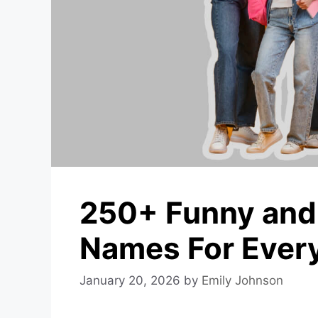
250+ Funny and
Names For Every
January 20, 2026
by
Emily Johnson