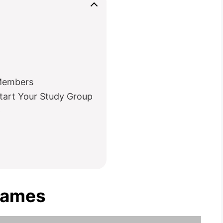
 Members
tart Your Study Group
p
Names