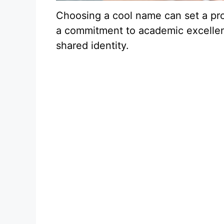
Choosing a cool name can set a pr
a commitment to academic excellen
shared identity.