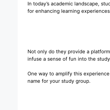
In today’s academic landscape, stu
for enhancing learning experiences
Not only do they provide a platform 
infuse a sense of fun into the stud
One way to amplify this experience
name for your study group.