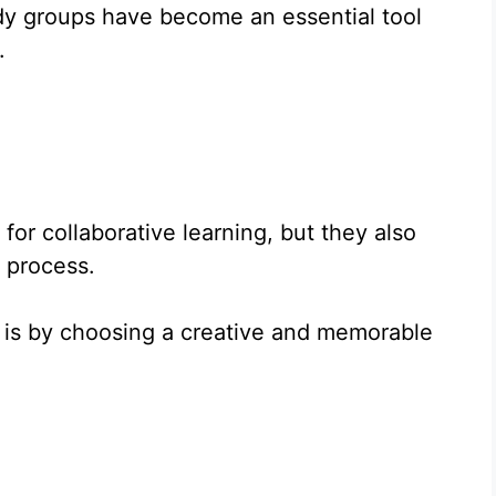
dy groups have become an essential tool
.
for collaborative learning, but they also
y process.
 is by choosing a creative and memorable