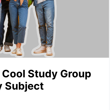
 Cool Study Group
 Subject