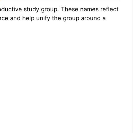
oductive study group. These names reflect
ce and help unify the group around a