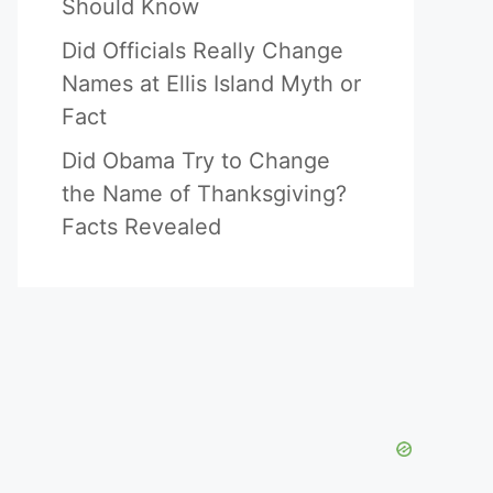
Should Know
Did Officials Really Change
Names at Ellis Island Myth or
Fact
Did Obama Try to Change
the Name of Thanksgiving?
Facts Revealed