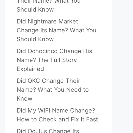
Their Name? What You
Should Know
Did Nightmare Market
Change Its Name? What You
Should Know
Did Ochocinco Change His
Name? The Full Story
Explained
Did OKC Change Their
Name? What You Need to
Know
Did My WiFi Name Change?
How to Check and Fix It Fast
Did Oculus Change Its