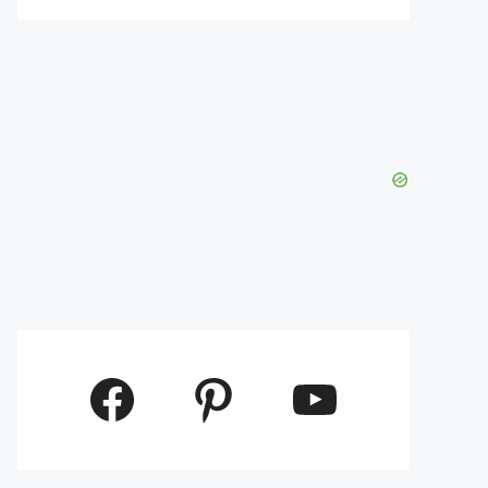
Facebook
Pinterest
YouTube