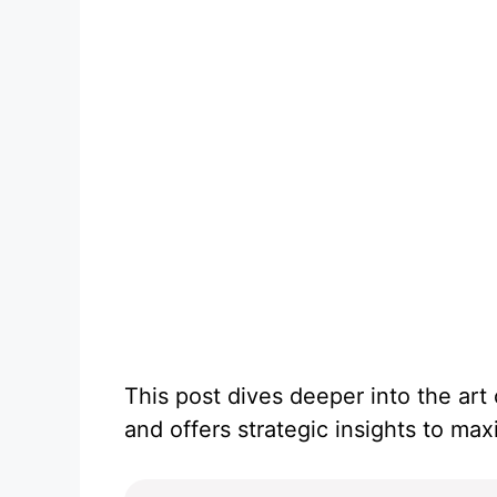
This post dives deeper into the art
and offers strategic insights to ma