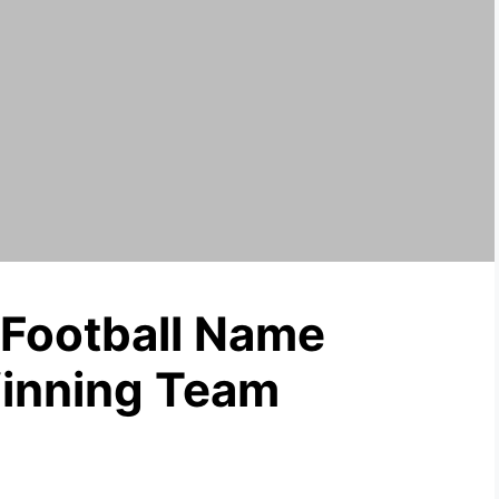
 Football Name
Winning Team