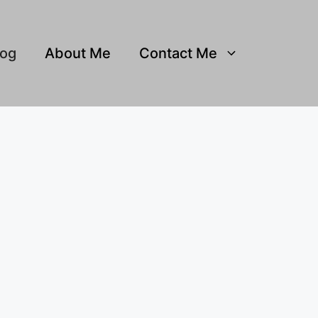
log
About Me
Contact Me