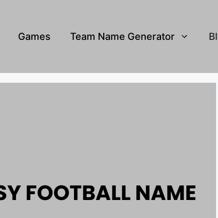
Games
Team Name Generator
B