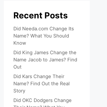
Recent Posts
Did Needa.com Change Its
Name? What You Should
Know
Did King James Change the
Name Jacob to James? Find
Out
Did Kars Change Their
Name? Find Out the Real
Story
Did OKC Dodgers Change