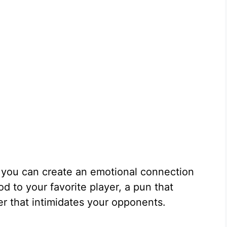
 you can create an emotional connection
od to your favorite player, a pun that
er that intimidates your opponents.