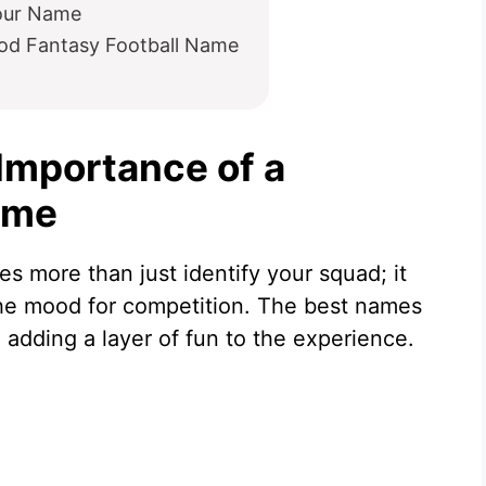
our Name
od Fantasy Football Name
Importance of a
ame
s more than just identify your squad; it
 the mood for competition. The best names
 adding a layer of fun to the experience.