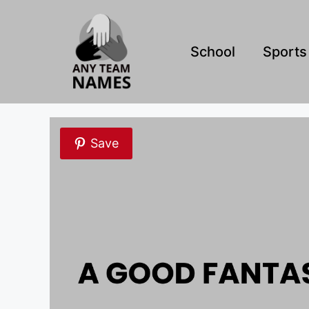
Skip
to
content
School
Sports
Save