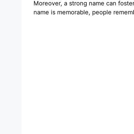
Moreover, a strong name can foster
name is memorable, people rememb