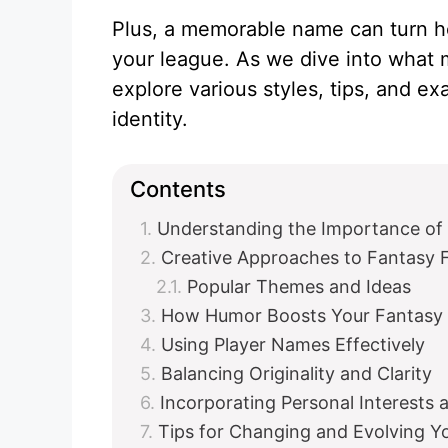
Plus, a memorable name can turn h
your league. As we dive into what 
explore various styles, tips, and e
identity.
Contents
Understanding the Importance of
Creative Approaches to Fantasy 
Popular Themes and Ideas
How Humor Boosts Your Fantasy 
Using Player Names Effectively
Balancing Originality and Clarity
Incorporating Personal Interests 
Tips for Changing and Evolving 