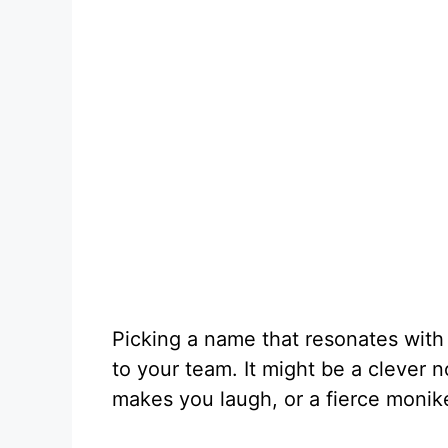
Picking a name that resonates with
to your team. It might be a clever n
makes you laugh, or a fierce monik