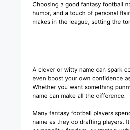
Choosing a good fantasy football na
humor, and a touch of personal flair.
makes in the league, setting the to
A clever or witty name can spark c
even boost your own confidence as
Whether you want something punny, f
name can make all the difference.
Many fantasy football players spen
name as they do drafting players. I