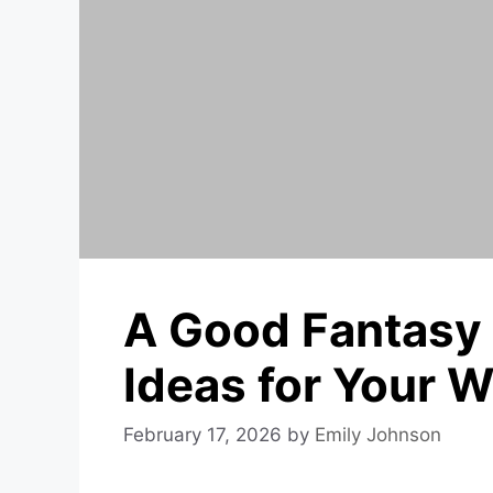
A Good Fantasy
Ideas for Your 
February 17, 2026
by
Emily Johnson