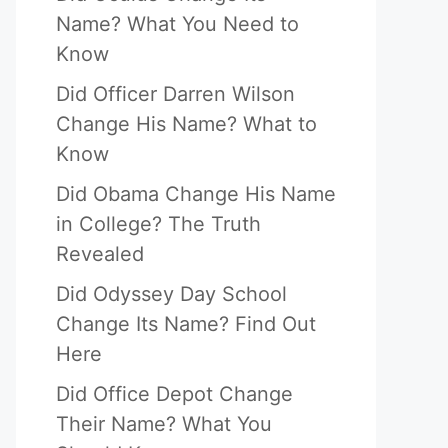
Name? What You Need to
Know
Did Officer Darren Wilson
Change His Name? What to
Know
Did Obama Change His Name
in College? The Truth
Revealed
Did Odyssey Day School
Change Its Name? Find Out
Here
Did Office Depot Change
Their Name? What You