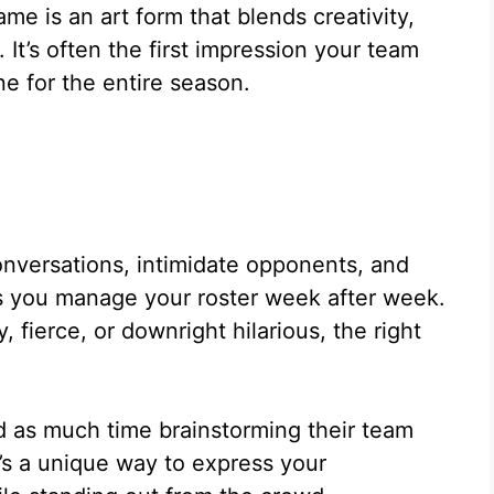
me is an art form that blends creativity,
 It’s often the first impression your team
ne for the entire season.
onversations, intimidate opponents, and
 you manage your roster week after week.
ierce, or downright hilarious, the right
d as much time brainstorming their team
t’s a unique way to express your