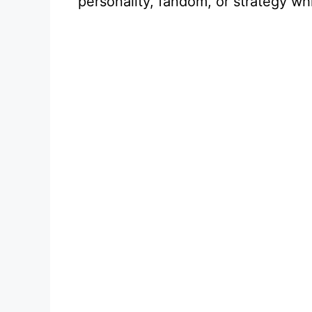
personality, fandom, or strategy wh