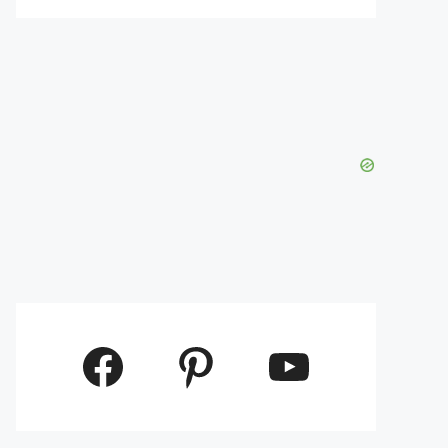
Facebook
Pinterest
YouTube