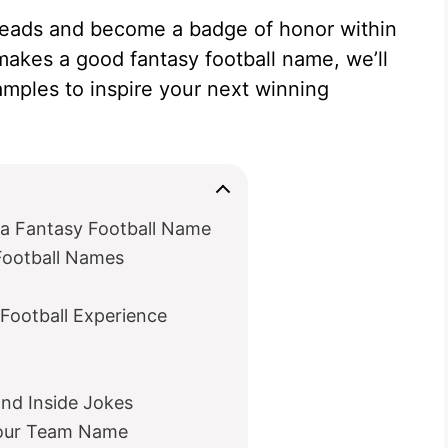
eads and become a badge of honor within
makes a good fantasy football name, we’ll
xamples to inspire your next winning
 a Fantasy Football Name
Football Names
Football Experience
and Inside Jokes
Your Team Name