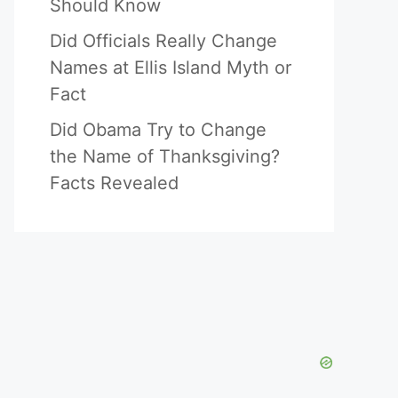
Should Know
Did Officials Really Change
Names at Ellis Island Myth or
Fact
Did Obama Try to Change
the Name of Thanksgiving?
Facts Revealed