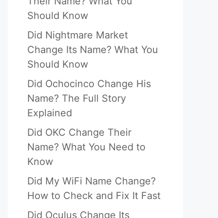
Their Name? What You
Should Know
Did Nightmare Market
Change Its Name? What You
Should Know
Did Ochocinco Change His
Name? The Full Story
Explained
Did OKC Change Their
Name? What You Need to
Know
Did My WiFi Name Change?
How to Check and Fix It Fast
Did Oculus Change Its