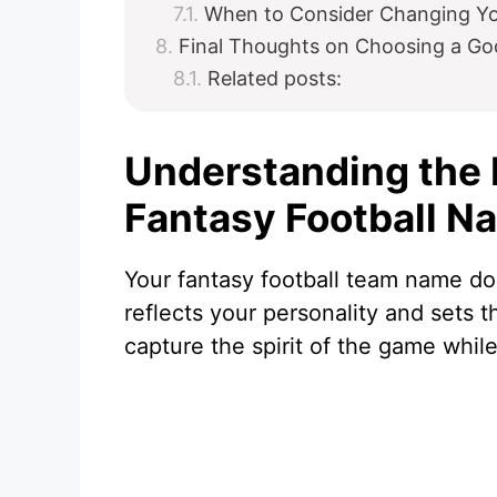
When to Consider Changing Y
Final Thoughts on Choosing a Go
Related posts:
Understanding the 
Fantasy Football N
Your fantasy football team name doe
reflects your personality and sets
capture the spirit of the game while