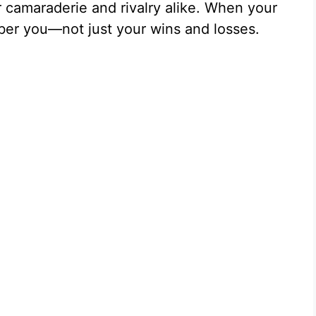
 camaraderie and rivalry alike. When your
er you—not just your wins and losses.