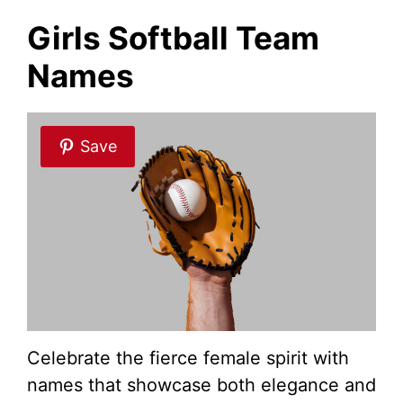
Girls Softball Team
Names
Save
Celebrate the fierce female spirit with
names that showcase both elegance and