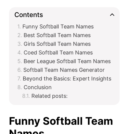
Contents
Funny Softball Team Names
Best Softball Team Names
Girls Softball Team Names
Coed Softball Team Names
Beer League Softball Team Names
Softball Team Names Generator
Beyond the Basics: Expert Insights
Conclusion
Related posts:
Funny Softball Team
Names