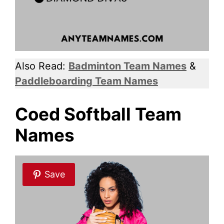
Also Read:
Badminton Team Names
&
Paddleboarding Team Names
Coed Softball Team
Names
Save