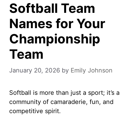
Softball Team
Names for Your
Championship
Team
January 20, 2026
by
Emily Johnson
Softball is more than just a sport; it’s a
community of camaraderie, fun, and
competitive spirit.