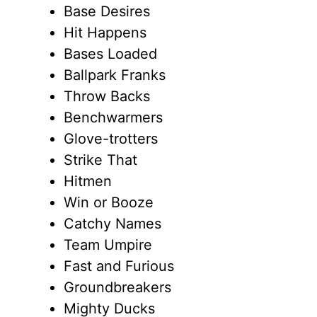
Base Desires
Hit Happens
Bases Loaded
Ballpark Franks
Throw Backs
Benchwarmers
Glove-trotters
Strike That
Hitmen
Win or Booze
Catchy Names
Team Umpire
Fast and Furious
Groundbreakers
Mighty Ducks