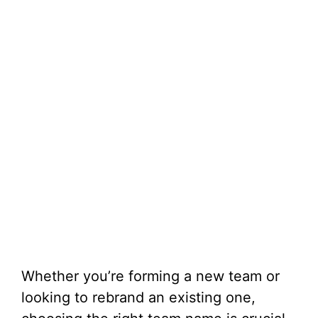
Whether you’re forming a new team or
looking to rebrand an existing one,