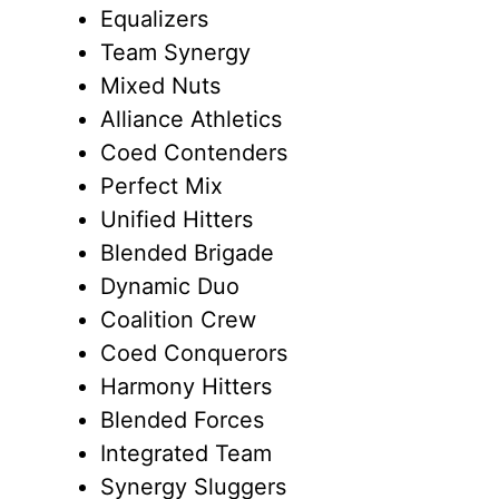
Equalizers
Team Synergy
Mixed Nuts
Alliance Athletics
Coed Contenders
Perfect Mix
Unified Hitters
Blended Brigade
Dynamic Duo
Coalition Crew
Coed Conquerors
Harmony Hitters
Blended Forces
Integrated Team
Synergy Sluggers