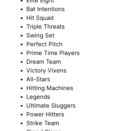
Elite Eight
Bat Intentions
Hit Squad
Triple Threats
Swing Set
Perfect Pitch
Prime Time Players
Dream Team
Victory Vixens
All-Stars
Hitting Machines
Legends
Ultimate Sluggers
Power Hitters
Strike Team