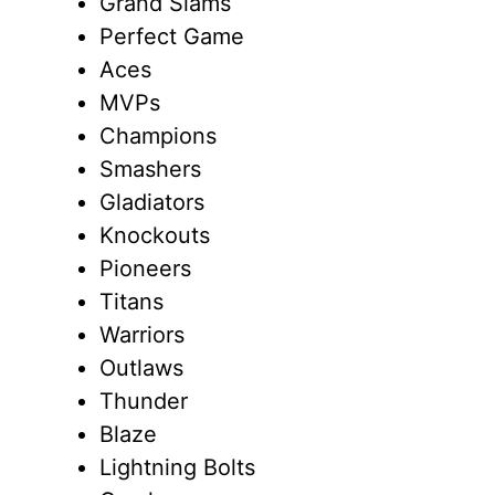
Grand Slams
Perfect Game
Aces
MVPs
Champions
Smashers
Gladiators
Knockouts
Pioneers
Titans
Warriors
Outlaws
Thunder
Blaze
Lightning Bolts