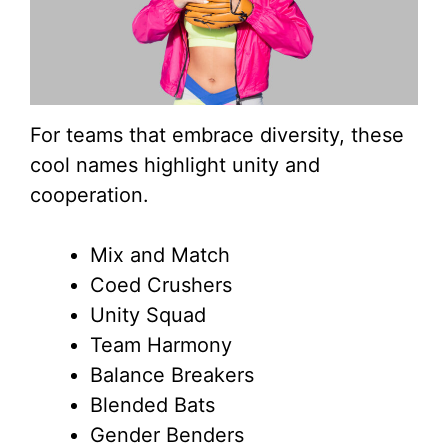
For teams that embrace diversity, these
cool names highlight unity and
cooperation.
Mix and Match
Coed Crushers
Unity Squad
Team Harmony
Balance Breakers
Blended Bats
Gender Benders