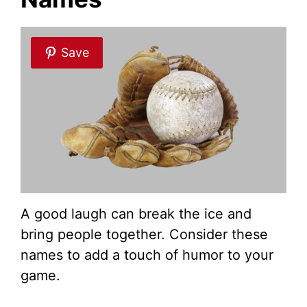
Save
A good laugh can break the ice and
bring people together. Consider these
names to add a touch of humor to your
game.