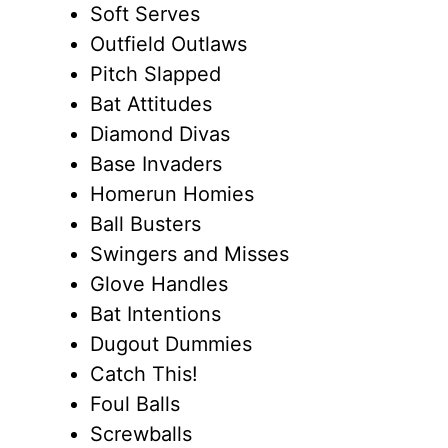
Soft Serves
Outfield Outlaws
Pitch Slapped
Bat Attitudes
Diamond Divas
Base Invaders
Homerun Homies
Ball Busters
Swingers and Misses
Glove Handles
Bat Intentions
Dugout Dummies
Catch This!
Foul Balls
Screwballs