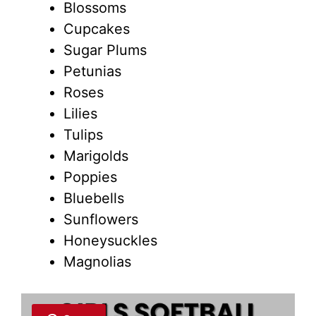
Blossoms
Cupcakes
Sugar Plums
Petunias
Roses
Lilies
Tulips
Marigolds
Poppies
Bluebells
Sunflowers
Honeysuckles
Magnolias