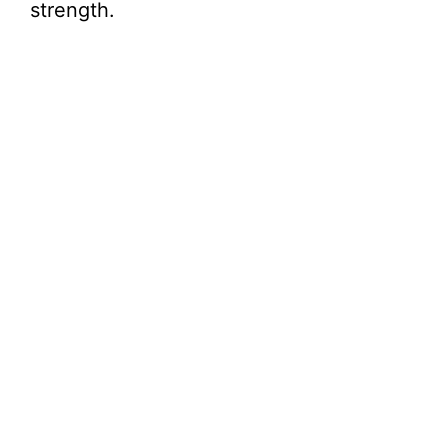
strength.