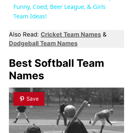
a
Funny, Coed, Beer League, & Girls
Team Ideas!
y
Also Read:
Cricket Team Names
&
V
Dodgeball Team Names
i
Best Softball Team
Names
d
e
Save
o