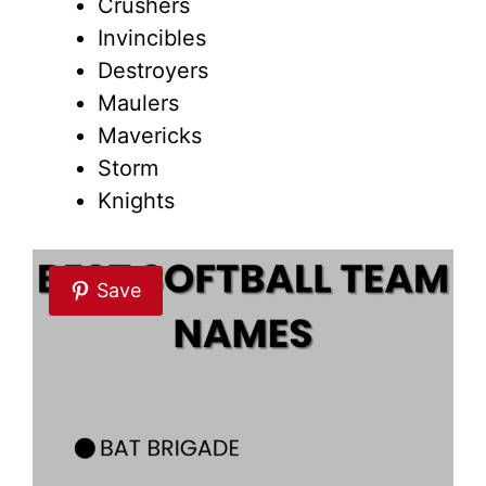
Crushers
Invincibles
Destroyers
Maulers
Mavericks
Storm
Knights
Save