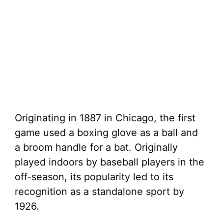
Originating in 1887 in Chicago, the first
game used a boxing glove as a ball and
a broom handle for a bat. Originally
played indoors by baseball players in the
off-season, its popularity led to its
recognition as a standalone sport by
1926.