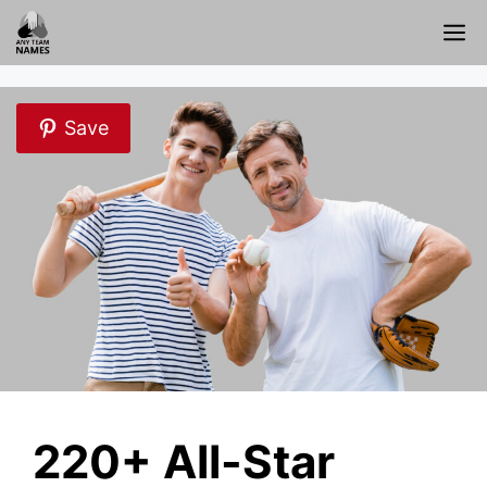
Skip
M
to
content
Save
220+ All-Star