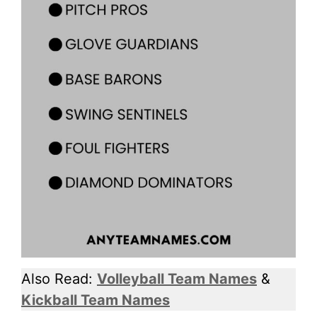
Also Read:
Volleyball Team Names
&
Kickball Team Names