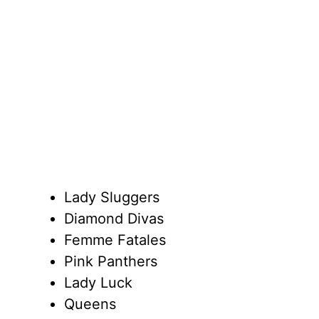
Lady Sluggers
Diamond Divas
Femme Fatales
Pink Panthers
Lady Luck
Queens