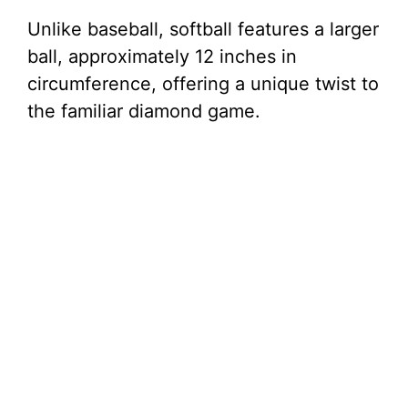
Unlike baseball, softball features a larger
ball, approximately 12 inches in
circumference, offering a unique twist to
the familiar diamond game.