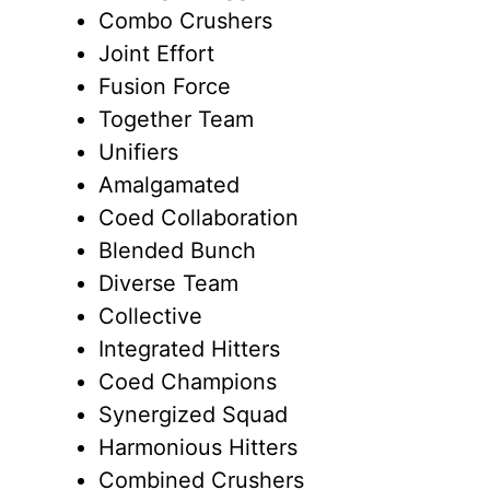
Combo Crushers
Joint Effort
Fusion Force
Together Team
Unifiers
Amalgamated
Coed Collaboration
Blended Bunch
Diverse Team
Collective
Integrated Hitters
Coed Champions
Synergized Squad
Harmonious Hitters
Combined Crushers