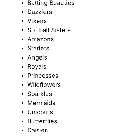
Batting Beauties
Dazzlers
Vixens
Softball Sisters
Amazons
Starlets
Angels
Royals
Princesses
Wildflowers
Sparkles
Mermaids
Unicorns
Butterflies
Daisies