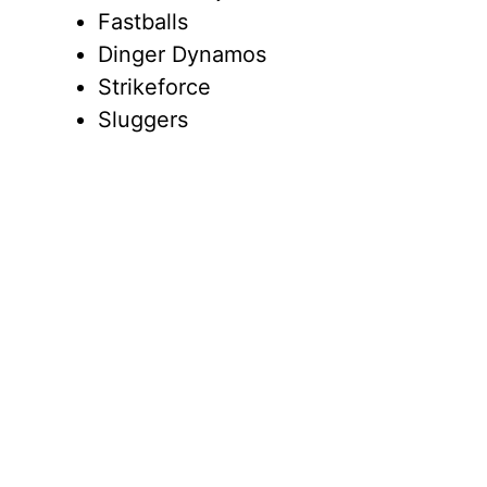
Fastballs
Dinger Dynamos
Strikeforce
Sluggers