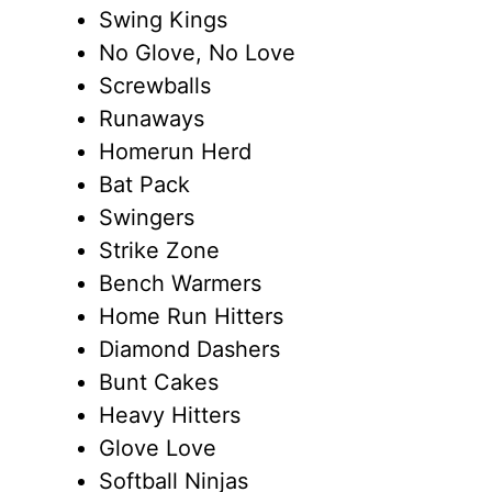
Swing Kings
No Glove, No Love
Screwballs
Runaways
Homerun Herd
Bat Pack
Swingers
Strike Zone
Bench Warmers
Home Run Hitters
Diamond Dashers
Bunt Cakes
Heavy Hitters
Glove Love
Softball Ninjas