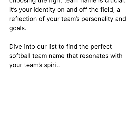
choosing the right team name is crucial.
It’s your identity on and off the field, a
reflection of your team’s personality and
goals.
Dive into our list to find the perfect
softball team name that resonates with
your team’s spirit.