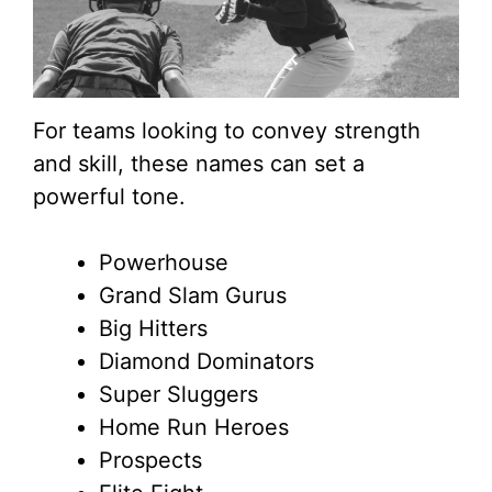
For teams looking to convey strength
and skill, these names can set a
powerful tone.
Powerhouse
Grand Slam Gurus
Big Hitters
Diamond Dominators
Super Sluggers
Home Run Heroes
Prospects