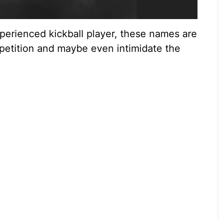
perienced kickball player, these names are
petition and maybe even intimidate the