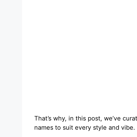
That’s why, in this post, we’ve cura
names to suit every style and vibe.