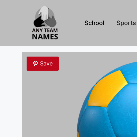
Skip
to
content
School
Sports
Save