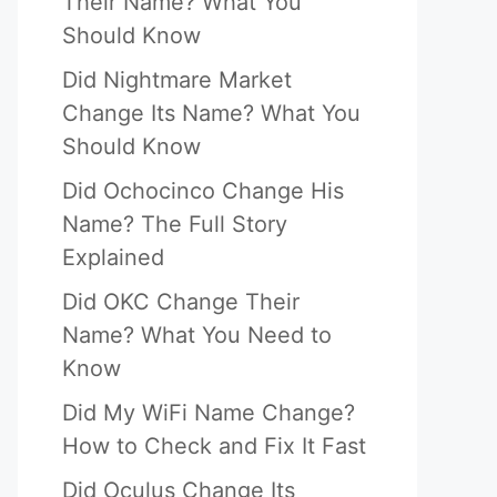
Their Name? What You
Should Know
Did Nightmare Market
Change Its Name? What You
Should Know
Did Ochocinco Change His
Name? The Full Story
Explained
Did OKC Change Their
Name? What You Need to
Know
Did My WiFi Name Change?
How to Check and Fix It Fast
Did Oculus Change Its