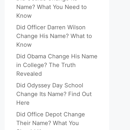
Name? What You Need to
Know
Did Officer Darren Wilson
Change His Name? What to
Know
Did Obama Change His Name
in College? The Truth
Revealed
Did Odyssey Day School
Change Its Name? Find Out
Here
Did Office Depot Change
Their Name? What You