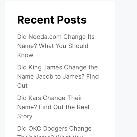
Recent Posts
Did Needa.com Change Its
Name? What You Should
Know
Did King James Change the
Name Jacob to James? Find
Out
Did Kars Change Their
Name? Find Out the Real
Story
Did OKC Dodgers Change