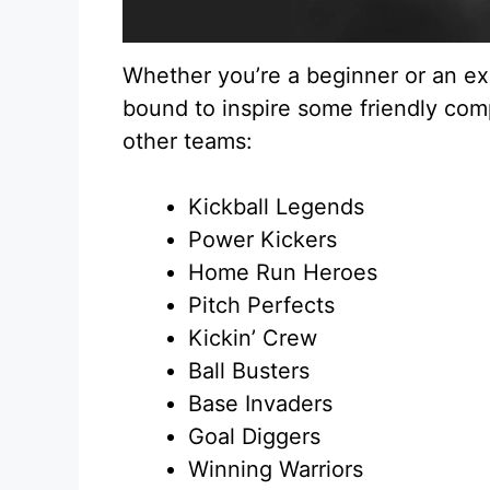
Whether you’re a beginner or an ex
bound to inspire some friendly com
other teams:
Kickball Legends
Power Kickers
Home Run Heroes
Pitch Perfects
Kickin’ Crew
Ball Busters
Base Invaders
Goal Diggers
Winning Warriors