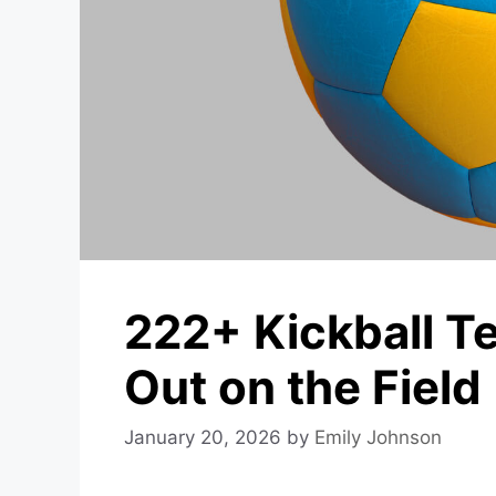
222+ Kickball T
Out on the Field
January 20, 2026
by
Emily Johnson