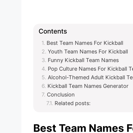
Contents
Best Team Names For Kickball
Youth Team Names For Kickball
Funny Kickball Team Names
Pop Culture Names For Kickball
Alcohol-Themed Adult Kickball 
Kickball Team Names Generator
Conclusion
Related posts:
Best Team Names Fo