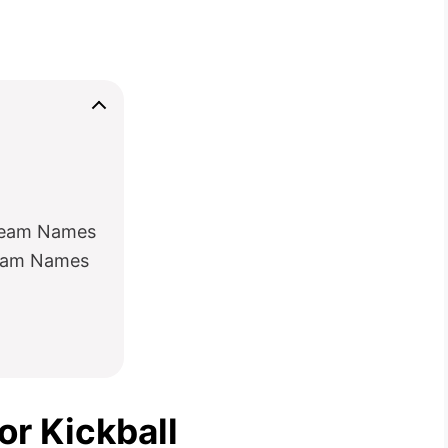
 Team Names
Team Names
r Kickball