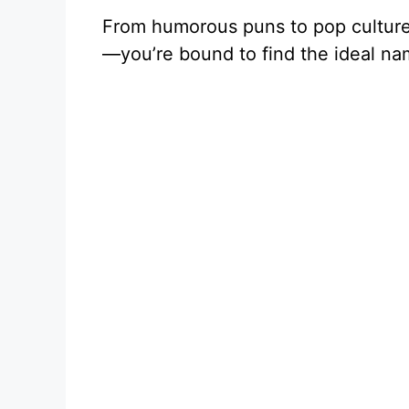
From humorous puns to pop cultur
—you’re bound to find the ideal na