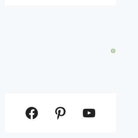
Facebook
Pinterest
YouTube