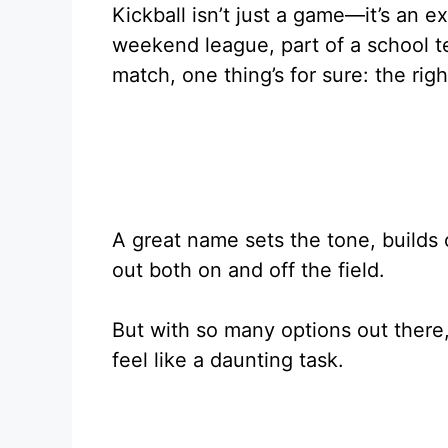
Kickball isn’t just a game—it’s an e
weekend league, part of a school t
match, one thing’s for sure: the ri
A great name sets the tone, builds
out both on and off the field.
But with so many options out there
feel like a daunting task.