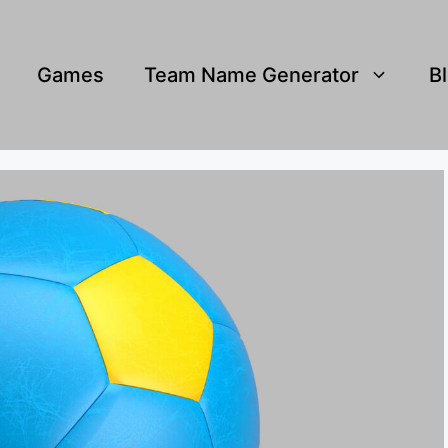
Games
Team Name Generator
B