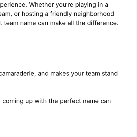
xperience. Whether you’re playing in a
eam, or hosting a friendly neighborhood
ght team name can make all the difference.
 camaraderie, and makes your team stand
, coming up with the perfect name can