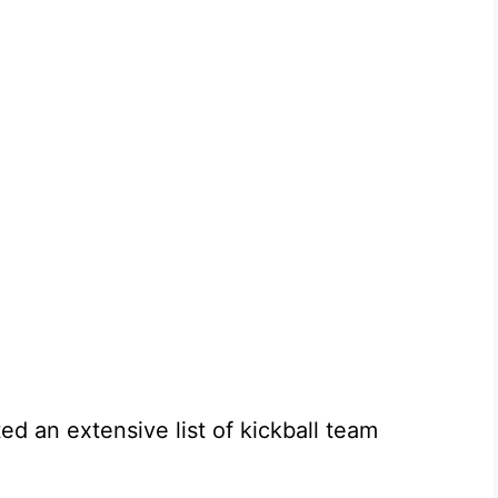
ted an extensive list of kickball team