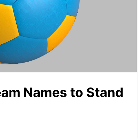
eam Names to Stand