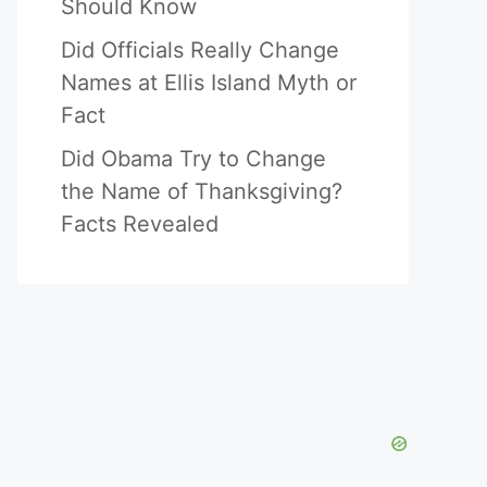
Should Know
Did Officials Really Change
Names at Ellis Island Myth or
Fact
Did Obama Try to Change
the Name of Thanksgiving?
Facts Revealed