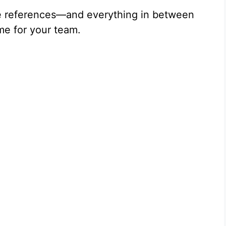
e references—and everything in between
me for your team.