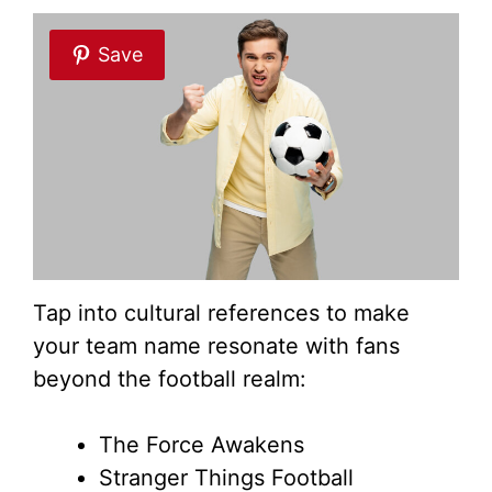
Save
Tap into cultural references to make
your team name resonate with fans
beyond the football realm:
The Force Awakens
Stranger Things Football