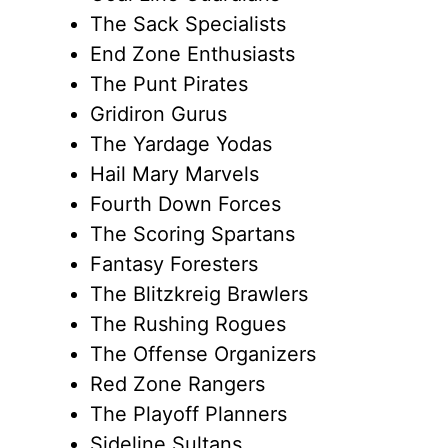
The Sack Specialists
End Zone Enthusiasts
The Punt Pirates
Gridiron Gurus
The Yardage Yodas
Hail Mary Marvels
Fourth Down Forces
The Scoring Spartans
Fantasy Foresters
The Blitzkreig Brawlers
The Rushing Rogues
The Offense Organizers
Red Zone Rangers
The Playoff Planners
Sideline Sultans