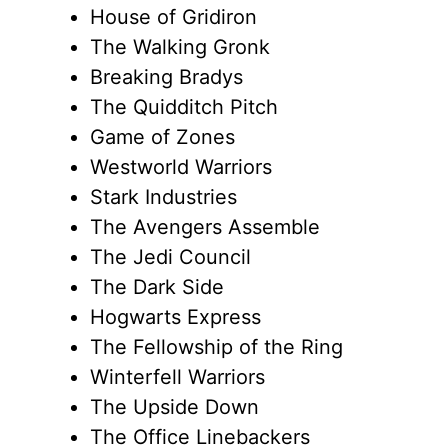
House of Gridiron
The Walking Gronk
Breaking Bradys
The Quidditch Pitch
Game of Zones
Westworld Warriors
Stark Industries
The Avengers Assemble
The Jedi Council
The Dark Side
Hogwarts Express
The Fellowship of the Ring
Winterfell Warriors
The Upside Down
The Office Linebackers