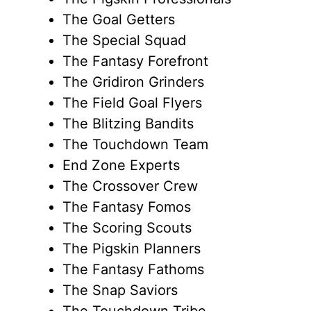
The Goal Getters
The Special Squad
The Fantasy Forefront
The Gridiron Grinders
The Field Goal Flyers
The Blitzing Bandits
The Touchdown Team
End Zone Experts
The Crossover Crew
The Fantasy Fomos
The Scoring Scouts
The Pigskin Planners
The Fantasy Fathoms
The Snap Saviors
The Touchdown Tribe