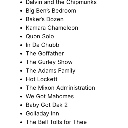
Dalvin and the Chipmunks
Big Ben’s Bedroom
Baker’s Dozen
Kamara Chameleon
Quon Solo
In Da Chubb
The Goffather
The Gurley Show
The Adams Family
Hot Lockett
The Mixon Administration
We Got Mahomes
Baby Got Dak 2
Golladay Inn
The Bell Tolls for Thee