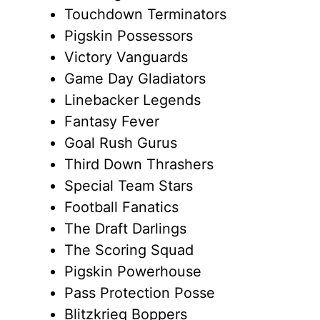
Touchdown Terminators
Pigskin Possessors
Victory Vanguards
Game Day Gladiators
Linebacker Legends
Fantasy Fever
Goal Rush Gurus
Third Down Thrashers
Special Team Stars
Football Fanatics
The Draft Darlings
The Scoring Squad
Pigskin Powerhouse
Pass Protection Posse
Blitzkrieg Boppers