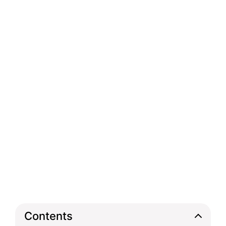
Contents