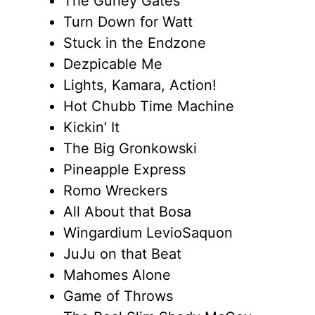
The Gurley Gates
Turn Down for Watt
Stuck in the Endzone
Dezpicable Me
Lights, Kamara, Action!
Hot Chubb Time Machine
Kickin’ It
The Big Gronkowski
Pineapple Express
Romo Wreckers
All About that Bosa
Wingardium LevioSaquon
JuJu on that Beat
Mahomes Alone
Game of Throws