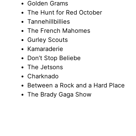
Golden Grams
The Hunt for Red October
Tannehillbillies
The French Mahomes
Gurley Scouts
Kamaraderie
Don’t Stop Beliebe
The Jetsons
Charknado
Between a Rock and a Hard Place
The Brady Gaga Show