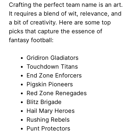
Crafting the perfect team name is an art.
It requires a blend of wit, relevance, and
a bit of creativity. Here are some top
picks that capture the essence of
fantasy football:
Gridiron Gladiators
Touchdown Titans
End Zone Enforcers
Pigskin Pioneers
Red Zone Renegades
Blitz Brigade
Hail Mary Heroes
Rushing Rebels
Punt Protectors