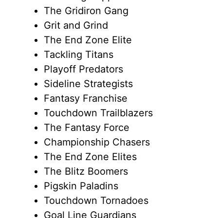
The Gridiron Gang
Grit and Grind
The End Zone Elite
Tackling Titans
Playoff Predators
Sideline Strategists
Fantasy Franchise
Touchdown Trailblazers
The Fantasy Force
Championship Chasers
The End Zone Elites
The Blitz Boomers
Pigskin Paladins
Touchdown Tornadoes
Goal Line Guardians