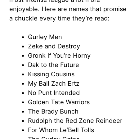
enjoyable. Here are names that promise
a chuckle every time they’re read:
Gurley Men
Zeke and Destroy
Gronk If You’re Horny
Dak to the Future
Kissing Cousins
My Ball Zach Ertz
No Punt Intended
Golden Tate Warriors
The Brady Bunch
Rudolph the Red Zone Reindeer
For Whom Le’Bell Tolls