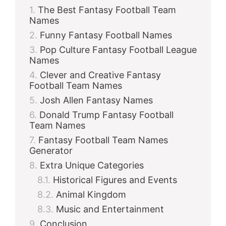
The Best Fantasy Football Team
Names
Funny Fantasy Football Names
Pop Culture Fantasy Football League
Names
Clever and Creative Fantasy
Football Team Names
Josh Allen Fantasy Names
Donald Trump Fantasy Football
Team Names
Fantasy Football Team Names
Generator
Extra Unique Categories
Historical Figures and Events
Animal Kingdom
Music and Entertainment
Conclusion