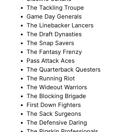
The Tackling Troupe
Game Day Generals
The Linebacker Lancers
The Draft Dynasties
The Snap Savers
The Fantasy Frenzy
Pass Attack Aces
The Quarterback Questers
The Running Riot
The Wideout Warriors
The Blocking Brigade
First Down Fighters
The Sack Surgeons
The Defensive Daring
The Pigskin Professionals