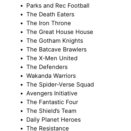
Parks and Rec Football
The Death Eaters
The Iron Throne
The Great House House
The Gotham Knights
The Batcave Brawlers
The X-Men United
The Defenders
Wakanda Warriors
The Spider-Verse Squad
Avengers Initiative
The Fantastic Four
The Shield’s Team
Daily Planet Heroes
The Resistance