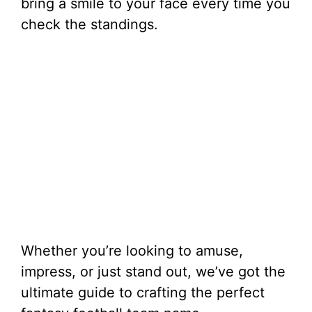
bring a smile to your face every time you
check the standings.
Whether you’re looking to amuse,
impress, or just stand out, we’ve got the
ultimate guide to crafting the perfect