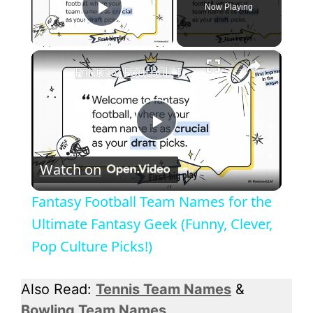
Now Playing
Play Video
×
Fantasy Football Team Names for the Ultimate Fantasy Geek (Funny, Clever, Pop Culture Picks!)
P
Watch on
l
Fantasy Football Team Names for the
a
Ultimate Fantasy Geek (Funny, Clever,
Pop Culture Picks!)
y
Also Read:
Tennis Team Names
&
V
Bowling Team Names