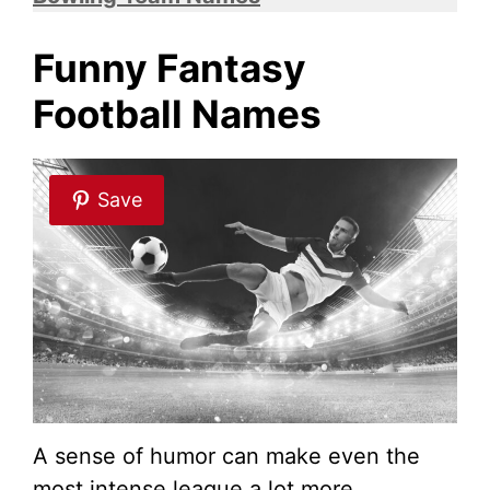
i
Funny Fantasy
Football Names
d
e
Save
o
A sense of humor can make even the
most intense league a lot more