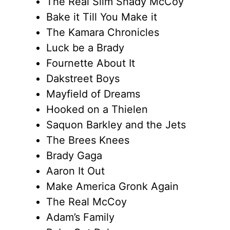
The Real Slim Shady McCoy
Bake it Till You Make it
The Kamara Chronicles
Luck be a Brady
Fournette About It
Dakstreet Boys
Mayfield of Dreams
Hooked on a Thielen
Saquon Barkley and the Jets
The Brees Knees
Brady Gaga
Aaron It Out
Make America Gronk Again
The Real McCoy
Adam’s Family