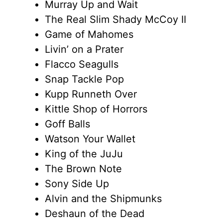
Murray Up and Wait
The Real Slim Shady McCoy II
Game of Mahomes
Livin’ on a Prater
Flacco Seagulls
Snap Tackle Pop
Kupp Runneth Over
Kittle Shop of Horrors
Goff Balls
Watson Your Wallet
King of the JuJu
The Brown Note
Sony Side Up
Alvin and the Shipmunks
Deshaun of the Dead