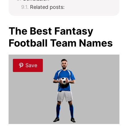
Related posts:
The Best Fantasy
Football Team Names
Save