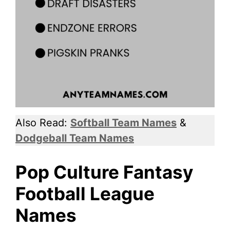
Also Read:
Softball Team Names
&
Dodgeball Team Names
Pop Culture Fantasy
Football League
Names