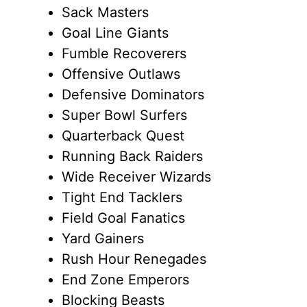
Sack Masters
Goal Line Giants
Fumble Recoverers
Offensive Outlaws
Defensive Dominators
Super Bowl Surfers
Quarterback Quest
Running Back Raiders
Wide Receiver Wizards
Tight End Tacklers
Field Goal Fanatics
Yard Gainers
Rush Hour Renegades
End Zone Emperors
Blocking Beasts