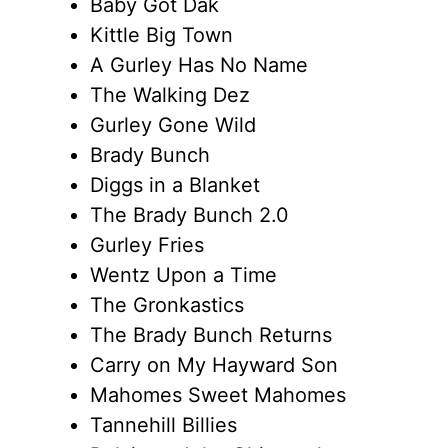
Baby Got Dak
Kittle Big Town
A Gurley Has No Name
The Walking Dez
Gurley Gone Wild
Brady Bunch
Diggs in a Blanket
The Brady Bunch 2.0
Gurley Fries
Wentz Upon a Time
The Gronkastics
The Brady Bunch Returns
Carry on My Hayward Son
Mahomes Sweet Mahomes
Tannehill Billies