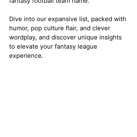
fantasy football team name.
Dive into our expansive list, packed with
humor, pop culture flair, and clever
wordplay, and discover unique insights
to elevate your fantasy league
experience.