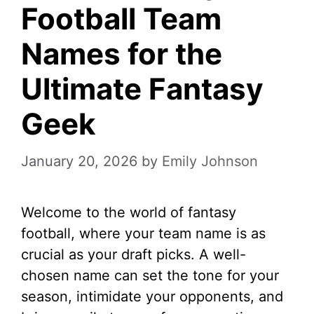
Football Team
Names for the
Ultimate Fantasy
Geek
January 20, 2026
by
Emily Johnson
Welcome to the world of fantasy
football, where your team name is as
crucial as your draft picks. A well-
chosen name can set the tone for your
season, intimidate your opponents, and