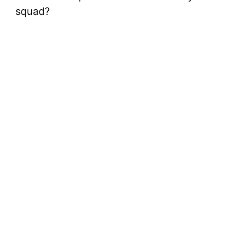
squad?