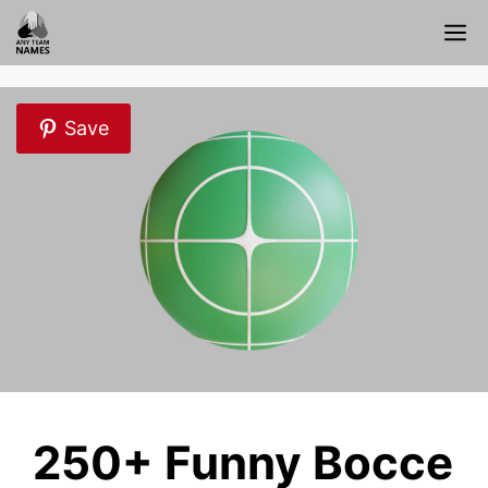
Skip
M
to
content
Save
250+ Funny Bocce