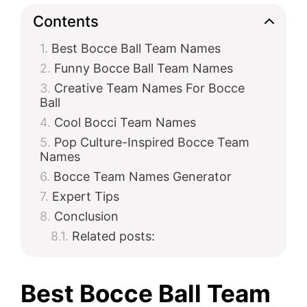
Contents
Best Bocce Ball Team Names
Funny Bocce Ball Team Names
Creative Team Names For Bocce
Ball
Cool Bocci Team Names
Pop Culture-Inspired Bocce Team
Names
Bocce Team Names Generator
Expert Tips
Conclusion
Related posts:
Best Bocce Ball Team