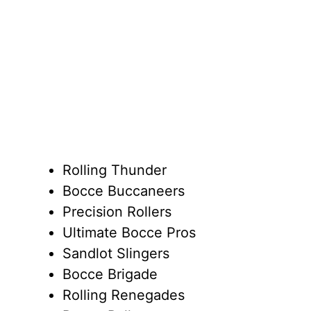
Rolling Thunder
Bocce Buccaneers
Precision Rollers
Ultimate Bocce Pros
Sandlot Slingers
Bocce Brigade
Rolling Renegades