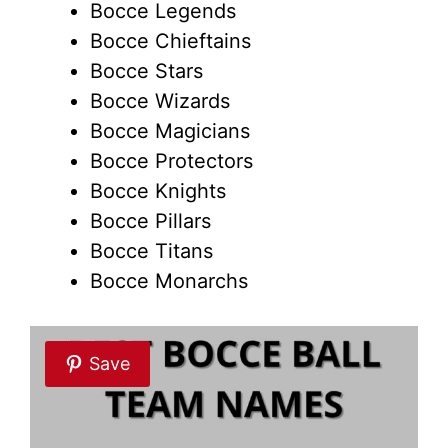
Bocce Legends
Bocce Chieftains
Bocce Stars
Bocce Wizards
Bocce Magicians
Bocce Protectors
Bocce Knights
Bocce Pillars
Bocce Titans
Bocce Monarchs
Save