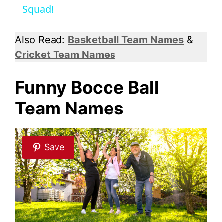
Squad!
y
Also Read:
Basketball Team Names
&
V
Cricket Team Names
i
Funny Bocce Ball
Team Names
d
e
Save
o