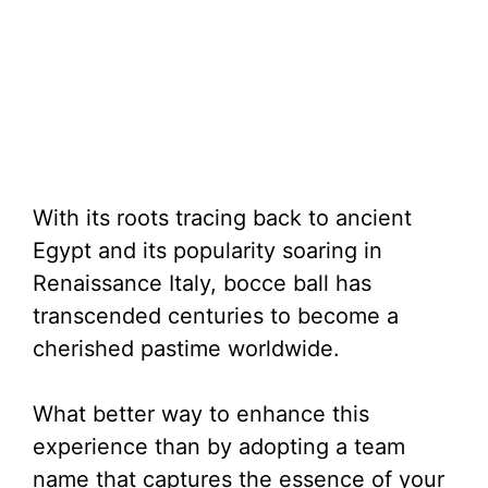
With its roots tracing back to ancient
Egypt and its popularity soaring in
Renaissance Italy, bocce ball has
transcended centuries to become a
cherished pastime worldwide.
What better way to enhance this
experience than by adopting a team
name that captures the essence of your