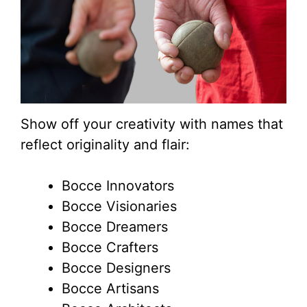
Show off your creativity with names that
reflect originality and flair:
Bocce Innovators
Bocce Visionaries
Bocce Dreamers
Bocce Crafters
Bocce Designers
Bocce Artisans