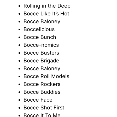
Rolling in the Deep
Bocce Like It’s Hot
Bocce Baloney
Boccelicious
Bocce Bunch
Bocce-nomics
Bocce Busters
Bocce Brigade
Bocce Baloney
Bocce Roll Models
Bocce Rockers
Bocce Buddies
Bocce Face
Bocce Shot First
Bocce It To Me