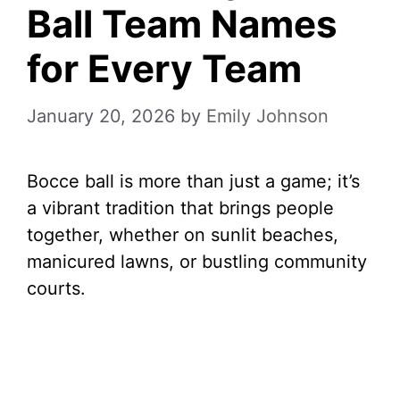
Ball Team Names
for Every Team
January 20, 2026
by
Emily Johnson
Bocce ball is more than just a game; it’s
a vibrant tradition that brings people
together, whether on sunlit beaches,
manicured lawns, or bustling community
courts.