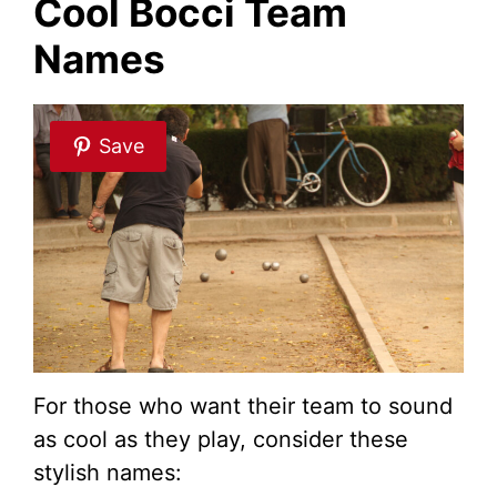
Cool Bocci Team
Names
Save
For those who want their team to sound
as cool as they play, consider these
stylish names: