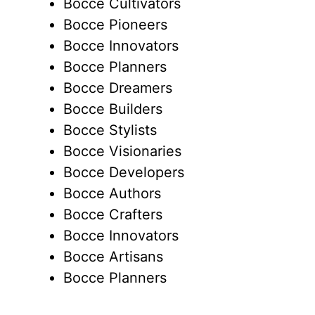
Bocce Cultivators
Bocce Pioneers
Bocce Innovators
Bocce Planners
Bocce Dreamers
Bocce Builders
Bocce Stylists
Bocce Visionaries
Bocce Developers
Bocce Authors
Bocce Crafters
Bocce Innovators
Bocce Artisans
Bocce Planners