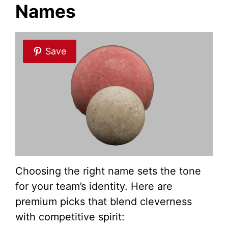
Names
Save
Choosing the right name sets the tone
for your team’s identity. Here are
premium picks that blend cleverness
with competitive spirit: