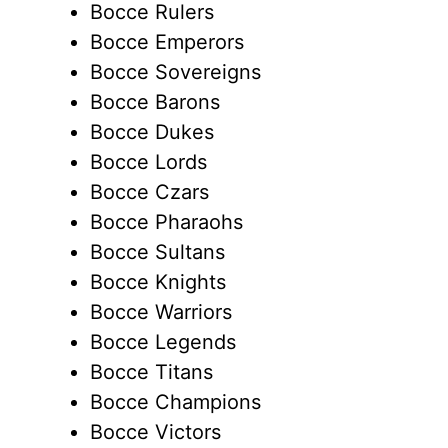
Bocce Rulers
Bocce Emperors
Bocce Sovereigns
Bocce Barons
Bocce Dukes
Bocce Lords
Bocce Czars
Bocce Pharaohs
Bocce Sultans
Bocce Knights
Bocce Warriors
Bocce Legends
Bocce Titans
Bocce Champions
Bocce Victors