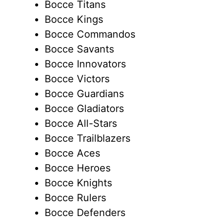
Bocce Titans
Bocce Kings
Bocce Commandos
Bocce Savants
Bocce Innovators
Bocce Victors
Bocce Guardians
Bocce Gladiators
Bocce All-Stars
Bocce Trailblazers
Bocce Aces
Bocce Heroes
Bocce Knights
Bocce Rulers
Bocce Defenders