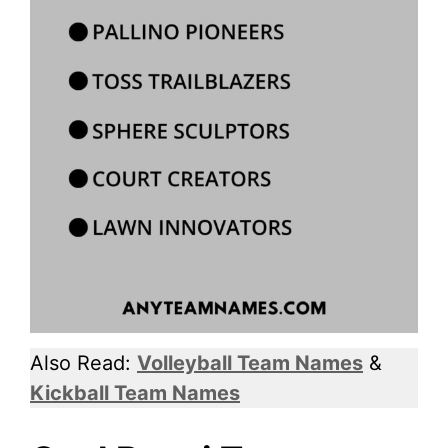
Also Read:
Volleyball Team Names
&
Kickball Team Names