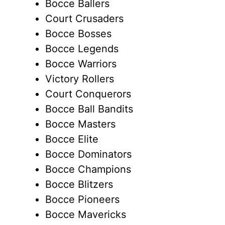
Bocce Ballers
Court Crusaders
Bocce Bosses
Bocce Legends
Bocce Warriors
Victory Rollers
Court Conquerors
Bocce Ball Bandits
Bocce Masters
Bocce Elite
Bocce Dominators
Bocce Champions
Bocce Blitzers
Bocce Pioneers
Bocce Mavericks