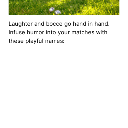
Laughter and bocce go hand in hand.
Infuse humor into your matches with
these playful names: