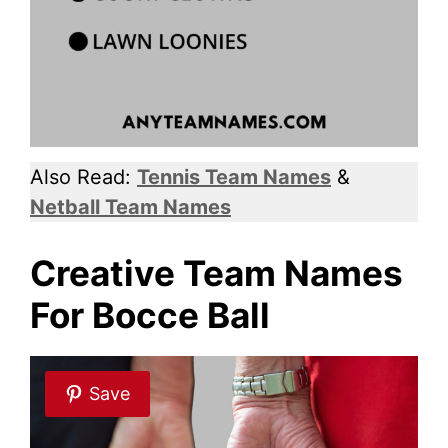
Also Read:
Tennis Team Names
&
Netball Team Names
Creative Team Names
For Bocce Ball
Save