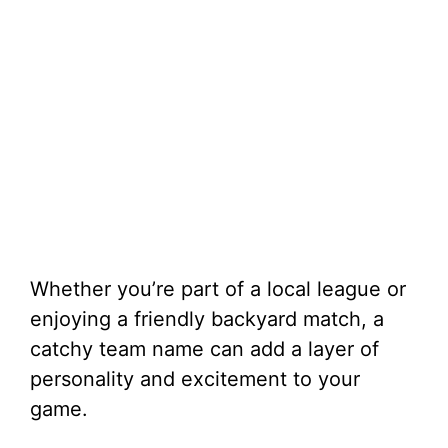
Whether you’re part of a local league or
enjoying a friendly backyard match, a
catchy team name can add a layer of
personality and excitement to your
game.