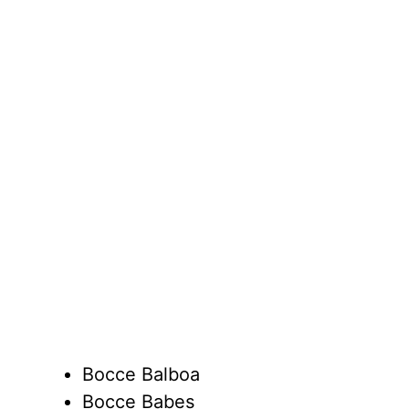
Bocce Balboa
Bocce Babes