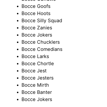
Bocce Goofs
Bocce Hoots
Bocce Silly Squad
Bocce Zanies
Bocce Jokers
Bocce Chucklers
Bocce Comedians
Bocce Larks
Bocce Chortle
Bocce Jest
Bocce Jesters
Bocce Mirth
Bocce Banter
Bocce Jokers