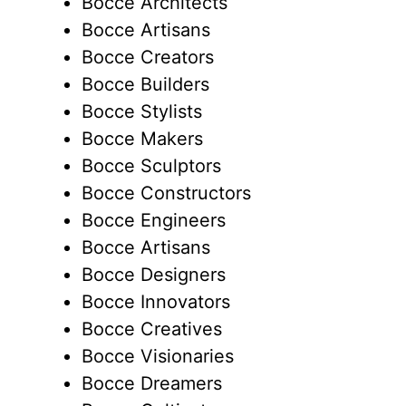
Bocce Architects
Bocce Artisans
Bocce Creators
Bocce Builders
Bocce Stylists
Bocce Makers
Bocce Sculptors
Bocce Constructors
Bocce Engineers
Bocce Artisans
Bocce Designers
Bocce Innovators
Bocce Creatives
Bocce Visionaries
Bocce Dreamers