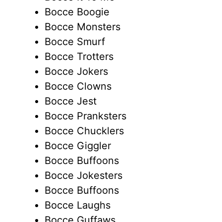
Bocce Boogie
Bocce Monsters
Bocce Smurf
Bocce Trotters
Bocce Jokers
Bocce Clowns
Bocce Jest
Bocce Pranksters
Bocce Chucklers
Bocce Giggler
Bocce Buffoons
Bocce Jokesters
Bocce Buffoons
Bocce Laughs
Bocce Guffaws