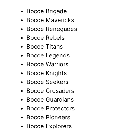
Bocce Brigade
Bocce Mavericks
Bocce Renegades
Bocce Rebels
Bocce Titans
Bocce Legends
Bocce Warriors
Bocce Knights
Bocce Seekers
Bocce Crusaders
Bocce Guardians
Bocce Protectors
Bocce Pioneers
Bocce Explorers