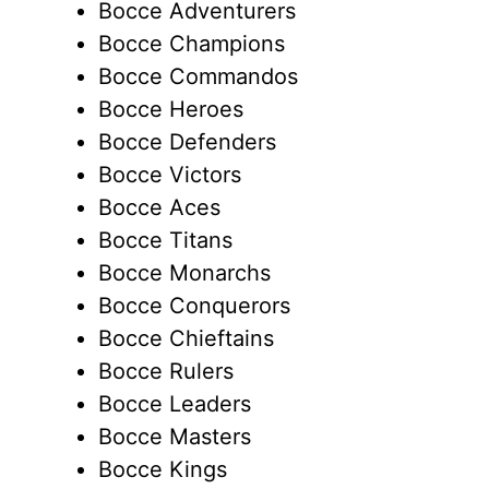
Bocce Adventurers
Bocce Champions
Bocce Commandos
Bocce Heroes
Bocce Defenders
Bocce Victors
Bocce Aces
Bocce Titans
Bocce Monarchs
Bocce Conquerors
Bocce Chieftains
Bocce Rulers
Bocce Leaders
Bocce Masters
Bocce Kings