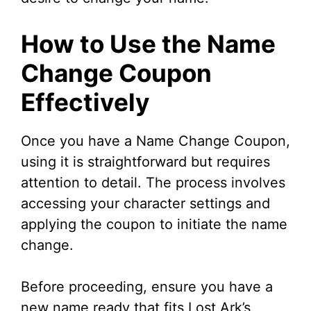
How to Use the Name
Change Coupon
Effectively
Once you have a Name Change Coupon,
using it is straightforward but requires
attention to detail. The process involves
accessing your character settings and
applying the coupon to initiate the name
change.
Before proceeding, ensure you have a
new name ready that fits Lost Ark’s