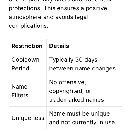
protections. This ensures a positive
atmosphere and avoids legal
complications.
Restriction
Details
Cooldown
Typically 30 days
Period
between name changes
No offensive,
Name
copyrighted, or
Filters
trademarked names
Name must be unique
Uniqueness
and not currently in use