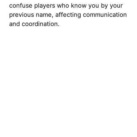
confuse players who know you by your
previous name, affecting communication
and coordination.