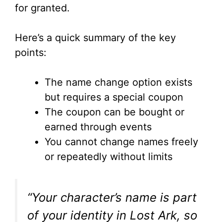
for granted.
Here’s a quick summary of the key
points:
The name change option exists
but requires a special coupon
The coupon can be bought or
earned through events
You cannot change names freely
or repeatedly without limits
“Your character’s name is part
of your identity in Lost Ark, so