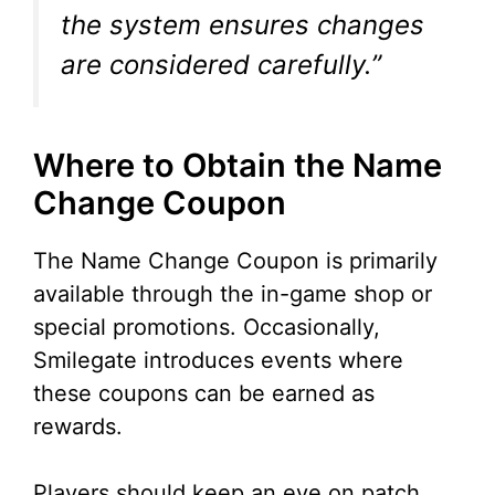
the system ensures changes
are considered carefully.”
Where to Obtain the Name
Change Coupon
The Name Change Coupon is primarily
available through the in-game shop or
special promotions. Occasionally,
Smilegate introduces events where
these coupons can be earned as
rewards.
Players should keep an eye on patch