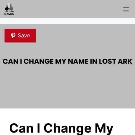
Skip
M
to
content
Save
Can I Change My