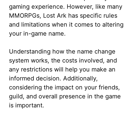
gaming experience. However, like many
MMORPGs, Lost Ark has specific rules
and limitations when it comes to altering
your in-game name.
Understanding how the name change
system works, the costs involved, and
any restrictions will help you make an
informed decision. Additionally,
considering the impact on your friends,
guild, and overall presence in the game
is important.