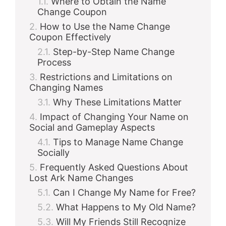
Where to Obtain the Name
Change Coupon
How to Use the Name Change
Coupon Effectively
Step-by-Step Name Change
Process
Restrictions and Limitations on
Changing Names
Why These Limitations Matter
Impact of Changing Your Name on
Social and Gameplay Aspects
Tips to Manage Name Change
Socially
Frequently Asked Questions About
Lost Ark Name Changes
Can I Change My Name for Free?
What Happens to My Old Name?
Will My Friends Still Recognize