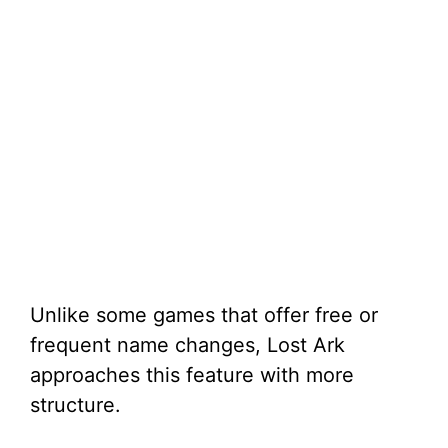
Unlike some games that offer free or
frequent name changes, Lost Ark
approaches this feature with more
structure.