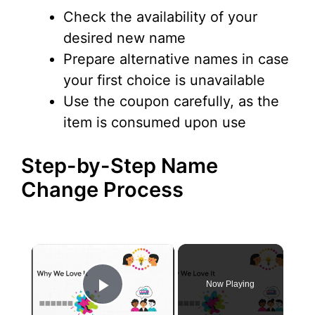
Check the availability of your
desired new name
Prepare alternative names in case
your first choice is unavailable
Use the coupon carefully, as the
item is consumed upon use
Step-by-Step Name
Change Process
×
Now Playing
Play Video