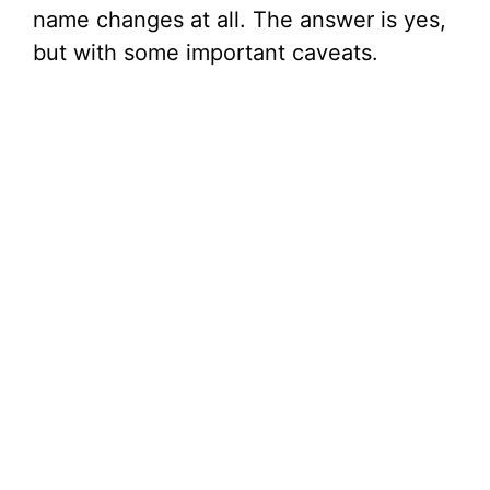
name changes at all. The answer is yes,
but with some important caveats.