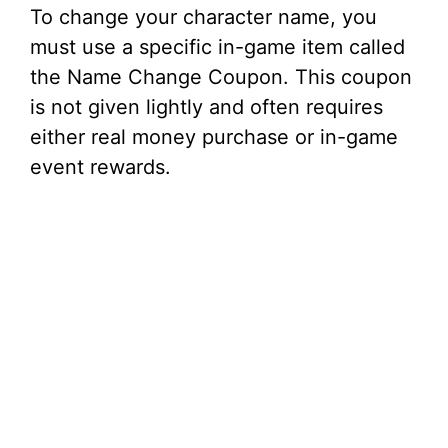
To change your character name, you
must use a specific in-game item called
the Name Change Coupon. This coupon
is not given lightly and often requires
either real money purchase or in-game
event rewards.