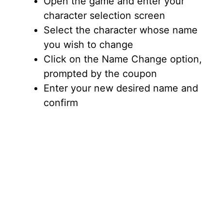
i
Open the game and enter your
character selection screen
d
Select the character whose name
you wish to change
e
Click on the Name Change option,
prompted by the coupon
o
Enter your new desired name and
confirm