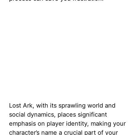
Lost Ark, with its sprawling world and
social dynamics, places significant
emphasis on player identity, making your
character’s name a crucial part of your