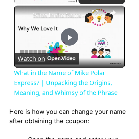
×
What in the Name of Mike Polar Express? | Unpacking the Origins, Meaning, and Whimsy of the Phrase
P
Watch on
l
What in the Name of Mike Polar
a
Express? | Unpacking the Origins,
Meaning, and Whimsy of the Phrase
y
Here is how you can change your name
V
after obtaining the coupon: