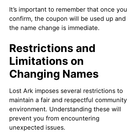
It’s important to remember that once you
confirm, the coupon will be used up and
the name change is immediate.
Restrictions and
Limitations on
Changing Names
Lost Ark imposes several restrictions to
maintain a fair and respectful community
environment. Understanding these will
prevent you from encountering
unexpected issues.