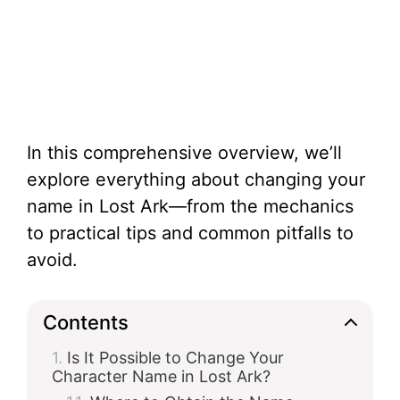
In this comprehensive overview, we’ll
explore everything about changing your
name in Lost Ark—from the mechanics
to practical tips and common pitfalls to
avoid.
Contents
Is It Possible to Change Your
Character Name in Lost Ark?