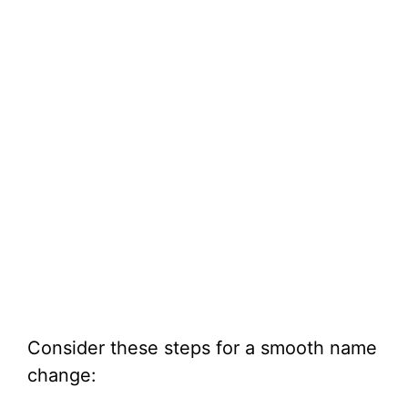
Consider these steps for a smooth name
change: