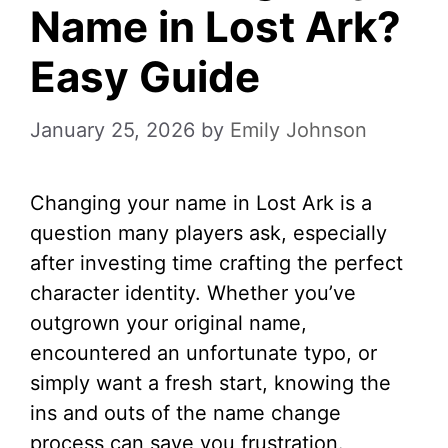
Name in Lost Ark?
Easy Guide
January 25, 2026
by
Emily Johnson
Changing your name in Lost Ark is a
question many players ask, especially
after investing time crafting the perfect
character identity. Whether you’ve
outgrown your original name,
encountered an unfortunate typo, or
simply want a fresh start, knowing the
ins and outs of the name change
process can save you frustration.