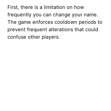
First, there is a limitation on how
frequently you can change your name.
The game enforces cooldown periods to
prevent frequent alterations that could
confuse other players.