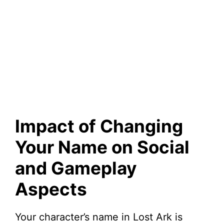
Impact of Changing
Your Name on Social
and Gameplay
Aspects
Your character’s name in Lost Ark is