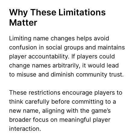
Why These Limitations
Matter
Limiting name changes helps avoid
confusion in social groups and maintains
player accountability. If players could
change names arbitrarily, it would lead
to misuse and diminish community trust.
These restrictions encourage players to
think carefully before committing to a
new name, aligning with the game’s
broader focus on meaningful player
interaction.