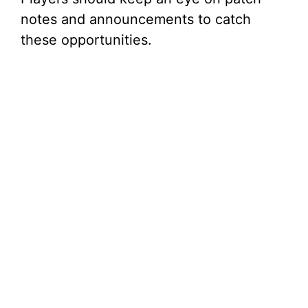
notes and announcements to catch
these opportunities.