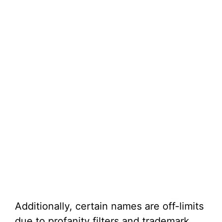
Additionally, certain names are off-limits
due to profanity filters and trademark