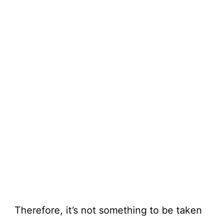
Therefore, it’s not something to be taken