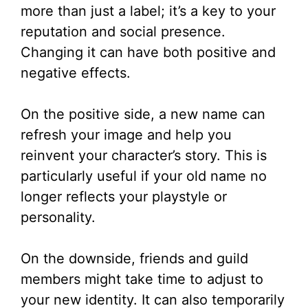
more than just a label; it’s a key to your
reputation and social presence.
Changing it can have both positive and
negative effects.
On the positive side, a new name can
refresh your image and help you
reinvent your character’s story. This is
particularly useful if your old name no
longer reflects your playstyle or
personality.
On the downside, friends and guild
members might take time to adjust to
your new identity. It can also temporarily