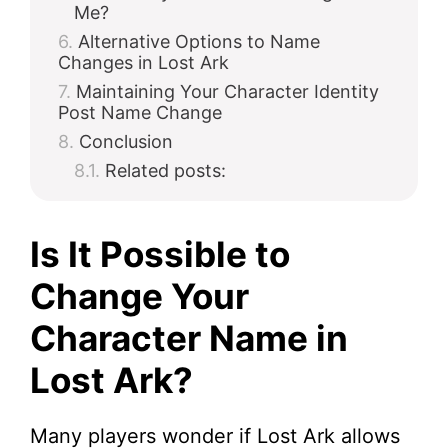
Me?
Alternative Options to Name
Changes in Lost Ark
Maintaining Your Character Identity
Post Name Change
Conclusion
Related posts:
Is It Possible to
Change Your
Character Name in
Lost Ark?
Many players wonder if Lost Ark allows