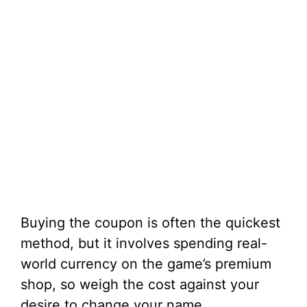
Buying the coupon is often the quickest
method, but it involves spending real-
world currency on the game’s premium
shop, so weigh the cost against your
desire to change your name.