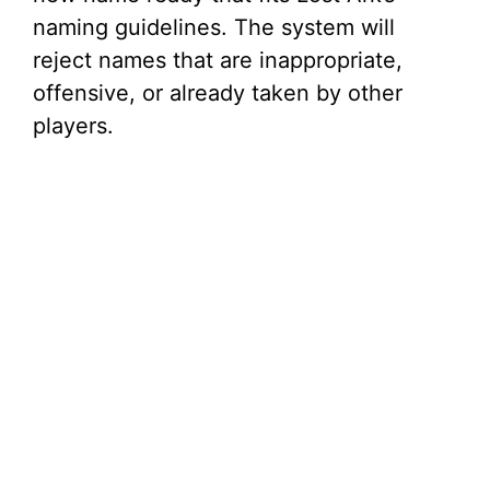
naming guidelines. The system will
reject names that are inappropriate,
offensive, or already taken by other
players.