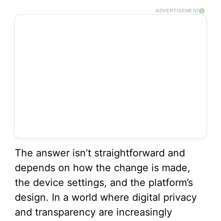
ADVERTISEMENT
The answer isn’t straightforward and
depends on how the change is made,
the device settings, and the platform’s
design. In a world where digital privacy
and transparency are increasingly