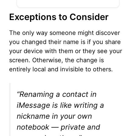
Exceptions to Consider
The only way someone might discover
you changed their name is if you share
your device with them or they see your
screen. Otherwise, the change is
entirely local and invisible to others.
“Renaming a contact in
iMessage is like writing a
nickname in your own
notebook — private and