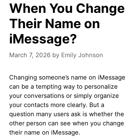
When You Change
Their Name on
iMessage?
March 7, 2026
by
Emily Johnson
Changing someone’s name on iMessage
can be a tempting way to personalize
your conversations or simply organize
your contacts more clearly. But a
question many users ask is whether the
other person can see when you change
their name on iMessage.