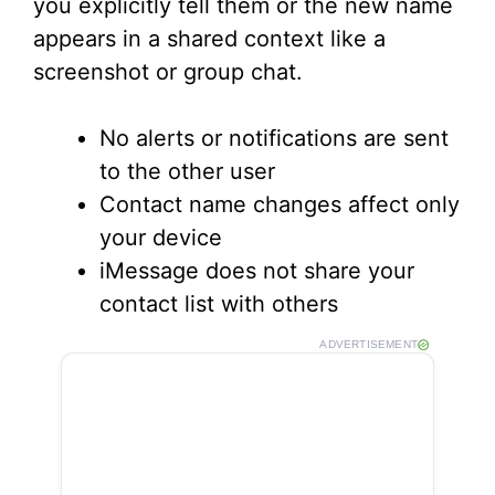
you explicitly tell them or the new name
appears in a shared context like a
screenshot or group chat.
No alerts or notifications are sent
to the other user
Contact name changes affect only
your device
iMessage does not share your
contact list with others
ADVERTISEMENT