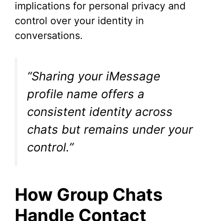
implications for personal privacy and
control over your identity in
conversations.
“Sharing your iMessage
profile name offers a
consistent identity across
chats but remains under your
control.”
How Group Chats
Handle Contact