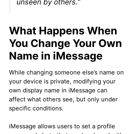
unseen by others.”
What Happens When
You Change Your Own
Name in iMessage
While changing someone else’s name on
your device is private, modifying your
own display name in iMessage can
affect what others see, but only under
specific conditions.
iMessage allows users to set a profile