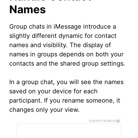
Names
Group chats in iMessage introduce a
slightly different dynamic for contact
names and visibility. The display of
names in groups depends on both your
contacts and the shared group settings.
In a group chat, you will see the names
saved on your device for each
participant. If you rename someone, it
changes only your view.
ADVERTISEMENT