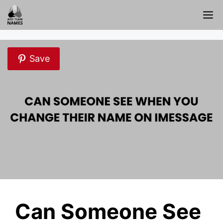
Skip
M
to
content
Save
Can Someone See