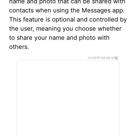
name and photo that can be shared with
contacts when using the Messages app.
This feature is optional and controlled by
the user, meaning you choose whether
to share your name and photo with
others.
ADVERTISEMENT