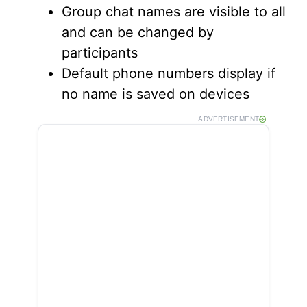
Group chat names are visible to all
and can be changed by
participants
Default phone numbers display if
no name is saved on devices
ADVERTISEMENT