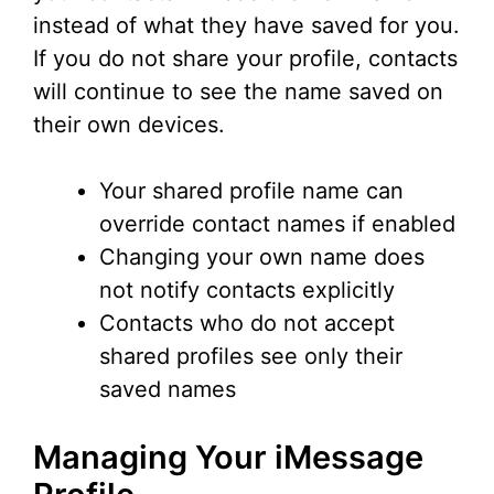
instead of what they have saved for you.
If you do not share your profile, contacts
will continue to see the name saved on
their own devices.
Your shared profile name can
override contact names if enabled
Changing your own name does
not notify contacts explicitly
Contacts who do not accept
shared profiles see only their
saved names
Managing Your iMessage