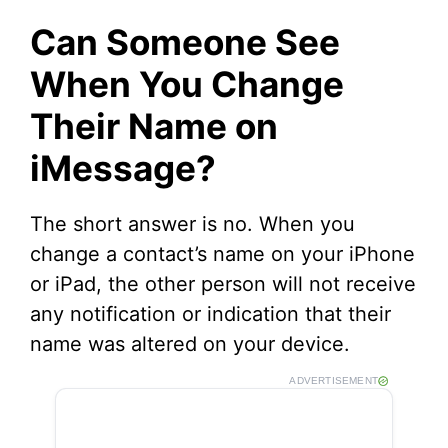
Can Someone See
When You Change
Their Name on
iMessage?
The short answer is no. When you
change a contact’s name on your iPhone
or iPad, the other person will not receive
any notification or indication that their
name was altered on your device.
ADVERTISEMENT