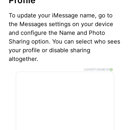
Profile
To update your iMessage name, go to
the Messages settings on your device
and configure the Name and Photo
Sharing option. You can select who sees
your profile or disable sharing
altogether.
ADVERTISEMENT