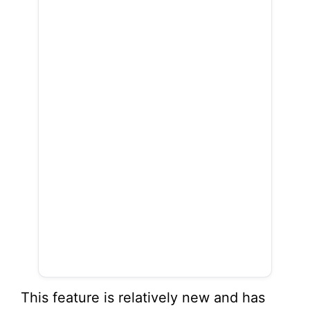
This feature is relatively new and has