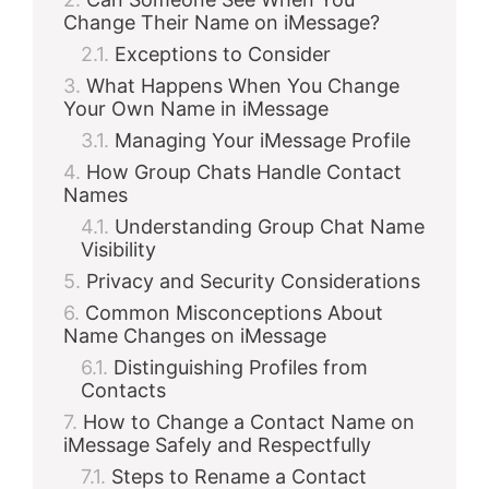
Change Their Name on iMessage?
Exceptions to Consider
What Happens When You Change
Your Own Name in iMessage
Managing Your iMessage Profile
How Group Chats Handle Contact
Names
Understanding Group Chat Name
Visibility
Privacy and Security Considerations
Common Misconceptions About
Name Changes on iMessage
Distinguishing Profiles from
Contacts
How to Change a Contact Name on
iMessage Safely and Respectfully
Steps to Rename a Contact