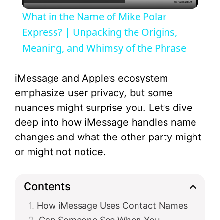
l
What in the Name of Mike Polar
a
Express? | Unpacking the Origins,
Meaning, and Whimsy of the Phrase
y
iMessage and Apple’s ecosystem
V
emphasize user privacy, but some
nuances might surprise you. Let’s dive
i
deep into how iMessage handles name
changes and what the other party might
d
or might not notice.
e
Contents
How iMessage Uses Contact Names
o
Can Someone See When You