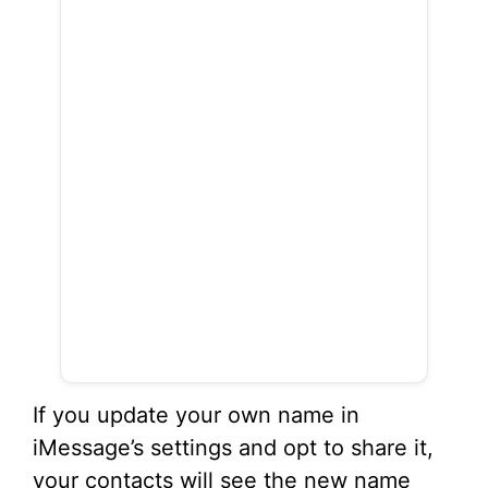
If you update your own name in
iMessage’s settings and opt to share it,
your contacts will see the new name