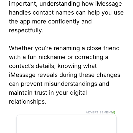
important, understanding how iMessage
handles contact names can help you use
the app more confidently and
respectfully.
Whether you’re renaming a close friend
with a fun nickname or correcting a
contact’s details, knowing what
iMessage reveals during these changes
can prevent misunderstandings and
maintain trust in your digital
relationships.
ADVERTISEMENT