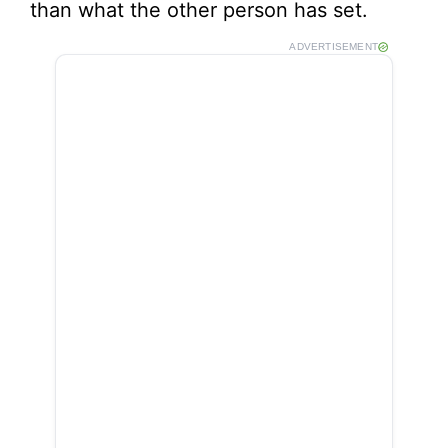
than what the other person has set.
ADVERTISEMENT