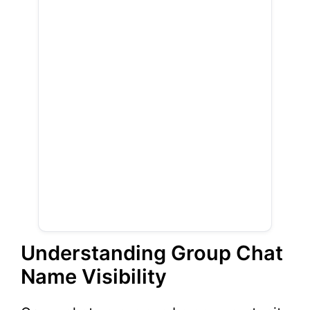
Understanding Group Chat
Name Visibility