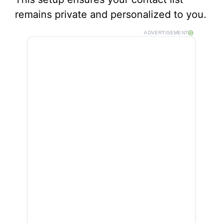
remains private and personalized to you.
ADVERTISEMENT