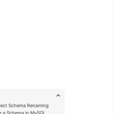
rect Schema Renaming
 a Schema in MySQL