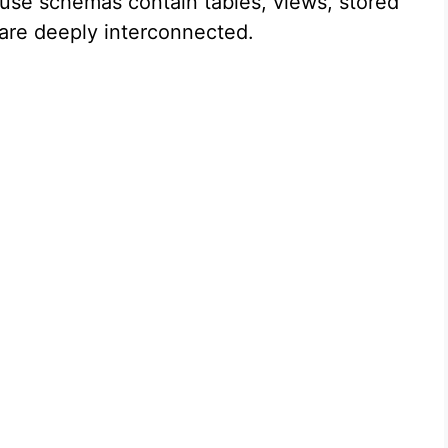
ause schemas contain tables, views, stored
 are deeply interconnected.