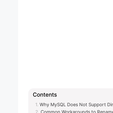
Contents
Why MySQL Does Not Support Di
Common Workarounds to Rename