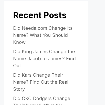
Recent Posts
Did Needa.com Change Its
Name? What You Should
Know
Did King James Change the
Name Jacob to James? Find
Out
Did Kars Change Their
Name? Find Out the Real
Story
Did OKC Dodgers Change