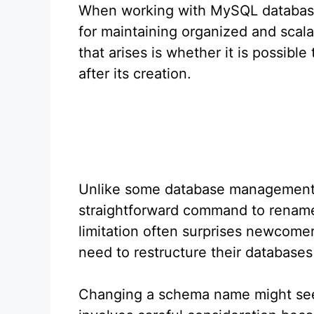
When working with MySQL databases
for maintaining organized and scal
that arises is whether it is possi
after its creation.
Unlike some database management
straightforward command to rename 
limitation often surprises newcom
need to restructure their databases
Changing a schema name might seem 