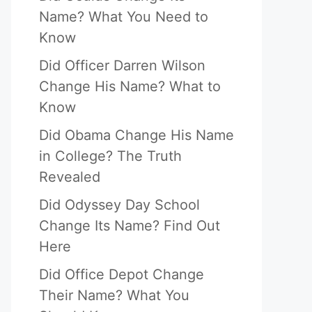
Name? What You Need to
Know
Did Officer Darren Wilson
Change His Name? What to
Know
Did Obama Change His Name
in College? The Truth
Revealed
Did Odyssey Day School
Change Its Name? Find Out
Here
Did Office Depot Change
Their Name? What You