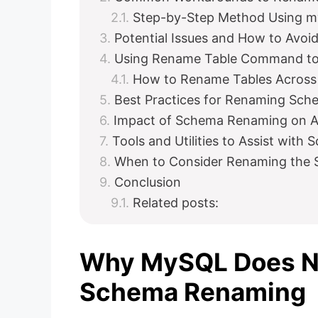
Step-by-Step Method Using 
Potential Issues and How to Avo
Using Rename Table Command to
How to Rename Tables Acros
Best Practices for Renaming Sch
Impact of Schema Renaming on Ap
Tools and Utilities to Assist wit
When to Consider Renaming the
Conclusion
Related posts:
Why MySQL Does No
Schema Renaming