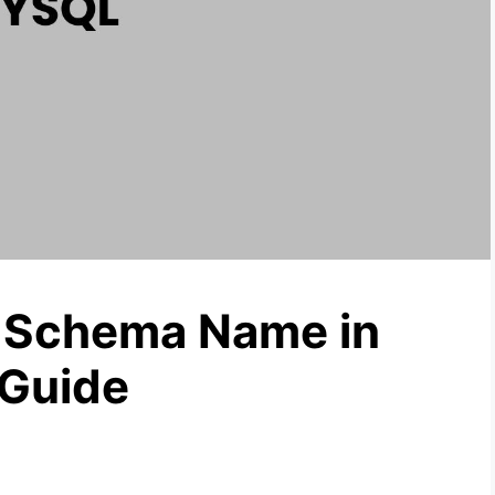
 Schema Name in
Guide