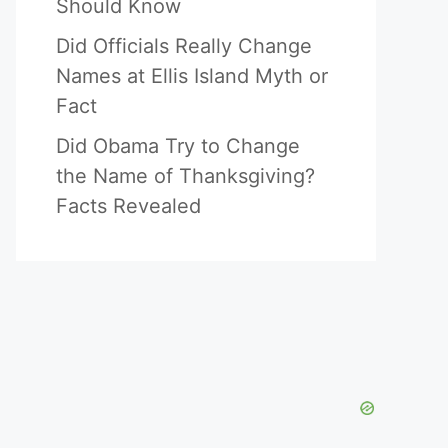
Should Know
Did Officials Really Change
Names at Ellis Island Myth or
Fact
Did Obama Try to Change
the Name of Thanksgiving?
Facts Revealed