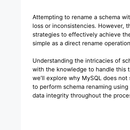
Attempting to rename a schema wit
loss or inconsistencies. However, 
strategies to effectively achieve th
simple as a direct rename operation
Understanding the intricacies of s
with the knowledge to handle this t
we’ll explore why MySQL does not 
to perform schema renaming using a
data integrity throughout the proce