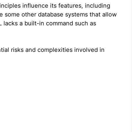
nciples influence its features, including
 some other database systems that allow
 lacks a built-in command such as
tial risks and complexities involved in