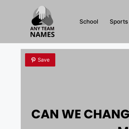
Skip
to
content
School
Sports
Save