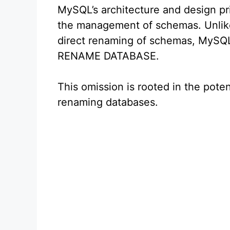
MySQL’s architecture and design pri
the management of schemas. Unlike
direct renaming of schemas, MySQL
RENAME DATABASE.
This omission is rooted in the poten
renaming databases.