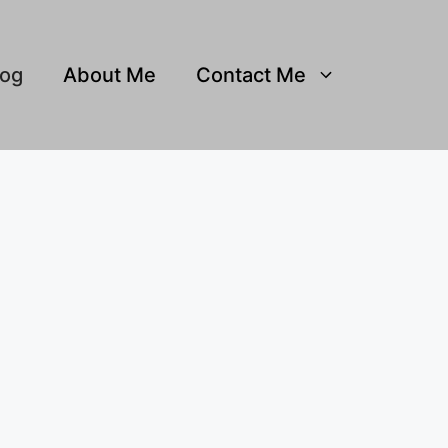
log
About Me
Contact Me