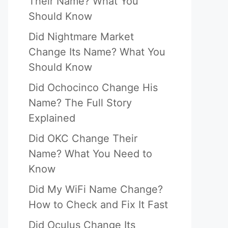
Their Name? What You
Should Know
Did Nightmare Market
Change Its Name? What You
Should Know
Did Ochocinco Change His
Name? The Full Story
Explained
Did OKC Change Their
Name? What You Need to
Know
Did My WiFi Name Change?
How to Check and Fix It Fast
Did Oculus Change Its