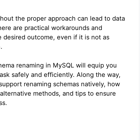
hout the proper approach can lead to data
there are practical workarounds and
e desired outcome, even if it is not as
.
chema renaming in MySQL will equip you
ask safely and efficiently. Along the way,
support renaming schemas natively, how
lternative methods, and tips to ensure
ss.