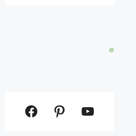
Facebook
Pinterest
YouTube