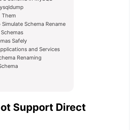
mysqldump
id Them
 Simulate Schema Rename
s Schemas
emas Safely
plications and Services
h Schema Renaming
 Schema
t Support Direct