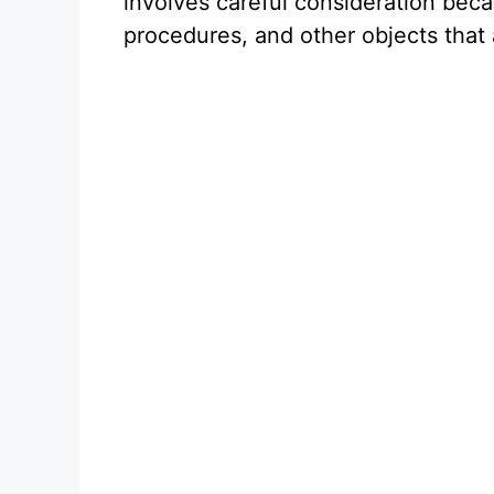
involves careful consideration bec
procedures, and other objects that