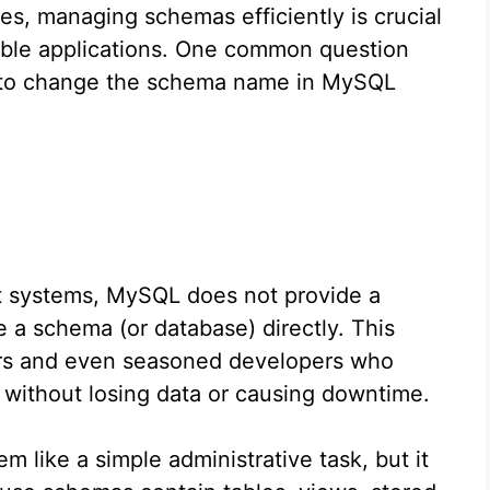
, managing schemas efficiently is crucial
able applications. One common question
ble to change the schema name in MySQL
 systems, MySQL does not provide a
a schema (or database) directly. This
ers and even seasoned developers who
 without losing data or causing downtime.
like a simple administrative task, but it