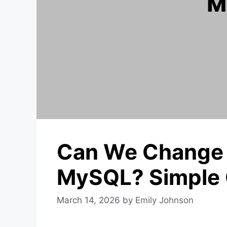
Can We Change
MySQL? Simple 
March 14, 2026
by
Emily Johnson