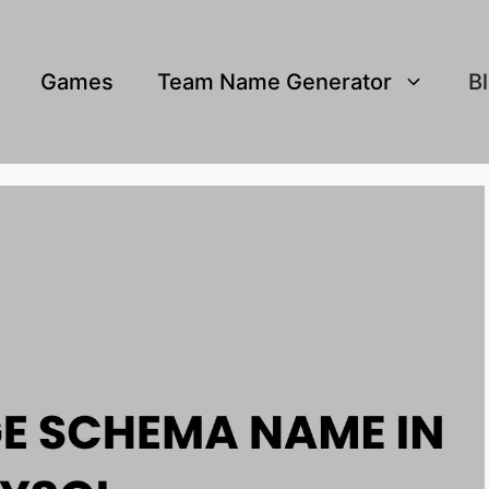
Games
Team Name Generator
B