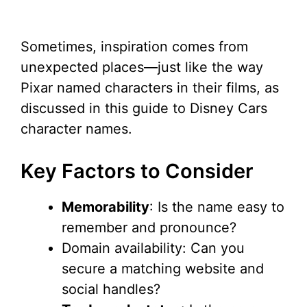
Sometimes, inspiration comes from
unexpected places—just like the way
Pixar named characters in their films, as
discussed in this guide to Disney Cars
character names.
Key Factors to Consider
Memorability
: Is the name easy to
remember and pronounce?
Domain availability: Can you
secure a matching website and
social handles?