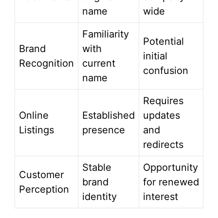
name
wide
Familiarity
Potential
Brand
with
initial
Recognition
current
confusion
name
Requires
Online
Established
updates
Listings
presence
and
redirects
Stable
Opportunity
Customer
brand
for renewed
Perception
identity
interest