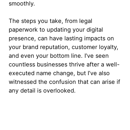
smoothly.
The steps you take, from legal
paperwork to updating your digital
presence, can have lasting impacts on
your brand reputation, customer loyalty,
and even your bottom line. I’ve seen
countless businesses thrive after a well-
executed name change, but I’ve also
witnessed the confusion that can arise if
any detail is overlooked.