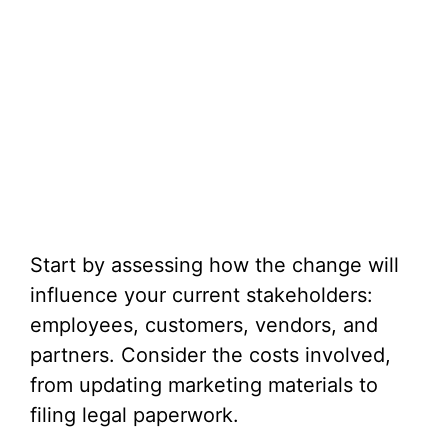
Start by assessing how the change will
influence your current stakeholders:
employees, customers, vendors, and
partners. Consider the costs involved,
from updating marketing materials to
filing legal paperwork.