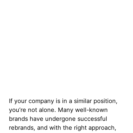
If your company is in a similar position,
you’re not alone. Many well-known
brands have undergone successful
rebrands, and with the right approach,