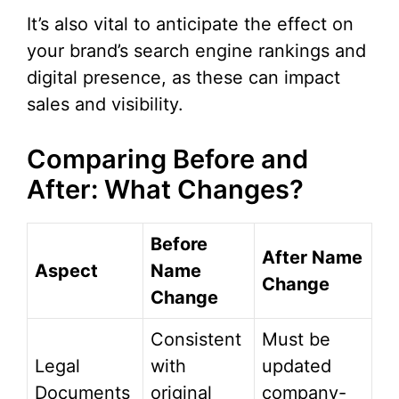
It’s also vital to anticipate the effect on
your brand’s search engine rankings and
digital presence, as these can impact
sales and visibility.
Comparing Before and
After: What Changes?
Before
After Name
Aspect
Name
Change
Change
Consistent
Must be
Legal
with
updated
Documents
original
company-