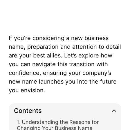
If you’re considering a new business
name, preparation and attention to detail
are your best allies. Let’s explore how
you can navigate this transition with
confidence, ensuring your company’s
new name launches you into the future
you envision.
Contents
Understanding the Reasons for
Changing Your Business Name