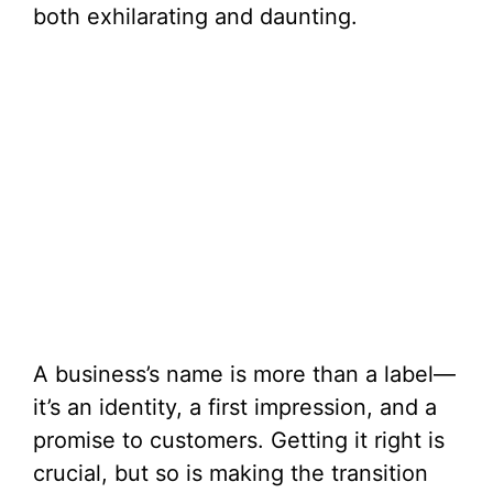
both exhilarating and daunting.
A business’s name is more than a label—
it’s an identity, a first impression, and a
promise to customers. Getting it right is
crucial, but so is making the transition