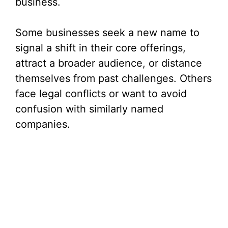
business.
Some businesses seek a new name to
signal a shift in their core offerings,
attract a broader audience, or distance
themselves from past challenges. Others
face legal conflicts or want to avoid
confusion with similarly named
companies.