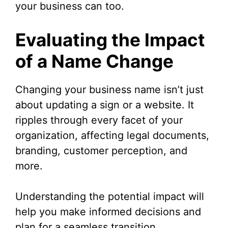
your business can too.
Evaluating the Impact
of a Name Change
Changing your business name isn’t just
about updating a sign or a website. It
ripples through every facet of your
organization, affecting legal documents,
branding, customer perception, and
more.
Understanding the potential impact will
help you make informed decisions and
plan for a seamless transition.