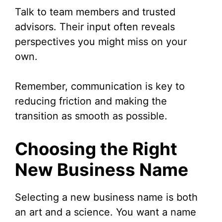
Talk to team members and trusted
advisors. Their input often reveals
perspectives you might miss on your
own.
Remember, communication is key to
reducing friction and making the
transition as smooth as possible.
Choosing the Right
New Business Name
Selecting a new business name is both
an art and a science. You want a name