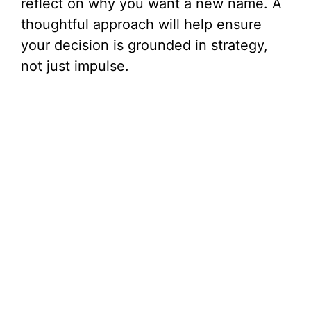
reflect on why you want a new name. A
thoughtful approach will help ensure
your decision is grounded in strategy,
not just impulse.