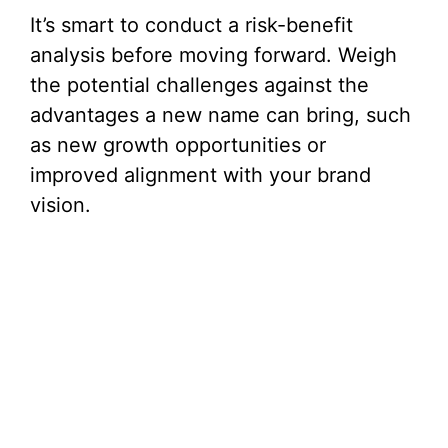
It’s smart to conduct a risk-benefit
analysis before moving forward. Weigh
the potential challenges against the
advantages a new name can bring, such
as new growth opportunities or
improved alignment with your brand
vision.