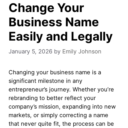
Change Your
Business Name
Easily and Legally
January 5, 2026
by
Emily Johnson
Changing your business name is a
significant milestone in any
entrepreneur’s journey. Whether you’re
rebranding to better reflect your
company’s mission, expanding into new
markets, or simply correcting a name
that never quite fit, the process can be