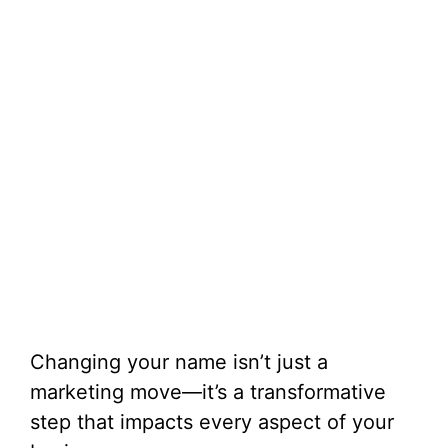
Changing your name isn’t just a
marketing move—it’s a transformative
step that impacts every aspect of your