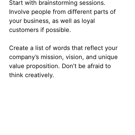
Start with brainstorming sessions.
Involve people from different parts of
your business, as well as loyal
customers if possible.
Create a list of words that reflect your
company’s mission, vision, and unique
value proposition. Don’t be afraid to
think creatively.