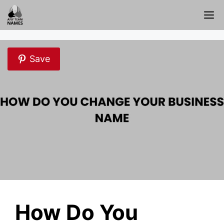
Skip
M
to
content
Save
How Do You