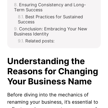
Ensuring Consistency and Long-
Term Success
Best Practices for Sustained
Success
Conclusion: Embracing Your New
Business Identity
Related posts:
Understanding the
Reasons for Changing
Your Business Name
Before diving into the mechanics of
renaming your business, it’s essential to