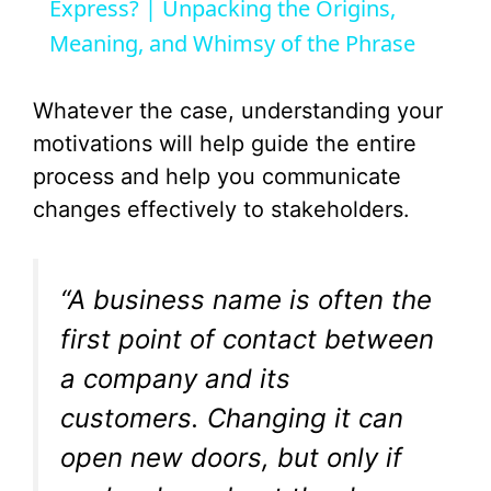
a
Express? | Unpacking the Origins,
Meaning, and Whimsy of the Phrase
y
Whatever the case, understanding your
V
motivations will help guide the entire
process and help you communicate
i
changes effectively to stakeholders.
d
“A business name is often the
e
first point of contact between
a company and its
o
customers. Changing it can
open new doors, but only if