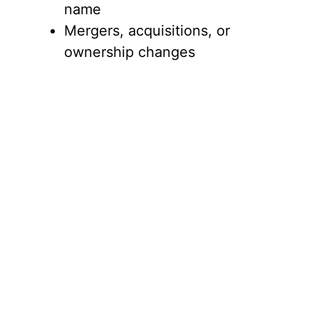
name
Mergers, acquisitions, or
ownership changes