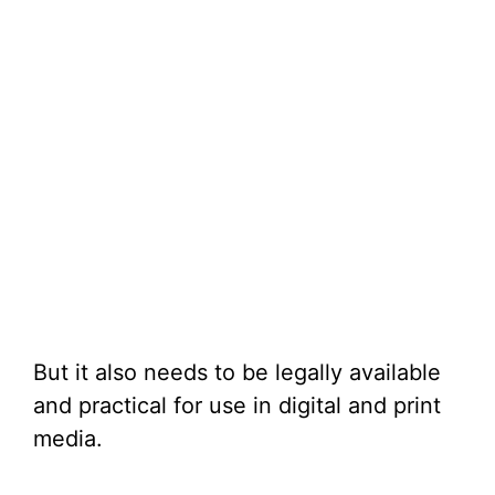
But it also needs to be legally available
and practical for use in digital and print
media.