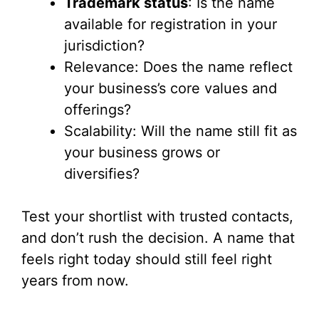
Trademark status
: Is the name
available for registration in your
jurisdiction?
Relevance: Does the name reflect
your business’s core values and
offerings?
Scalability: Will the name still fit as
your business grows or
diversifies?
Test your shortlist with trusted contacts,
and don’t rush the decision. A name that
feels right today should still feel right
years from now.