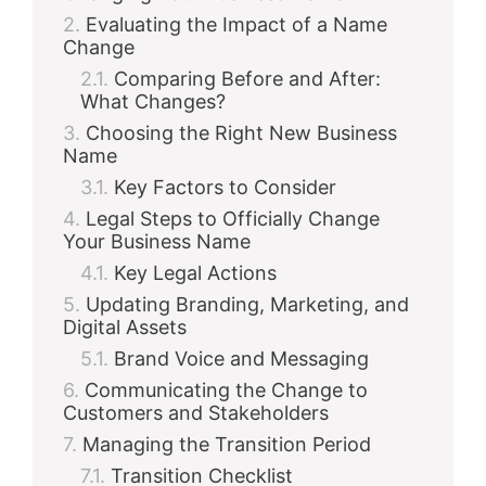
Evaluating the Impact of a Name
Change
Comparing Before and After:
What Changes?
Choosing the Right New Business
Name
Key Factors to Consider
Legal Steps to Officially Change
Your Business Name
Key Legal Actions
Updating Branding, Marketing, and
Digital Assets
Brand Voice and Messaging
Communicating the Change to
Customers and Stakeholders
Managing the Transition Period
Transition Checklist