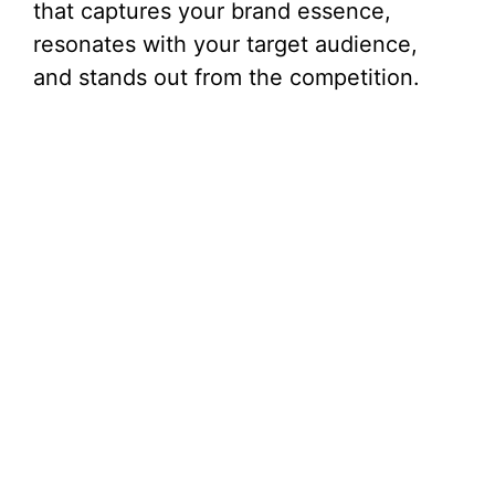
that captures your brand essence,
resonates with your target audience,
and stands out from the competition.