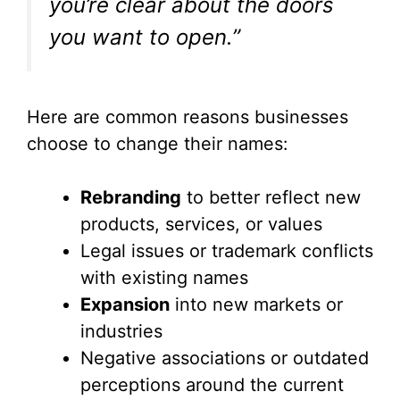
you’re clear about the doors
you want to open.”
Here are common reasons businesses
choose to change their names:
Rebranding
to better reflect new
products, services, or values
Legal issues or trademark conflicts
with existing names
Expansion
into new markets or
industries
Negative associations or outdated
perceptions around the current