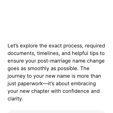
Let’s explore the exact process, required
documents, timelines, and helpful tips to
ensure your post-marriage name change
goes as smoothly as possible. The
journey to your new name is more than
just paperwork—it’s about embracing
your new chapter with confidence and
clarity.