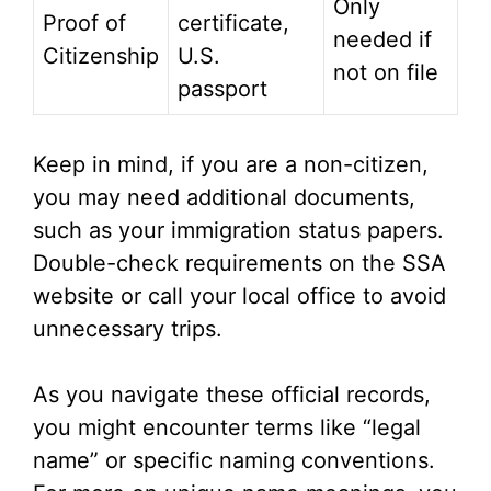
Only
Proof of
certificate,
needed if
Citizenship
U.S.
not on file
passport
Keep in mind, if you are a non-citizen,
you may need additional documents,
such as your immigration status papers.
Double-check requirements on the SSA
website or call your local office to avoid
unnecessary trips.
As you navigate these official records,
you might encounter terms like “legal
name” or specific naming conventions.