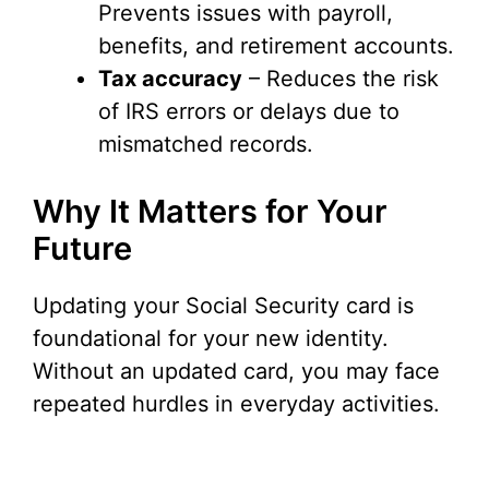
Prevents issues with payroll,
benefits, and retirement accounts.
Tax accuracy
– Reduces the risk
of IRS errors or delays due to
mismatched records.
Why It Matters for Your
Future
Updating your Social Security card is
foundational for your new identity.
Without an updated card, you may face
repeated hurdles in everyday activities.