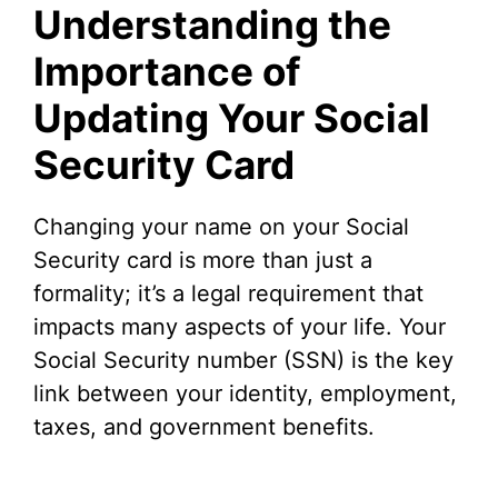
Understanding the
Importance of
Updating Your Social
Security Card
Changing your name on your Social
Security card is more than just a
formality; it’s a legal requirement that
impacts many aspects of your life. Your
Social Security number (SSN) is the key
link between your identity, employment,
taxes, and government benefits.