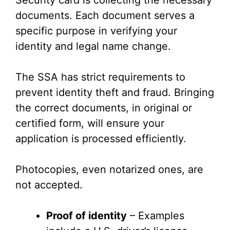
Security card is collecting the necessary
documents. Each document serves a
specific purpose in verifying your
identity and legal name change.
The SSA has strict requirements to
prevent identity theft and fraud. Bringing
the correct documents, in original or
certified form, will ensure your
application is processed efficiently.
Photocopies, even notarized ones, are
not accepted.
Proof of identity
– Examples