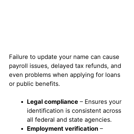
Failure to update your name can cause
payroll issues, delayed tax refunds, and
even problems when applying for loans
or public benefits.
Legal compliance
– Ensures your
identification is consistent across
all federal and state agencies.
Employment verification
–