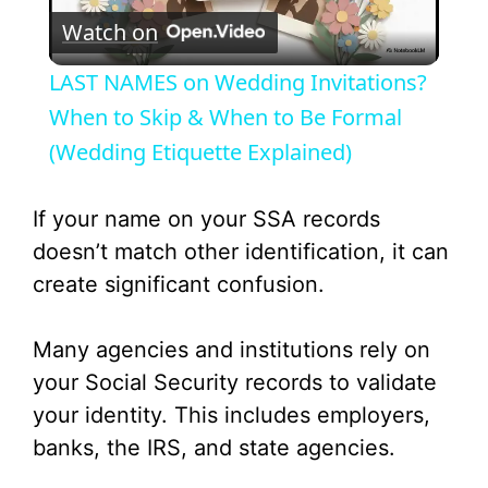
Watch on
l
LAST NAMES on Wedding Invitations?
a
When to Skip & When to Be Formal
(Wedding Etiquette Explained)
y
If your name on your SSA records
V
doesn’t match other identification, it can
create significant confusion.
i
Many agencies and institutions rely on
d
your Social Security records to validate
your identity. This includes employers,
e
banks, the IRS, and state agencies.