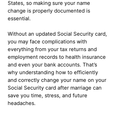
States, so making sure your name
change is properly documented is
essential.
Without an updated Social Security card,
you may face complications with
everything from your tax returns and
employment records to health insurance
and even your bank accounts. That’s
why understanding how to efficiently
and correctly change your name on your
Social Security card after marriage can
save you time, stress, and future
headaches.