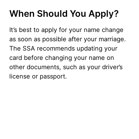
When Should You Apply?
It’s best to apply for your name change
as soon as possible after your marriage.
The SSA recommends updating your
card before changing your name on
other documents, such as your driver’s
license or passport.