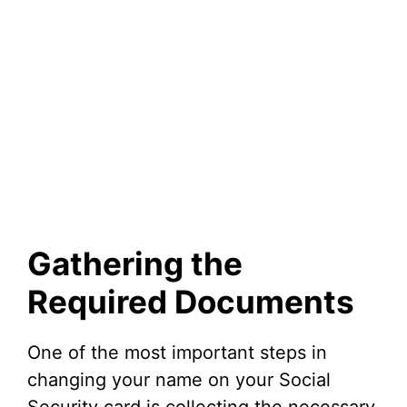
Gathering the
Required Documents
One of the most important steps in
changing your name on your Social