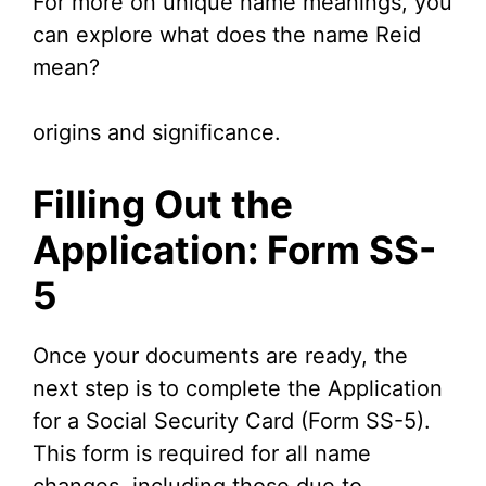
For more on unique name meanings, you
can explore what does the name Reid
mean?
origins and significance.
Filling Out the
Application: Form SS-
5
Once your documents are ready, the
next step is to complete the Application
for a Social Security Card (Form SS-5).
This form is required for all name