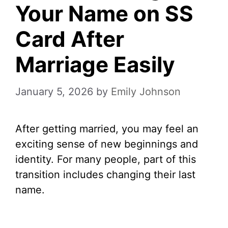
Your Name on SS
Card After
Marriage Easily
January 5, 2026
by
Emily Johnson
After getting married, you may feel an
exciting sense of new beginnings and
identity. For many people, part of this
transition includes changing their last
name.