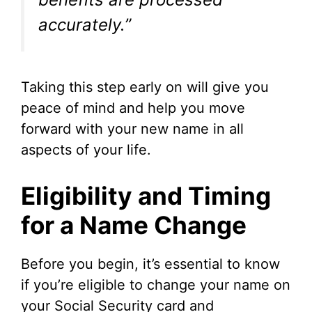
accurately.”
Taking this step early on will give you
peace of mind and help you move
forward with your new name in all
aspects of your life.
Eligibility and Timing
for a Name Change
Before you begin, it’s essential to know
if you’re eligible to change your name on
your Social Security card and