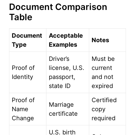
Document Comparison
Table
Document
Acceptable
Notes
Type
Examples
Driver’s
Must be
Proof of
license, U.S.
current
Identity
passport,
and not
state ID
expired
Proof of
Certified
Marriage
Name
copy
certificate
Change
required
U.S. birth