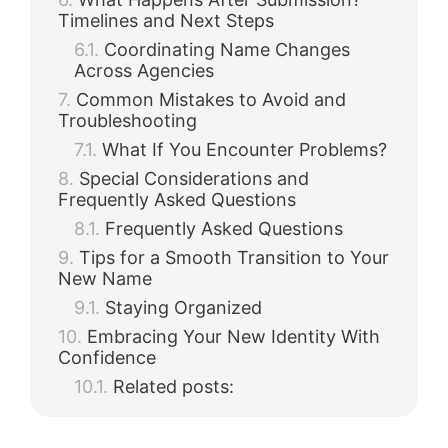
Timelines and Next Steps
Coordinating Name Changes
Across Agencies
Common Mistakes to Avoid and
Troubleshooting
What If You Encounter Problems?
Special Considerations and
Frequently Asked Questions
Frequently Asked Questions
Tips for a Smooth Transition to Your
New Name
Staying Organized
Embracing Your New Identity With
Confidence
Related posts: