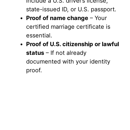
include a U.S. driver’s license,
state-issued ID, or U.S. passport.
Proof of name change
– Your
certified marriage certificate is
essential.
Proof of U.S. citizenship or lawful
status
– If not already
documented with your identity
proof.