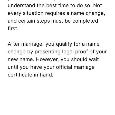
understand the best time to do so. Not
every situation requires a name change,
and certain steps must be completed
first.
After marriage, you qualify for a name
change by presenting legal proof of your
new name. However, you should wait
until you have your official marriage
certificate in hand.