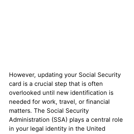
However, updating your Social Security
card is a crucial step that is often
overlooked until new identification is
needed for work, travel, or financial
matters. The Social Security
Administration (SSA) plays a central role
in your legal identity in the United