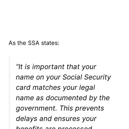
As the SSA states:
“It is important that your
name on your Social Security
card matches your legal
name as documented by the
government. This prevents
delays and ensures your
benefits are processed