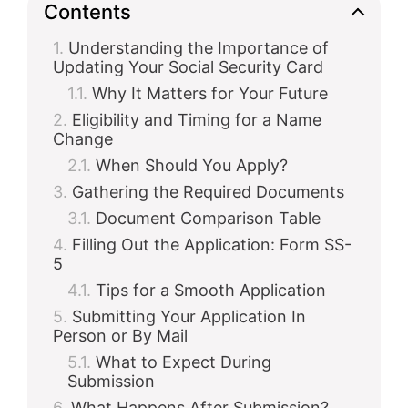
Contents
Understanding the Importance of
Updating Your Social Security Card
Why It Matters for Your Future
Eligibility and Timing for a Name
Change
When Should You Apply?
Gathering the Required Documents
Document Comparison Table
Filling Out the Application: Form SS-
5
Tips for a Smooth Application
Submitting Your Application In
Person or By Mail
What to Expect During
Submission
What Happens After Submission?