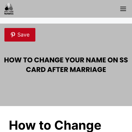
Skip
M
to
content
Save
How to Change