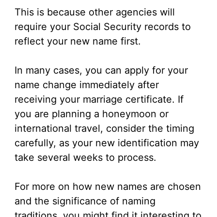
This is because other agencies will
require your Social Security records to
reflect your new name first.
In many cases, you can apply for your
name change immediately after
receiving your marriage certificate. If
you are planning a honeymoon or
international travel, consider the timing
carefully, as your new identification may
take several weeks to process.
For more on how new names are chosen
and the significance of naming
traditions, you might find it interesting to