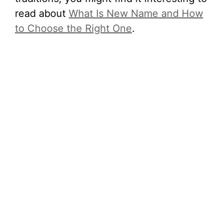
read about
What Is New Name and How
to Choose the Right One
.