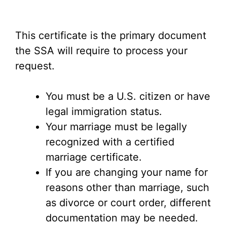
This certificate is the primary document
the SSA will require to process your
request.
You must be a U.S. citizen or have
legal immigration status.
Your marriage must be legally
recognized with a certified
marriage certificate.
If you are changing your name for
reasons other than marriage, such
as divorce or court order, different
documentation may be needed.