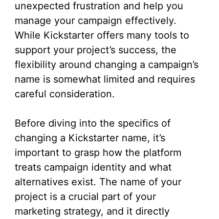
unexpected frustration and help you
manage your campaign effectively.
While Kickstarter offers many tools to
support your project’s success, the
flexibility around changing a campaign’s
name is somewhat limited and requires
careful consideration.
Before diving into the specifics of
changing a Kickstarter name, it’s
important to grasp how the platform
treats campaign identity and what
alternatives exist. The name of your
project is a crucial part of your
marketing strategy, and it directly