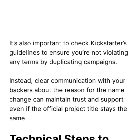
It’s also important to check Kickstarter’s
guidelines to ensure you’re not violating
any terms by duplicating campaigns.
Instead, clear communication with your
backers about the reason for the name
change can maintain trust and support
even if the official project title stays the
same.
Technical Steps to