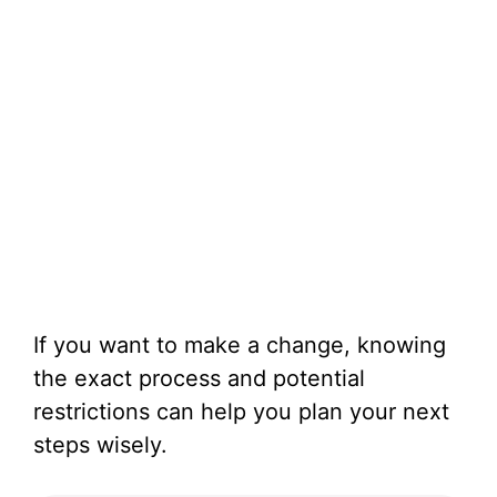
If you want to make a change, knowing
the exact process and potential
restrictions can help you plan your next
steps wisely.