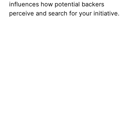
influences how potential backers
perceive and search for your initiative.