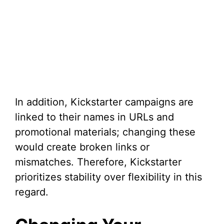
In addition, Kickstarter campaigns are
linked to their names in URLs and
promotional materials; changing these
would create broken links or
mismatches. Therefore, Kickstarter
prioritizes stability over flexibility in this
regard.