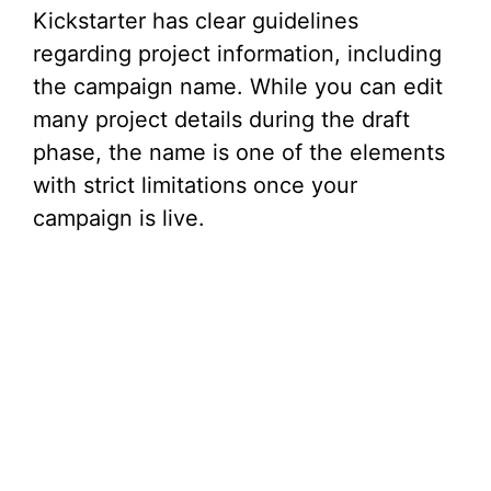
Kickstarter has clear guidelines
regarding project information, including
the campaign name. While you can edit
many project details during the draft
phase, the name is one of the elements
with strict limitations once your
campaign is live.