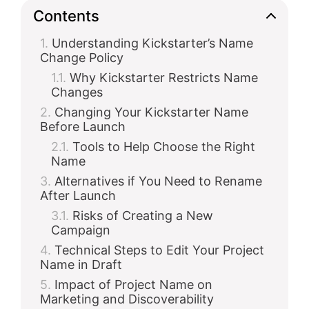
Contents
Understanding Kickstarter’s Name
Change Policy
Why Kickstarter Restricts Name
Changes
Changing Your Kickstarter Name
Before Launch
Tools to Help Choose the Right
Name
Alternatives if You Need to Rename
After Launch
Risks of Creating a New
Campaign
Technical Steps to Edit Your Project
Name in Draft
Impact of Project Name on
Marketing and Discoverability