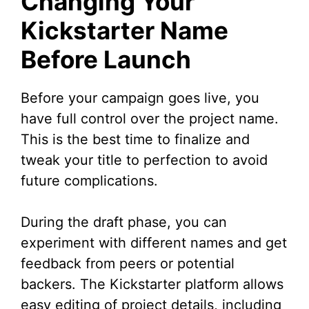
Changing Your
Kickstarter Name
Before Launch
Before your campaign goes live, you
have full control over the project name.
This is the best time to finalize and
tweak your title to perfection to avoid
future complications.
During the draft phase, you can
experiment with different names and get
feedback from peers or potential
backers. The Kickstarter platform allows
easy editing of project details, including