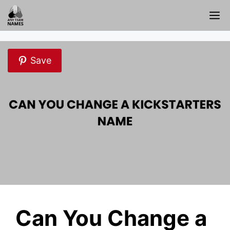
Skip
M
to
content
Save
Can You Change a