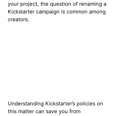
your project, the question of renaming a
Kickstarter campaign is common among
creators.
Understanding Kickstarter’s policies on
this matter can save you from