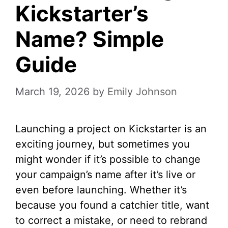
Kickstarter’s
Name? Simple
Guide
March 19, 2026
by
Emily Johnson
Launching a project on Kickstarter is an
exciting journey, but sometimes you
might wonder if it’s possible to change
your campaign’s name after it’s live or
even before launching. Whether it’s
because you found a catchier title, want
to correct a mistake, or need to rebrand