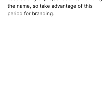
the name, so take advantage of this
period for branding.