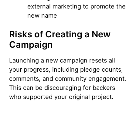
external marketing to promote the
new name
Risks of Creating a New
Campaign
Launching a new campaign resets all
your progress, including pledge counts,
comments, and community engagement.
This can be discouraging for backers
who supported your original project.