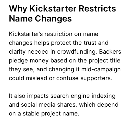
Why Kickstarter Restricts
Name Changes
Kickstarter’s restriction on name
changes helps protect the trust and
clarity needed in crowdfunding. Backers
pledge money based on the project title
they see, and changing it mid-campaign
could mislead or confuse supporters.
It also impacts search engine indexing
and social media shares, which depend
on a stable project name.