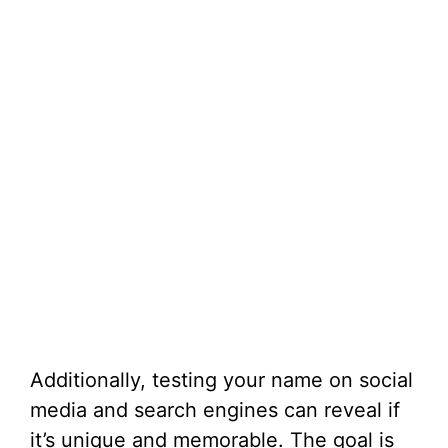
Additionally, testing your name on social
media and search engines can reveal if
it’s unique and memorable. The goal is