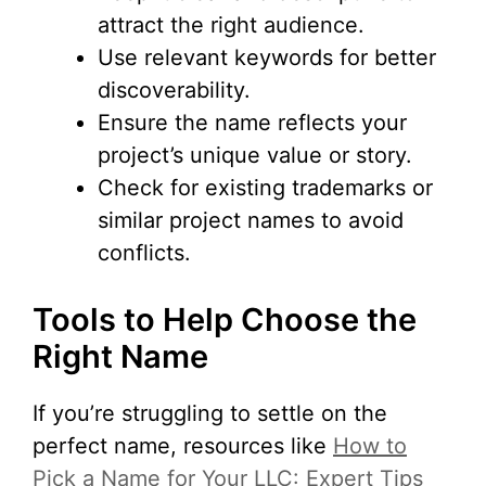
attract the right audience.
Use relevant keywords for better
discoverability.
Ensure the name reflects your
project’s unique value or story.
Check for existing trademarks or
similar project names to avoid
conflicts.
Tools to Help Choose the
Right Name
If you’re struggling to settle on the
perfect name, resources like
How to
Pick a Name for Your LLC: Expert Tips