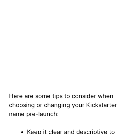
Here are some tips to consider when
choosing or changing your Kickstarter
name pre-launch:
Keep it clear and descriptive to