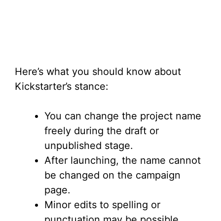
Here’s what you should know about
Kickstarter’s stance:
You can change the project name
freely during the draft or
unpublished stage.
After launching, the name cannot
be changed on the campaign
page.
Minor edits to spelling or
punctuation may be possible