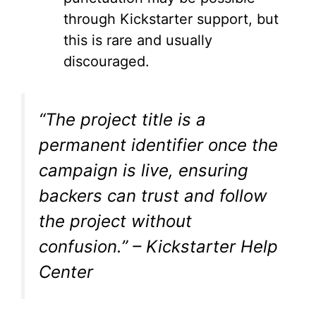
through Kickstarter support, but
this is rare and usually
discouraged.
“The project title is a
permanent identifier once the
campaign is live, ensuring
backers can trust and follow
the project without
confusion.” – Kickstarter Help
Center