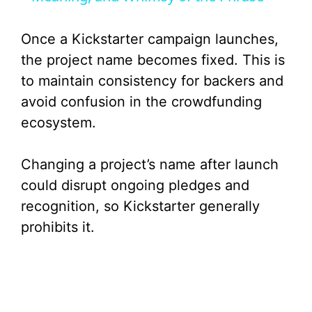
y
Once a Kickstarter campaign launches,
V
the project name becomes fixed. This is
to maintain consistency for backers and
i
avoid confusion in the crowdfunding
ecosystem.
d
Changing a project’s name after launch
e
could disrupt ongoing pledges and
recognition, so Kickstarter generally
o
prohibits it.