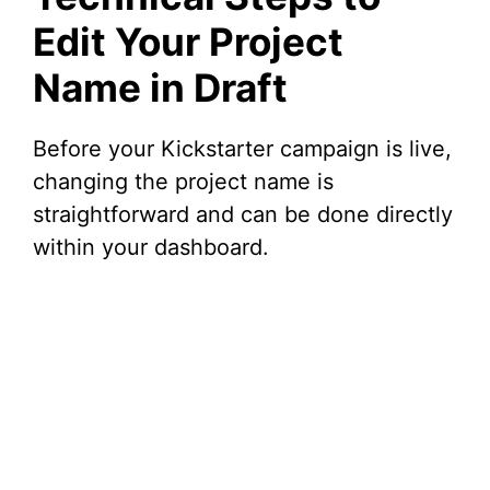
Edit Your Project
Name in Draft
Before your Kickstarter campaign is live,
changing the project name is
straightforward and can be done directly
within your dashboard.