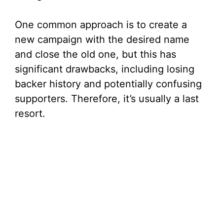
One common approach is to create a
new campaign with the desired name
and close the old one, but this has
significant drawbacks, including losing
backer history and potentially confusing
supporters. Therefore, it’s usually a last
resort.