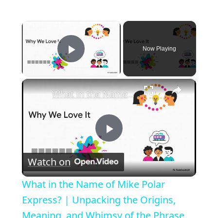
×
Now Playing
Play Video
×
What in the Name of Mike Polar Express? | Unpacking the Origins, Meaning, and Whimsy of the Phrase
P
Watch on
l
What in the Name of Mike Polar
a
Express? | Unpacking the Origins,
Meaning, and Whimsy of the Phrase