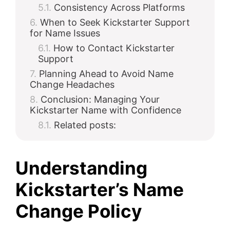
Consistency Across Platforms
When to Seek Kickstarter Support
for Name Issues
How to Contact Kickstarter
Support
Planning Ahead to Avoid Name
Change Headaches
Conclusion: Managing Your
Kickstarter Name with Confidence
Related posts:
Understanding
Kickstarter’s Name
Change Policy