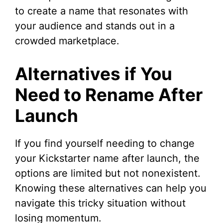
to create a name that resonates with
your audience and stands out in a
crowded marketplace.
Alternatives if You
Need to Rename After
Launch
If you find yourself needing to change
your Kickstarter name after launch, the
options are limited but not nonexistent.
Knowing these alternatives can help you
navigate this tricky situation without
losing momentum.