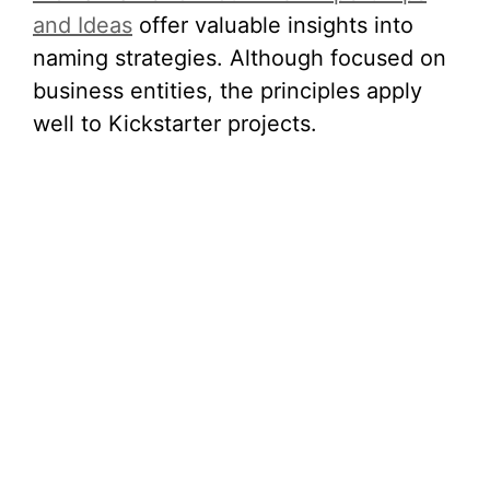
and Ideas
offer valuable insights into
naming strategies. Although focused on
business entities, the principles apply
well to Kickstarter projects.