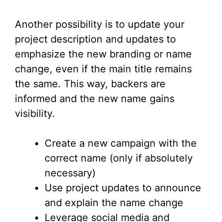
Another possibility is to update your
project description and updates to
emphasize the new branding or name
change, even if the main title remains
the same. This way, backers are
informed and the new name gains
visibility.
Create a new campaign with the
correct name (only if absolutely
necessary)
Use project updates to announce
and explain the name change
Leverage social media and