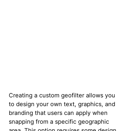
Creating a custom geofilter allows you
to design your own text, graphics, and
branding that users can apply when
snapping from a specific geographic
area. This option requires some design