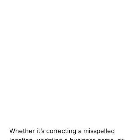
Whether it’s correcting a misspelled