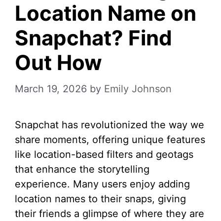
Location Name on
Snapchat? Find
Out How
March 19, 2026
by
Emily Johnson
Snapchat has revolutionized the way we
share moments, offering unique features
like location-based filters and geotags
that enhance the storytelling
experience. Many users enjoy adding
location names to their snaps, giving
their friends a glimpse of where they are