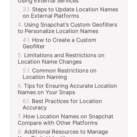
Using External Services
Steps to Update Location Names
on External Platforms
Using Snapchat’s Custom Geofilters
to Personalize Location Names
How to Create a Custom
Geofilter
Limitations and Restrictions on
Location Name Changes
Common Restrictions on
Location Naming
Tips for Ensuring Accurate Location
Names on Your Snaps
Best Practices for Location
Accuracy
How Location Names on Snapchat
Compare with Other Platforms
Additional Resources to Manage