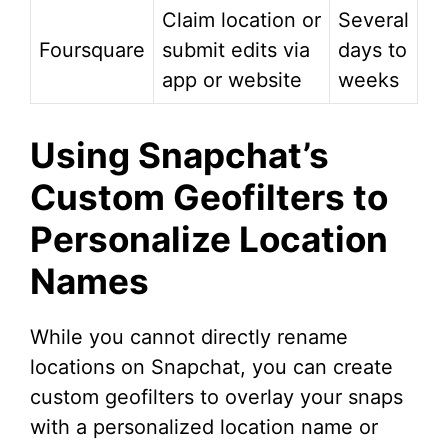
Claim location or
Several
Foursquare
submit edits via
days to
app or website
weeks
Using Snapchat’s
Custom Geofilters to
Personalize Location
Names
While you cannot directly rename
locations on Snapchat, you can create
custom geofilters to overlay your snaps
with a personalized location name or