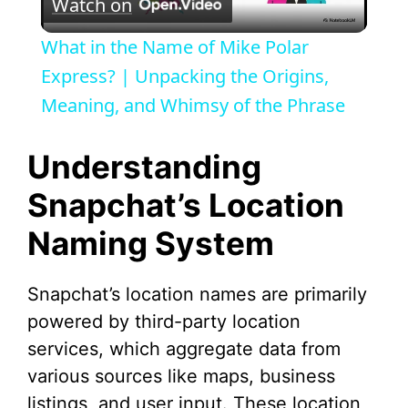
Watch on
l
What in the Name of Mike Polar
a
Express? | Unpacking the Origins,
Meaning, and Whimsy of the Phrase
y
Understanding
V
Snapchat’s Location
Naming System
i
d
Snapchat’s location names are primarily
powered by third-party location
e
services, which aggregate data from
various sources like maps, business
o
listings, and user input. These location