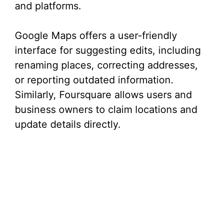
and platforms.
Google Maps offers a user-friendly
interface for suggesting edits, including
renaming places, correcting addresses,
or reporting outdated information.
Similarly, Foursquare allows users and
business owners to claim locations and
update details directly.