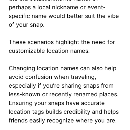
perhaps a local nickname or event-
specific name would better suit the vibe
of your snap.
These scenarios highlight the need for
customizable location names.
Changing location names can also help
avoid confusion when traveling,
especially if you’re sharing snaps from
less-known or recently renamed places.
Ensuring your snaps have accurate
location tags builds credibility and helps
friends easily recognize where you are.