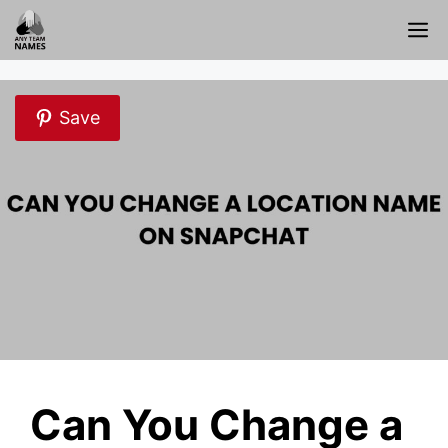
Skip
M
to
content
Save
Can You Change a