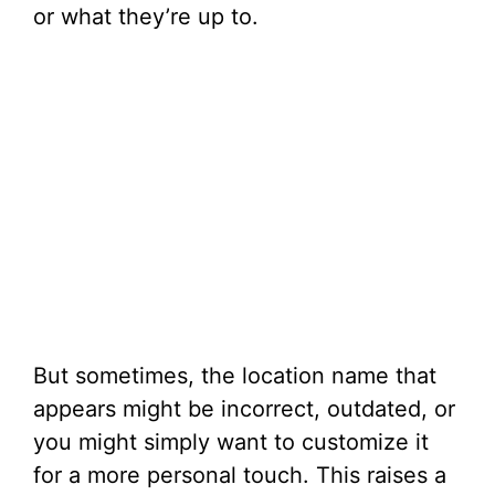
or what they’re up to.
But sometimes, the location name that
appears might be incorrect, outdated, or
you might simply want to customize it
for a more personal touch. This raises a