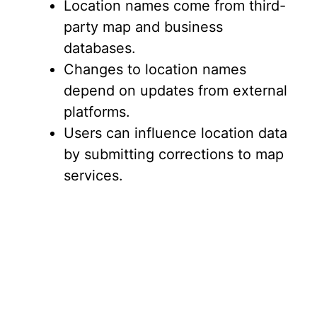
Location names come from third-
party map and business
databases.
Changes to location names
depend on updates from external
platforms.
Users can influence location data
by submitting corrections to map
services.