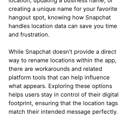
location, updating a business name, or
creating a unique name for your favorite
hangout spot, knowing how Snapchat
handles location data can save you time
and frustration.
While Snapchat doesn’t provide a direct
way to rename locations within the app,
there are workarounds and related
platform tools that can help influence
what appears. Exploring these options
helps users stay in control of their digital
footprint, ensuring that the location tags
match their intended message perfectly.