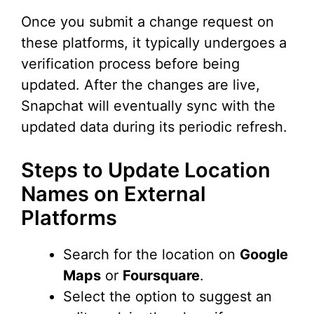
Once you submit a change request on
these platforms, it typically undergoes a
verification process before being
updated. After the changes are live,
Snapchat will eventually sync with the
updated data during its periodic refresh.
Steps to Update Location
Names on External
Platforms
Search for the location on
Google
Maps
or
Foursquare
.
Select the option to suggest an