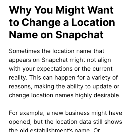
Why You Might Want
to Change a Location
Name on Snapchat
Sometimes the location name that
appears on Snapchat might not align
with your expectations or the current
reality. This can happen for a variety of
reasons, making the ability to update or
change location names highly desirable.
For example, a new business might have
opened, but the location data still shows
the old establishment’s name. Or