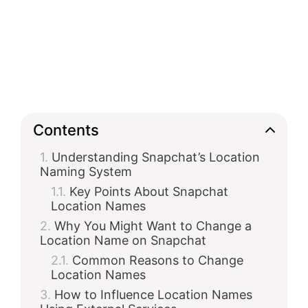
Contents
Understanding Snapchat’s Location
Naming System
Key Points About Snapchat
Location Names
Why You Might Want to Change a
Location Name on Snapchat
Common Reasons to Change
Location Names
How to Influence Location Names