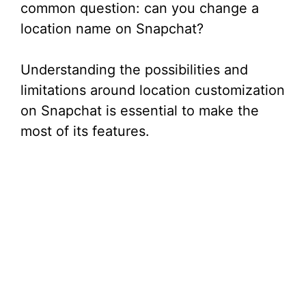
common question: can you change a
location name on Snapchat?
Understanding the possibilities and
limitations around location customization
on Snapchat is essential to make the
most of its features.