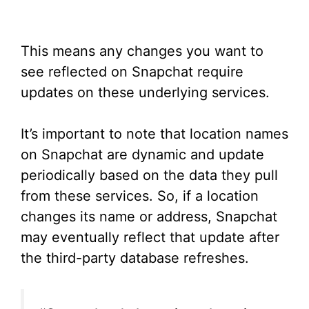
This means any changes you want to
see reflected on Snapchat require
updates on these underlying services.
It’s important to note that location names
on Snapchat are dynamic and update
periodically based on the data they pull
from these services. So, if a location
changes its name or address, Snapchat
may eventually reflect that update after
the third-party database refreshes.