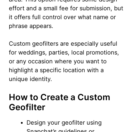
effort and a small fee for submission, but
it offers full control over what name or
phrase appears.
Custom geofilters are especially useful
for weddings, parties, local promotions,
or any occasion where you want to
highlight a specific location with a
unique identity.
How to Create a Custom
Geofilter
Design your geofilter using
Snapchat’s guidelines or