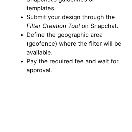
templates.
Submit your design through the
Filter Creation Tool
on Snapchat.
Define the geographic area
(geofence) where the filter will be
available.
Pay the required fee and wait for
approval.