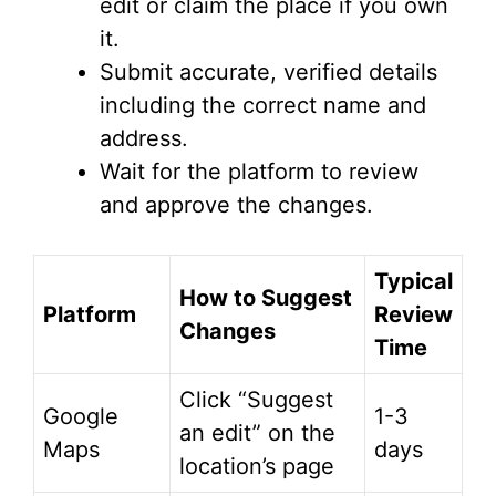
edit or claim the place if you own
it.
Submit accurate, verified details
including the correct name and
address.
Wait for the platform to review
and approve the changes.
Typical
How to Suggest
Platform
Review
Changes
Time
Click “Suggest
Google
1-3
an edit” on the
Maps
days
location’s page