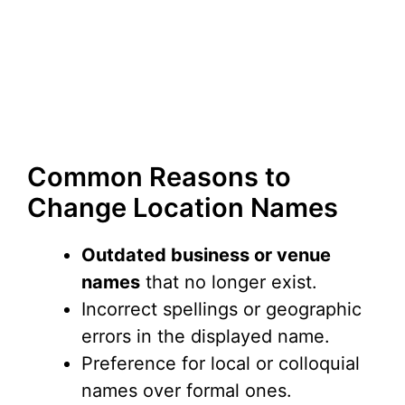
Common Reasons to
Change Location Names
Outdated business or venue
names
that no longer exist.
Incorrect spellings or geographic
errors in the displayed name.
Preference for local or colloquial
names over formal ones.