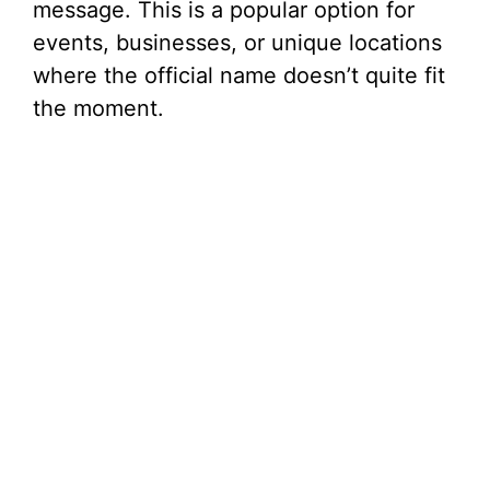
message. This is a popular option for
events, businesses, or unique locations
where the official name doesn’t quite fit
the moment.