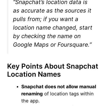
“Snapchat’s location data is
as accurate as the sources it
pulls from; if you want a
location name changed, start
by checking the name on
Google Maps or Foursquare.”
Key Points About Snapchat
Location Names
Snapchat does not allow manual
renaming
of location tags within
the app.