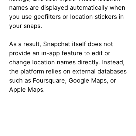
names are displayed automatically when
you use geofilters or location stickers in
your snaps.
As a result, Snapchat itself does not
provide an in-app feature to edit or
change location names directly. Instead,
the platform relies on external databases
such as Foursquare, Google Maps, or
Apple Maps.