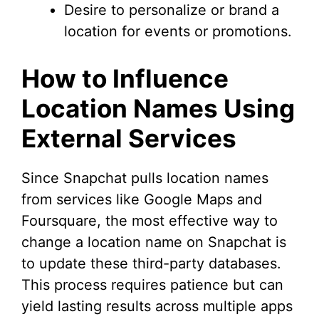
Desire to personalize or brand a
location for events or promotions.
How to Influence
Location Names Using
External Services
Since Snapchat pulls location names
from services like Google Maps and
Foursquare, the most effective way to
change a location name on Snapchat is
to update these third-party databases.
This process requires patience but can
yield lasting results across multiple apps