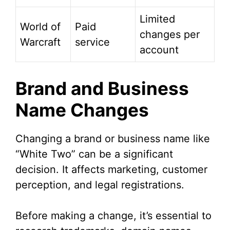
Limited
World of
Paid
changes per
Warcraft
service
account
Brand and Business
Name Changes
Changing a brand or business name like
“White Two” can be a significant
decision. It affects marketing, customer
perception, and legal registrations.
Before making a change, it’s essential to