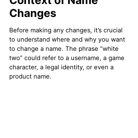
Context of Name
Changes
Before making any changes, it’s crucial
to understand where and why you want
to change a name. The phrase “white
two” could refer to a username, a game
character, a legal identity, or even a
product name.