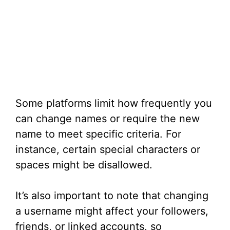
Some platforms limit how frequently you
can change names or require the new
name to meet specific criteria. For
instance, certain special characters or
spaces might be disallowed.
It’s also important to note that changing
a username might affect your followers,
friends, or linked accounts, so