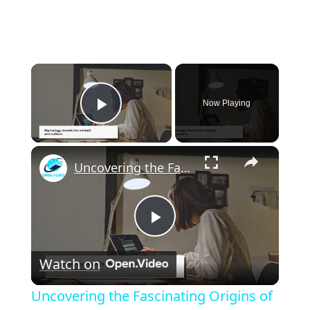
×
Now Playing
Play Video
×
Uncovering the Fascinating Origins of Words: A Journey Through Time with Dictionaries
P
Watch on
l
Uncovering the Fascinating Origins of