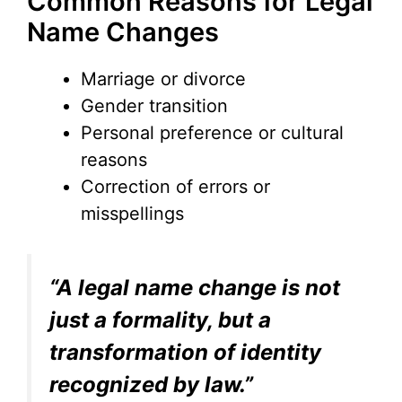
Common Reasons for Legal
Name Changes
Marriage or divorce
Gender transition
Personal preference or cultural
reasons
Correction of errors or
misspellings
“A legal name change is not
just a formality, but a
transformation of identity
recognized by law.”