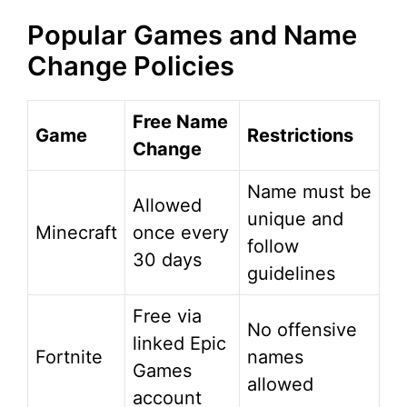
Popular Games and Name
Change Policies
Free Name
Game
Restrictions
Change
Name must be
Allowed
unique and
Minecraft
once every
follow
30 days
guidelines
Free via
No offensive
linked Epic
Fortnite
names
Games
allowed
account