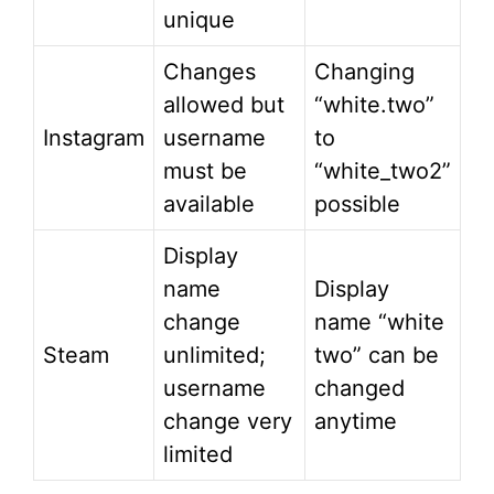
unique
Changes
Changing
allowed but
“white.two”
Instagram
username
to
must be
“white_two2”
available
possible
Display
name
Display
change
name “white
Steam
unlimited;
two” can be
username
changed
change very
anytime
limited