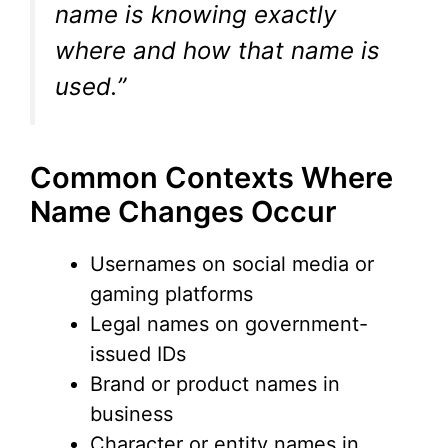
name is knowing exactly
where and how that name is
used.”
Common Contexts Where
Name Changes Occur
Usernames on social media or
gaming platforms
Legal names on government-
issued IDs
Brand or product names in
business
Character or entity names in