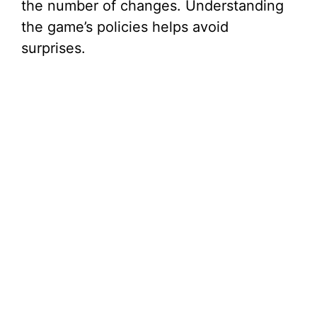
the number of changes. Understanding
the game’s policies helps avoid
surprises.