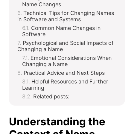
Name Changes
Technical Tips for Changing Names
in Software and Systems
Common Name Changes in
Software
Psychological and Social Impacts of
Changing a Name
Emotional Considerations When
Changing a Name
Practical Advice and Next Steps
Helpful Resources and Further
Learning
Related posts:
Understanding the