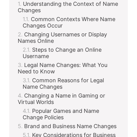
Understanding the Context of Name
Changes
Common Contexts Where Name
Changes Occur
Changing Usernames or Display
Names Online
Steps to Change an Online
Username
Legal Name Changes: What You
Need to Know
Common Reasons for Legal
Name Changes
Changing a Name in Gaming or
Virtual Worlds
Popular Games and Name
Change Policies
Brand and Business Name Changes
Key Considerations for Business