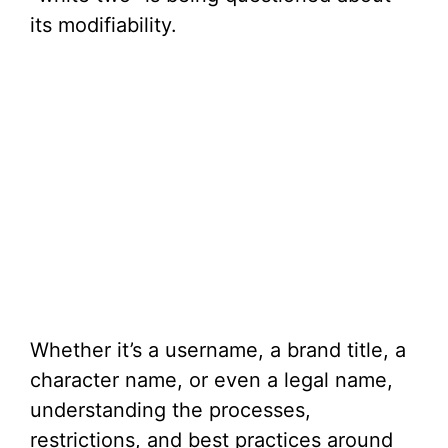
its modifiability.
Whether it’s a username, a brand title, a
character name, or even a legal name,
understanding the processes,
restrictions, and best practices around