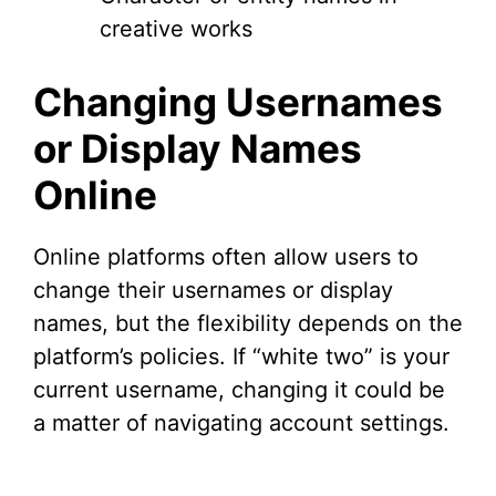
creative works
Changing Usernames
or Display Names
Online
Online platforms often allow users to
change their usernames or display
names, but the flexibility depends on the
platform’s policies. If “white two” is your
current username, changing it could be
a matter of navigating account settings.