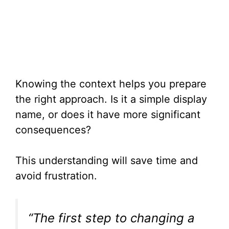
Knowing the context helps you prepare
the right approach. Is it a simple display
name, or does it have more significant
consequences?
This understanding will save time and
avoid frustration.
“The first step to changing a