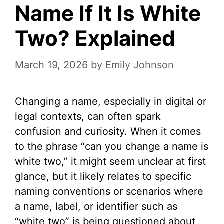
Name If It Is White
Two? Explained
March 19, 2026
by
Emily Johnson
Changing a name, especially in digital or
legal contexts, can often spark
confusion and curiosity. When it comes
to the phrase “can you change a name is
white two,” it might seem unclear at first
glance, but it likely relates to specific
naming conventions or scenarios where
a name, label, or identifier such as
“white two” is being questioned about