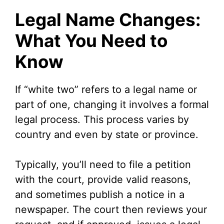
Legal Name Changes:
What You Need to
Know
If “white two” refers to a legal name or
part of one, changing it involves a formal
legal process. This process varies by
country and even by state or province.
Typically, you’ll need to file a petition
with the court, provide valid reasons,
and sometimes publish a notice in a
newspaper. The court then reviews your