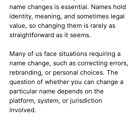
name changes is essential. Names hold
identity, meaning, and sometimes legal
value, so changing them is rarely as
straightforward as it seems.
Many of us face situations requiring a
name change, such as correcting errors,
rebranding, or personal choices. The
question of whether you can change a
particular name depends on the
platform, system, or jurisdiction
involved.