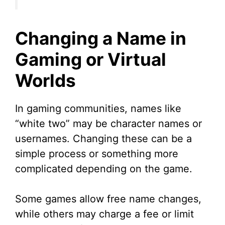
Changing a Name in
Gaming or Virtual
Worlds
In gaming communities, names like
“white two” may be character names or
usernames. Changing these can be a
simple process or something more
complicated depending on the game.
Some games allow free name changes,
while others may charge a fee or limit