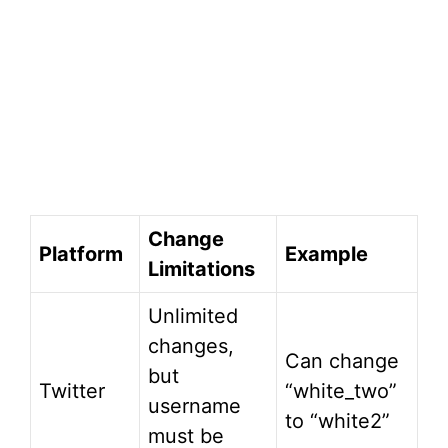
Change
Platform
Example
Limitations
Unlimited
changes,
Can change
but
Twitter
“white_two”
username
to “white2”
must be