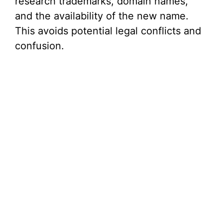
research trademarks, domain names,
and the availability of the new name.
This avoids potential legal conflicts and
confusion.