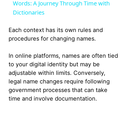
a
Words: A Journey Through Time with
Dictionaries
y
Each context has its own rules and
V
procedures for changing names.
i
In online platforms, names are often tied
to your digital identity but may be
d
adjustable within limits. Conversely,
legal name changes require following
e
government processes that can take
time and involve documentation.
o