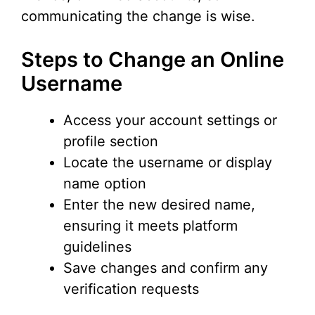
communicating the change is wise.
Steps to Change an Online
Username
Access your account settings or
profile section
Locate the username or display
name option
Enter the new desired name,
ensuring it meets platform
guidelines
Save changes and confirm any
verification requests