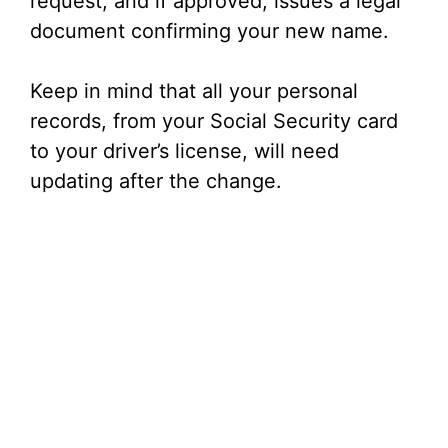
request, and if approved, issues a legal
document confirming your new name.
Keep in mind that all your personal
records, from your Social Security card
to your driver’s license, will need
updating after the change.