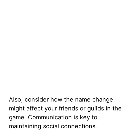
Also, consider how the name change
might affect your friends or guilds in the
game. Communication is key to
maintaining social connections.