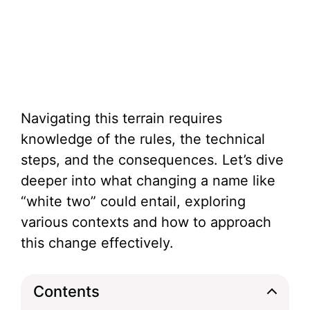
Navigating this terrain requires
knowledge of the rules, the technical
steps, and the consequences. Let’s dive
deeper into what changing a name like
“white two” could entail, exploring
various contexts and how to approach
this change effectively.
Contents