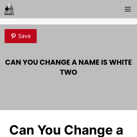
Skip
M
to
content
Save
Can You Change a