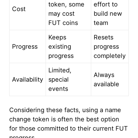
token, some
effort to
Cost
may cost
build new
FUT coins
team
Keeps
Resets
Progress
existing
progress
progress
completely
Limited,
Always
Availability
special
available
events
Considering these facts, using a name
change token is often the best option
for those committed to their current FUT
progress.