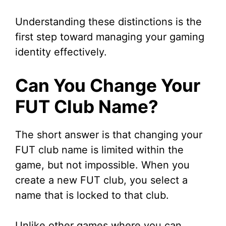
Understanding these distinctions is the
first step toward managing your gaming
identity effectively.
Can You Change Your
FUT Club Name?
The short answer is that changing your
FUT club name is limited within the
game, but not impossible. When you
create a new FUT club, you select a
name that is locked to that club.
Unlike other games where you can