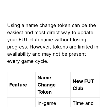
Using a name change token can be the
easiest and most direct way to update
your FUT club name without losing
progress. However, tokens are limited in
availability and may not be present
every game cycle.
Name
New FUT
Feature
Change
Club
Token
In-game
Time and