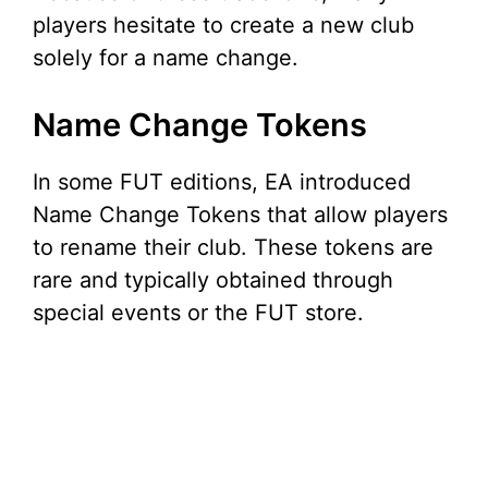
players hesitate to create a new club
solely for a name change.
Name Change Tokens
In some FUT editions, EA introduced
Name Change Tokens that allow players
to rename their club. These tokens are
rare and typically obtained through
special events or the FUT store.