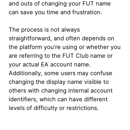
and outs of changing your FUT name
can save you time and frustration.
The process is not always
straightforward, and often depends on
the platform you’re using or whether you
are referring to the FUT Club name or
your actual EA account name.
Additionally, some users may confuse
changing the display name visible to
others with changing internal account
identifiers, which can have different
levels of difficulty or restrictions.