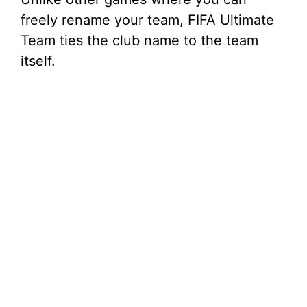
freely rename your team, FIFA Ultimate
Team ties the club name to the team
itself.