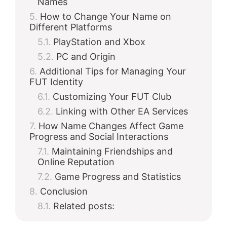
Names
How to Change Your Name on
Different Platforms
PlayStation and Xbox
PC and Origin
Additional Tips for Managing Your
FUT Identity
Customizing Your FUT Club
Linking with Other EA Services
How Name Changes Affect Game
Progress and Social Interactions
Maintaining Friendships and
Online Reputation
Game Progress and Statistics
Conclusion
Related posts: