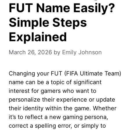
FUT Name Easily?
Simple Steps
Explained
March 26, 2026
by
Emily Johnson
Changing your FUT (FIFA Ultimate Team)
name can be a topic of significant
interest for gamers who want to
personalize their experience or update
their identity within the game. Whether
it’s to reflect a new gaming persona,
correct a spelling error, or simply to