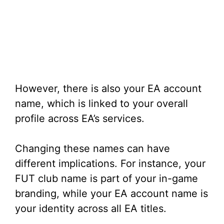
However, there is also your EA account
name, which is linked to your overall
profile across EA’s services.
Changing these names can have
different implications. For instance, your
FUT club name is part of your in-game
branding, while your EA account name is
your identity across all EA titles.