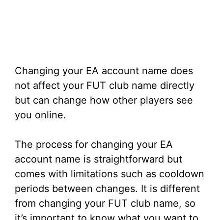
Changing your EA account name does
not affect your FUT club name directly
but can change how other players see
you online.
The process for changing your EA
account name is straightforward but
comes with limitations such as cooldown
periods between changes. It is different
from changing your FUT club name, so
it’s important to know what you want to