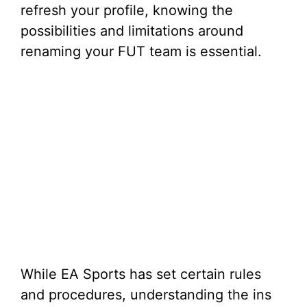
refresh your profile, knowing the
possibilities and limitations around
renaming your FUT team is essential.
While EA Sports has set certain rules
and procedures, understanding the ins