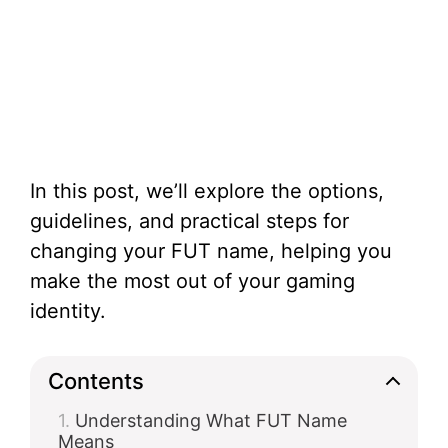
In this post, we’ll explore the options,
guidelines, and practical steps for
changing your FUT name, helping you
make the most out of your gaming
identity.
Contents
Understanding What FUT Name
Means