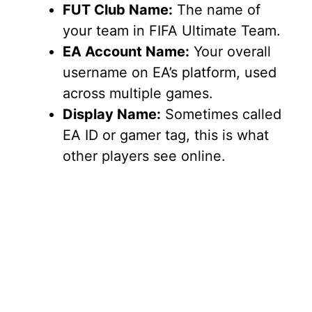
FUT Club Name:
The name of
your team in FIFA Ultimate Team.
EA Account Name:
Your overall
username on EA’s platform, used
across multiple games.
Display Name:
Sometimes called
EA ID or gamer tag, this is what
other players see online.