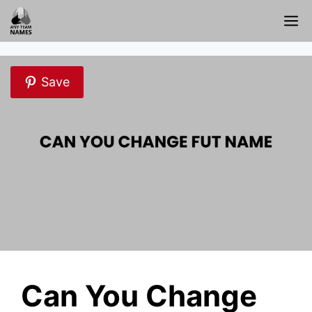
Skip
M
to
content
Save
Can You Change