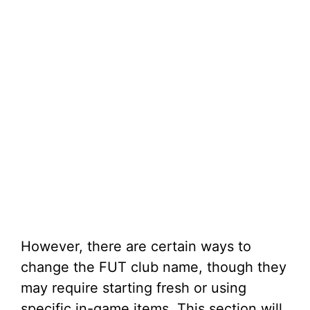
However, there are certain ways to
change the FUT club name, though they
may require starting fresh or using
specific in-game items. This section will