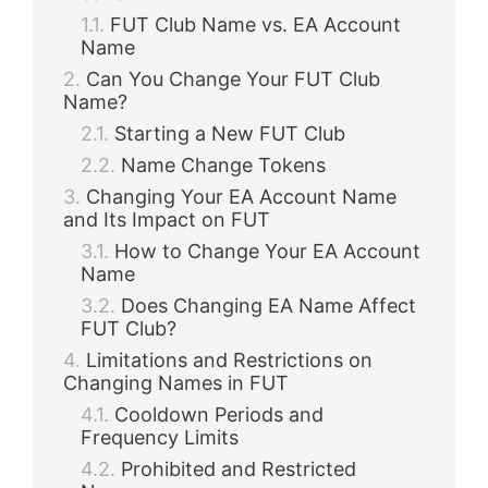
FUT Club Name vs. EA Account
Name
Can You Change Your FUT Club
Name?
Starting a New FUT Club
Name Change Tokens
Changing Your EA Account Name
and Its Impact on FUT
How to Change Your EA Account
Name
Does Changing EA Name Affect
FUT Club?
Limitations and Restrictions on
Changing Names in FUT
Cooldown Periods and
Frequency Limits
Prohibited and Restricted