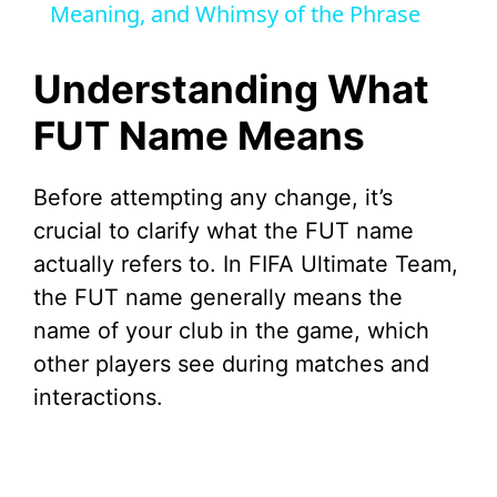
Meaning, and Whimsy of the Phrase
y
Understanding What
V
FUT Name Means
i
Before attempting any change, it’s
crucial to clarify what the FUT name
d
actually refers to. In FIFA Ultimate Team,
the FUT name generally means the
e
name of your club in the game, which
other players see during matches and
o
interactions.