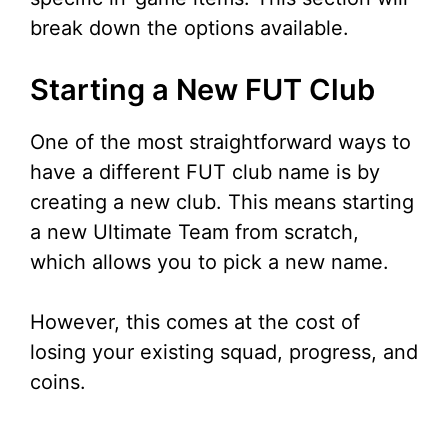
break down the options available.
Starting a New FUT Club
One of the most straightforward ways to
have a different FUT club name is by
creating a new club. This means starting
a new Ultimate Team from scratch,
which allows you to pick a new name.
However, this comes at the cost of
losing your existing squad, progress, and
coins.