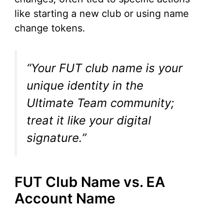
like starting a new club or using name
change tokens.
“Your FUT club name is your
unique identity in the
Ultimate Team community;
treat it like your digital
signature.”
FUT Club Name vs. EA
Account Name