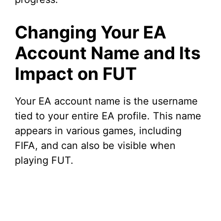
Changing Your EA
Account Name and Its
Impact on FUT
Your EA account name is the username
tied to your entire EA profile. This name
appears in various games, including
FIFA, and can also be visible when
playing FUT.