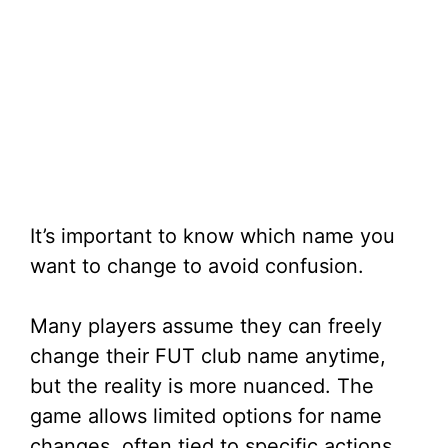
It’s important to know which name you
want to change to avoid confusion.
Many players assume they can freely
change their FUT club name anytime,
but the reality is more nuanced. The
game allows limited options for name
changes, often tied to specific actions