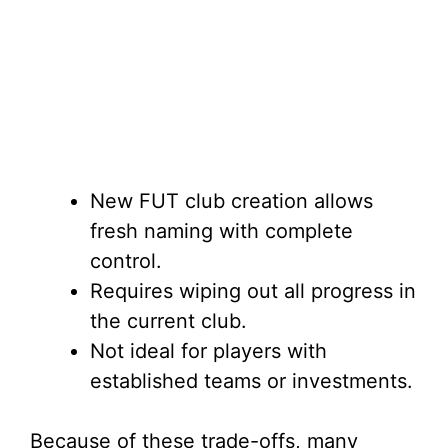
New FUT club creation allows
fresh naming with complete
control.
Requires wiping out all progress in
the current club.
Not ideal for players with
established teams or investments.
Because of these trade-offs, many