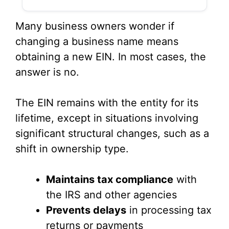
Many business owners wonder if
changing a business name means
obtaining a new EIN. In most cases, the
answer is no.
The EIN remains with the entity for its
lifetime, except in situations involving
significant structural changes, such as a
shift in ownership type.
Maintains tax compliance
with
the IRS and other agencies
Prevents delays
in processing tax
returns or payments