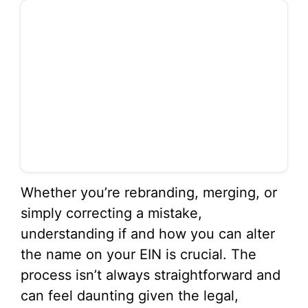
Whether you’re rebranding, merging, or
simply correcting a mistake,
understanding if and how you can alter
the name on your EIN is crucial. The
process isn’t always straightforward and
can feel daunting given the legal,