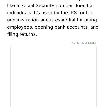
like a Social Security number does for
individuals. It’s used by the IRS for tax
administration and is essential for hiring
employees, opening bank accounts, and
filing returns.
ADVERTISEMENT