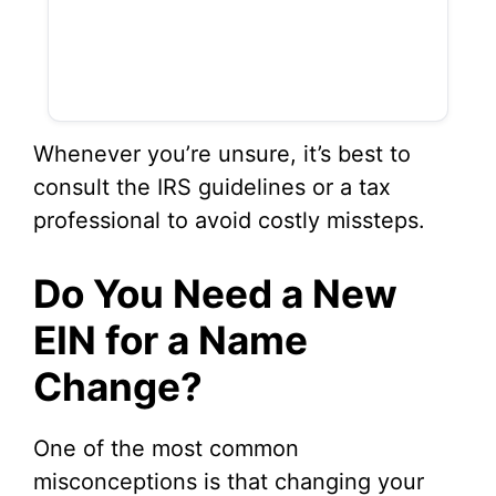
Whenever you’re unsure, it’s best to
consult the IRS guidelines or a tax
professional to avoid costly missteps.
Do You Need a New
EIN for a Name
Change?
One of the most common
misconceptions is that changing your