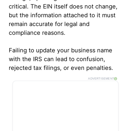
critical. The EIN itself does not change,
but the information attached to it must
remain accurate for legal and
compliance reasons.
Failing to update your business name
with the IRS can lead to confusion,
rejected tax filings, or even penalties.
ADVERTISEMENT