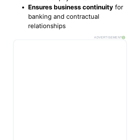
Ensures business continuity
for
banking and contractual
relationships
ADVERTISEMENT