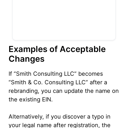
Examples of Acceptable
Changes
If “Smith Consulting LLC” becomes
“Smith & Co. Consulting LLC” after a
rebranding, you can update the name on
the existing EIN.
Alternatively, if you discover a typo in
your legal name after registration, the