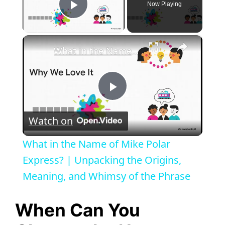
Now Playing
Play Video
×
What in the Name of Mike Polar Express? | Unpacking the Origins, Meaning, and Whimsy of the Phrase
P
Watch on
l
What in the Name of Mike Polar
a
Express? | Unpacking the Origins,
Meaning, and Whimsy of the Phrase
y
When Can You
V