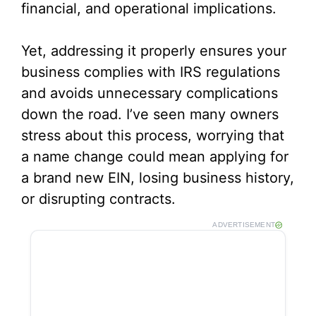
financial, and operational implications.
Yet, addressing it properly ensures your
business complies with IRS regulations
and avoids unnecessary complications
down the road. I’ve seen many owners
stress about this process, worrying that
a name change could mean applying for
a brand new EIN, losing business history,
or disrupting contracts.
ADVERTISEMENT