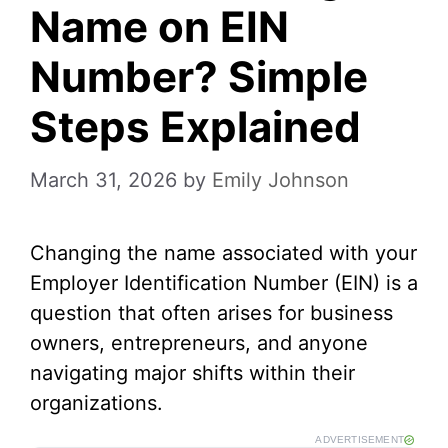
Name on EIN
Number? Simple
Steps Explained
March 31, 2026
by
Emily Johnson
Changing the name associated with your
Employer Identification Number (EIN) is a
question that often arises for business
owners, entrepreneurs, and anyone
navigating major shifts within their
organizations.
ADVERTISEMENT