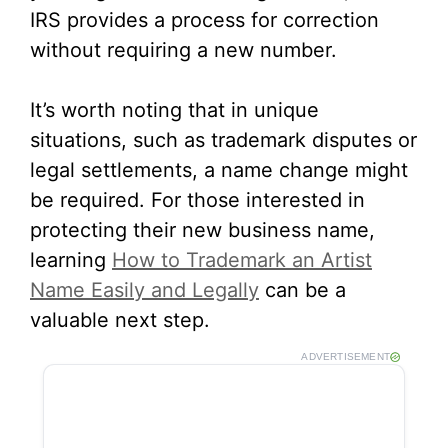
IRS provides a process for correction
without requiring a new number.
It’s worth noting that in unique
situations, such as trademark disputes or
legal settlements, a name change might
be required. For those interested in
protecting their new business name,
learning
How to Trademark an Artist
Name Easily and Legally
can be a
valuable next step.
ADVERTISEMENT