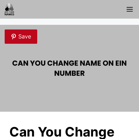
Skip
M
to
content
Save
Can You Change