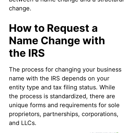
change.
How to Request a
Name Change with
the IRS
The process for changing your business
name with the IRS depends on your
entity type and tax filing status. While
the process is standardized, there are
unique forms and requirements for sole
proprietors, partnerships, corporations,
and LLCs.