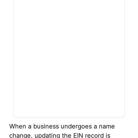
When a business undergoes a name
change, updating the EIN record is