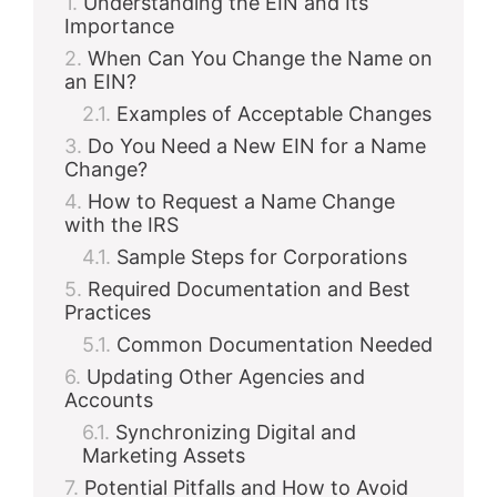
Understanding the EIN and Its
Importance
When Can You Change the Name on
an EIN?
Examples of Acceptable Changes
Do You Need a New EIN for a Name
Change?
How to Request a Name Change
with the IRS
Sample Steps for Corporations
Required Documentation and Best
Practices
Common Documentation Needed
Updating Other Agencies and
Accounts
Synchronizing Digital and
Marketing Assets
Potential Pitfalls and How to Avoid