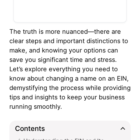
The truth is more nuanced—there are
clear steps and important distinctions to
make, and knowing your options can
save you significant time and stress.
Let’s explore everything you need to
know about changing a name on an EIN,
demystifying the process while providing
tips and insights to keep your business
running smoothly.
Contents