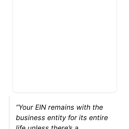
“Your EIN remains with the
business entity for its entire
life unless there’s a