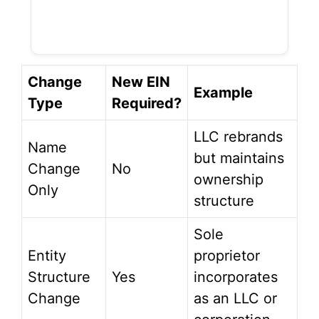
Change
New EIN
Example
Type
Required?
LLC rebrands
Name
but maintains
Change
No
ownership
Only
structure
Sole
Entity
proprietor
Structure
Yes
incorporates
Change
as an LLC or