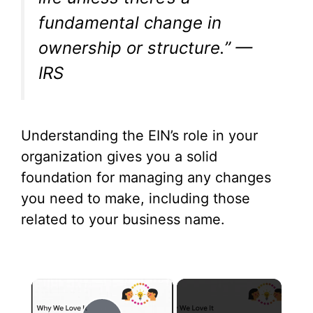
fundamental change in
ownership or structure.” —
IRS
Understanding the EIN’s role in your
organization gives you a solid
foundation for managing any changes
you need to make, including those
related to your business name.
×