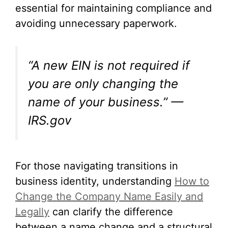
essential for maintaining compliance and
avoiding unnecessary paperwork.
“A new EIN is not required if
you are only changing the
name of your business.” —
IRS.gov
For those navigating transitions in
business identity, understanding
How to
Change the Company Name Easily and
Legally
can clarify the difference
between a name change and a structural