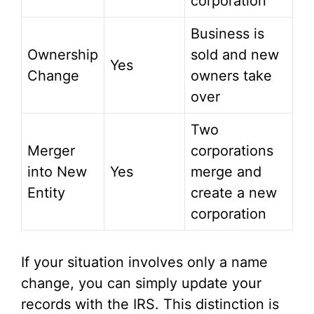
corporation
Business is
Ownership
sold and new
Yes
Change
owners take
over
Two
Merger
corporations
into New
Yes
merge and
Entity
create a new
corporation
If your situation involves only a name
change, you can simply update your
records with the IRS. This distinction is