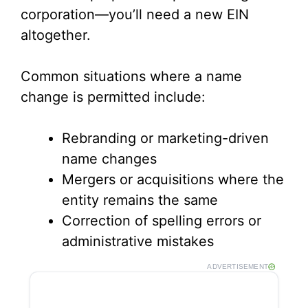
corporation—you’ll need a new EIN
altogether.
Common situations where a name
change is permitted include:
Rebranding or marketing-driven
name changes
Mergers or acquisitions where the
entity remains the same
Correction of spelling errors or
administrative mistakes
ADVERTISEMENT