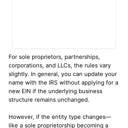
For sole proprietors, partnerships,
corporations, and LLCs, the rules vary
slightly. In general, you can update your
name with the IRS without applying for a
new EIN if the underlying business
structure remains unchanged.
However, if the entity type changes—
like a sole proprietorship becoming a