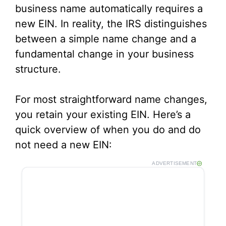
business name automatically requires a
new EIN. In reality, the IRS distinguishes
between a simple name change and a
fundamental change in your business
structure.
For most straightforward name changes,
you retain your existing EIN. Here’s a
quick overview of when you do and do
not need a new EIN:
ADVERTISEMENT