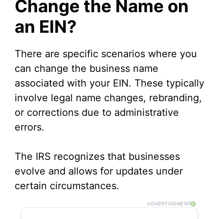
Change the Name on
an EIN?
i
d
There are specific scenarios where you
can change the business name
e
associated with your EIN. These typically
involve legal name changes, rebranding,
o
or corrections due to administrative
errors.
The IRS recognizes that businesses
evolve and allows for updates under
certain circumstances.
ADVERTISEMENT