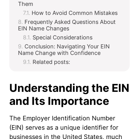
Them
How to Avoid Common Mistakes
Frequently Asked Questions About
EIN Name Changes
Special Considerations
Conclusion: Navigating Your EIN
Name Change with Confidence
Related posts:
Understanding the EIN
and Its Importance
The Employer Identification Number
(EIN) serves as a unique identifier for
businesses in the United States, much