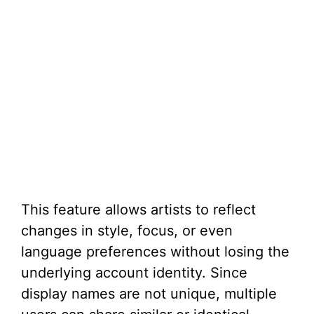
This feature allows artists to reflect
changes in style, focus, or even
language preferences without losing the
underlying account identity. Since
display names are not unique, multiple