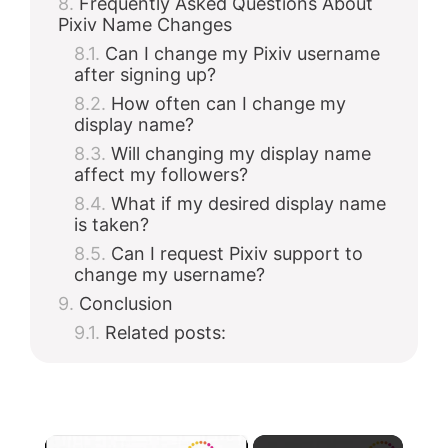
Frequently Asked Questions About
Pixiv Name Changes
Can I change my Pixiv username
after signing up?
How often can I change my
display name?
Will changing my display name
affect my followers?
What if my desired display name
is taken?
Can I request Pixiv support to
change my username?
Conclusion
Related posts:
×