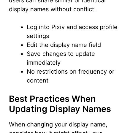
users can share similar or identical
display names without conflict.
Log into Pixiv and access profile
settings
Edit the display name field
Save changes to update
immediately
No restrictions on frequency or
content
Best Practices When
Updating Display Names
When changing your display name,