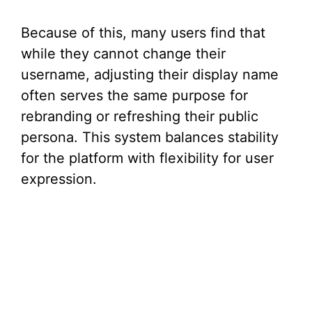
Because of this, many users find that
while they cannot change their
username, adjusting their display name
often serves the same purpose for
rebranding or refreshing their public
persona. This system balances stability
for the platform with flexibility for user
expression.