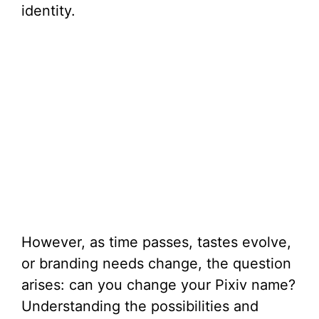
identity.
However, as time passes, tastes evolve,
or branding needs change, the question
arises: can you change your Pixiv name?
Understanding the possibilities and