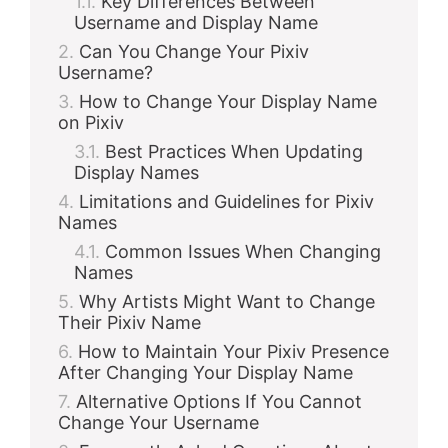
Key Differences Between
Username and Display Name
Can You Change Your Pixiv
Username?
How to Change Your Display Name
on Pixiv
Best Practices When Updating
Display Names
Limitations and Guidelines for Pixiv
Names
Common Issues When Changing
Names
Why Artists Might Want to Change
Their Pixiv Name
How to Maintain Your Pixiv Presence
After Changing Your Display Name
Alternative Options If You Cannot
Change Your Username