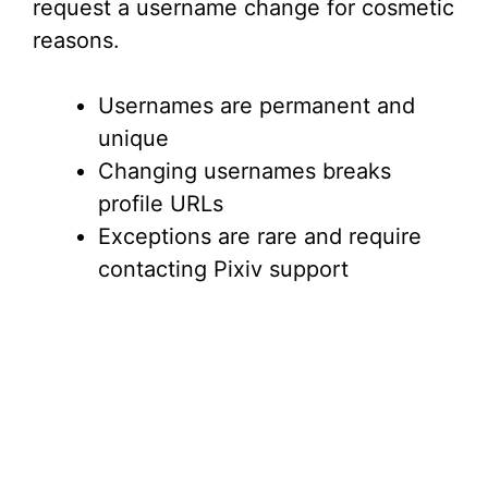
request a username change for cosmetic
reasons.
Usernames are permanent and
unique
Changing usernames breaks
profile URLs
Exceptions are rare and require
contacting Pixiv support