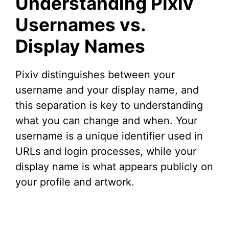
Understanding Pixiv
V
Usernames vs.
Display Names
i
d
Pixiv distinguishes between your
username and your display name, and
e
this separation is key to understanding
what you can change and when. Your
o
username is a unique identifier used in
URLs and login processes, while your
display name is what appears publicly on
your profile and artwork.