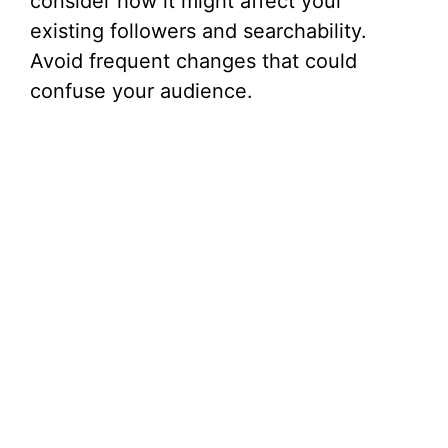
consider how it might affect your
existing followers and searchability.
Avoid frequent changes that could
confuse your audience.