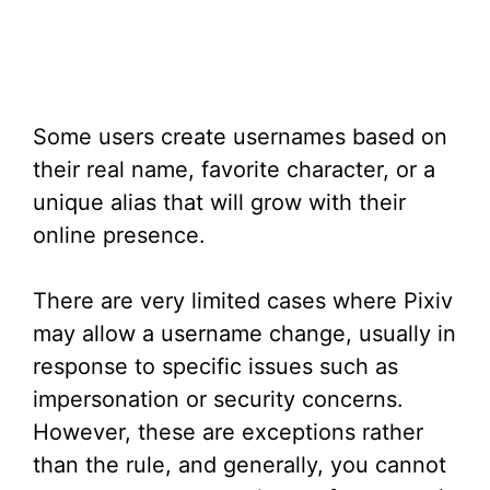
Some users create usernames based on
their real name, favorite character, or a
unique alias that will grow with their
online presence.
There are very limited cases where Pixiv
may allow a username change, usually in
response to specific issues such as
impersonation or security concerns.
However, these are exceptions rather
than the rule, and generally, you cannot