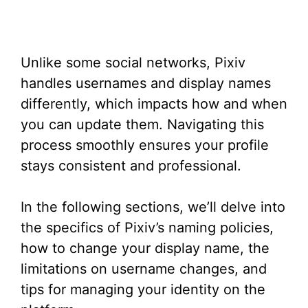
Unlike some social networks, Pixiv
handles usernames and display names
differently, which impacts how and when
you can update them. Navigating this
process smoothly ensures your profile
stays consistent and professional.
In the following sections, we’ll delve into
the specifics of Pixiv’s naming policies,
how to change your display name, the
limitations on username changes, and
tips for managing your identity on the