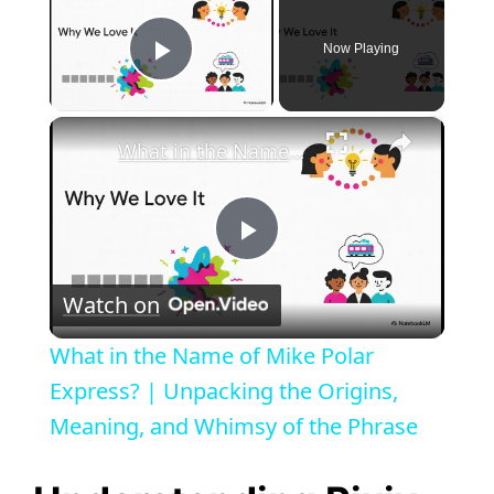
Now Playing
Play Video
×
What in the Name of Mike Polar Express? | Unpacking the Origins, Meaning, and Whimsy of the Phrase
P
Watch on
l
What in the Name of Mike Polar
a
Express? | Unpacking the Origins,
Meaning, and Whimsy of the Phrase
y