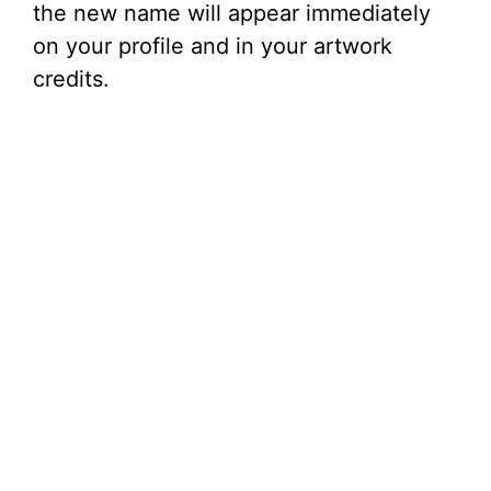
the new name will appear immediately
on your profile and in your artwork
credits.