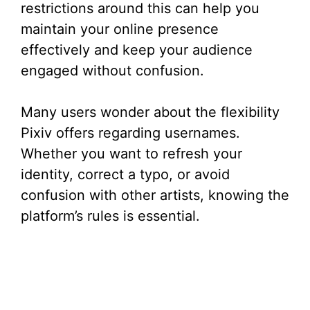
restrictions around this can help you
maintain your online presence
effectively and keep your audience
engaged without confusion.
Many users wonder about the flexibility
Pixiv offers regarding usernames.
Whether you want to refresh your
identity, correct a typo, or avoid
confusion with other artists, knowing the
platform’s rules is essential.