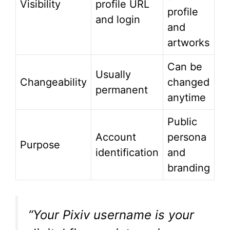
Visibility
profile URL
profile
and login
and
artworks
Can be
Usually
Changeability
changed
permanent
anytime
Public
Account
persona
Purpose
identification
and
branding
“Your Pixiv username is your