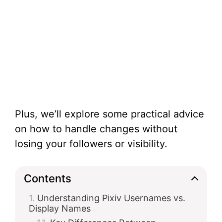
Plus, we’ll explore some practical advice
on how to handle changes without
losing your followers or visibility.
Contents
Understanding Pixiv Usernames vs.
Display Names