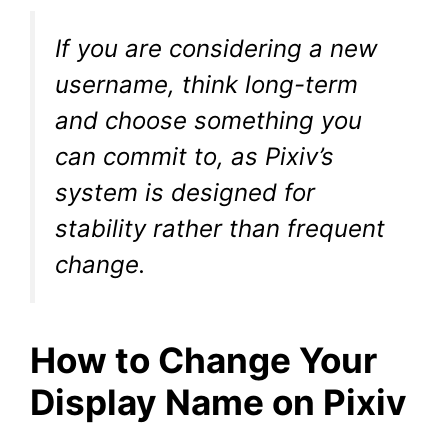
If you are considering a new
username, think long-term
and choose something you
can commit to, as Pixiv’s
system is designed for
stability rather than frequent
change.
How to Change Your
Display Name on Pixiv