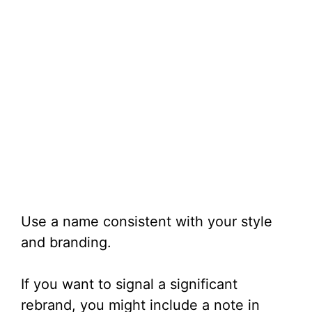
Use a name consistent with your style
and branding.
If you want to signal a significant
rebrand, you might include a note in