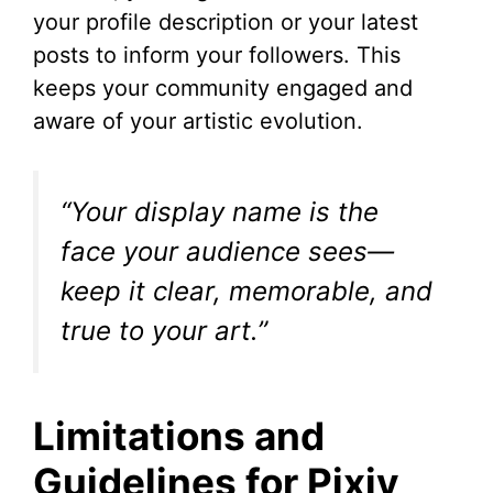
your profile description or your latest
posts to inform your followers. This
keeps your community engaged and
aware of your artistic evolution.
“Your display name is the
face your audience sees—
keep it clear, memorable, and
true to your art.”
Limitations and
Guidelines for Pixiv