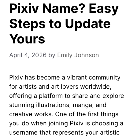
Pixiv Name? Easy
Steps to Update
Yours
April 4, 2026
by
Emily Johnson
Pixiv has become a vibrant community
for artists and art lovers worldwide,
offering a platform to share and explore
stunning illustrations, manga, and
creative works. One of the first things
you do when joining Pixiv is choosing a
username that represents your artistic