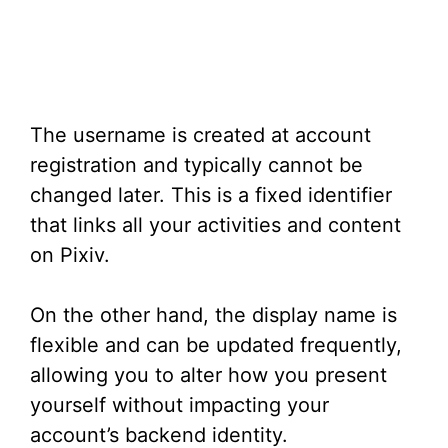
The username is created at account
registration and typically cannot be
changed later. This is a fixed identifier
that links all your activities and content
on Pixiv.
On the other hand, the display name is
flexible and can be updated frequently,
allowing you to alter how you present
yourself without impacting your
account’s backend identity.