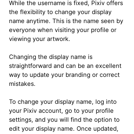
While the username is fixed, Pixiv offers
the flexibility to change your display
name anytime. This is the name seen by
everyone when visiting your profile or
viewing your artwork.
Changing the display name is
straightforward and can be an excellent
way to update your branding or correct
mistakes.
To change your display name, log into
your Pixiv account, go to your profile
settings, and you will find the option to
edit your display name. Once updated,