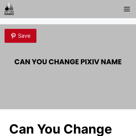
Skip
M
to
content
Save
Can You Change