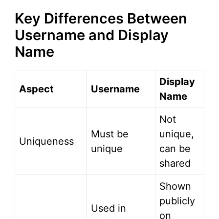
Key Differences Between
Username and Display
Name
Display
Aspect
Username
Name
Not
Must be
unique,
Uniqueness
unique
can be
shared
Shown
publicly
Used in
on