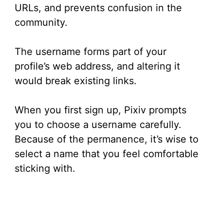
URLs, and prevents confusion in the
community.
The username forms part of your
profile’s web address, and altering it
would break existing links.
When you first sign up, Pixiv prompts
you to choose a username carefully.
Because of the permanence, it’s wise to
select a name that you feel comfortable
sticking with.