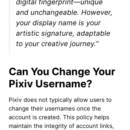
digital fingerprint—unique
and unchangeable. However,
your display name is your
artistic signature, adaptable
to your creative journey.”
Can You Change Your
Pixiv Username?
Pixiv does not typically allow users to
change their usernames once the
account is created. This policy helps
maintain the integrity of account links,