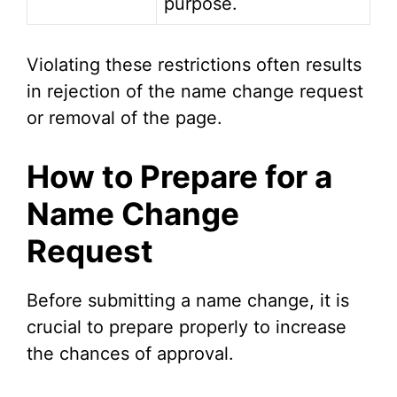
purpose.
Violating these restrictions often results
in rejection of the name change request
or removal of the page.
How to Prepare for a
Name Change
Request
Before submitting a name change, it is
crucial to prepare properly to increase
the chances of approval.