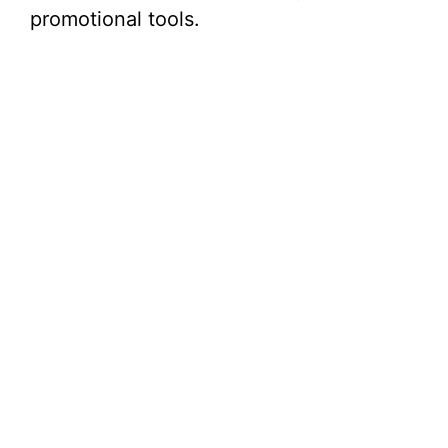
promotional tools.