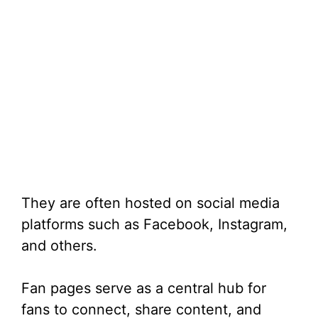
They are often hosted on social media
platforms such as Facebook, Instagram,
and others.
Fan pages serve as a central hub for
fans to connect, share content, and