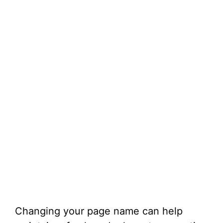
Changing your page name can help