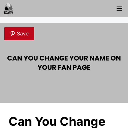
Skip
M
to
content
Save
Can You Change