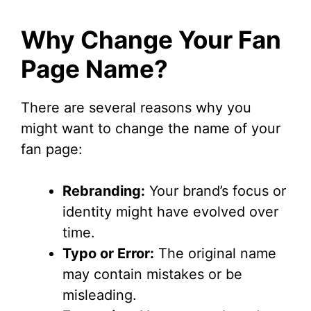
Why Change Your Fan
Page Name?
There are several reasons why you
might want to change the name of your
fan page:
Rebranding:
Your brand’s focus or
identity might have evolved over
time.
Typo or Error:
The original name
may contain mistakes or be
misleading.