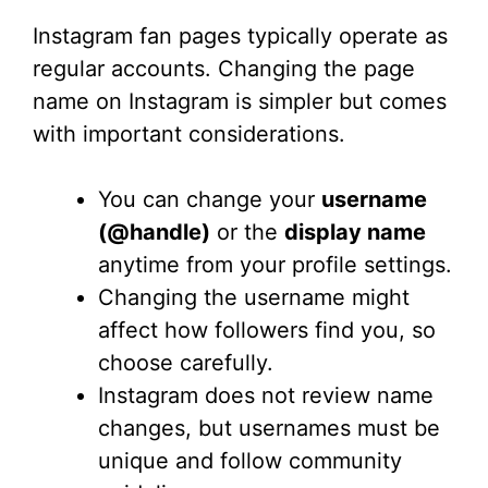
Instagram fan pages typically operate as
regular accounts. Changing the page
name on Instagram is simpler but comes
with important considerations.
You can change your
username
(@handle)
or the
display name
anytime from your profile settings.
Changing the username might
affect how followers find you, so
choose carefully.
Instagram does not review name
changes, but usernames must be
unique and follow community