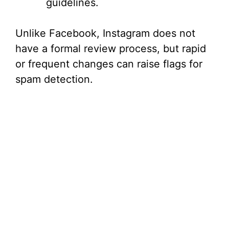
guidelines.
Unlike Facebook, Instagram does not
have a formal review process, but rapid
or frequent changes can raise flags for
spam detection.