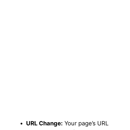
URL Change:
Your page’s URL