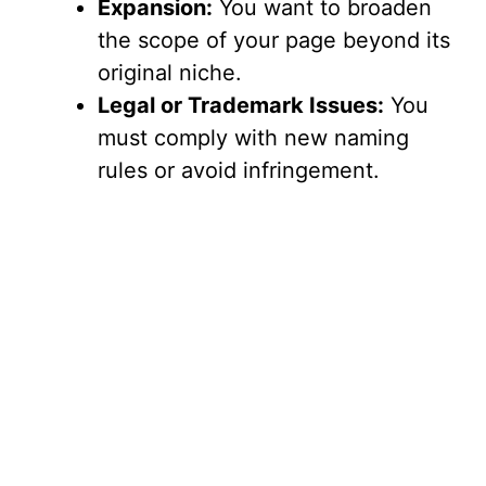
Expansion:
You want to broaden
the scope of your page beyond its
original niche.
Legal or Trademark Issues:
You
must comply with new naming
rules or avoid infringement.