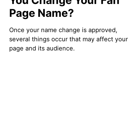
You Change Your Fan
Page Name?
Once your name change is approved,
several things occur that may affect your
page and its audience.