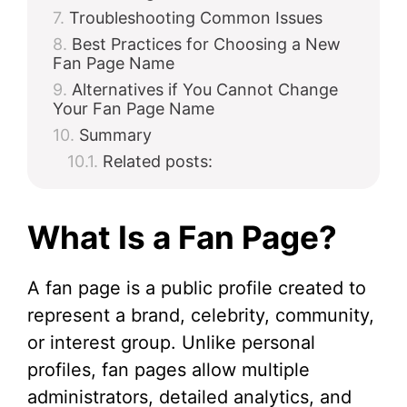
Troubleshooting Common Issues
Best Practices for Choosing a New
Fan Page Name
Alternatives if You Cannot Change
Your Fan Page Name
Summary
Related posts:
What Is a Fan Page?
A fan page is a public profile created to
represent a brand, celebrity, community,
or interest group. Unlike personal
profiles, fan pages allow multiple
administrators, detailed analytics, and