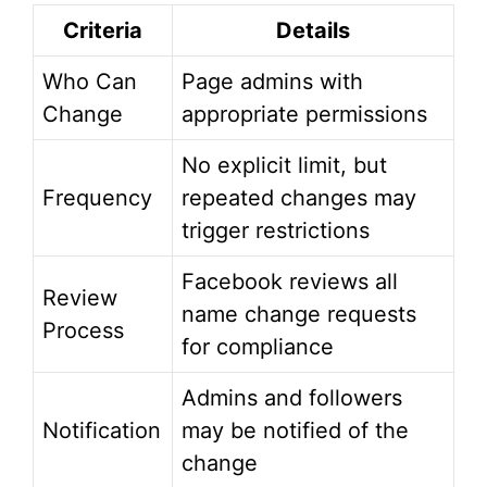
Criteria
Details
Who Can
Page admins with
Change
appropriate permissions
No explicit limit, but
Frequency
repeated changes may
trigger restrictions
Facebook reviews all
Review
name change requests
Process
for compliance
Admins and followers
Notification
may be notified of the
change