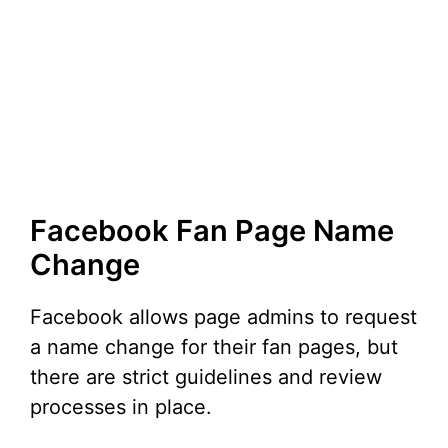
Facebook Fan Page Name
Change
Facebook allows page admins to request
a name change for their fan pages, but
there are strict guidelines and review
processes in place.