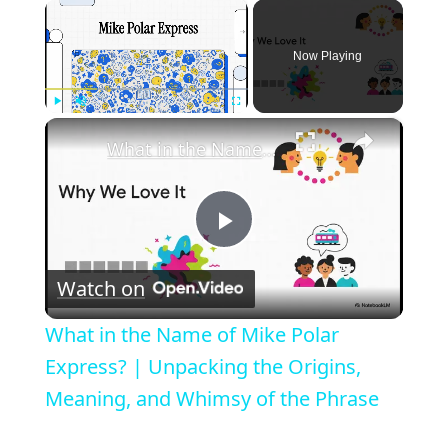
×
Now Playing
×
Play
Unmute
Fullscreen
What in the Name of Mike Polar Express? | Unpacking the Origins, Meaning, and Whimsy of the Phrase
P
Watch on
l
What in the Name of Mike Polar
a
Express? | Unpacking the Origins,
Meaning, and Whimsy of the Phrase
y