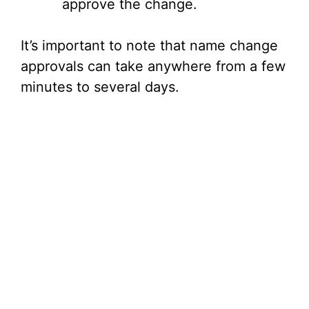
approve the change.
It’s important to note that name change
approvals can take anywhere from a few
minutes to several days.