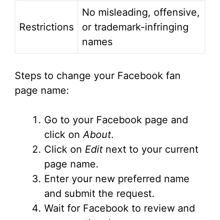
No misleading, offensive,
Restrictions
or trademark-infringing
names
Steps to change your Facebook fan
page name:
Go to your Facebook page and
click on
About
.
Click on
Edit
next to your current
page name.
Enter your new preferred name
and submit the request.
Wait for Facebook to review and