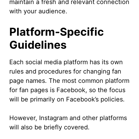
maintain a fresh and relevant connection
with your audience.
Platform-Specific
Guidelines
Each social media platform has its own
rules and procedures for changing fan
page names. The most common platform
for fan pages is Facebook, so the focus
will be primarily on Facebook’s policies.
However, Instagram and other platforms
will also be briefly covered.