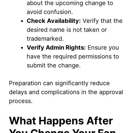
about the upcoming change to
avoid confusion.
Check Availability:
Verify that the
desired name is not taken or
trademarked.
Verify Admin Rights:
Ensure you
have the required permissions to
submit the change.
Preparation can significantly reduce
delays and complications in the approval
process.
What Happens After