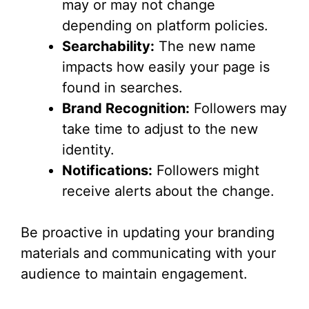
may or may not change
depending on platform policies.
Searchability:
The new name
impacts how easily your page is
found in searches.
Brand Recognition:
Followers may
take time to adjust to the new
identity.
Notifications:
Followers might
receive alerts about the change.
Be proactive in updating your branding
materials and communicating with your
audience to maintain engagement.