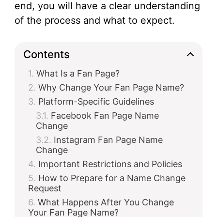
end, you will have a clear understanding
of the process and what to expect.
Contents
What Is a Fan Page?
Why Change Your Fan Page Name?
Platform-Specific Guidelines
Facebook Fan Page Name
Change
Instagram Fan Page Name
Change
Important Restrictions and Policies
How to Prepare for a Name Change
Request
What Happens After You Change
Your Fan Page Name?