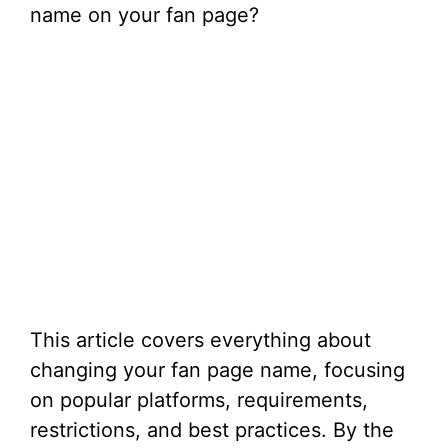
name on your fan page?
This article covers everything about
changing your fan page name, focusing
on popular platforms, requirements,
restrictions, and best practices. By the