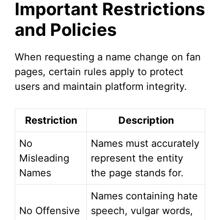
Important Restrictions
V
and Policies
i
When requesting a name change on fan
pages, certain rules apply to protect
d
users and maintain platform integrity.
e
Restriction
Description
o
No
Names must accurately
Misleading
represent the entity
Names
the page stands for.
Names containing hate
No Offensive
speech, vulgar words,