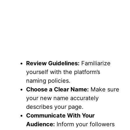
Review Guidelines:
Familiarize
yourself with the platform’s
naming policies.
Choose a Clear Name:
Make sure
your new name accurately
describes your page.
Communicate With Your
Audience:
Inform your followers