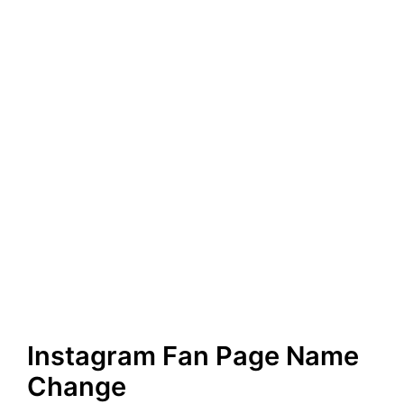
Instagram Fan Page Name
Change