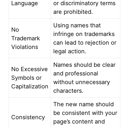
Language
or discriminatory terms
are prohibited.
Using names that
No
infringe on trademarks
Trademark
can lead to rejection or
Violations
legal action.
Names should be clear
No Excessive
and professional
Symbols or
without unnecessary
Capitalization
characters.
The new name should
be consistent with your
Consistency
page’s content and