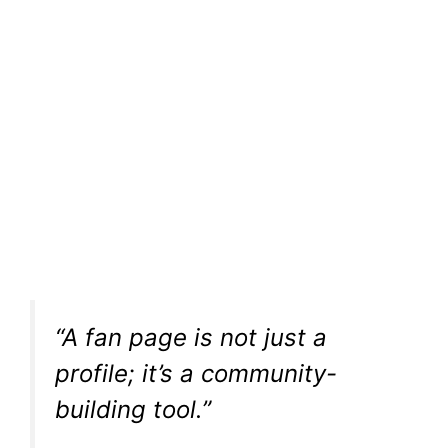
“A fan page is not just a
profile; it’s a community-
building tool.”