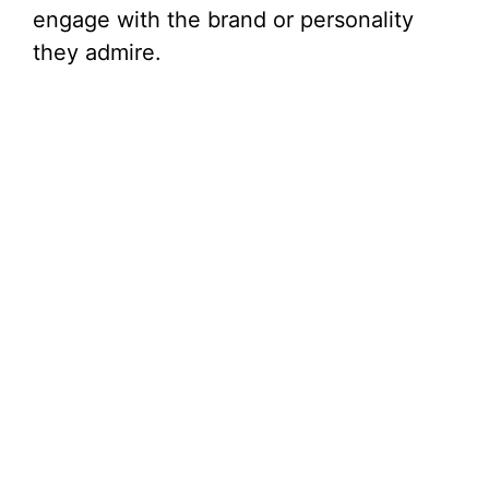
engage with the brand or personality
they admire.