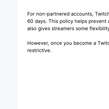
For non-partnered accounts, Twitc
60 days. This policy helps prevent 
also gives streamers some flexibilit
However, once you become a Twitch
restrictive.