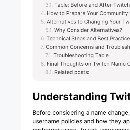
Table: Before and After Twit
How to Prepare Your Community 
Alternatives to Changing Your T
Why Consider Alternatives?
Technical Steps and Best Practic
Common Concerns and Troublesh
Troubleshooting Table
Final Thoughts on Twitch Name C
Related posts:
Understanding Twi
Before considering a name change, 
username policies and how they app