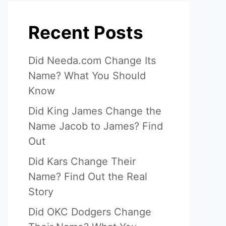
Recent Posts
Did Needa.com Change Its
Name? What You Should
Know
Did King James Change the
Name Jacob to James? Find
Out
Did Kars Change Their
Name? Find Out the Real
Story
Did OKC Dodgers Change