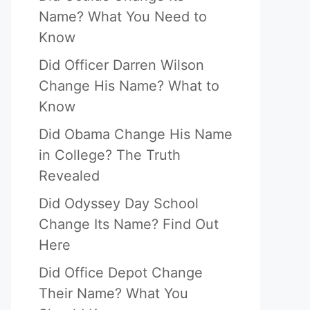
Name? What You Need to
Know
Did Officer Darren Wilson
Change His Name? What to
Know
Did Obama Change His Name
in College? The Truth
Revealed
Did Odyssey Day School
Change Its Name? Find Out
Here
Did Office Depot Change
Their Name? What You