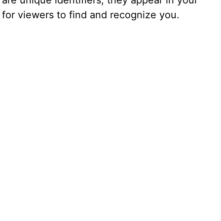
re unique identifiers; they appear in your
for viewers to find and recognize you.