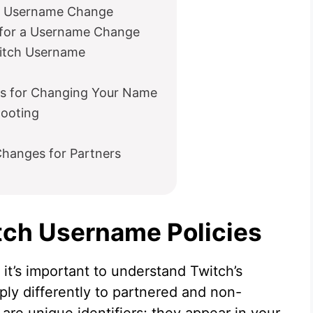
ch Username Change
for a Username Change
witch Username
es for Changing Your Name
ooting
hanges for Partners
tch Username Policies
it’s important to understand Twitch’s
ly differently to partnered and non-