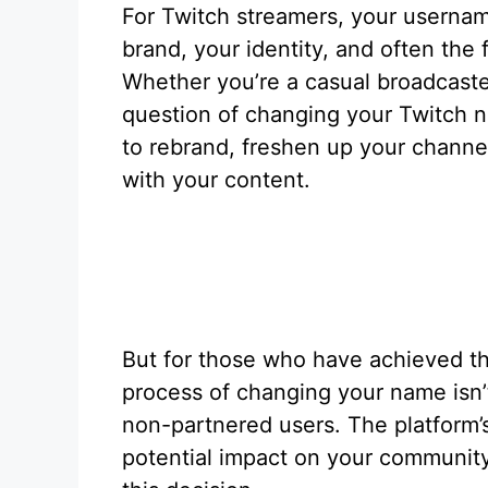
For Twitch streamers, your username
brand, your identity, and often the 
Whether you’re a casual broadcaste
question of changing your Twitch n
to rebrand, freshen up your channel
with your content.
But for those who have achieved th
process of changing your name isn’t
non-partnered users. The platform’s 
potential impact on your community a