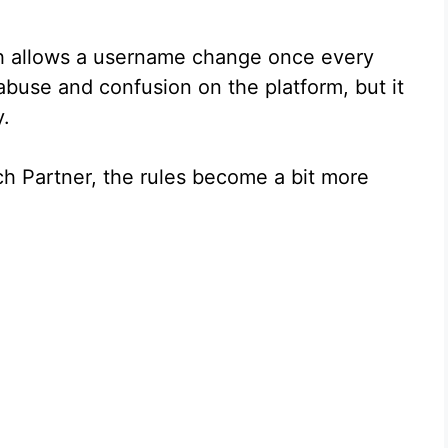
h allows a username change once every
abuse and confusion on the platform, but it
y.
 Partner, the rules become a bit more