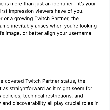
 is more than just an identifier—it’s your
first impression viewers have of you.
r or a growing Twitch Partner, the
ame inevitably arises when you’re looking
’s image, or better align your username
e coveted Twitch Partner status, the
 as straightforward as it might seem for
policies, technical restrictions, and
nd discoverability all play crucial roles in