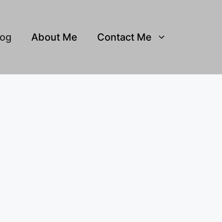
log
About Me
Contact Me