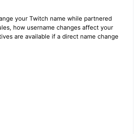
ange your Twitch name while partnered
 rules, how username changes affect your
tives are available if a direct name change