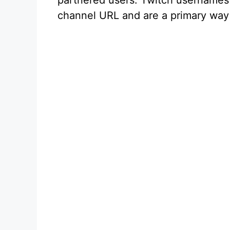
partnered users. Twitch usernames a
channel URL and are a primary way 