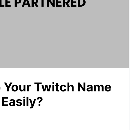
 Your Twitch Name
 Easily?