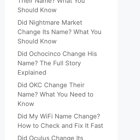
Their Name? What You
Should Know
Did Nightmare Market
Change Its Name? What You
Should Know
Did Ochocinco Change His
Name? The Full Story
Explained
Did OKC Change Their
Name? What You Need to
Know
Did My WiFi Name Change?
How to Check and Fix It Fast
Did Oculus Change Its