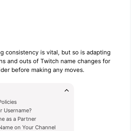
 consistency is vital, but so is adapting
ins and outs of Twitch name changes for
ider before making any moves.
olicies
ir Username?
e as a Partner
 Name on Your Channel