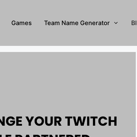
Games
Team Name Generator
B