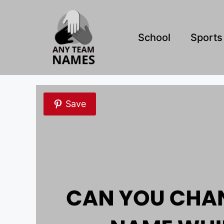
Skip
to
content
School
Sports
Save