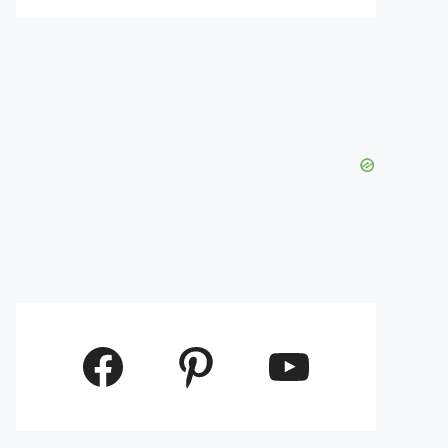
Facebook
Pinterest
YouTube