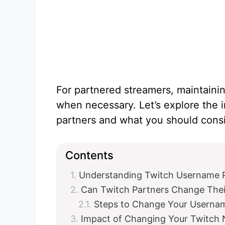
For partnered streamers, maintaining
when necessary. Let’s explore the 
partners and what you should cons
Contents
Understanding Twitch Username P
Can Twitch Partners Change The
Steps to Change Your Usernam
Impact of Changing Your Twitch