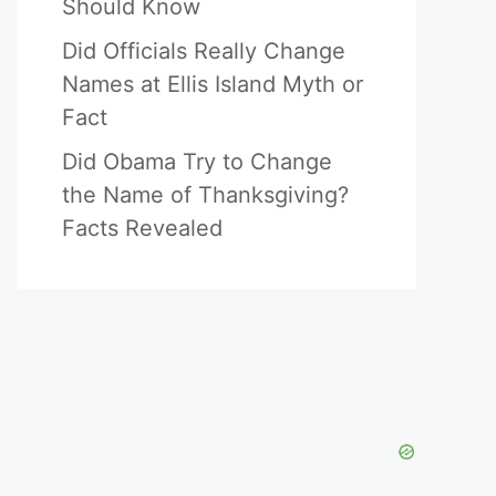
Should Know
Did Officials Really Change
Names at Ellis Island Myth or
Fact
Did Obama Try to Change
the Name of Thanksgiving?
Facts Revealed