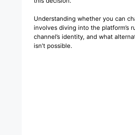
this decision.
Understanding whether you can ch
involves diving into the platform’s
channel’s identity, and what alterna
isn’t possible.