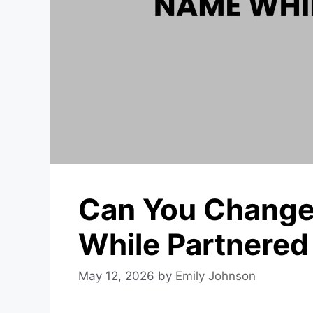
Can You Change
While Partnered
May 12, 2026
by
Emily Johnson