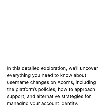
In this detailed exploration, we’ll uncover
everything you need to know about
username changes on Acorns, including
the platform’s policies, how to approach
support, and alternative strategies for
managing your account identity.