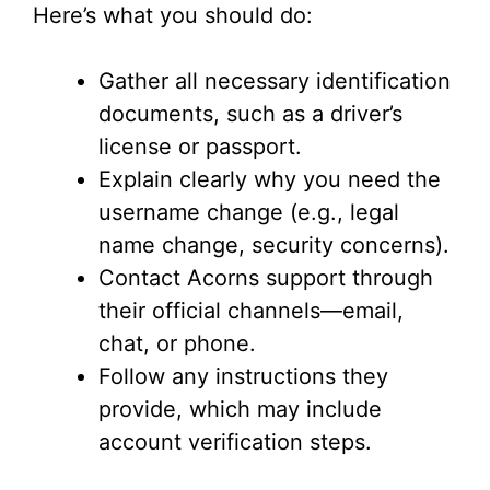
Here’s what you should do:
Gather all necessary identification
documents, such as a driver’s
license or passport.
Explain clearly why you need the
username change (e.g., legal
name change, security concerns).
Contact Acorns support through
their official channels—email,
chat, or phone.
Follow any instructions they
provide, which may include
account verification steps.