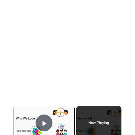
×
Now Playing
Play Video