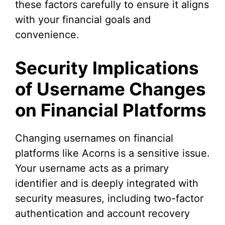
these factors carefully to ensure it aligns
with your financial goals and
convenience.
Security Implications
of Username Changes
on Financial Platforms
Changing usernames on financial
platforms like Acorns is a sensitive issue.
Your username acts as a primary
identifier and is deeply integrated with
security measures, including two-factor
authentication and account recovery