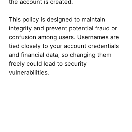
i
the account is created.
d
This policy is designed to maintain
integrity and prevent potential fraud or
e
confusion among users. Usernames are
tied closely to your account credentials
o
and financial data, so changing them
freely could lead to security
vulnerabilities.