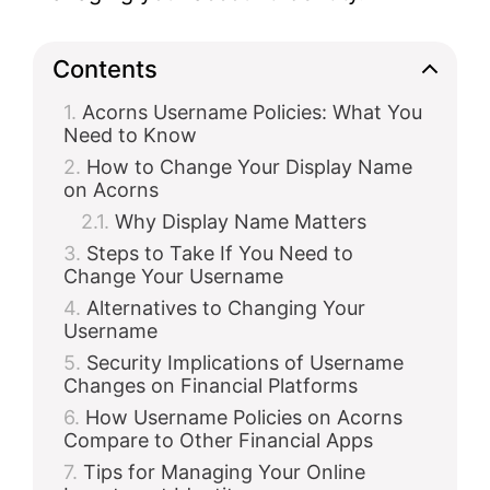
Contents
Acorns Username Policies: What You
Need to Know
How to Change Your Display Name
on Acorns
Why Display Name Matters
Steps to Take If You Need to
Change Your Username
Alternatives to Changing Your
Username
Security Implications of Username
Changes on Financial Platforms
How Username Policies on Acorns
Compare to Other Financial Apps
Tips for Managing Your Online