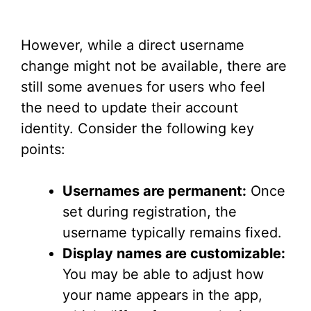
However, while a direct username
change might not be available, there are
still some avenues for users who feel
the need to update their account
identity. Consider the following key
points:
Usernames are permanent:
Once
set during registration, the
username typically remains fixed.
Display names are customizable:
You may be able to adjust how
your name appears in the app,