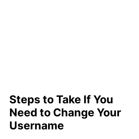
Steps to Take If You
Need to Change Your
Username