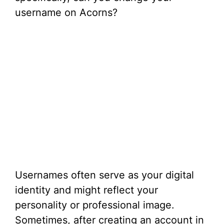
username on Acorns?
Usernames often serve as your digital
identity and might reflect your
personality or professional image.
Sometimes, after creating an account in