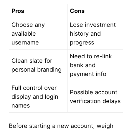
Pros
Cons
Choose any
Lose investment
available
history and
username
progress
Need to re-link
Clean slate for
bank and
personal branding
payment info
Full control over
Possible account
display and login
verification delays
names
Before starting a new account, weigh