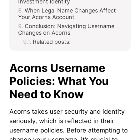
Investment Identity
When Legal Name Changes Affect
Your Acorns Account
Conclusion: Navigating Username
Changes on Acorns
Related posts:
Acorns Username
Policies: What You
Need to Know
Acorns takes user security and identity
seriously, which is reflected in their
username policies. Before attempting to
change your username, it’s crucial to