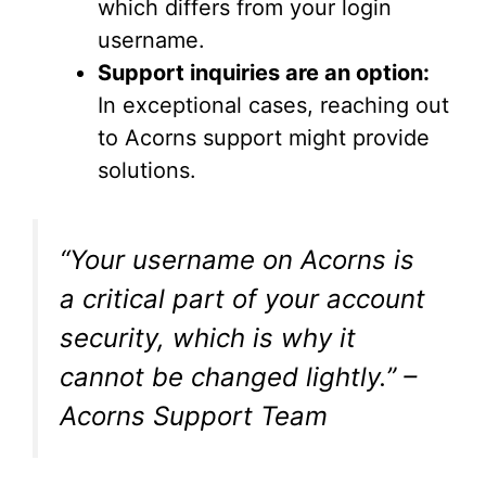
which differs from your login
username.
Support inquiries are an option:
In exceptional cases, reaching out
to Acorns support might provide
solutions.
“Your username on Acorns is
a critical part of your account
security, which is why it
cannot be changed lightly.” –
Acorns Support Team