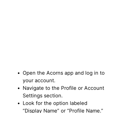
Open the Acorns app and log in to
your account.
Navigate to the Profile or Account
Settings section.
Look for the option labeled
“Display Name” or “Profile Name.”