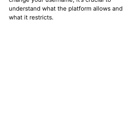
understand what the platform allows and
what it restricts.