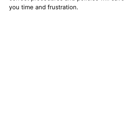
you time and frustration.