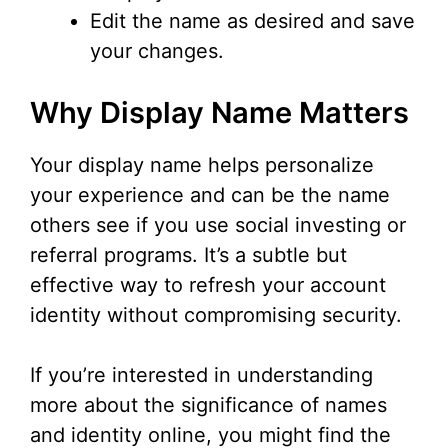
Edit the name as desired and save
your changes.
Why Display Name Matters
Your display name helps personalize
your experience and can be the name
others see if you use social investing or
referral programs. It’s a subtle but
effective way to refresh your account
identity without compromising security.
If you’re interested in understanding
more about the significance of names
and identity online, you might find the