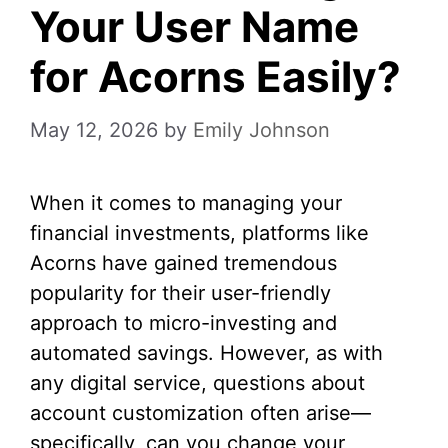
Your User Name
for Acorns Easily?
May 12, 2026
by
Emily Johnson
When it comes to managing your
financial investments, platforms like
Acorns have gained tremendous
popularity for their user-friendly
approach to micro-investing and
automated savings. However, as with
any digital service, questions about
account customization often arise—
specifically, can you change your