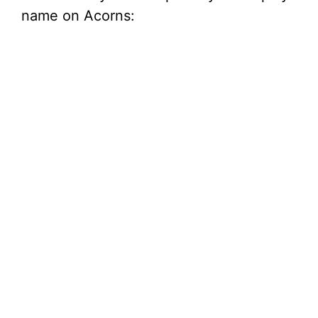
name on Acorns: