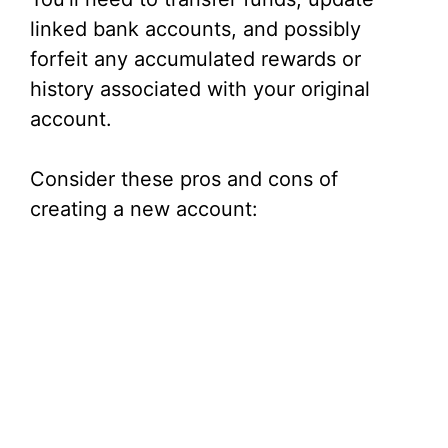
linked bank accounts, and possibly
forfeit any accumulated rewards or
history associated with your original
account.
Consider these pros and cons of
creating a new account: