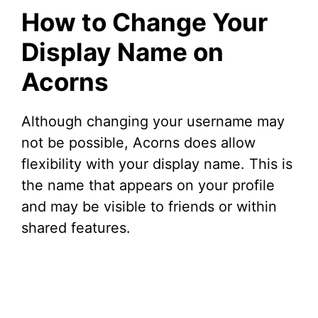
How to Change Your
Display Name on
Acorns
Although changing your username may
not be possible, Acorns does allow
flexibility with your display name. This is
the name that appears on your profile
and may be visible to friends or within
shared features.