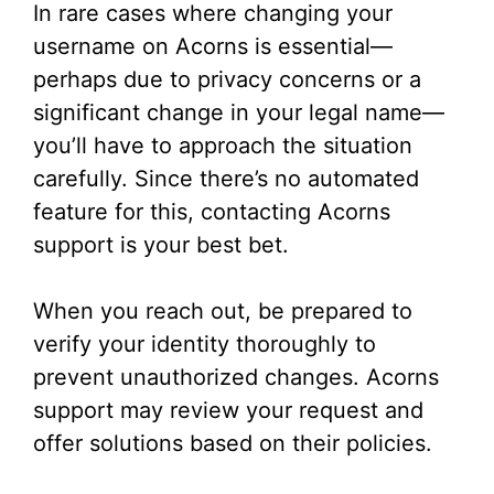
In rare cases where changing your
username on Acorns is essential—
perhaps due to privacy concerns or a
significant change in your legal name—
you’ll have to approach the situation
carefully. Since there’s no automated
feature for this, contacting Acorns
support is your best bet.
When you reach out, be prepared to
verify your identity thoroughly to
prevent unauthorized changes. Acorns
support may review your request and
offer solutions based on their policies.