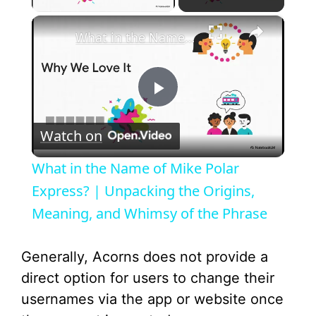
×
What in the Name of Mike Polar Express? | Unpacking the Origins, Meaning, and Whimsy of the Phrase
P
Watch on
l
What in the Name of Mike Polar
a
Express? | Unpacking the Origins,
Meaning, and Whimsy of the Phrase
y
Generally, Acorns does not provide a
V
direct option for users to change their
usernames via the app or website once