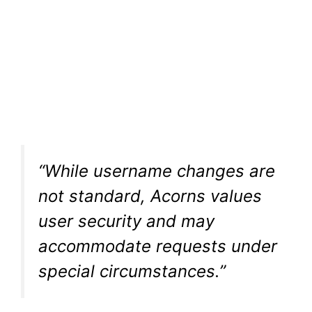
“While username changes are
not standard, Acorns values
user security and may
accommodate requests under
special circumstances.”