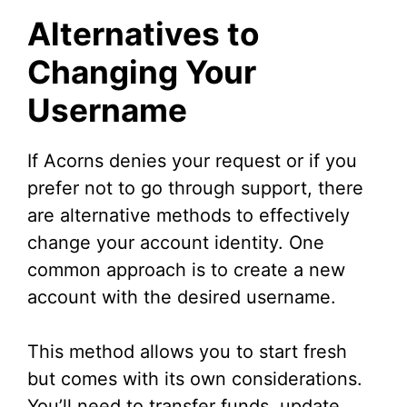
Alternatives to
Changing Your
Username
If Acorns denies your request or if you
prefer not to go through support, there
are alternative methods to effectively
change your account identity. One
common approach is to create a new
account with the desired username.
This method allows you to start fresh
but comes with its own considerations.
You’ll need to transfer funds, update