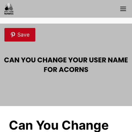
Skip
M
to
content
Save
Can You Change