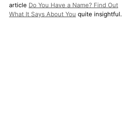
article
Do You Have a Name? Find Out
What It Says About You
quite insightful.