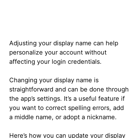
Adjusting your display name can help
personalize your account without
affecting your login credentials.
Changing your display name is
straightforward and can be done through
the app’s settings. It’s a useful feature if
you want to correct spelling errors, add
a middle name, or adopt a nickname.
Here’s how you can update your display