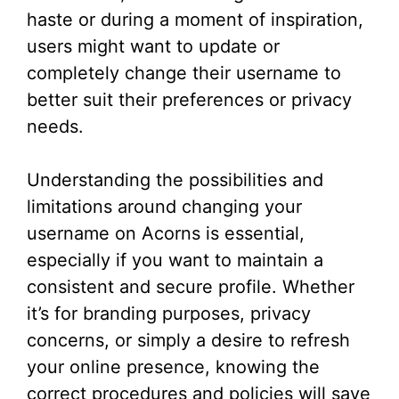
haste or during a moment of inspiration,
users might want to update or
completely change their username to
better suit their preferences or privacy
needs.
Understanding the possibilities and
limitations around changing your
username on Acorns is essential,
especially if you want to maintain a
consistent and secure profile. Whether
it’s for branding purposes, privacy
concerns, or simply a desire to refresh
your online presence, knowing the
correct procedures and policies will save