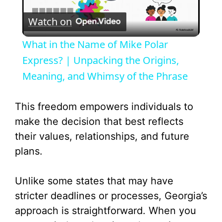
P
Watch on
l
What in the Name of Mike Polar
a
Express? | Unpacking the Origins,
Meaning, and Whimsy of the Phrase
y
This freedom empowers individuals to
V
make the decision that best reflects
their values, relationships, and future
i
plans.
d
Unlike some states that may have
stricter deadlines or processes, Georgia’s
e
approach is straightforward. When you