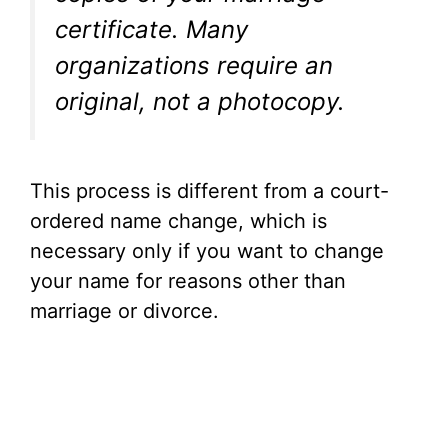
certificate. Many
organizations require an
original, not a photocopy.
This process is different from a court-
ordered name change, which is
necessary only if you want to change
your name for reasons other than
marriage or divorce.