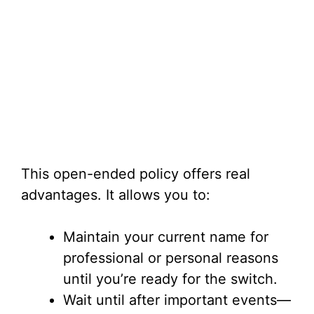
This open-ended policy offers real
advantages. It allows you to:
Maintain your current name for
professional or personal reasons
until you’re ready for the switch.
Wait until after important events—