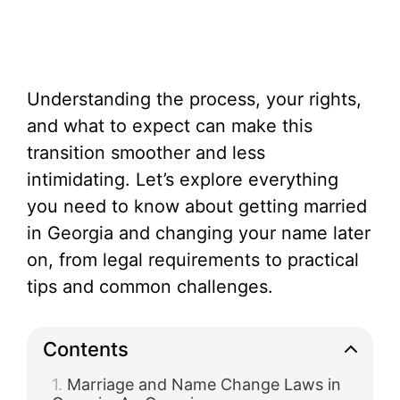
Understanding the process, your rights,
and what to expect can make this
transition smoother and less
intimidating. Let’s explore everything
you need to know about getting married
in Georgia and changing your name later
on, from legal requirements to practical
tips and common challenges.
Contents
Marriage and Name Change Laws in