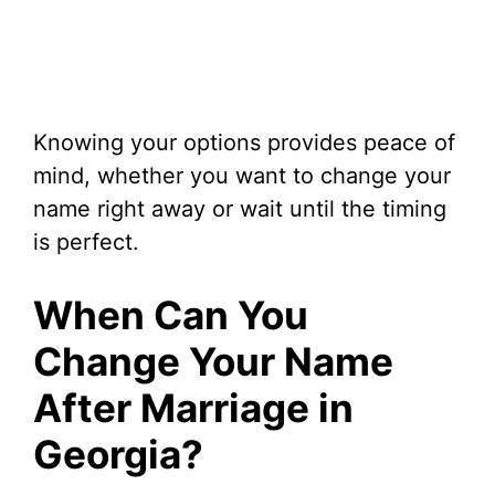
Knowing your options provides peace of
mind, whether you want to change your
name right away or wait until the timing
is perfect.
When Can You
Change Your Name
After Marriage in
Georgia?