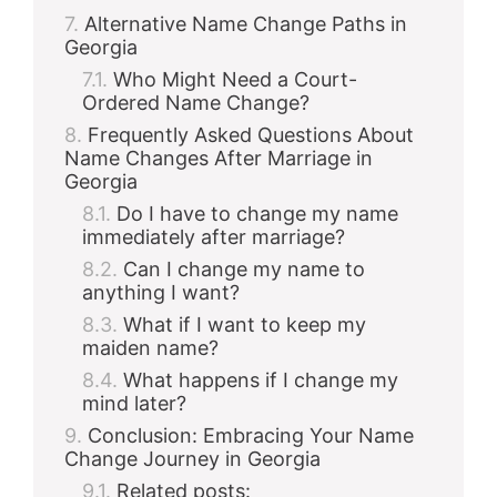
Alternative Name Change Paths in
Georgia
Who Might Need a Court-
Ordered Name Change?
Frequently Asked Questions About
Name Changes After Marriage in
Georgia
Do I have to change my name
immediately after marriage?
Can I change my name to
anything I want?
What if I want to keep my
maiden name?
What happens if I change my
mind later?
Conclusion: Embracing Your Name
Change Journey in Georgia
Related posts: