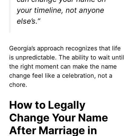
your timeline, not anyone
else’s.”
Georgia’s approach recognizes that life
is unpredictable. The ability to wait until
the right moment can make the name
change feel like a celebration, not a
chore.
How to Legally
Change Your Name
After Marriage in