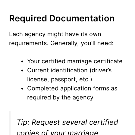
Required Documentation
Each agency might have its own
requirements. Generally, you’ll need:
Your certified marriage certificate
Current identification (driver’s
license, passport, etc.)
Completed application forms as
required by the agency
Tip: Request several certified
copies of your marriage