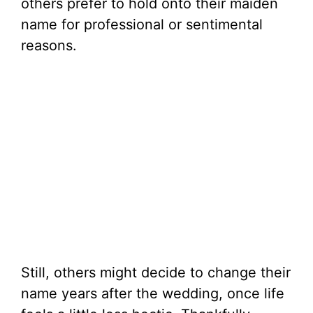
others prefer to hold onto their maiden
name for professional or sentimental
reasons.
Still, others might decide to change their
name years after the wedding, once life