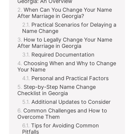
Georgia: An Overview
When Can You Change Your Name
After Marriage in Georgia?
Practical Scenarios for Delaying a
Name Change
How to Legally Change Your Name
After Marriage in Georgia
Required Documentation
Choosing When and Why to Change
Your Name
Personal and Practical Factors
Step-by-Step Name Change
Checklist in Georgia
Additional Updates to Consider
Common Challenges and How to
Overcome Them
Tips for Avoiding Common
Pitfalls