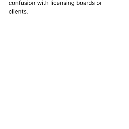
confusion with licensing boards or
clients.