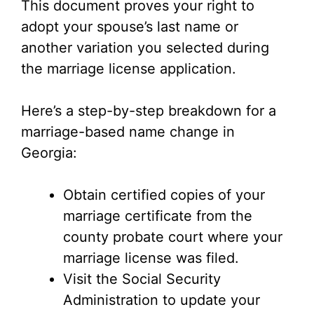
This document proves your right to
adopt your spouse’s last name or
another variation you selected during
the marriage license application.
Here’s a step-by-step breakdown for a
marriage-based name change in
Georgia:
Obtain certified copies of your
marriage certificate from the
county probate court where your
marriage license was filed.
Visit the Social Security
Administration to update your