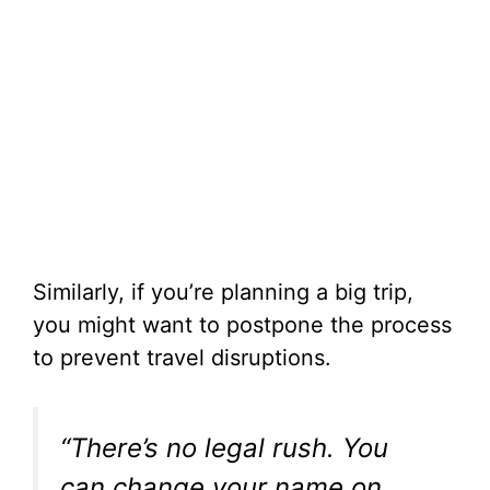
Similarly, if you’re planning a big trip,
you might want to postpone the process
to prevent travel disruptions.
“There’s no legal rush. You
can change your name on