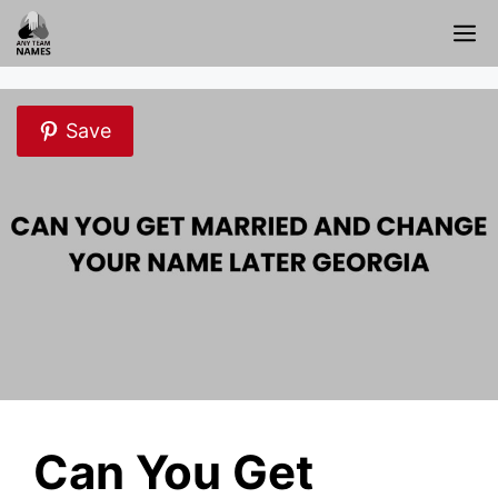
Skip
M
to
content
Save
Can You Get