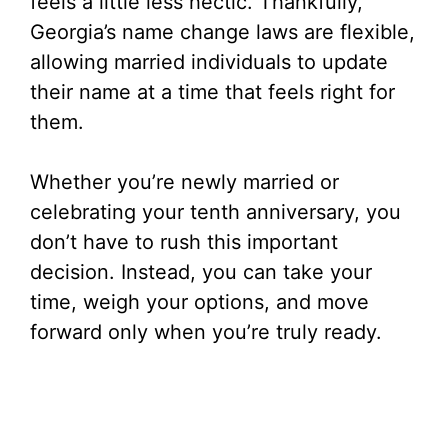
feels a little less hectic. Thankfully,
Georgia’s name change laws are flexible,
allowing married individuals to update
their name at a time that feels right for
them.
Whether you’re newly married or
celebrating your tenth anniversary, you
don’t have to rush this important
decision. Instead, you can take your
time, weigh your options, and move
forward only when you’re truly ready.