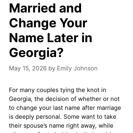
Married and
Change Your
Name Later in
Georgia?
May 15, 2026
by
Emily Johnson
For many couples tying the knot in
Georgia, the decision of whether or not
to change your last name after marriage
is deeply personal. Some want to take
their spouse’s name right away, while