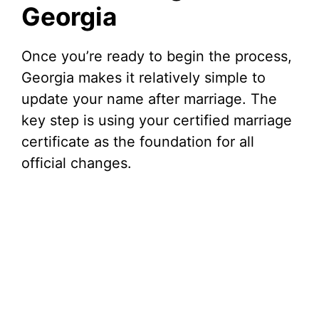
Georgia
Once you’re ready to begin the process,
Georgia makes it relatively simple to
update your name after marriage. The
key step is using your certified marriage
certificate as the foundation for all
official changes.