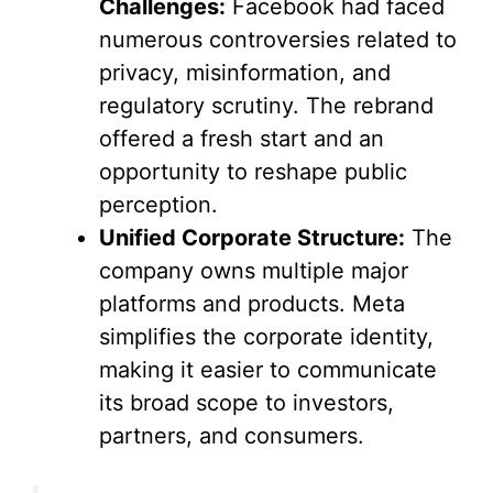
Challenges:
Facebook had faced
numerous controversies related to
privacy, misinformation, and
regulatory scrutiny. The rebrand
offered a fresh start and an
opportunity to reshape public
perception.
Unified Corporate Structure:
The
company owns multiple major
platforms and products. Meta
simplifies the corporate identity,
making it easier to communicate
its broad scope to investors,
partners, and consumers.