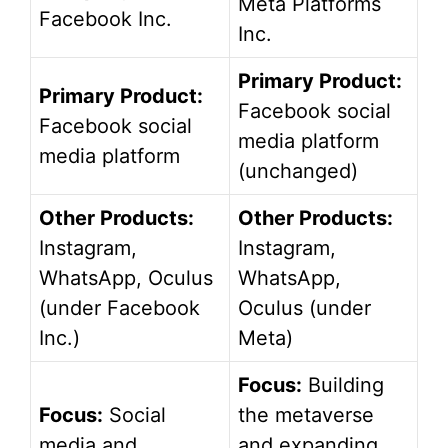
Meta Platforms
Facebook Inc.
Inc.
Primary Product:
Primary Product:
Facebook social
Facebook social
media platform
media platform
(unchanged)
Other Products:
Other Products:
Instagram,
Instagram,
WhatsApp, Oculus
WhatsApp,
(under Facebook
Oculus (under
Inc.)
Meta)
Focus:
Building
Focus:
Social
the metaverse
media and
and expanding