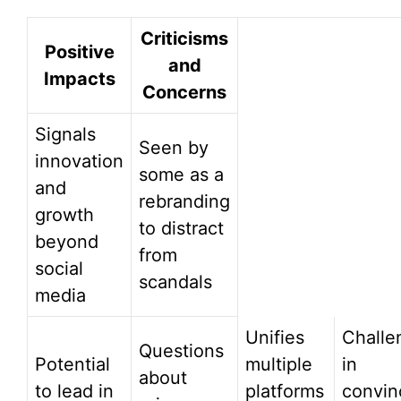
Criticisms
Positive
and
Impacts
Concerns
Signals
Seen by
innovation
some as a
and
rebranding
growth
to distract
beyond
from
social
scandals
media
Unifies
Challe
Questions
Potential
multiple
in
about
to lead in
platforms
convin