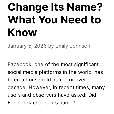
Change Its Name?
What You Need to
Know
January 5, 2026
by
Emily Johnson
Facebook, one of the most significant
social media platforms in the world, has
been a household name for over a
decade. However, in recent times, many
users and observers have asked: Did
Facebook change its name?