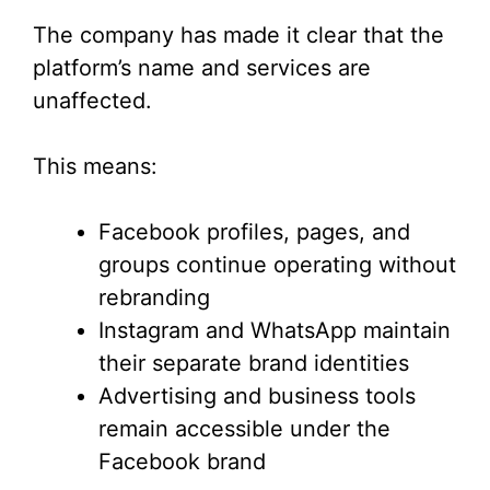
The company has made it clear that the
platform’s name and services are
unaffected.
This means:
Facebook profiles, pages, and
groups continue operating without
rebranding
Instagram and WhatsApp maintain
their separate brand identities
Advertising and business tools
remain accessible under the
Facebook brand