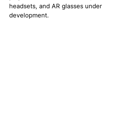
headsets, and AR glasses under
development.