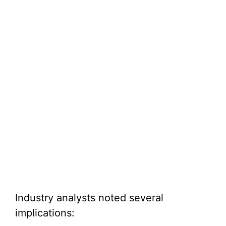
Industry analysts noted several
implications: