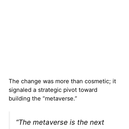
The change was more than cosmetic; it
signaled a strategic pivot toward
building the “metaverse.”
“The metaverse is the next