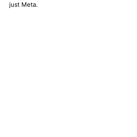
just Meta.