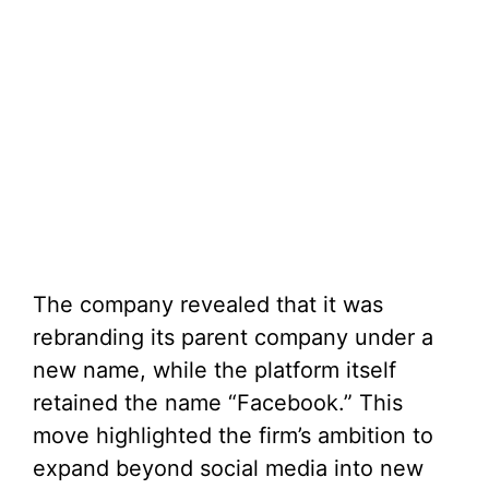
The company revealed that it was
rebranding its parent company under a
new name, while the platform itself
retained the name “Facebook.” This
move highlighted the firm’s ambition to
expand beyond social media into new