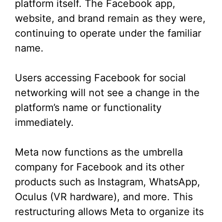
platform itself. The Facebook app,
e
website, and brand remain as they were,
continuing to operate under the familiar
o
name.
Users accessing Facebook for social
networking will not see a change in the
platform’s name or functionality
immediately.
Meta now functions as the umbrella
company for Facebook and its other
products such as Instagram, WhatsApp,
Oculus (VR hardware), and more. This
restructuring allows Meta to organize its