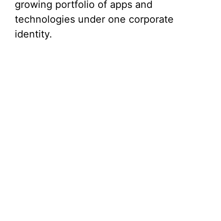
growing portfolio of apps and
technologies under one corporate
identity.