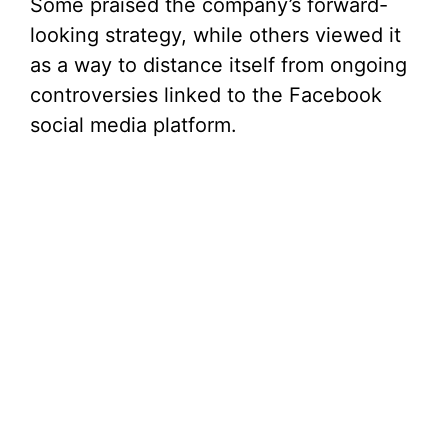
Some praised the company’s forward-
looking strategy, while others viewed it
as a way to distance itself from ongoing
controversies linked to the Facebook
social media platform.