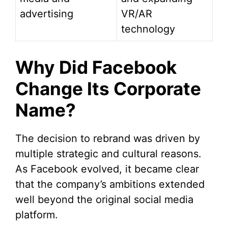
advertising
VR/AR
technology
Why Did Facebook
Change Its Corporate
Name?
The decision to rebrand was driven by
multiple strategic and cultural reasons.
As Facebook evolved, it became clear
that the company’s ambitions extended
well beyond the original social media
platform.