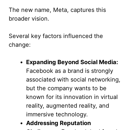
The new name, Meta, captures this
broader vision.
Several key factors influenced the
change:
Expanding Beyond Social Media:
Facebook as a brand is strongly
associated with social networking,
but the company wants to be
known for its innovation in virtual
reality, augmented reality, and
immersive technology.
Addressing Reputation