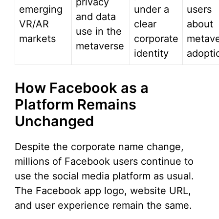
privacy
emerging
under a
users
and data
VR/AR
clear
about
use in the
markets
corporate
metave
metaverse
identity
adopti
How Facebook as a
Platform Remains
Unchanged
Despite the corporate name change,
millions of Facebook users continue to
use the social media platform as usual.
The Facebook app logo, website URL,
and user experience remain the same.