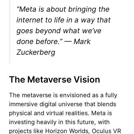
“Meta is about bringing the
internet to life in a way that
goes beyond what we’ve
done before.” — Mark
Zuckerberg
The Metaverse Vision
The metaverse is envisioned as a fully
immersive digital universe that blends
physical and virtual realities. Meta is
investing heavily in this future, with
projects like Horizon Worlds, Oculus VR