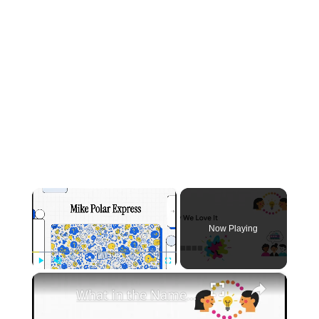
×
Now Playing
×
Play
Unmute
Fullscreen
What in the Name of Mike Polar Express? | Unpacking the Origins, Meaning, and Whimsy of the Phrase