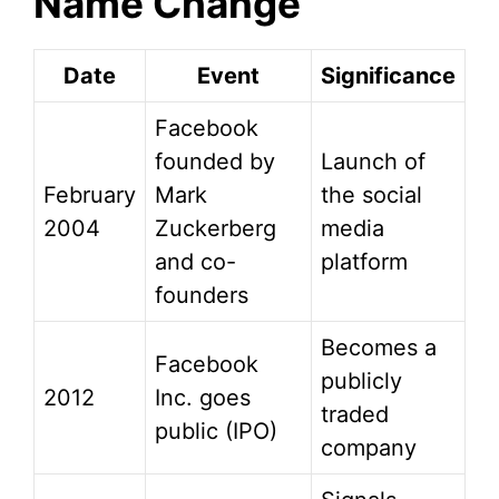
Name Change
Date
Event
Significance
Facebook
founded by
Launch of
February
Mark
the social
2004
Zuckerberg
media
and co-
platform
founders
Becomes a
Facebook
publicly
2012
Inc. goes
traded
public (IPO)
company