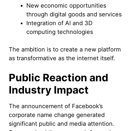
New economic opportunities
through digital goods and services
Integration of AI and 3D
computing technologies
The ambition is to create a new platform
as transformative as the internet itself.
Public Reaction and
Industry Impact
The announcement of Facebook’s
corporate name change generated
significant public and media attention.