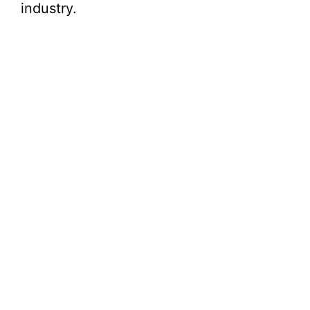
industry.