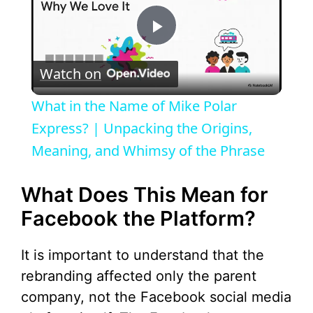
P
Watch on
l
What in the Name of Mike Polar
a
Express? | Unpacking the Origins,
Meaning, and Whimsy of the Phrase
y
What Does This Mean for
V
Facebook the Platform?
i
It is important to understand that the
rebranding affected only the parent
d
company, not the Facebook social media