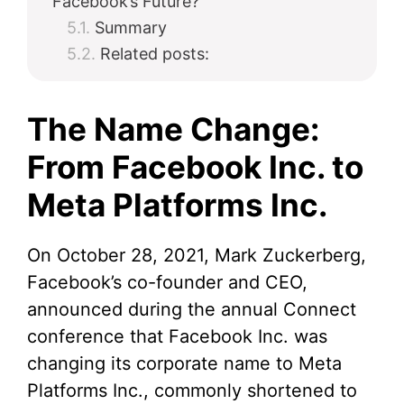
Facebook’s Future?
Summary
Related posts:
The Name Change:
From Facebook Inc. to
Meta Platforms Inc.
On October 28, 2021, Mark Zuckerberg,
Facebook’s co-founder and CEO,
announced during the annual Connect
conference that Facebook Inc. was
changing its corporate name to Meta
Platforms Inc., commonly shortened to