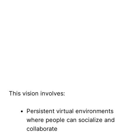
This vision involves:
Persistent virtual environments
where people can socialize and
collaborate