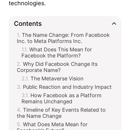
technologies.
Contents
The Name Change: From Facebook
Inc. to Meta Platforms Inc.
What Does This Mean for
Facebook the Platform?
Why Did Facebook Change Its
Corporate Name?
The Metaverse Vision
Public Reaction and Industry Impact
How Facebook as a Platform
Remains Unchanged
Timeline of Key Events Related to
the Name Change
What Does Meta Mean for