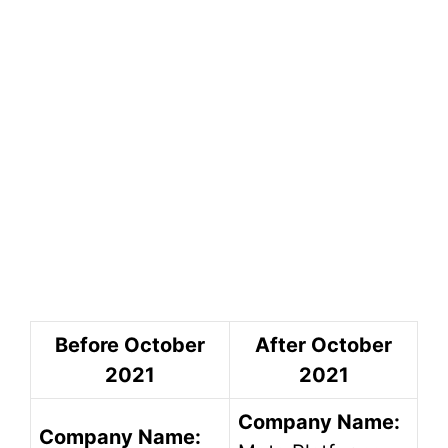
Before October
After October
2021
2021
Company Name:
Company Name: