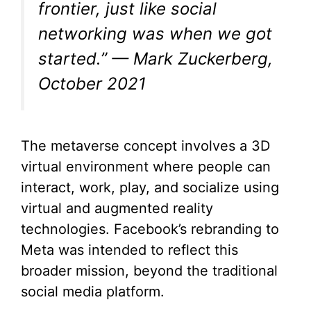
frontier, just like social
networking was when we got
started.” — Mark Zuckerberg,
October 2021
The metaverse concept involves a 3D
virtual environment where people can
interact, work, play, and socialize using
virtual and augmented reality
technologies. Facebook’s rebranding to
Meta was intended to reflect this
broader mission, beyond the traditional
social media platform.