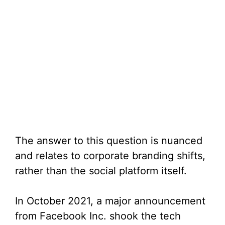
The answer to this question is nuanced
and relates to corporate branding shifts,
rather than the social platform itself.
In October 2021, a major announcement
from Facebook Inc. shook the tech