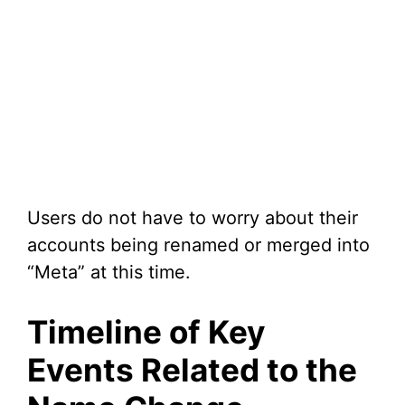
Users do not have to worry about their
accounts being renamed or merged into
“Meta” at this time.
Timeline of Key
Events Related to the