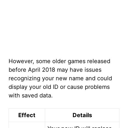
However, some older games released
before April 2018 may have issues
recognizing your new name and could
display your old ID or cause problems
with saved data.
Effect
Details