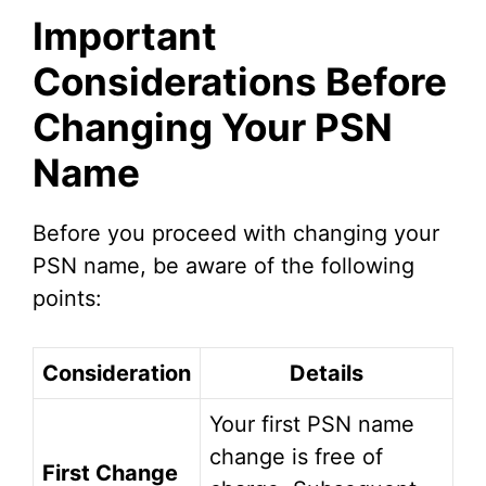
Important
Considerations Before
Changing Your PSN
Name
Before you proceed with changing your
PSN name, be aware of the following
points:
Consideration
Details
Your first PSN name
change is free of
First Change