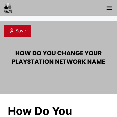
Skip
M
to
content
Save
How Do You