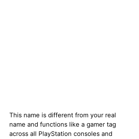
This name is different from your real
name and functions like a gamer tag
across all PlayStation consoles and