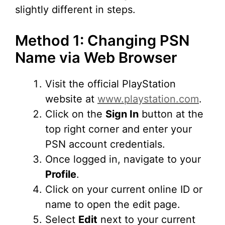
slightly different in steps.
Method 1: Changing PSN
Name via Web Browser
Visit the official PlayStation
website at
www.playstation.com
.
Click on the
Sign In
button at the
top right corner and enter your
PSN account credentials.
Once logged in, navigate to your
Profile
.
Click on your current online ID or
name to open the edit page.
Select
Edit
next to your current