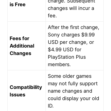
charge. Subsequent
is Free
changes will incur a
fee.
After the first change,
Sony charges $9.99
Fees for
USD per change, or
Additional
$4.99 USD for
Changes
PlayStation Plus
members.
Some older games
may not fully support
Compatibility
name changes and
Issues
could display your old
ID.