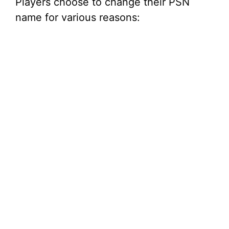
Players choose to change their PSN
name for various reasons: