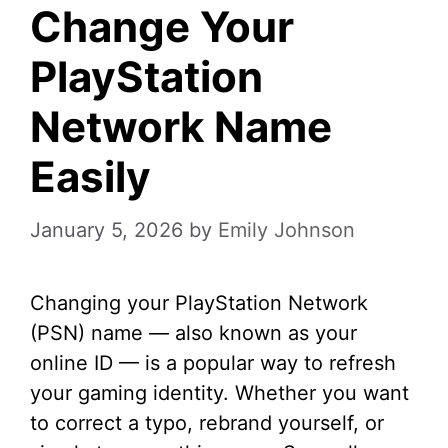
Change Your
PlayStation
Network Name
Easily
January 5, 2026
by
Emily Johnson
Changing your PlayStation Network
(PSN) name — also known as your
online ID — is a popular way to refresh
your gaming identity. Whether you want
to correct a typo, rebrand yourself, or