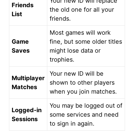
Your new ID will replace
Friends
the old one for all your
List
friends.
Most games will work
Game
fine, but some older titles
Saves
might lose data or
trophies.
Your new ID will be
Multiplayer
shown to other players
Matches
when you join matches.
You may be logged out of
Logged-in
some services and need
Sessions
to sign in again.