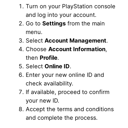
Turn on your PlayStation console
and log into your account.
Go to
Settings
from the main
menu.
Select
Account Management
.
Choose
Account Information
,
then
Profile
.
Select
Online ID
.
Enter your new online ID and
check availability.
If available, proceed to confirm
your new ID.
Accept the terms and conditions
and complete the process.