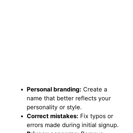
Personal branding:
Create a
name that better reflects your
personality or style.
Correct mistakes:
Fix typos or
errors made during initial signup.