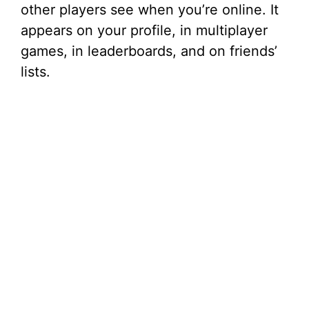
other players see when you’re online. It
appears on your profile, in multiplayer
games, in leaderboards, and on friends’
lists.