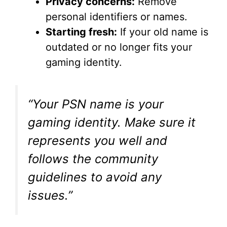
Privacy concerns:
Remove
personal identifiers or names.
Starting fresh:
If your old name is
outdated or no longer fits your
gaming identity.
“Your PSN name is your
gaming identity. Make sure it
represents you well and
follows the community
guidelines to avoid any
issues.”