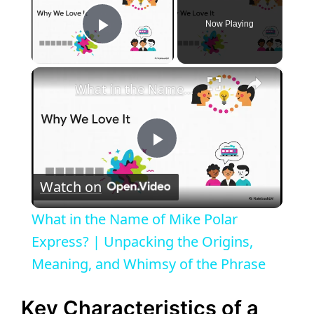
Now Playing
Play Video
×
What in the Name of Mike Polar Express? | Unpacking the Origins, Meaning, and Whimsy of the Phrase
P
Watch on
l
What in the Name of Mike Polar
a
Express? | Unpacking the Origins,
Meaning, and Whimsy of the Phrase
y
Key Characteristics of a