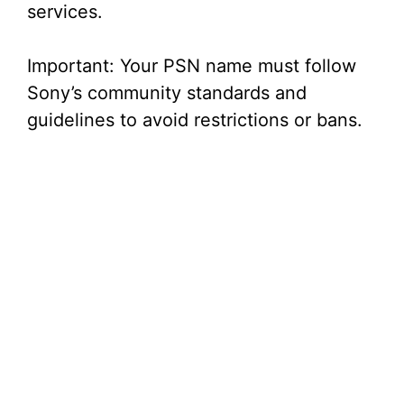
services.
Important: Your PSN name must follow
Sony’s community standards and
guidelines to avoid restrictions or bans.