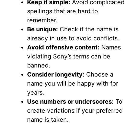
Keep it simple:
Avoid complicated
spellings that are hard to
remember.
Be unique:
Check if the name is
already in use to avoid conflicts.
Avoid offensive content:
Names
violating Sony’s terms can be
banned.
Consider longevity:
Choose a
name you will be happy with for
years.
Use numbers or underscores:
To
create variations if your preferred
name is taken.