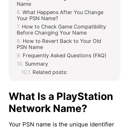
Name
What Happens After You Change
Your PSN Name?
How to Check Game Compatibility
Before Changing Your Name
How to Revert Back to Your Old
PSN Name
Frequently Asked Questions (FAQ)
Summary
Related posts:
What Is a PlayStation
Network Name?
Your PSN name is the unique identifier