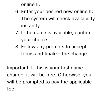
online ID.
Enter your desired new online ID.
The system will check availability
instantly.
If the name is available, confirm
your choice.
Follow any prompts to accept
terms and finalize the change.
Important: If this is your first name
change, it will be free. Otherwise, you
will be prompted to pay the applicable
fee.