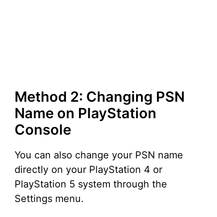
Method 2: Changing PSN
Name on PlayStation
Console
You can also change your PSN name
directly on your PlayStation 4 or
PlayStation 5 system through the
Settings menu.