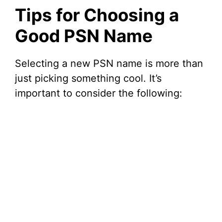
Tips for Choosing a
Good PSN Name
Selecting a new PSN name is more than
just picking something cool. It’s
important to consider the following: