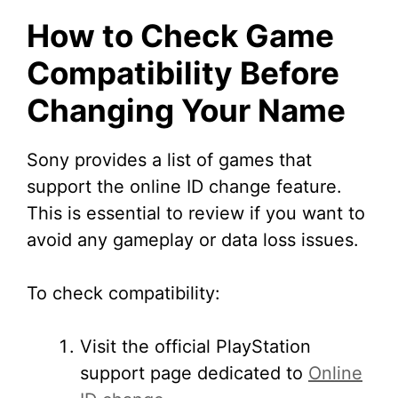
How to Check Game
Compatibility Before
Changing Your Name
Sony provides a list of games that
support the online ID change feature.
This is essential to review if you want to
avoid any gameplay or data loss issues.
To check compatibility:
Visit the official PlayStation
support page dedicated to
Online