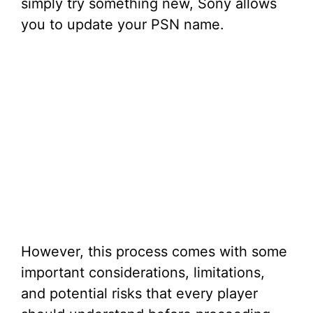
simply try something new, Sony allows
you to update your PSN name.
However, this process comes with some
important considerations, limitations,
and potential risks that every player