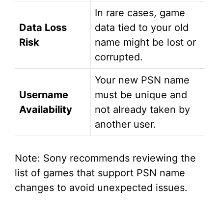
In rare cases, game
Data Loss
data tied to your old
Risk
name might be lost or
corrupted.
Your new PSN name
Username
must be unique and
Availability
not already taken by
another user.
Note: Sony recommends reviewing the
list of games that support PSN name
changes to avoid unexpected issues.