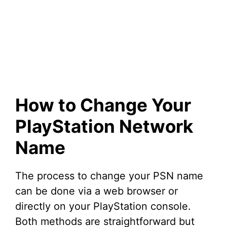
How to Change Your
PlayStation Network
Name
The process to change your PSN name
can be done via a web browser or
directly on your PlayStation console.
Both methods are straightforward but