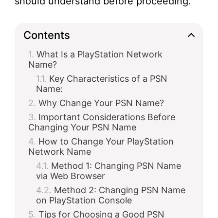
should understand before proceeding.
Contents
What Is a PlayStation Network
Name?
Key Characteristics of a PSN
Name:
Why Change Your PSN Name?
Important Considerations Before
Changing Your PSN Name
How to Change Your PlayStation
Network Name
Method 1: Changing PSN Name
via Web Browser
Method 2: Changing PSN Name
on PlayStation Console
Tips for Choosing a Good PSN