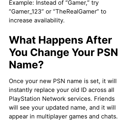
Example: Instead of “Gamer,” try
“Gamer_123” or “TheRealGamer” to
increase availability.
What Happens After
You Change Your PSN
Name?
Once your new PSN name is set, it will
instantly replace your old ID across all
PlayStation Network services. Friends
will see your updated name, and it will
appear in multiplayer games and chats.