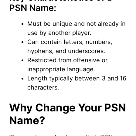
V
PSN Name:
i
Must be unique and not already in
use by another player.
d
Can contain letters, numbers,
hyphens, and underscores.
e
Restricted from offensive or
inappropriate language.
o
Length typically between 3 and 16
characters.
Why Change Your PSN
Name?