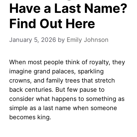
Have a Last Name?
Find Out Here
January 5, 2026
by
Emily Johnson
When most people think of royalty, they
imagine grand palaces, sparkling
crowns, and family trees that stretch
back centuries. But few pause to
consider what happens to something as
simple as a last name when someone
becomes king.