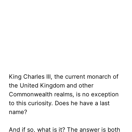
King Charles III, the current monarch of
the United Kingdom and other
Commonwealth realms, is no exception
to this curiosity. Does he have a last
name?
And if so, what is it? The answer is both