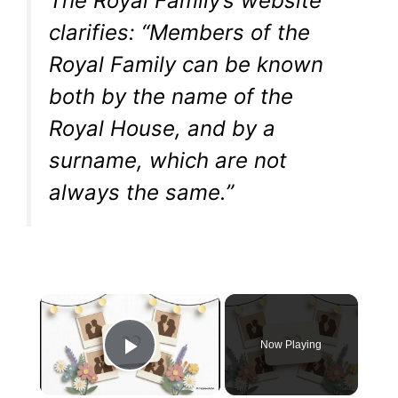
The Royal Family’s website
clarifies: “Members of the
Royal Family can be known
both by the name of the
Royal House, and by a
surname, which are not
always the same.”
×
Now Playing
Play Video