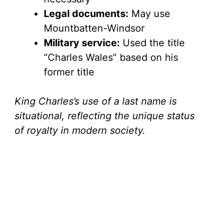
Legal documents:
May use
Mountbatten-Windsor
Military service:
Used the title
“Charles Wales” based on his
former title
King Charles’s use of a last name is
situational, reflecting the unique status
of royalty in modern society.