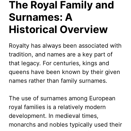
The Royal Family and
Surnames: A
Historical Overview
Royalty has always been associated with
tradition, and names are a key part of
that legacy. For centuries, kings and
queens have been known by their given
names rather than family surnames.
The use of surnames among European
royal families is a relatively modern
development. In medieval times,
monarchs and nobles typically used their