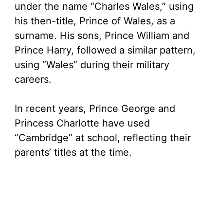
under the name “Charles Wales,” using
his then-title, Prince of Wales, as a
surname. His sons, Prince William and
Prince Harry, followed a similar pattern,
using “Wales” during their military
careers.
In recent years, Prince George and
Princess Charlotte have used
“Cambridge” at school, reflecting their
parents’ titles at the time.