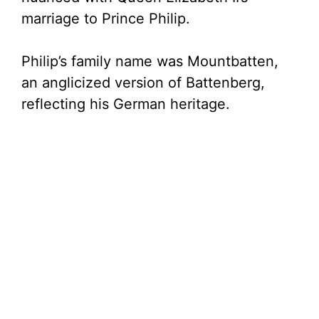
marriage to Prince Philip.
Philip’s family name was Mountbatten,
an anglicized version of Battenberg,
reflecting his German heritage.