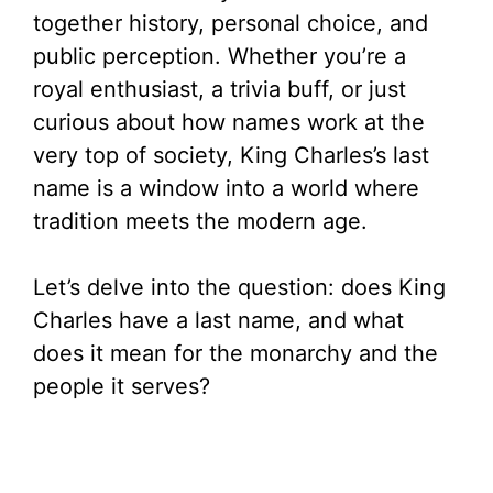
together history, personal choice, and
public perception. Whether you’re a
royal enthusiast, a trivia buff, or just
curious about how names work at the
very top of society, King Charles’s last
name is a window into a world where
tradition meets the modern age.
Let’s delve into the question: does King
Charles have a last name, and what
does it mean for the monarchy and the
people it serves?