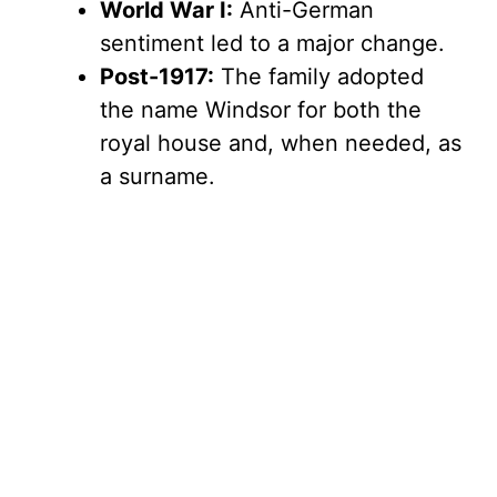
World War I:
Anti-German
sentiment led to a major change.
Post-1917:
The family adopted
the name Windsor for both the
royal house and, when needed, as
a surname.