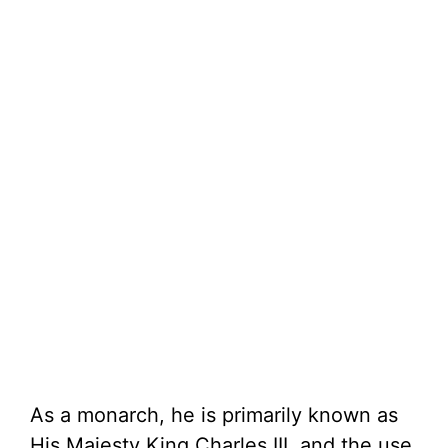
As a monarch, he is primarily known as
His Majesty King Charles III, and the use