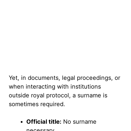
Yet, in documents, legal proceedings, or
when interacting with institutions
outside royal protocol, a surname is
sometimes required.
Official title:
No surname
necessary