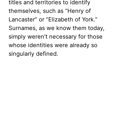
titles and territories to identify
themselves, such as “Henry of
Lancaster” or “Elizabeth of York.”
Surnames, as we know them today,
simply weren’t necessary for those
whose identities were already so
singularly defined.