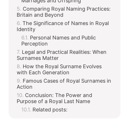
Marriages and Offspring
Comparing Royal Naming Practices:
Britain and Beyond
The Significance of Names in Royal
Identity
Personal Names and Public
Perception
Legal and Practical Realities: When
Surnames Matter
How the Royal Surname Evolves
with Each Generation
Famous Cases of Royal Surnames in
Action
Conclusion: The Power and
Purpose of a Royal Last Name
Related posts: