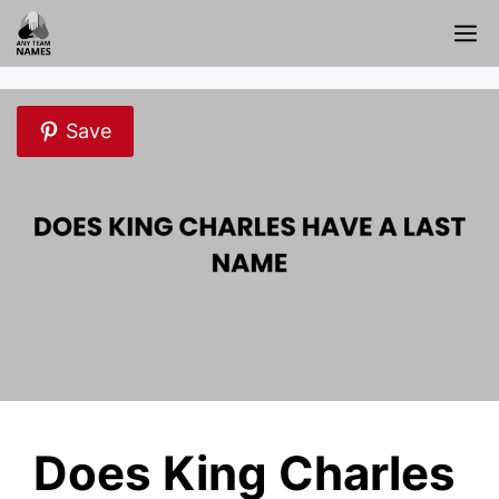
Skip
M
to
content
Save
Does King Charles