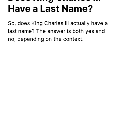
Have a Last Name?
So, does King Charles III actually have a
last name? The answer is both yes and
no, depending on the context.