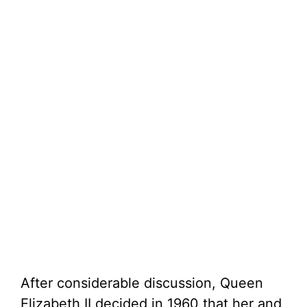
After considerable discussion, Queen
Elizabeth II decided in 1960 that her and