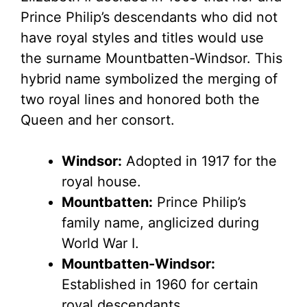
Prince Philip’s descendants who did not
have royal styles and titles would use
the surname Mountbatten-Windsor. This
hybrid name symbolized the merging of
two royal lines and honored both the
Queen and her consort.
Windsor:
Adopted in 1917 for the
royal house.
Mountbatten:
Prince Philip’s
family name, anglicized during
World War I.
Mountbatten-Windsor:
Established in 1960 for certain
royal descendants.