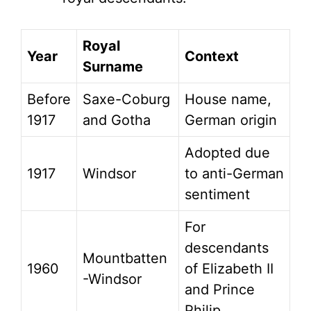
Royal
Year
Context
Surname
Before
Saxe-Coburg
House name,
1917
and Gotha
German origin
Adopted due
1917
Windsor
to anti-German
sentiment
For
descendants
Mountbatten
1960
of Elizabeth II
-Windsor
and Prince
Philip