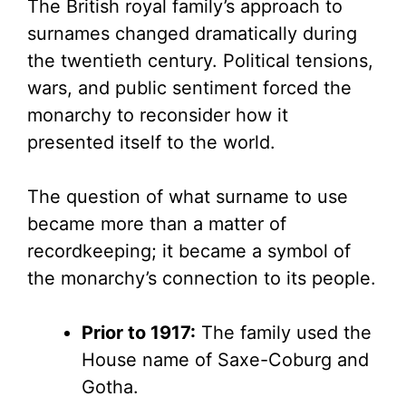
The British royal family’s approach to
surnames changed dramatically during
the twentieth century. Political tensions,
wars, and public sentiment forced the
monarchy to reconsider how it
presented itself to the world.
The question of what surname to use
became more than a matter of
recordkeeping; it became a symbol of
the monarchy’s connection to its people.
Prior to 1917:
The family used the
House name of Saxe-Coburg and
Gotha.