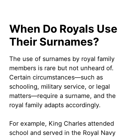
When Do Royals Use
Their Surnames?
The use of surnames by royal family
members is rare but not unheard of.
Certain circumstances—such as
schooling, military service, or legal
matters—require a surname, and the
royal family adapts accordingly.
For example, King Charles attended
school and served in the Royal Navy