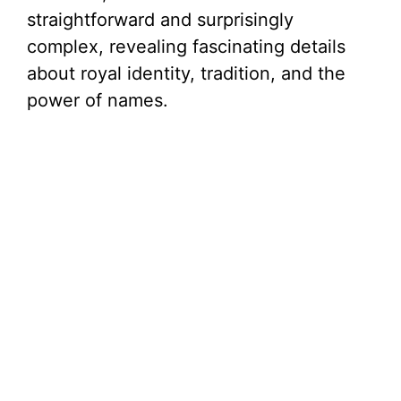
straightforward and surprisingly
complex, revealing fascinating details
about royal identity, tradition, and the
power of names.