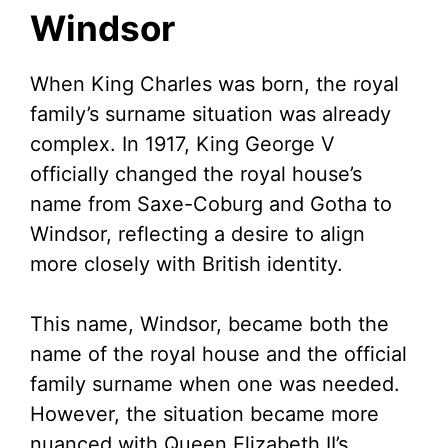
Windsor
d
When King Charles was born, the royal
e
family’s surname situation was already
complex. In 1917, King George V
o
officially changed the royal house’s
name from Saxe-Coburg and Gotha to
Windsor, reflecting a desire to align
more closely with British identity.
This name, Windsor, became both the
name of the royal house and the official
family surname when one was needed.
However, the situation became more
nuanced with Queen Elizabeth II’s