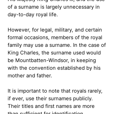
of a surname is largely unnecessary in
day-to-day royal life.
However, for legal, military, and certain
formal occasions, members of the royal
family may use a surname. In the case of
King Charles, the surname used would
be Mountbatten-Windsor, in keeping
with the convention established by his
mother and father.
It is important to note that royals rarely,
if ever, use their surnames publicly.
Their titles and first names are more
than sufficient for identification.