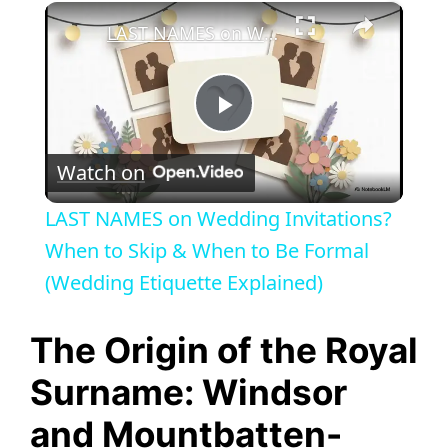
×
LAST NAMES on Wedding Invitations? When to Skip & When to Be Formal (Wedding Etiquette Explained)
P
Watch on
l
LAST NAMES on Wedding Invitations?
a
When to Skip & When to Be Formal
(Wedding Etiquette Explained)
y
The Origin of the Royal
V
Surname: Windsor
and Mountbatten-
i