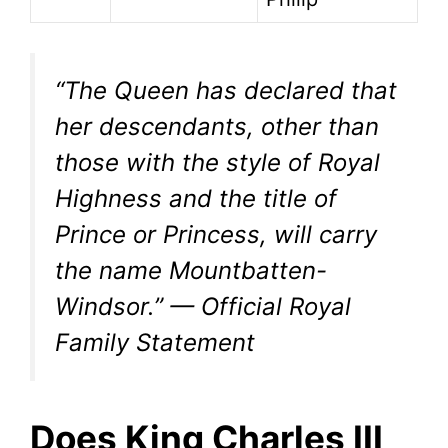
“The Queen has declared that
her descendants, other than
those with the style of Royal
Highness and the title of
Prince or Princess, will carry
the name Mountbatten-
Windsor.” — Official Royal
Family Statement
Does King Charles III