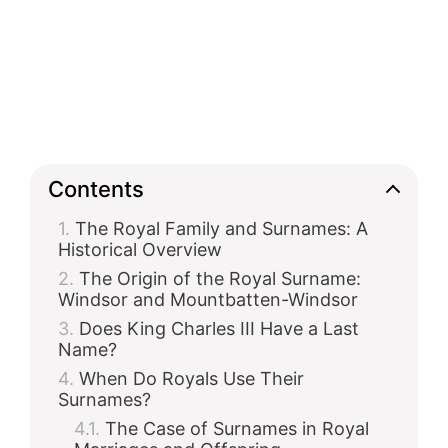
Contents
The Royal Family and Surnames: A
Historical Overview
The Origin of the Royal Surname:
Windsor and Mountbatten-Windsor
Does King Charles III Have a Last
Name?
When Do Royals Use Their
Surnames?
The Case of Surnames in Royal