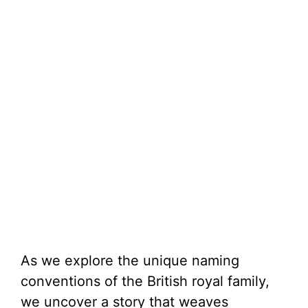
As we explore the unique naming
conventions of the British royal family,
we uncover a story that weaves