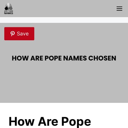
Skip
M
to
content
Save
How Are Pope