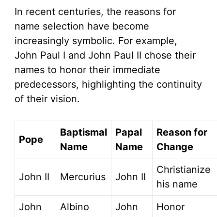
In recent centuries, the reasons for
name selection have become
increasingly symbolic. For example,
John Paul I and John Paul II chose their
names to honor their immediate
predecessors, highlighting the continuity
of their vision.
Baptismal
Papal
Reason for
Pope
Name
Name
Change
Christianize
John II
Mercurius
John II
his name
John
Albino
John
Honor