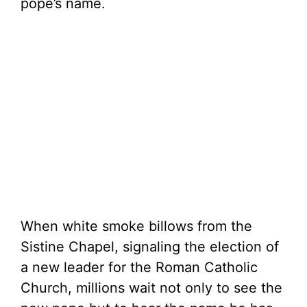
pope’s name.
When white smoke billows from the
Sistine Chapel, signaling the election of
a new leader for the Roman Catholic
Church, millions wait not only to see the