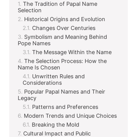
The Tradition of Papal Name
Selection
Historical Origins and Evolution
Changes Over Centuries
Symbolism and Meaning Behind
Pope Names
The Message Within the Name
The Selection Process: How the
Name Is Chosen
Unwritten Rules and
Considerations
Popular Papal Names and Their
Legacy
Patterns and Preferences
Modern Trends and Unique Choices
Breaking the Mold
Cultural Impact and Public