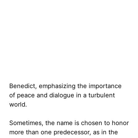
Benedict, emphasizing the importance
of peace and dialogue in a turbulent
world.
Sometimes, the name is chosen to honor
more than one predecessor, as in the