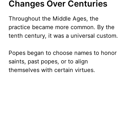
Changes Over Centuries
Throughout the Middle Ages, the
practice became more common. By the
tenth century, it was a universal custom.
Popes began to choose names to honor
saints, past popes, or to align
themselves with certain virtues.