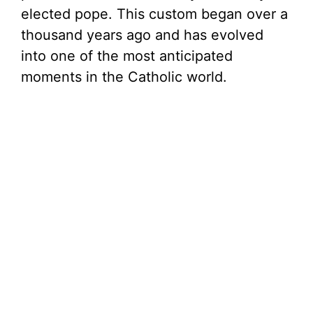
elected pope. This custom began over a
thousand years ago and has evolved
into one of the most anticipated
moments in the Catholic world.