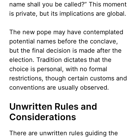
name shall you be called?” This moment
is private, but its implications are global.
The new pope may have contemplated
potential names before the conclave,
but the final decision is made after the
election. Tradition dictates that the
choice is personal, with no formal
restrictions, though certain customs and
conventions are usually observed.
Unwritten Rules and
Considerations
There are unwritten rules guiding the