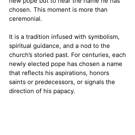
new pope but to hear the name he has
chosen. This moment is more than
ceremonial.
It is a tradition infused with symbolism,
spiritual guidance, and a nod to the
church’s storied past. For centuries, each
newly elected pope has chosen a name
that reflects his aspirations, honors
saints or predecessors, or signals the
direction of his papacy.