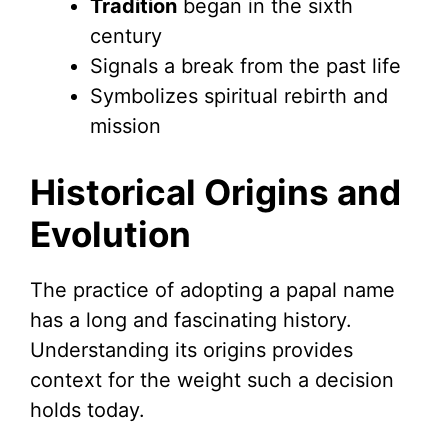
Tradition
began in the sixth
century
Signals a break from the past life
Symbolizes spiritual rebirth and
mission
Historical Origins and
Evolution
The practice of adopting a papal name
has a long and fascinating history.
Understanding its origins provides
context for the weight such a decision
holds today.