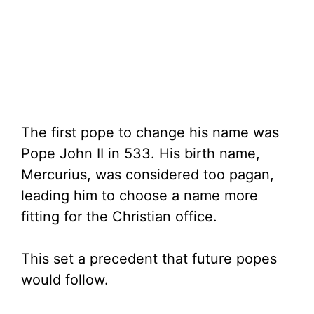
The first pope to change his name was
Pope John II in 533. His birth name,
Mercurius, was considered too pagan,
leading him to choose a name more
fitting for the Christian office.
This set a precedent that future popes
would follow.