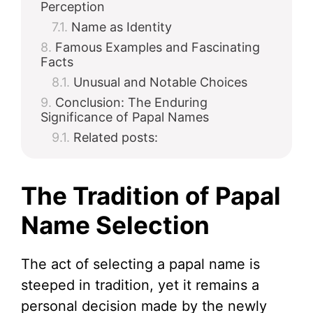
Perception
Name as Identity
Famous Examples and Fascinating
Facts
Unusual and Notable Choices
Conclusion: The Enduring
Significance of Papal Names
Related posts:
The Tradition of Papal
Name Selection
The act of selecting a papal name is
steeped in tradition, yet it remains a
personal decision made by the newly