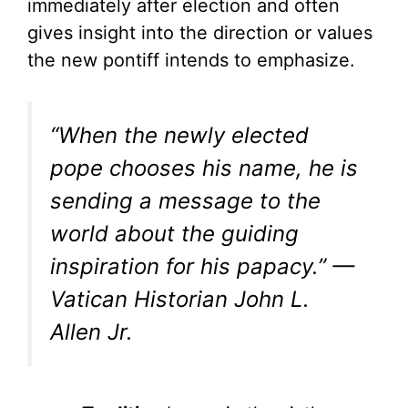
immediately after election and often
gives insight into the direction or values
the new pontiff intends to emphasize.
“When the newly elected
pope chooses his name, he is
sending a message to the
world about the guiding
inspiration for his papacy.” —
Vatican Historian John L.
Allen Jr.