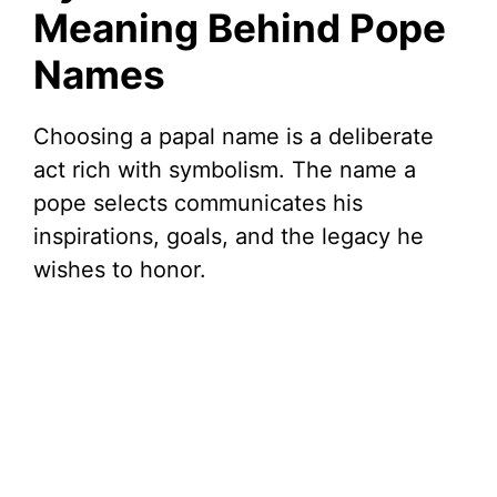
Meaning Behind Pope
Names
Choosing a papal name is a deliberate
act rich with symbolism. The name a
pope selects communicates his
inspirations, goals, and the legacy he
wishes to honor.