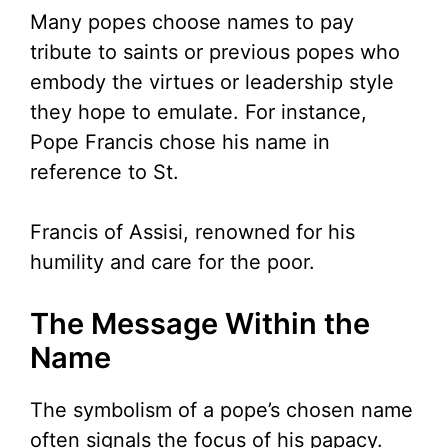
Many popes choose names to pay
tribute to saints or previous popes who
embody the virtues or leadership style
they hope to emulate. For instance,
Pope Francis chose his name in
reference to St.
Francis of Assisi, renowned for his
humility and care for the poor.
The Message Within the
Name
The symbolism of a pope’s chosen name
often signals the focus of his papacy.