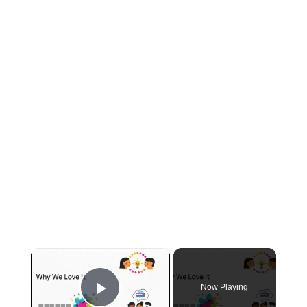
×
Now Playing