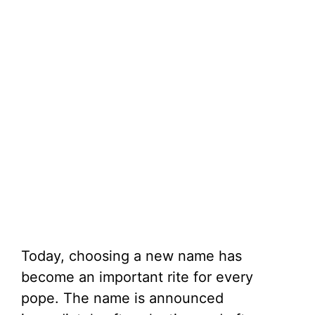
Today, choosing a new name has
become an important rite for every
pope. The name is announced