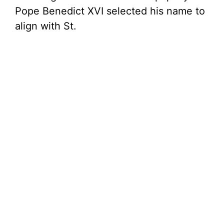
Pope Benedict XVI selected his name to
align with St.