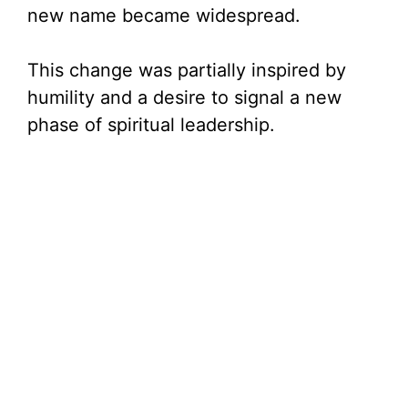
i
new name became widespread.
d
This change was partially inspired by
humility and a desire to signal a new
e
phase of spiritual leadership.
o