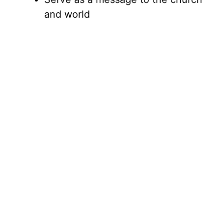
and world