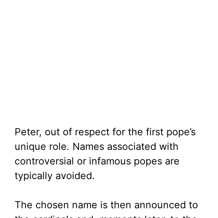
Peter, out of respect for the first pope’s
unique role. Names associated with
controversial or infamous popes are
typically avoided.
The chosen name is then announced to