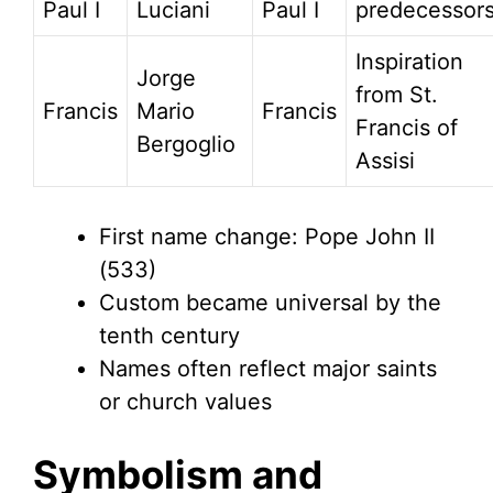
Paul I
Luciani
Paul I
predecessor
Inspiration
Jorge
from St.
Francis
Mario
Francis
Francis of
Bergoglio
Assisi
First name change: Pope John II
(533)
Custom became universal by the
tenth century
Names often reflect major saints
or church values
Symbolism and