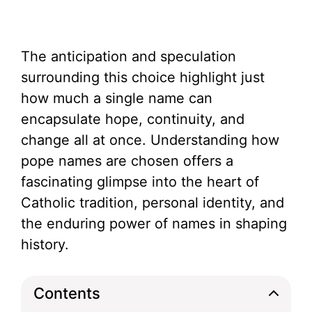
The anticipation and speculation
surrounding this choice highlight just
how much a single name can
encapsulate hope, continuity, and
change all at once. Understanding how
pope names are chosen offers a
fascinating glimpse into the heart of
Catholic tradition, personal identity, and
the enduring power of names in shaping
history.
Contents