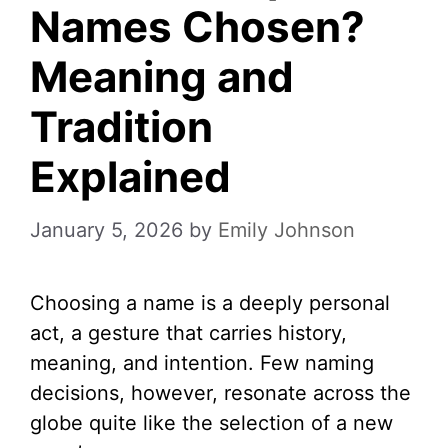
Names Chosen?
Meaning and
Tradition
Explained
January 5, 2026
by
Emily Johnson
Choosing a name is a deeply personal
act, a gesture that carries history,
meaning, and intention. Few naming
decisions, however, resonate across the
globe quite like the selection of a new