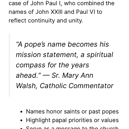
case of John Paul I, who combined the
names of John XXIII and Paul VI to
reflect continuity and unity.
“A pope’s name becomes his
mission statement, a spiritual
compass for the years
ahead.” — Sr. Mary Ann
Walsh, Catholic Commentator
Names honor saints or past popes
Highlight papal priorities or values
Serve as a message to the church