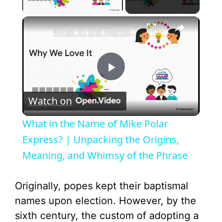
Play Video
×
What in the Name of Mike Polar Express? | Unpacking the Origins, Meaning, and Whimsy of the Phrase
P
Watch on
l
What in the Name of Mike Polar
a
Express? | Unpacking the Origins,
Meaning, and Whimsy of the Phrase
y
Originally, popes kept their baptismal
V
names upon election. However, by the
sixth century, the custom of adopting a