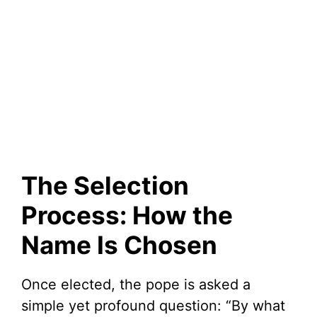
The Selection
Process: How the
Name Is Chosen
Once elected, the pope is asked a
simple yet profound question: “By what