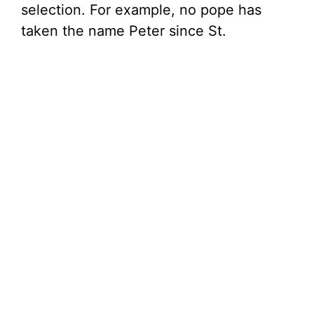
selection. For example, no pope has
taken the name Peter since St.