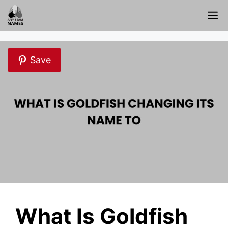
Skip
M
to
content
Save
What Is Goldfish