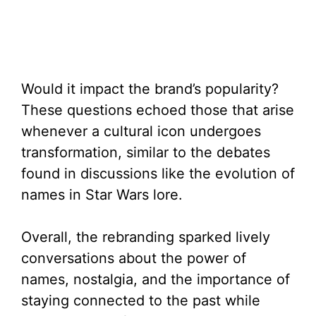
Would it impact the brand’s popularity?
These questions echoed those that arise
whenever a cultural icon undergoes
transformation, similar to the debates
found in discussions like the evolution of
names in Star Wars lore.
Overall, the rebranding sparked lively
conversations about the power of
names, nostalgia, and the importance of
staying connected to the past while