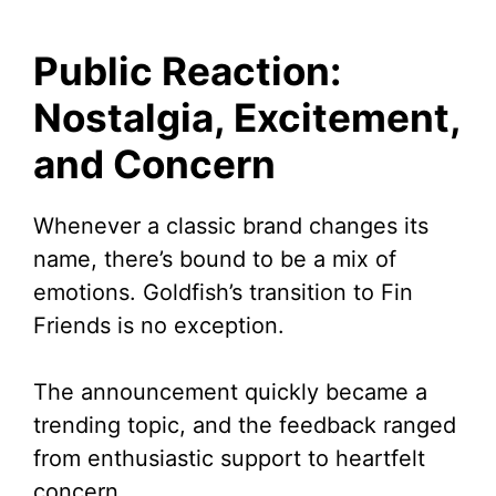
Public Reaction:
Nostalgia, Excitement,
and Concern
Whenever a classic brand changes its
name, there’s bound to be a mix of
emotions. Goldfish’s transition to Fin
Friends is no exception.
The announcement quickly became a
trending topic, and the feedback ranged
from enthusiastic support to heartfelt
concern.