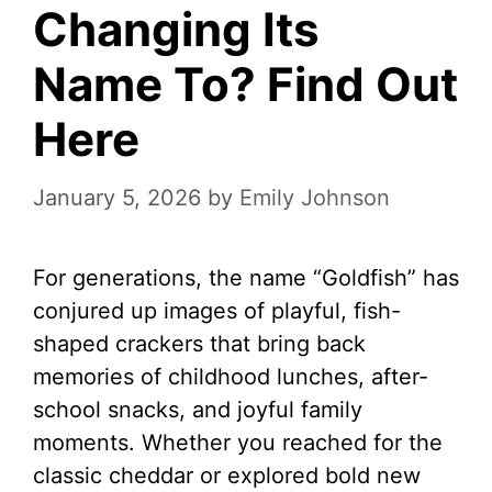
Changing Its
Name To? Find Out
Here
January 5, 2026
by
Emily Johnson
For generations, the name “Goldfish” has
conjured up images of playful, fish-
shaped crackers that bring back
memories of childhood lunches, after-
school snacks, and joyful family
moments. Whether you reached for the
classic cheddar or explored bold new