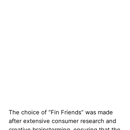
The choice of “Fin Friends” was made
after extensive consumer research and
creative brainstorming, ensuring that the