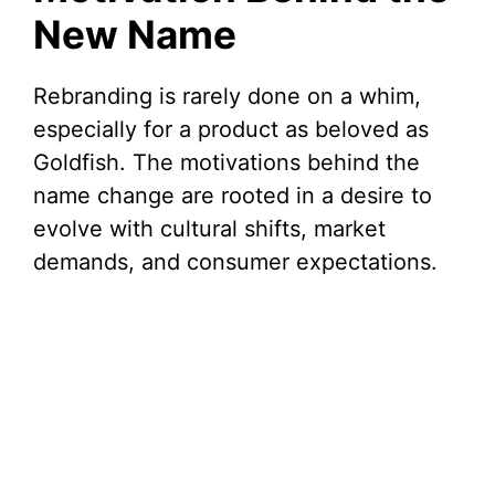
New Name
Rebranding is rarely done on a whim,
especially for a product as beloved as
Goldfish. The motivations behind the
name change are rooted in a desire to
evolve with cultural shifts, market
demands, and consumer expectations.