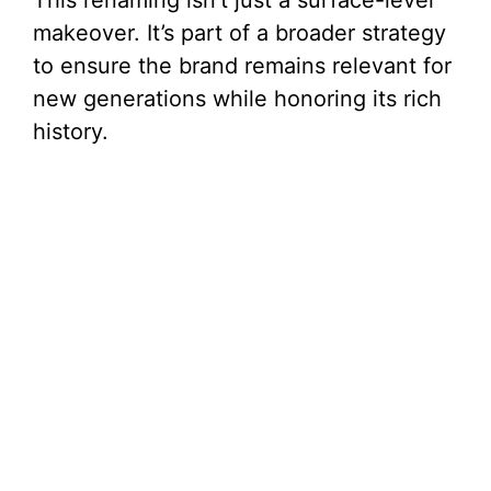
makeover. It’s part of a broader strategy
to ensure the brand remains relevant for
new generations while honoring its rich
history.