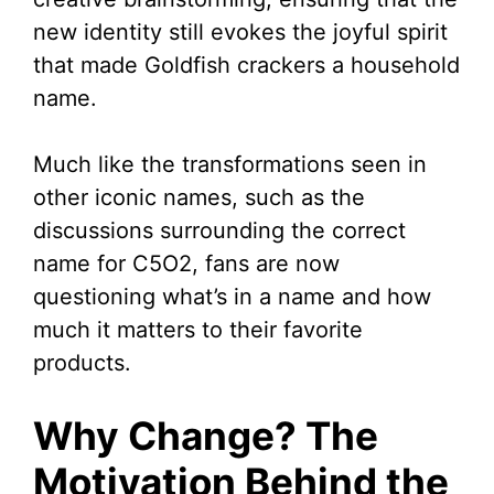
new identity still evokes the joyful spirit
that made Goldfish crackers a household
name.
Much like the transformations seen in
other iconic names, such as the
discussions surrounding the correct
name for C5O2, fans are now
questioning what’s in a name and how
much it matters to their favorite
products.
Why Change? The
Motivation Behind the