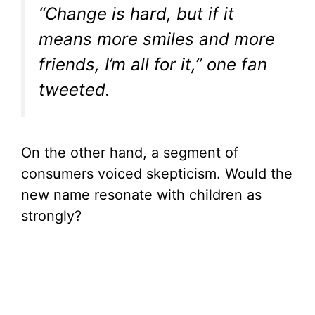
“Change is hard, but if it
means more smiles and more
friends, I’m all for it,” one fan
tweeted.
On the other hand, a segment of
consumers voiced skepticism. Would the
new name resonate with children as
strongly?