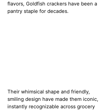
flavors, Goldfish crackers have been a
pantry staple for decades.
Their whimsical shape and friendly,
smiling design have made them iconic,
instantly recognizable across grocery