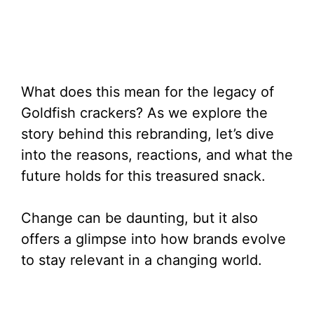
What does this mean for the legacy of
Goldfish crackers? As we explore the
story behind this rebranding, let’s dive
into the reasons, reactions, and what the
future holds for this treasured snack.
Change can be daunting, but it also
offers a glimpse into how brands evolve
to stay relevant in a changing world.