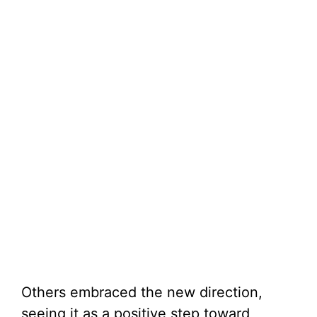
Others embraced the new direction,
seeing it as a positive step toward