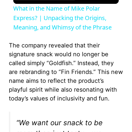
What in the Name of Mike Polar
Express? | Unpacking the Origins,
Meaning, and Whimsy of the Phrase
The company revealed that their
signature snack would no longer be
called simply “Goldfish.” Instead, they
are rebranding to “Fin Friends.” This new
name aims to reflect the product’s
playful spirit while also resonating with
today’s values of inclusivity and fun.
“We want our snack to be