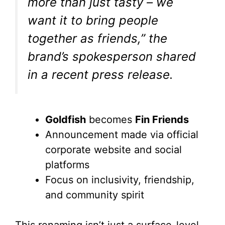
more than just tasty – we
want it to bring people
together as friends,” the
brand’s spokesperson shared
in a recent press release.
Goldfish
becomes
Fin Friends
Announcement made via official
corporate website and social
platforms
Focus on inclusivity, friendship,
and community spirit
This renaming isn’t just a surface-level