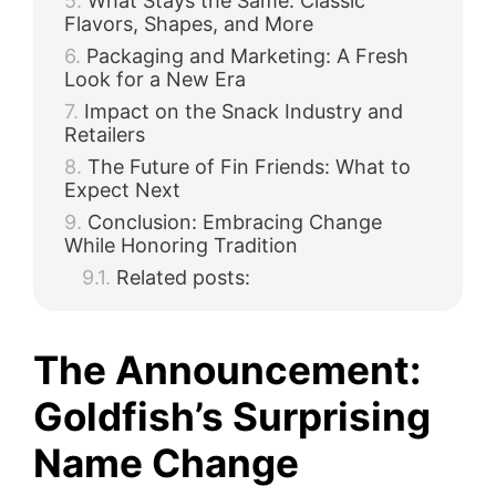
What Stays the Same: Classic
Flavors, Shapes, and More
Packaging and Marketing: A Fresh
Look for a New Era
Impact on the Snack Industry and
Retailers
The Future of Fin Friends: What to
Expect Next
Conclusion: Embracing Change
While Honoring Tradition
Related posts:
The Announcement:
Goldfish’s Surprising
Name Change