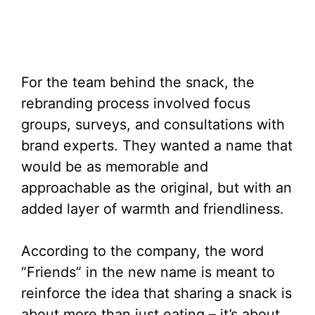
For the team behind the snack, the
rebranding process involved focus
groups, surveys, and consultations with
brand experts. They wanted a name that
would be as memorable and
approachable as the original, but with an
added layer of warmth and friendliness.
According to the company, the word
“Friends” in the new name is meant to
reinforce the idea that sharing a snack is
about more than just eating – it’s about