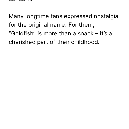
Many longtime fans expressed nostalgia
for the original name. For them,
“Goldfish” is more than a snack – it’s a
cherished part of their childhood.