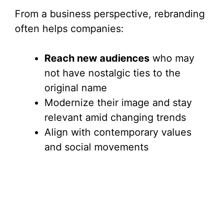
From a business perspective, rebranding
often helps companies:
Reach new audiences
who may
not have nostalgic ties to the
original name
Modernize their image and stay
relevant amid changing trends
Align with contemporary values
and social movements