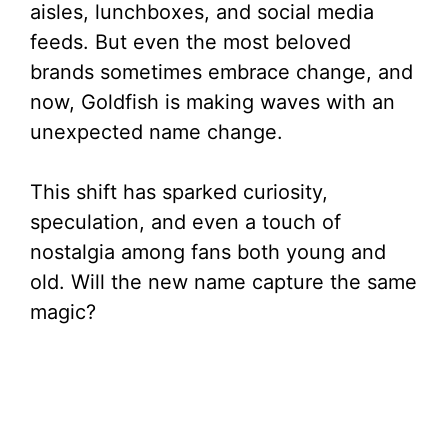
aisles, lunchboxes, and social media
feeds. But even the most beloved
brands sometimes embrace change, and
now, Goldfish is making waves with an
unexpected name change.
This shift has sparked curiosity,
speculation, and even a touch of
nostalgia among fans both young and
old. Will the new name capture the same
magic?