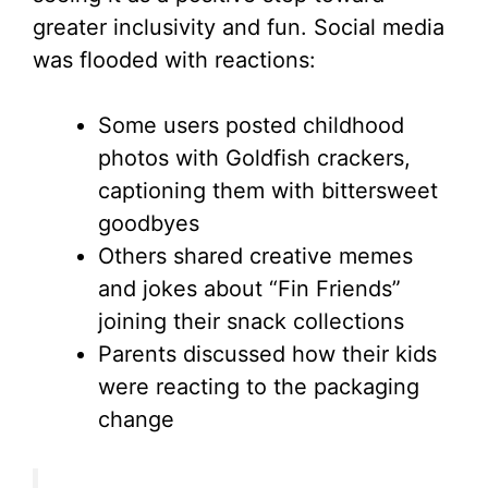
greater inclusivity and fun. Social media
was flooded with reactions:
Some users posted childhood
photos with Goldfish crackers,
captioning them with bittersweet
goodbyes
Others shared creative memes
and jokes about “Fin Friends”
joining their snack collections
Parents discussed how their kids
were reacting to the packaging
change