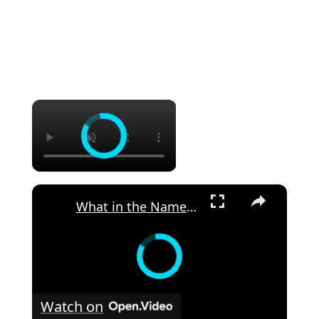
×
×
What in the Name of Mike Polar Express? | Unpacking the Origins, Meaning, and Whimsy of the Phrase
Watch on