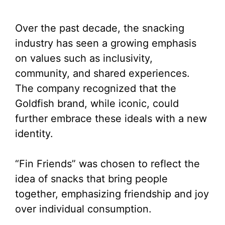
Over the past decade, the snacking
industry has seen a growing emphasis
on values such as inclusivity,
community, and shared experiences.
The company recognized that the
Goldfish brand, while iconic, could
further embrace these ideals with a new
identity.
“Fin Friends” was chosen to reflect the
idea of snacks that bring people
together, emphasizing friendship and joy
over individual consumption.