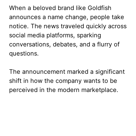
When a beloved brand like Goldfish
announces a name change, people take
notice. The news traveled quickly across
social media platforms, sparking
conversations, debates, and a flurry of
questions.
The announcement marked a significant
shift in how the company wants to be
perceived in the modern marketplace.