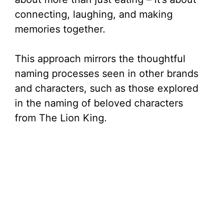
connecting, laughing, and making
memories together.
This approach mirrors the thoughtful
naming processes seen in other brands
and characters, such as those explored
in the naming of beloved characters
from The Lion King.