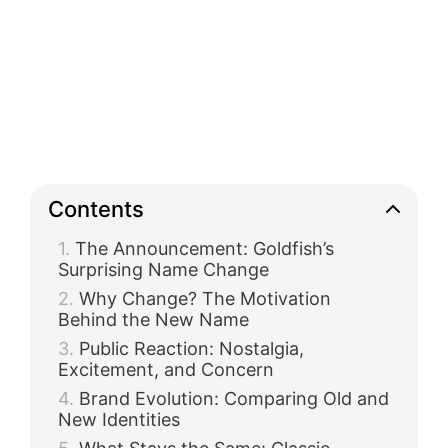
Contents
The Announcement: Goldfish’s
Surprising Name Change
Why Change? The Motivation
Behind the New Name
Public Reaction: Nostalgia,
Excitement, and Concern
Brand Evolution: Comparing Old and
New Identities